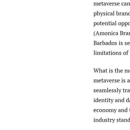
metaverse can 
physical bran
potential opp
(Amonica Brand
Barbados is s
limitations of
What is the me
metaverse is a
seamlessly tra
identity and d
economy and t
industry stan