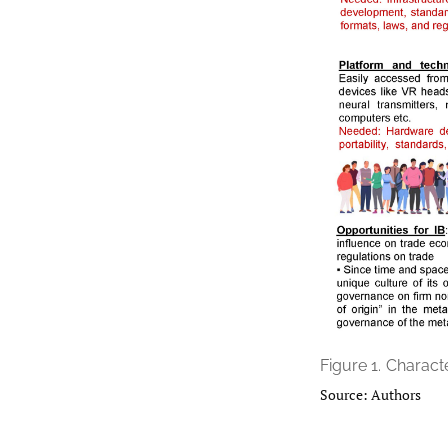
Figure 1.
Characte
Source: Authors