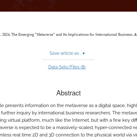
al. 2024. The Emerging “Metaverse” and Its Implications for International Business.
A
Save article as...
▾
5
Data Sets/Files (
)
Abstract
cle presents information on the metaverse as a digital space, high
 further inquiry by international business researchers. The metave
ng virtual platform, much like the Internet, but with a few key di
verse is expected to be a massively-scaled, hyper-connected n
mless real time 2D and 3D connection to the physical world via vir