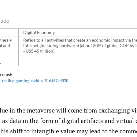
rade
Digital Economy
mlessly
Refers to all activities that create an economic impact via th
al and
internet (including hardware) (about 30% of global GDP by 
~US$ 45 trillion).
.
o crash
l-reality-gaming-nvidia-51648744930
alue in the metaverse will come from exchanging vi
 as data in the form of digital artifacts and virtua
his shift to intangible value may lead to the comm