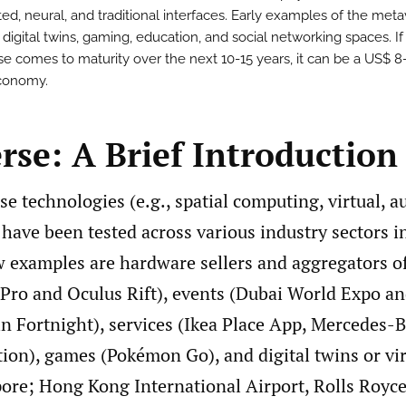
d, neural, and traditional interfaces. Early examples of the met
e digital twins, gaming, education, and social networking spaces. If
e comes to maturity over the next 10-15 years, it can be a US$ 8
economy.
rse: A Brief Introduction
e technologies (e.g., spatial computing, virtual, 
 have been tested across various industry sectors i
ew examples are hardware sellers and aggregators o
 Pro and Oculus Rift), events (Dubai World Expo an
in Fortnight), services (Ikea Place App, Mercedes-
tion), games (Pokémon Go), and digital twins or vir
pore; Hong Kong International Airport, Rolls Royce