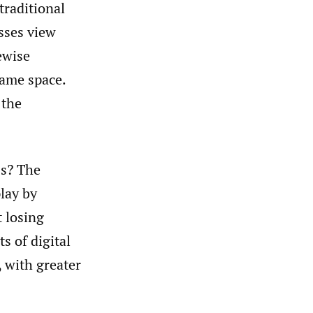
traditional
sses view
ewise
game space.
 the
ss? The
play by
t losing
s of digital
 with greater