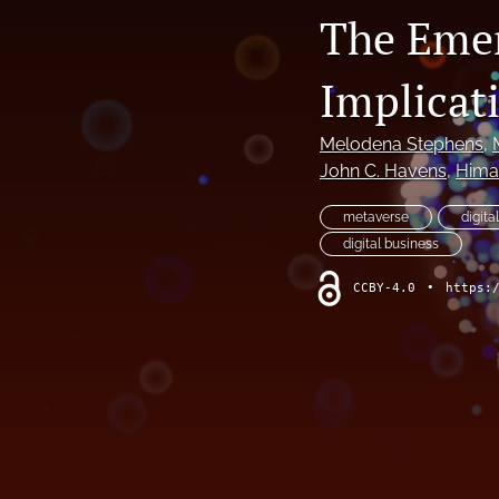
The Emer
Implicati
Melodena Stephens
, 
John C. Havens
, 
Hima
metaverse
digita
digital business
CCBY-4.0
•
https: