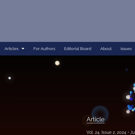
Articles
For Authors
Editorial Board
About
Issues
Article
Dissertation
Editorial
Interview
Perspective
Article
All
Vol. 24, Issue 2, 2024
Ju