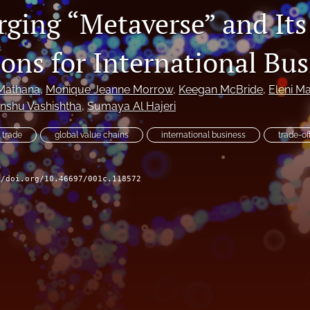
ging “Metaverse” and Its
ons for International Bus
Mathana
, 
Monique Jeanne Morrow
, 
Keegan McBride
, 
Eleni M
nshu Vashishtha
, 
Sumaya Al Hajeri
l trade
global value chains
international business
trade-of
//doi.org/10.46697/001c.118572