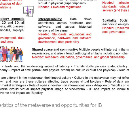
ristics of the metaverse and opportunities for IB