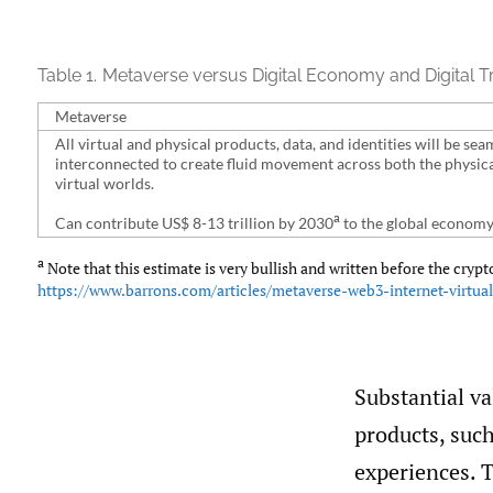
Table 1.
Metaverse versus Digital Economy and Digital T
Metaverse
All virtual and physical products, data, and identities will be sea
interconnected to create fluid movement across both the physic
virtual worlds.
a
Can contribute US$ 8-13 trillion by 2030
to the global economy
a
Note that this estimate is very bullish and written before the crypt
https://www.barrons.com/articles/metaverse-web3-internet-virtua
Substantial v
products, such
experiences. T