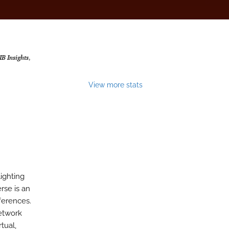
IB Insights
,
View more stats
lighting
rse is an
fferences.
etwork
tual,