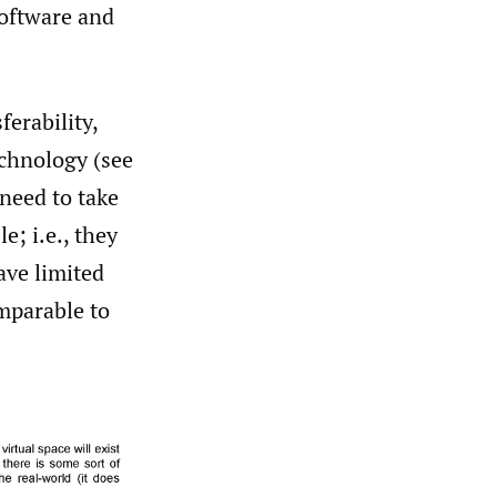
software and
ferability,
echnology (see
 need to take
e; i.e., they
ave limited
omparable to