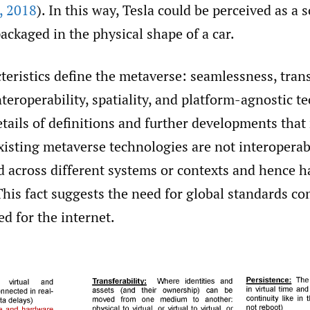
,
2018
). In this way, Tesla could be perceived as a 
ackaged in the physical shape of a car.
teristics define the metaverse: seamlessness, trans
nteroperability, spatiality, and platform-agnostic t
tails of definitions and further developments that
xisting metaverse technologies are not interoperabl
d across different systems or contexts and hence h
 This fact suggests the need for global standards c
d for the internet.