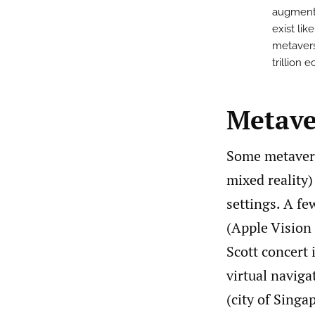
augmente
exist lik
metavers
trillion 
Metave
Some metavers
mixed reality)
settings. A f
(Apple Vision
Scott concert 
virtual naviga
(city of Singa