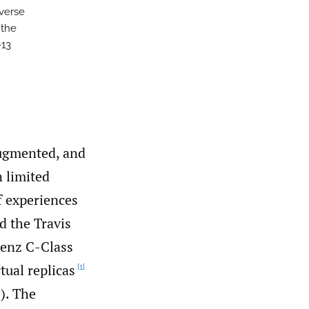
averse
 the
-13
augmented, and
n limited
f experiences
d the Travis
Benz C-Class
tual replicas
[1]
). The