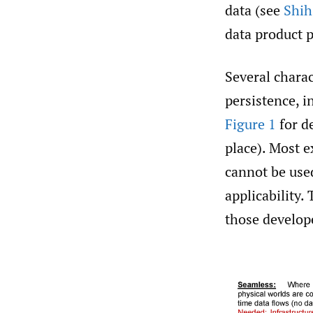
data (see
Shih
data product p
Several charac
persistence, i
Figure 1
for de
place). Most e
cannot be use
applicability.
those develope