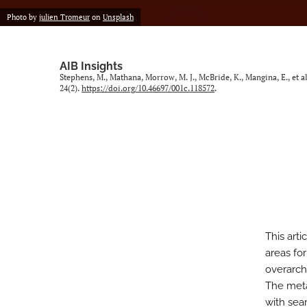
Photo by
julien Tromeur
on
Unsplash
AIB Insights
Stephens, M., Mathana, Morrow, M. J., McBride, K., Mangina, E., et 
24(2).
https://doi.org/10.46697/001c.118572
.
This arti
areas for
overarchi
The meta
with sea