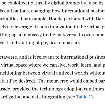
be exploited not just by digital brands but also by 
ds and nations, changing how international busine
ortunities. For example, Honda partnered with Dar
s) to leverage its auto innovation in the virtual 
etting up an embassy in the metaverse to overcome
 cost and staffing of physical embassies.
taverse, and is it relevant to international busine
 virtual space where we can live, work, learn, and 
nsitioning between virtual and real worlds withou
ata (if so desired). The metaverse would embed part
rade, provided the technology adoption continues,
dardization and data integration (see
Table 1
).