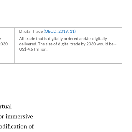
Digital Trade
(OECD
,
2019: 11)
e
All trade that is digitally ordered and/or digitally
2030
delivered. The size of digital trade by 2030 would be ~
US$ 4.6 trillion.
rtual
l or immersive
odification of