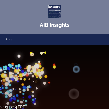
AIB Insights
Blog
ne 13, 2024 EDT