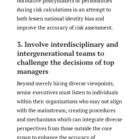
normative policymakers or personalities
during risk calculations in an attempt to
both lessen national identity bias and
improve the accuracy of risk assessment.
3. Involve interdisciplinary and
intergenerational teams to
challenge the decisions of top
managers
Beyond merely hiring diverse viewpoints,
senior executives must listen to individuals
within their organizations who may not align
with the mainstream, creating procedures
and mechanisms which can integrate diverse
perspectives from those outside the core
group to enhance the accuracy of