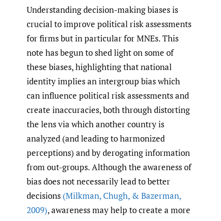
Understanding decision-making biases is
crucial to improve political risk assessments
for firms but in particular for MNEs. This
note has begun to shed light on some of
these biases, highlighting that national
identity implies an intergroup bias which
can influence political risk assessments and
create inaccuracies, both through distorting
the lens via which another country is
analyzed (and leading to harmonized
perceptions) and by derogating information
from out-groups. Although the awareness of
bias does not necessarily lead to better
decisions
(Milkman
,
Chugh
,
& Bazerman
,
2009)
, awareness may help to create a more