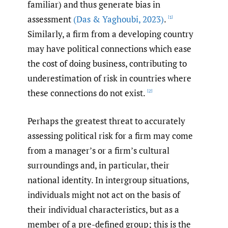
familiar) and thus generate bias in
assessment
(Das & Yaghoubi
,
2023)
.
[1]
Similarly, a firm from a developing country
may have political connections which ease
the cost of doing business, contributing to
underestimation of risk in countries where
these connections do not exist.
[2]
Perhaps the greatest threat to accurately
assessing political risk for a firm may come
from a manager’s or a firm’s cultural
surroundings and, in particular, their
national identity. In intergroup situations,
individuals might not act on the basis of
their individual characteristics, but as a
member of a pre-defined group; this is the