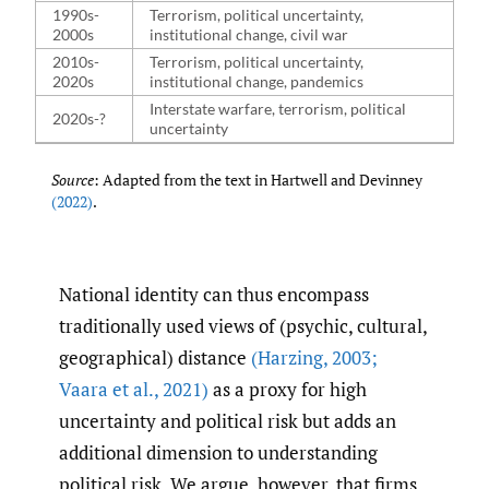
1990s-
Terrorism, political uncertainty,
2000s
institutional change, civil war
2010s-
Terrorism, political uncertainty,
2020s
institutional change, pandemics
Interstate warfare, terrorism, political
2020s-?
uncertainty
Source
: Adapted from the text in Hartwell and Devinney
(2022)
.
National identity can thus encompass
traditionally used views of (psychic, cultural,
geographical) distance
(Harzing
,
2003;
Vaara et al.
,
2021)
as a proxy for high
uncertainty and political risk but adds an
additional dimension to understanding
political risk. We argue, however, that firms