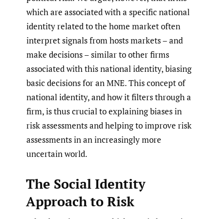
which are associated with a specific national
identity related to the home market often
interpret signals from hosts markets – and
make decisions – similar to other firms
associated with this national identity, biasing
basic decisions for an MNE. This concept of
national identity, and how it filters through a
firm, is thus crucial to explaining biases in
risk assessments and helping to improve risk
assessments in an increasingly more
uncertain world.
The Social Identity
Approach to Risk