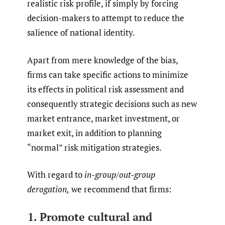
realistic risk profile, if simply by forcing
decision-makers to attempt to reduce the
salience of national identity.
Apart from mere knowledge of the bias,
firms can take specific actions to minimize
its effects in political risk assessment and
consequently strategic decisions such as new
market entrance, market investment, or
market exit, in addition to planning
“normal” risk mitigation strategies.
With regard to
in-group/out-group
derogation,
we recommend that firms:
1. Promote cultural and