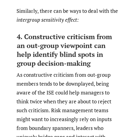
Similarly, there can be ways to deal with the
intergroup sensitivity effect:
4. Constructive criticism from
an out-group viewpoint can
help identify blind spots in
group decision-making
As constructive criticism from out-group
members tends to be downplayed, being
aware of the ISE could help managers to
think twice when they are about to reject
such criticism. Risk management teams
might want to increasingly rely on inputs
from boundary spanners, leaders who
uniquely bridge gaps and interact with