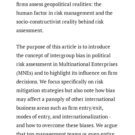
firms assess geopolitical realities: the
human factor in risk management and the
socio-constructivist reality behind risk
assessment.
The purpose of this article is to introduce
the concept of intergroup bias in political
risk assessment in Multinational Enterprises
(MNEs) and to highlight its influence on firm
decisions. We focus specifically on risk
mitigation strategies but also note how bias
may affect a panoply of other international
business areas such as firm entry/exit,
modes of entry, and internationalization -
and how to overcome these biases. We argue
that top management teams or even entire