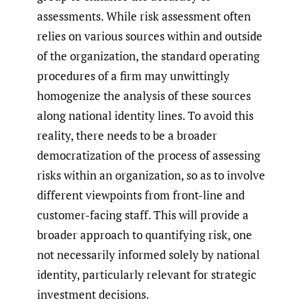
assessments. While risk assessment often
relies on various sources within and outside
of the organization, the standard operating
procedures of a firm may unwittingly
homogenize the analysis of these sources
along national identity lines. To avoid this
reality, there needs to be a broader
democratization of the process of assessing
risks within an organization, so as to involve
different viewpoints from front-line and
customer-facing staff. This will provide a
broader approach to quantifying risk, one
not necessarily informed solely by national
identity, particularly relevant for strategic
investment decisions.