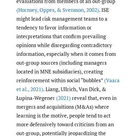
evaluations from members of an out-group
(Hornsey
,
Oppes
,
& Svensson
,
2002)
. ISE
might lead risk management teams to a
tendency to favor information or
interpretations that confirm prevailing
opinions while disregarding contradictory
information, especially when it comes from
out-group sources (including managers
located in MNE subsidiaries), creating
reinforcement within social “bubbles”
(Vaara
et al.
,
2021)
. Liang, Ullrich, Van Dick, &
Łupina-Wegener
(2021)
reveal that, even in
mergers and acquisitions (M&As) where
learning is the motive, people tend to act
more defensively toward criticism from an
out-group, potentially jeopardizing the