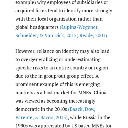
example) why employees of subsidiaries or
acquired firms tend to identify more strongly
with their local organization rather than
global headquarters
(Łupina-Wegener
,
Schneider
,
& Van Dick
,
2015; Reade
,
2001)
.
However, reliance on identity may also lead
to overgeneralizing or underestimating
specific risks to an entire country or region
due to the in group/out group effect. A
prominent example of this is emerging
markets as a host market for MNEs: China
was viewed as becoming increasingly
democratic in the 2010s
(Baack
,
Dow
,
Parente
,
& Bacon
,
2015)
, while Russia in the
1990s was appreciated by US based MNEs for