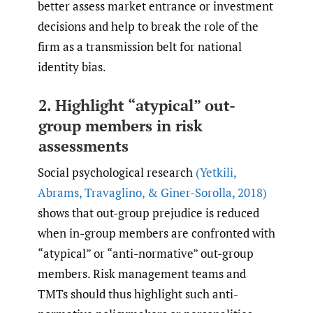
better assess market entrance or investment
decisions and help to break the role of the
firm as a transmission belt for national
identity bias.
2. Highlight “atypical” out-
group members in risk
assessments
Social psychological research
(Yetkili
,
Abrams
,
Travaglino
,
& Giner-Sorolla
,
2018)
shows that out-group prejudice is reduced
when in-group members are confronted with
“atypical” or “anti-normative” out-group
members. Risk management teams and
TMTs should thus highlight such anti-