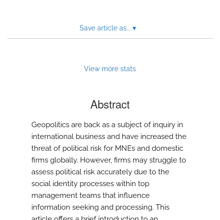
Save article as...
▾
View more stats
Abstract
Geopolitics are back as a subject of inquiry in
international business and have increased the
threat of political risk for MNEs and domestic
firms globally. However, firms may struggle to
assess political risk accurately due to the
social identity processes within top
management teams that influence
information seeking and processing. This
article offers a brief introduction to an