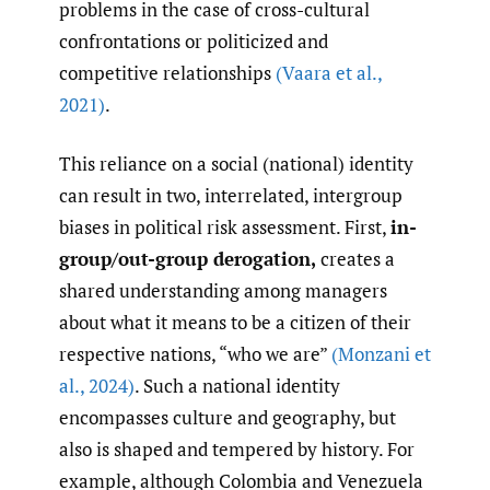
problems in the case of cross-cultural
confrontations or politicized and
competitive relationships
(Vaara et al.
,
2021)
.
This reliance on a social (national) identity
can result in two, interrelated, intergroup
biases in political risk assessment. First,
in-
group/out-group derogation,
creates a
shared understanding among managers
about what it means to be a citizen of their
respective nations, “who we are”
(Monzani et
al.
,
2024)
. Such a national identity
encompasses culture and geography, but
also is shaped and tempered by history. For
example, although Colombia and Venezuela