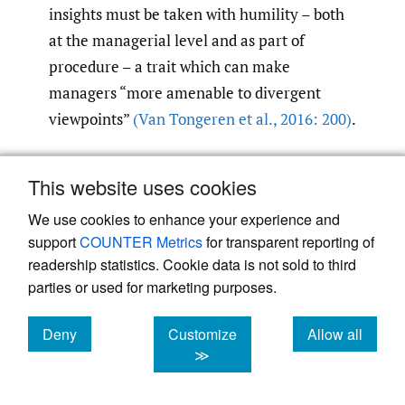
insights must be taken with humility – both
at the managerial level and as part of
procedure – a trait which can make
managers “more amenable to divergent
viewpoints”
(Van Tongeren et al.
,
2016: 200)
.
5. Provide criticism from a
This website uses cookies
shared identity
We use cookies to enhance your experience and
Those within the MNE who provide
support
COUNTER Metrics
for transparent reporting of
constructive criticism also need to be aware
readership statistics. Cookie data is not sold to third
and sensitive to a range of variables
parties or used for marketing purposes.
wrapped up in group memberships,
historical factors, and the overall intergroup
Deny
Customize
Allow all
cookies
cookies
cookies
≫
context. For example, in host market risk
assessment, subsidiary managers need to be