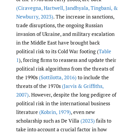
(Ciravegna
,
Hartwell
,
Jandhyala
,
Tingbani
,
&
Newburry
,
2023)
. The increase in sanctions,
trade disruptions, the ongoing Russian
invasion of Ukraine, and military escalation
in the Middle East have brought back
political risk to its Cold War footing (
Table
1
), forcing firms to reassess and update their
political risk algorithms from the threats of
the 1990s
(Sottilotta
,
2016)
to include the
threats of the 1970s
(Jarvis & Griffiths
,
2007)
. However, despite the long pedigree of
political risk in the international business
literature
(Kobrin
,
1979)
, even new
scholarship such as De Villa
(2023)
fails to
take into account a crucial factor in how