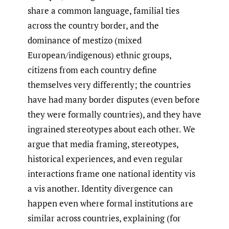
share a common language, familial ties
across the country border, and the
dominance of mestizo (mixed
European/indigenous) ethnic groups,
citizens from each country define
themselves very differently; the countries
have had many border disputes (even before
they were formally countries), and they have
ingrained stereotypes about each other. We
argue that media framing, stereotypes,
historical experiences, and even regular
interactions frame one national identity vis
a vis another. Identity divergence can
happen even where formal institutions are
similar across countries, explaining (for