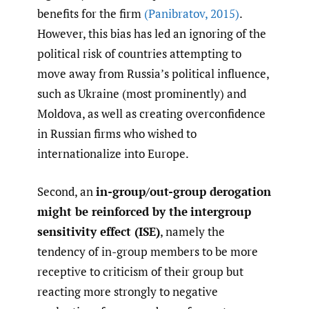
benefits for the firm
(Panibratov
,
2015)
.
However, this bias has led an ignoring of the
political risk of countries attempting to
move away from Russia’s political influence,
such as Ukraine (most prominently) and
Moldova, as well as creating overconfidence
in Russian firms who wished to
internationalize into Europe.
Second, an
in-group/out-group derogation
might be reinforced by the
intergroup
sensitivity effect (ISE)
, namely the
tendency of in-group members to be more
receptive to criticism of their group but
reacting more strongly to negative