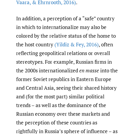
Vaara
,
& Ehrnrooth
,
2016)
.
In addition, a perception of a “safe” country
in which to internationalize may also be
colored by the relative status of the home to
the host country
(Yildiz & Fey
,
2016)
, often
reflecting geopolitical relations or overall
stereotypes. For example, Russian firms in
the 2000s internationalized
en masse
into the
former Soviet republics in Eastern Europe
and Central Asia, seeing their shared history
and (for the most part) similar political
trends – as well as the dominance of the
Russian economy over these markets and
the perception of these countries as
rightfully in Russia’s sphere of influence – as