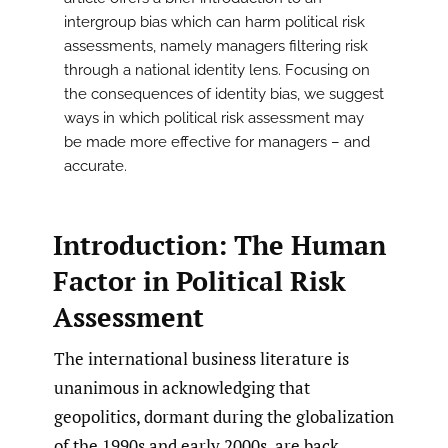
intergroup bias which can harm political risk
assessments, namely managers filtering risk
through a national identity lens. Focusing on
the consequences of identity bias, we suggest
ways in which political risk assessment may
be made more effective for managers – and
accurate.
Introduction: The Human
Factor in Political Risk
Assessment
The international business literature is
unanimous in acknowledging that
geopolitics, dormant during the globalization
of the 1990s and early 2000s, are back