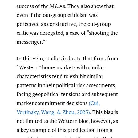
success of the M&As. They also show that
even if the out-group criticism was
perceived as constructive, the out-group
critic was derogated, a case of “shooting the
messenger.”
In this vein, studies indicate that firms from
“Western” home markets with similar
characteristics tend to exhibit similar
patterns in their political risk assessments
facing geopolitical tensions and subsequent
market commitment decisions
(Cui
,
Vertinsky
,
Wang
,
& Zhou
,
2023)
. This bias is
not limited to the Western bloc, however, as
a key example of this predilection from a