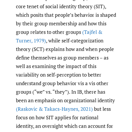
core tenet of social identity theory (SIT),
which posits that people’s behavior is shaped
by their group membership and how this
group relates to other groups
(Tajfel &
Turner
,
1979)
, while self-categorization
theory (SCT) explains how and when people
define themselves as group members – as
well as examining the impact of this
variability on self-perception to better
understand group behavior vis a vis other
groups (“we” vs. “they”). In IB, there has
been an emphasis on organizational identity
(Raskovic & Takacs-Haynes
,
2021)
but less
focus on how SIT applies for national
identity, an oversight which can account for