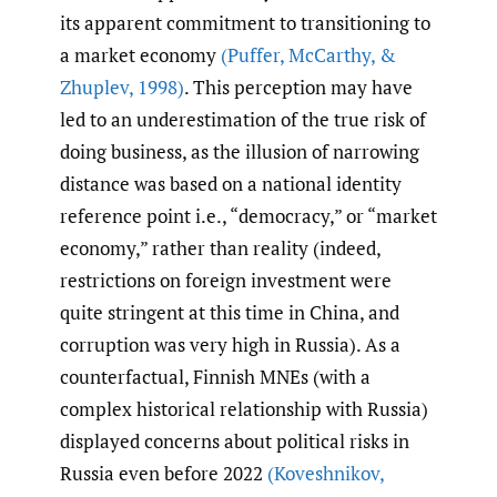
its apparent commitment to transitioning to
a market economy
(Puffer
,
McCarthy
,
&
Zhuplev
,
1998)
. This perception may have
led to an underestimation of the true risk of
doing business, as the illusion of narrowing
distance was based on a national identity
reference point i.e., “democracy,” or “market
economy,” rather than reality (indeed,
restrictions on foreign investment were
quite stringent at this time in China, and
corruption was very high in Russia). As a
counterfactual, Finnish MNEs (with a
complex historical relationship with Russia)
displayed concerns about political risks in
Russia even before 2022
(Koveshnikov
,