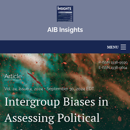
AIB Insights
MENU
Articles
P-ISSN
1938-9590
E-ISSN
1938-9604
For Authors
Article
Editorial Board
Vol. 24, Issue 4, 2024
September 30, 2024 EDT
Intergroup Biases in
About
Issues
Assessing Political
Blog