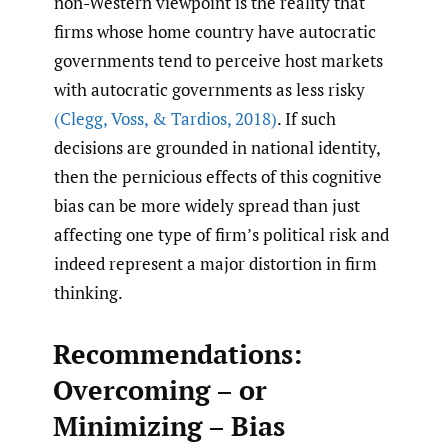
non-Western viewpoint is the reality that
firms whose home country have autocratic
governments tend to perceive host markets
with autocratic governments as less risky
(Clegg
,
Voss
,
& Tardios
,
2018)
. If such
decisions are grounded in national identity,
then the pernicious effects of this cognitive
bias can be more widely spread than just
affecting one type of firm’s political risk and
indeed represent a major distortion in firm
thinking.
Recommendations:
Overcoming – or
Minimizing – Bias