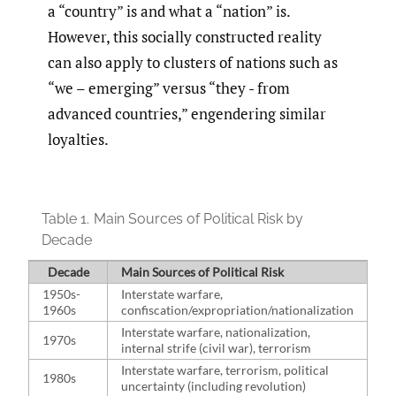
a “country” is and what a “nation” is.
However, this socially constructed reality
can also apply to clusters of nations such as
“we – emerging” versus “they - from
advanced countries,” engendering similar
loyalties.
Table 1.
Main Sources of Political Risk by
Decade
Decade
Main Sources of Political Risk
1950s-
Interstate warfare,
1960s
confiscation/expropriation/nationalization
Interstate warfare, nationalization,
1970s
internal strife (civil war), terrorism
Interstate warfare, terrorism, political
1980s
uncertainty (including revolution)