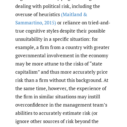
dealing with political risk, including the
overuse of heuristics
(Maitland &
Sammartino
,
2015)
or reliance on tried-and-
true cognitive styles despite their possible
unsuitability in a specific situation: for
example, a firm from a country with greater
governmental involvement in the economy
may be more attune to the risks of “state
capitalism” and thus more accurately price
risk than a firm without this background. At
the same time, however, the experience of
the firm in similar situations may instill
overconfidence in the management team’s
abilities to accurately estimate risk (or
ignore other sources of risk beyond the