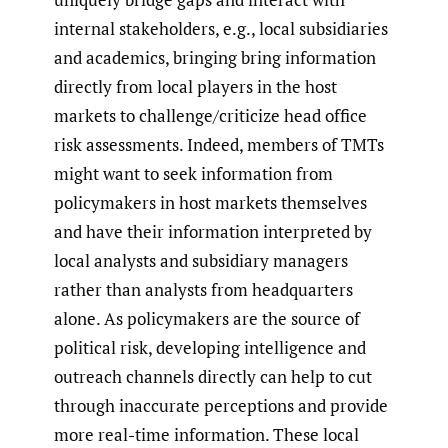
internal stakeholders, e.g., local subsidiaries
and academics, bringing bring information
directly from local players in the host
markets to challenge/criticize head office
risk assessments. Indeed, members of TMTs
might want to seek information from
policymakers in host markets themselves
and have their information interpreted by
local analysts and subsidiary managers
rather than analysts from headquarters
alone. As policymakers are the source of
political risk, developing intelligence and
outreach channels directly can help to cut
through inaccurate perceptions and provide
more real-time information. These local