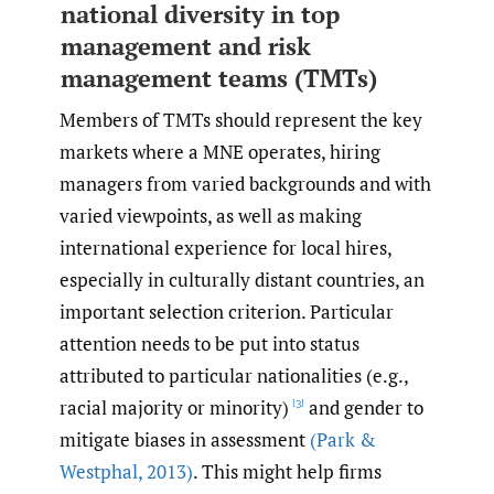
national diversity in top
management and risk
management teams (TMTs)
Members of TMTs should represent the key
markets where a MNE operates, hiring
managers from varied backgrounds and with
varied viewpoints, as well as making
international experience for local hires,
especially in culturally distant countries, an
important selection criterion. Particular
attention needs to be put into status
attributed to particular nationalities (e.g.,
racial majority or minority)
and gender to
[3]
mitigate biases in assessment
(Park &
Westphal
,
2013)
. This might help firms