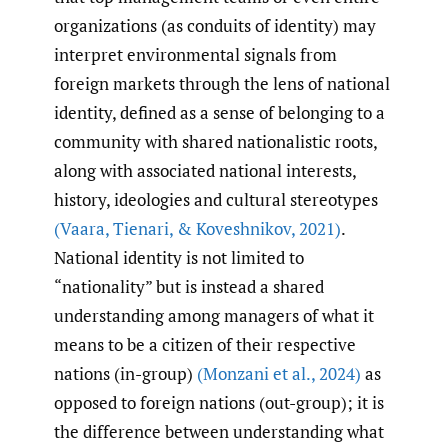
organizations (as conduits of identity) may
interpret environmental signals from
foreign markets through the lens of national
identity, defined as a sense of belonging to a
community with shared nationalistic roots,
along with associated national interests,
history, ideologies and cultural stereotypes
(Vaara
,
Tienari
,
& Koveshnikov
,
2021)
.
National identity is not limited to
“nationality” but is instead a shared
understanding among managers of what it
means to be a citizen of their respective
nations (in-group)
(Monzani et al.
,
2024)
as
opposed to foreign nations (out-group); it is
the difference between understanding what