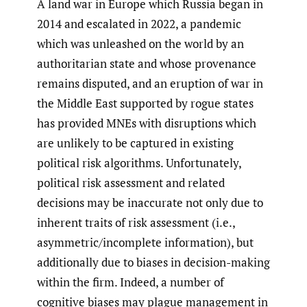
A land war in Europe which Russia began in
2014 and escalated in 2022, a pandemic
which was unleashed on the world by an
authoritarian state and whose provenance
remains disputed, and an eruption of war in
the Middle East supported by rogue states
has provided MNEs with disruptions which
are unlikely to be captured in existing
political risk algorithms. Unfortunately,
political risk assessment and related
decisions may be inaccurate not only due to
inherent traits of risk assessment (i.e.,
asymmetric/incomplete information), but
additionally due to biases in decision-making
within the firm. Indeed, a number of
cognitive biases may plague management in