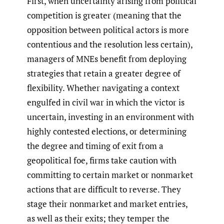
First, when uncertainty arising from political
competition is greater (meaning that the
opposition between political actors is more
contentious and the resolution less certain),
managers of MNEs benefit from deploying
strategies that retain a greater degree of
flexibility. Whether navigating a context
engulfed in civil war in which the victor is
uncertain, investing in an environment with
highly contested elections, or determining
the degree and timing of exit from a
geopolitical foe, firms take caution with
committing to certain market or nonmarket
actions that are difficult to reverse. They
stage their nonmarket and market entries,
as well as their exits; they temper the