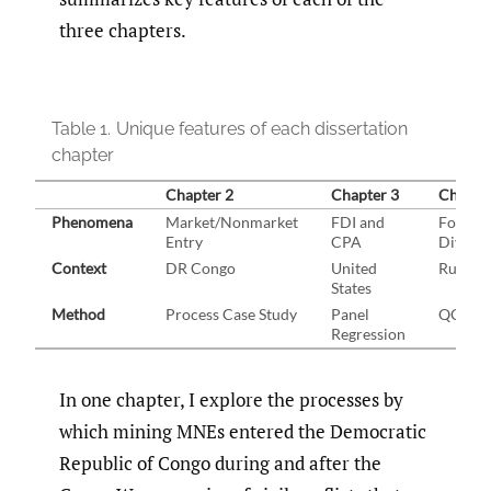
three chapters.
Table 1.
Unique features of each dissertation
chapter
Chapter 2
Chapter 3
Chapte
Phenomena
Market/Nonmarket
FDI and
Foreign
Entry
CPA
Divest
Context
DR Congo
United
Russia
States
Method
Process Case Study
Panel
QCA
Regression
In one chapter, I explore the processes by
which mining MNEs entered the Democratic
Republic of Congo during and after the