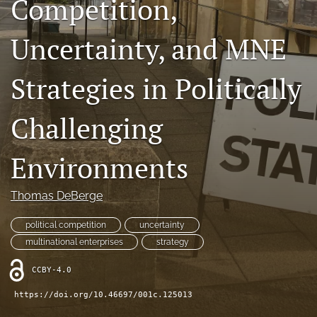
Competition,
search
Uncertainty, and MNE
LinkedIn
(opens
in
Strategies in Politically
RSS
a
feed
new
(opens
Challenging
tab)
a
modal
with
Environments
a
link
to
Thomas DeBerge
feed)
political competition
uncertainty
multinational enterprises
strategy
CCBY-4.0
https://doi.org/10.46697/001c.125013