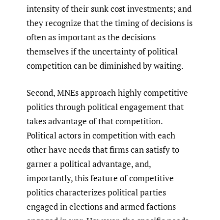
intensity of their sunk cost investments; and
they recognize that the timing of decisions is
often as important as the decisions
themselves if the uncertainty of political
competition can be diminished by waiting.
Second, MNEs approach highly competitive
politics through political engagement that
takes advantage of that competition.
Political actors in competition with each
other have needs that firms can satisfy to
garner a political advantage, and,
importantly, this feature of competitive
politics characterizes political parties
engaged in elections and armed factions