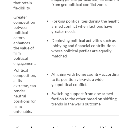
that retain
from geopolitical conflict zones
flexibility.
Greater
Forging political ties during the height of
competition
armed conflict when factions have
between
greater needs
political
actors
Deploying political activities such as
enhances
lobbying and financial contributions
the value of
where political parties are equally
firm
matched
political
engagement.
Political
Aligning with home country according
competition,
to its position vis-à-vis a wider
at its
geopolitical conflict
extreme, can
render
Switching support from one armed
neutral
faction to the other based on shifting
positions for
trends in the war’s outcome
firms
untenable.