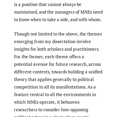
is a position that cannot always be
maintained, and the managers of MNEs need
to know when to take a side, and with whom.
Though not limited to the above, the themes
emerging from my dissertation involve
insights for both scholars and practitioners.
For the former, each theme offers a
potential avenue for future research, across
different contexts, towards building a unified
theory that applies generally to political
competition in all its manifestations. As a
feature central to all the environments in
which MNEs operate, it behooves
researchers to consider how opposing