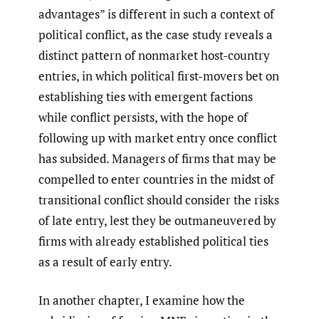
advantages” is different in such a context of
political conflict, as the case study reveals a
distinct pattern of nonmarket host-country
entries, in which political first-movers bet on
establishing ties with emergent factions
while conflict persists, with the hope of
following up with market entry once conflict
has subsided. Managers of firms that may be
compelled to enter countries in the midst of
transitional conflict should consider the risks
of late entry, lest they be outmaneuvered by
firms with already established political ties
as a result of early entry.
In another chapter, I examine how the