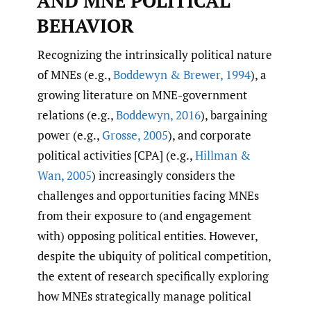
AND MNE POLITICAL
BEHAVIOR
Recognizing the intrinsically political nature
of MNEs (e.g.,
Boddewyn & Brewer
,
1994
), a
growing literature on MNE-government
relations (e.g.,
Boddewyn
,
2016
), bargaining
power (e.g.,
Grosse
,
2005
), and corporate
political activities [CPA] (e.g.,
Hillman &
Wan
,
2005
) increasingly considers the
challenges and opportunities facing MNEs
from their exposure to (and engagement
with) opposing political entities. However,
despite the ubiquity of political competition,
the extent of research specifically exploring
how MNEs strategically manage political