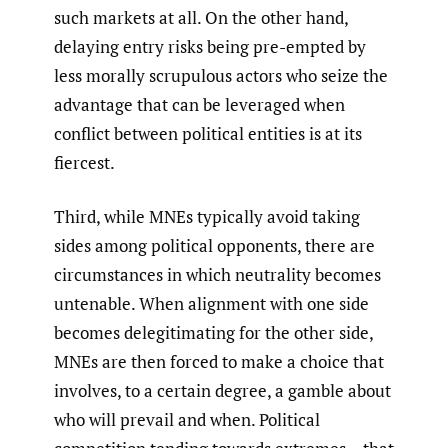
such markets at all. On the other hand,
delaying entry risks being pre-empted by
less morally scrupulous actors who seize the
advantage that can be leveraged when
conflict between political entities is at its
fiercest.
Third, while MNEs typically avoid taking
sides among political opponents, there are
circumstances in which neutrality becomes
untenable. When alignment with one side
becomes delegitimating for the other side,
MNEs are then forced to make a choice that
involves, to a certain degree, a gamble about
who will prevail and when. Political