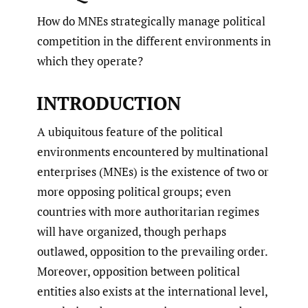
How do MNEs strategically manage political
competition in the different environments in
which they operate?
INTRODUCTION
A ubiquitous feature of the political
environments encountered by multinational
enterprises (MNEs) is the existence of two or
more opposing political groups; even
countries with more authoritarian regimes
will have organized, though perhaps
outlawed, opposition to the prevailing order.
Moreover, opposition between political
entities also exists at the international level,