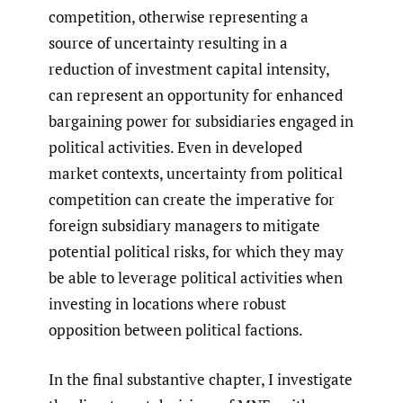
competition, otherwise representing a
source of uncertainty resulting in a
reduction of investment capital intensity,
can represent an opportunity for enhanced
bargaining power for subsidiaries engaged in
political activities. Even in developed
market contexts, uncertainty from political
competition can create the imperative for
foreign subsidiary managers to mitigate
potential political risks, for which they may
be able to leverage political activities when
investing in locations where robust
opposition between political factions.
In the final substantive chapter, I investigate