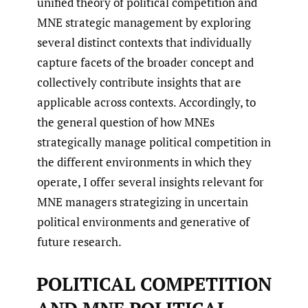
unified theory of political competition and
MNE strategic management by exploring
several distinct contexts that individually
capture facets of the broader concept and
collectively contribute insights that are
applicable across contexts. Accordingly, to
the general question of how MNEs
strategically manage political competition in
the different environments in which they
operate, I offer several insights relevant for
MNE managers strategizing in uncertain
political environments and generative of
future research.
POLITICAL COMPETITION