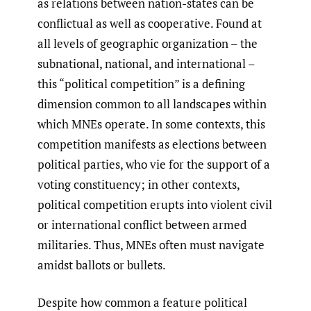
as relations between nation-states can be
conflictual as well as cooperative. Found at
all levels of geographic organization – the
subnational, national, and international –
this “political competition” is a defining
dimension common to all landscapes within
which MNEs operate. In some contexts, this
competition manifests as elections between
political parties, who vie for the support of a
voting constituency; in other contexts,
political competition erupts into violent civil
or international conflict between armed
militaries. Thus, MNEs often must navigate
amidst ballots or bullets.
Despite how common a feature political