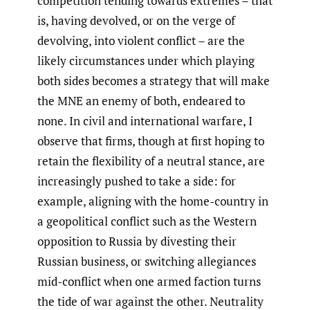
competition tending towards extremes – that
is, having devolved, or on the verge of
devolving, into violent conflict – are the
likely circumstances under which playing
both sides becomes a strategy that will make
the MNE an enemy of both, endeared to
none. In civil and international warfare, I
observe that firms, though at first hoping to
retain the flexibility of a neutral stance, are
increasingly pushed to take a side: for
example, aligning with the home-country in
a geopolitical conflict such as the Western
opposition to Russia by divesting their
Russian business, or switching allegiances
mid-conflict when one armed faction turns
the tide of war against the other. Neutrality