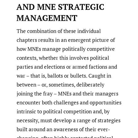
AND MNE STRATEGIC
MANAGEMENT
The combination of these individual
chapters results in an emergent picture of
how MNEs manage politically competitive
contexts, whether this involves political
parties and elections or armed factions and
war – that is, ballots or bullets. Caught in
between – or, sometimes, deliberately
joining the fray – MNEs and their managers
encounter both challenges and opportunities
intrinsic to political competition and, by
necessity, must develop a range of strategies
built around an awareness of their ever-