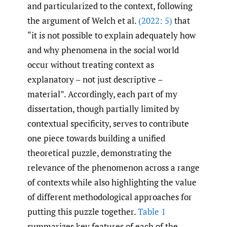
and particularized to the context, following
the argument of Welch et al.
(2022: 5)
that
“it is not possible to explain adequately how
and why phenomena in the social world
occur without treating context as
explanatory – not just descriptive –
material”. Accordingly, each part of my
dissertation, though partially limited by
contextual specificity, serves to contribute
one piece towards building a unified
theoretical puzzle, demonstrating the
relevance of the phenomenon across a range
of contexts while also highlighting the value
of different methodological approaches for
putting this puzzle together.
Table 1
summarizes key features of each of the