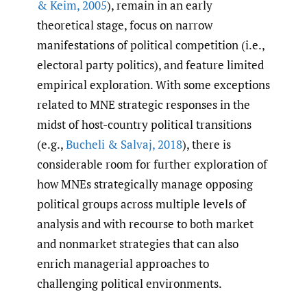
& Keim
,
2005
), remain in an early
theoretical stage, focus on narrow
manifestations of political competition (i.e.,
electoral party politics), and feature limited
empirical exploration. With some exceptions
related to MNE strategic responses in the
midst of host-country political transitions
(e.g.,
Bucheli & Salvaj
,
2018
), there is
considerable room for further exploration of
how MNEs strategically manage opposing
political groups across multiple levels of
analysis and with recourse to both market
and nonmarket strategies that can also
enrich managerial approaches to
challenging political environments.