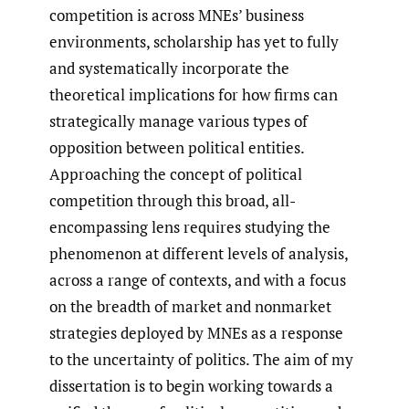
competition is across MNEs’ business
environments, scholarship has yet to fully
and systematically incorporate the
theoretical implications for how firms can
strategically manage various types of
opposition between political entities.
Approaching the concept of political
competition through this broad, all-
encompassing lens requires studying the
phenomenon at different levels of analysis,
across a range of contexts, and with a focus
on the breadth of market and nonmarket
strategies deployed by MNEs as a response
to the uncertainty of politics. The aim of my
dissertation is to begin working towards a