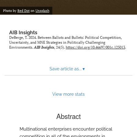
Photo by
Red Dot
on
Unsplash
AIB Insights
DeBerge, T. 2024. Between Ballots and Bullets: Political Competition,
Uncertainty, and MNE Strategies in Politically Challenging
Environments.
AIB Insights
, 24(5).
https://doi.org/10.46697/001c.125013
.
Save article as...
▾
View more stats
Abstract
Multinational enterprises encounter political
competition in all of the environments in