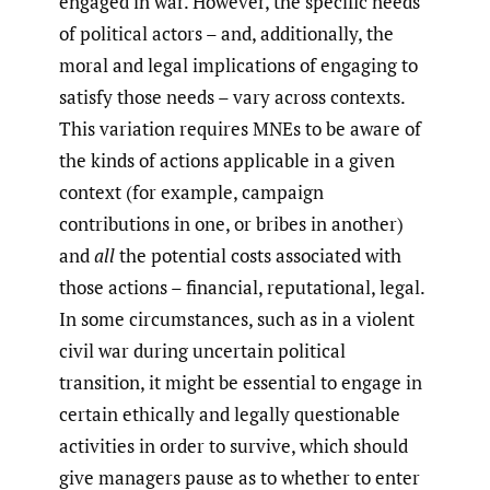
engaged in war. However, the specific needs
of political actors – and, additionally, the
moral and legal implications of engaging to
satisfy those needs – vary across contexts.
This variation requires MNEs to be aware of
the kinds of actions applicable in a given
context (for example, campaign
contributions in one, or bribes in another)
and
all
the potential costs associated with
those actions – financial, reputational, legal.
In some circumstances, such as in a violent
civil war during uncertain political
transition, it might be essential to engage in
certain ethically and legally questionable
activities in order to survive, which should
give managers pause as to whether to enter