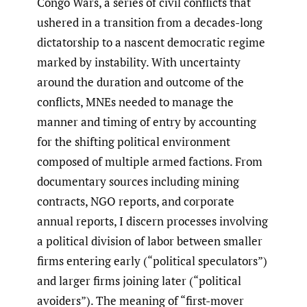
Congo Wars, a series of civil conflicts that
ushered in a transition from a decades-long
dictatorship to a nascent democratic regime
marked by instability. With uncertainty
around the duration and outcome of the
conflicts, MNEs needed to manage the
manner and timing of entry by accounting
for the shifting political environment
composed of multiple armed factions. From
documentary sources including mining
contracts, NGO reports, and corporate
annual reports, I discern processes involving
a political division of labor between smaller
firms entering early (“political speculators”)
and larger firms joining later (“political
avoiders”). The meaning of “first-mover