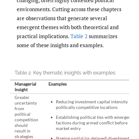
changing, often highly contested political
environments. Cutting across these chapters
are observations that generate several
emergent themes with both theoretical and
practical implications.
Table 2
summarizes
some of these insights and examples.
Table 2.
Key thematic insights with examples
Managerial
Examples
Insight
Greater
Reducing investment capital intensity in
uncertainty
politically competitive locations
from
political
Establishing political ties with emergent
competition
factions during armed conflict before
should
market entry
result in
strategies
Staging partial (or delayed) divestments