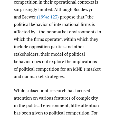
competition in their operational contexts is
surprisingly limited. Although Boddewyn
and Brewer
(1994: 123)
propose that “the
political behavior of international firms is
affected by…the nonmarket environments in
which the firms operate”, within which they
include opposition parties and other
stakeholders, their model of political
behavior does not explore the implications
of political competition for an MNE’s market
and nonmarket strategies.
While subsequent research has focused
attention on various features of complexity
in the political environment, little attention
has been given to political competition. For