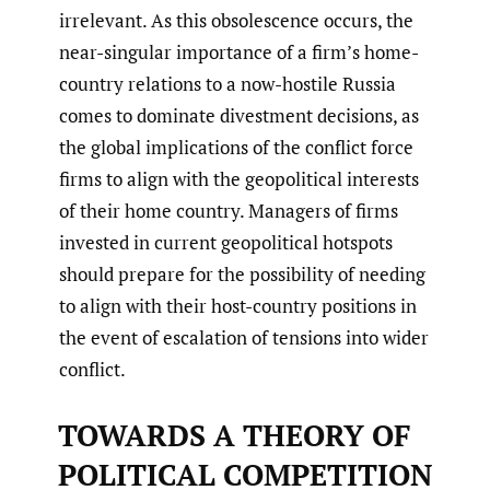
irrelevant. As this obsolescence occurs, the
near-singular importance of a firm’s home-
country relations to a now-hostile Russia
comes to dominate divestment decisions, as
the global implications of the conflict force
firms to align with the geopolitical interests
of their home country. Managers of firms
invested in current geopolitical hotspots
should prepare for the possibility of needing
to align with their host-country positions in
the event of escalation of tensions into wider
conflict.
TOWARDS A THEORY OF
POLITICAL COMPETITION