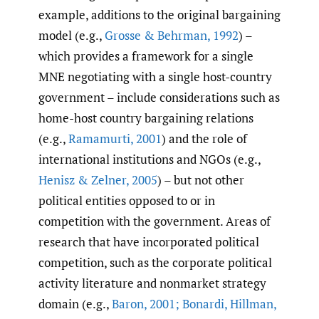
example, additions to the original bargaining
model (e.g.,
Grosse & Behrman
,
1992
) –
which provides a framework for a single
MNE negotiating with a single host-country
government – include considerations such as
home-host country bargaining relations
(e.g.,
Ramamurti
,
2001
) and the role of
international institutions and NGOs (e.g.,
Henisz & Zelner
,
2005
) – but not other
political entities opposed to or in
competition with the government. Areas of
research that have incorporated political
competition, such as the corporate political
activity literature and nonmarket strategy
domain (e.g.,
Baron
,
2001; Bonardi
,
Hillman
,