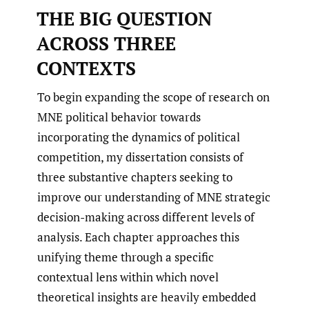
THE BIG QUESTION
ACROSS THREE
CONTEXTS
To begin expanding the scope of research on
MNE political behavior towards
incorporating the dynamics of political
competition, my dissertation consists of
three substantive chapters seeking to
improve our understanding of MNE strategic
decision-making across different levels of
analysis. Each chapter approaches this
unifying theme through a specific
contextual lens within which novel
theoretical insights are heavily embedded