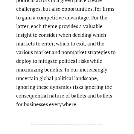
political actors in a given place create
challenges, but also opportunities, for firms
to gain a competitive advantage. For the
latter, each theme provides a valuable
insight to consider when deciding which
markets to enter, which to exit, and the
various market and nonmarket strategies to
deploy to mitigate political risks while
maximizing benefits. In our increasingly
uncertain global political landscape,
ignoring these dynamics risks ignoring the
consequential nature of ballots and bullets
for businesses everywhere.