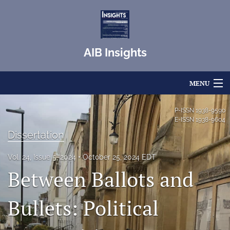
AIB Insights
MENU
Articles
P-ISSN
1938-9590
E-ISSN
1938-9604
For Authors
Dissertation
Editorial Board
Vol. 24, Issue 5, 2024
October 25, 2024 EDT
Between Ballots and
About
Issues
Bullets: Political
Blog