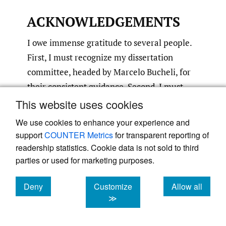
ACKNOWLEDGEMENTS
I owe immense gratitude to several people.
First, I must recognize my dissertation
committee, headed by Marcelo Bucheli, for
their consistent guidance. Second, I must
acknowledge my parents for providing me
This website uses cookies
the best education the world has to offer.
We use cookies to enhance your experience and
Third, I must dedicate my dissertation to my
support
COUNTER Metrics
for transparent reporting of
family for standing with me on this journey.
readership statistics. Cookie data is not sold to third
Lastly, I must humbly thank the committee
parties or used for marketing purposes.
for the 2024 Buckley & Casson Best
Deny
Customize
Allow all
Dissertation Award for selecting me for this
cookies
cookies
cookies
≫
prestigious honor.