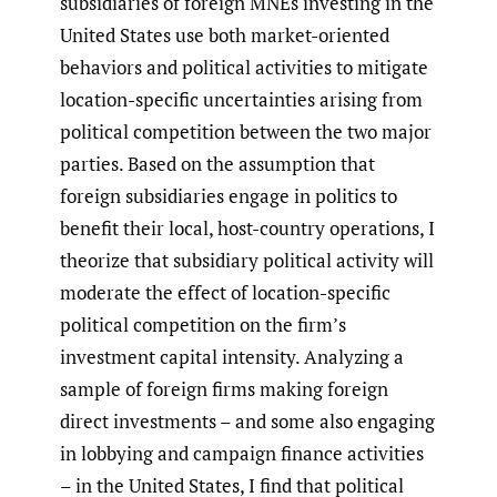
subsidiaries of foreign MNEs investing in the
United States use both market-oriented
behaviors and political activities to mitigate
location-specific uncertainties arising from
political competition between the two major
parties. Based on the assumption that
foreign subsidiaries engage in politics to
benefit their local, host-country operations, I
theorize that subsidiary political activity will
moderate the effect of location-specific
political competition on the firm’s
investment capital intensity. Analyzing a
sample of foreign firms making foreign
direct investments – and some also engaging
in lobbying and campaign finance activities
– in the United States, I find that political