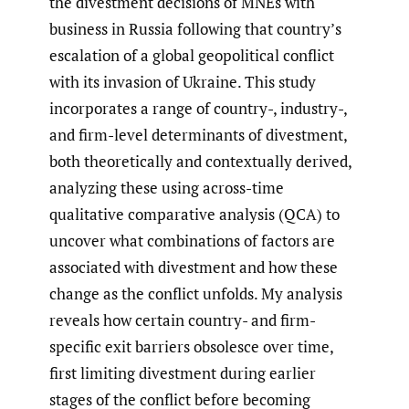
the divestment decisions of MNEs with
business in Russia following that country’s
escalation of a global geopolitical conflict
with its invasion of Ukraine. This study
incorporates a range of country-, industry-,
and firm-level determinants of divestment,
both theoretically and contextually derived,
analyzing these using across-time
qualitative comparative analysis (QCA) to
uncover what combinations of factors are
associated with divestment and how these
change as the conflict unfolds. My analysis
reveals how certain country- and firm-
specific exit barriers obsolesce over time,
first limiting divestment during earlier
stages of the conflict before becoming