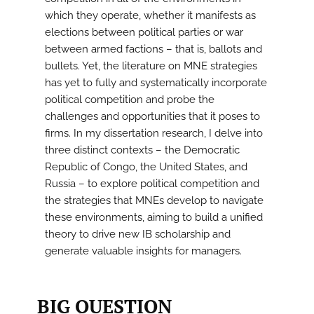
which they operate, whether it manifests as
elections between political parties or war
between armed factions – that is, ballots and
bullets. Yet, the literature on MNE strategies
has yet to fully and systematically incorporate
political competition and probe the
challenges and opportunities that it poses to
firms. In my dissertation research, I delve into
three distinct contexts – the Democratic
Republic of Congo, the United States, and
Russia – to explore political competition and
the strategies that MNEs develop to navigate
these environments, aiming to build a unified
theory to drive new IB scholarship and
generate valuable insights for managers.
BIG QUESTION