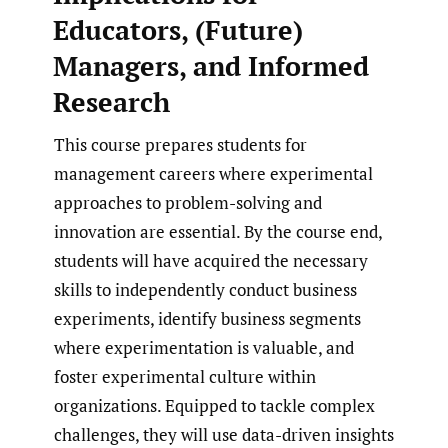
Educators, (Future)
Managers, and Informed
Research
This course prepares students for
management careers where experimental
approaches to problem-solving and
innovation are essential. By the course end,
students will have acquired the necessary
skills to independently conduct business
experiments, identify business segments
where experimentation is valuable, and
foster experimental culture within
organizations. Equipped to tackle complex
challenges, they will use data-driven insights