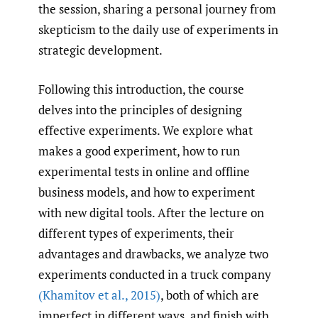
the session, sharing a personal journey from
skepticism to the daily use of experiments in
strategic development.
Following this introduction, the course
delves into the principles of designing
effective experiments. We explore what
makes a good experiment, how to run
experimental tests in online and offline
business models, and how to experiment
with new digital tools. After the lecture on
different types of experiments, their
advantages and drawbacks, we analyze two
experiments conducted in a truck company
(Khamitov et al.
,
2015)
, both of which are
imperfect in different ways, and finish with