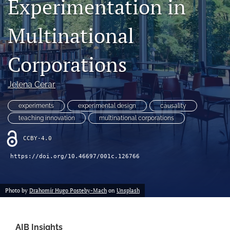
Experimentation in
search
Multinational
LinkedIn
(opens
in
Corporations
RSS
a
feed
new
(opens
Jelena Cerar
tab)
a
modal
experiments
experimental design
causality
with
a
teaching innovation
multinational corporations
link
to
CCBY-4.0
feed)
https://doi.org/10.46697/001c.126766
Photo by
Drahomír Hugo Posteby-Mach
on
Unsplash
AIB Insights