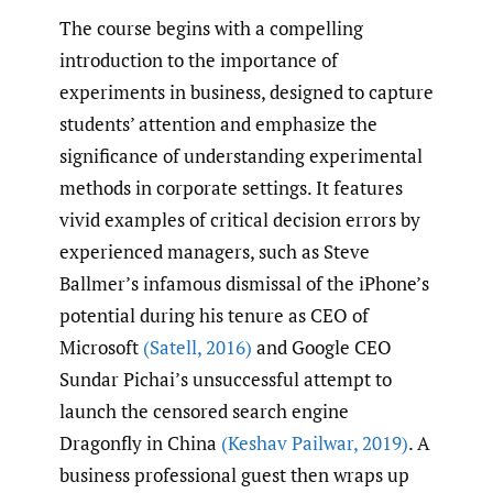
The course begins with a compelling
introduction to the importance of
experiments in business, designed to capture
students’ attention and emphasize the
significance of understanding experimental
methods in corporate settings. It features
vivid examples of critical decision errors by
experienced managers, such as Steve
Ballmer’s infamous dismissal of the iPhone’s
potential during his tenure as CEO of
Microsoft
(Satell
,
2016)
and Google CEO
Sundar Pichai’s unsuccessful attempt to
launch the censored search engine
Dragonfly in China
(Keshav Pailwar
,
2019)
. A
business professional guest then wraps up