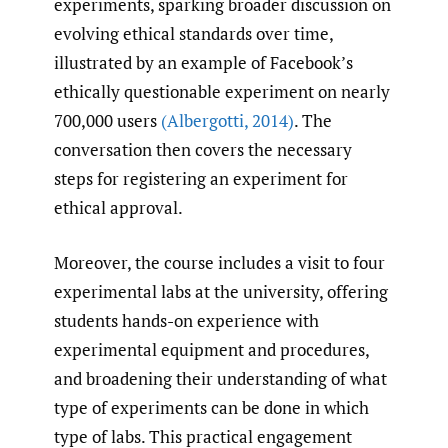
experiments, sparking broader discussion on
evolving ethical standards over time,
illustrated by an example of Facebook’s
ethically questionable experiment on nearly
700,000 users
(Albergotti
,
2014)
. The
conversation then covers the necessary
steps for registering an experiment for
ethical approval.
Moreover, the course includes a visit to four
experimental labs at the university, offering
students hands-on experience with
experimental equipment and procedures,
and broadening their understanding of what
type of experiments can be done in which
type of labs. This practical engagement