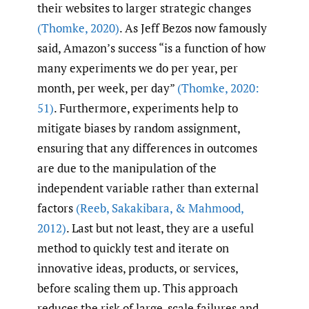
their websites to larger strategic changes
(Thomke
,
2020)
. As Jeff Bezos now famously
said, Amazon’s success “is a function of how
many experiments we do per year, per
month, per week, per day”
(Thomke
,
2020:
51)
. Furthermore, experiments help to
mitigate biases by random assignment,
ensuring that any differences in outcomes
are due to the manipulation of the
independent variable rather than external
factors
(Reeb
,
Sakakibara
,
& Mahmood
,
2012)
. Last but not least, they are a useful
method to quickly test and iterate on
innovative ideas, products, or services,
before scaling them up. This approach
reduces the risk of large-scale failures and