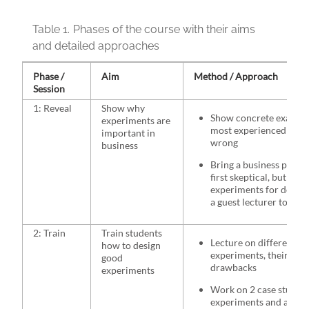
Table 1.
Phases of the course with their aims
and detailed approaches
Phase /
Aim
Method / Approach
Session
1: Reveal
Show why
Show concrete example
experiments are
most experienced mana
important in
wrong
business
Bring a business profe
first skeptical, but the
experiments for develo
a guest lecturer to shar
2: Train
Train students
Lecture on different ty
how to design
experiments, their adv
good
drawbacks
experiments
Work on 2 case studies
experiments and all th