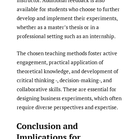
instructor. Additional feedback is also
available for students who choose to further
develop and implement their experiments,
whether as a master’s thesis or in a
professional setting such as an internship.
The chosen teaching methods foster active
engagement, practical application of
theoretical knowledge, and development of
critical thinking -, decision-making-, and
collaborative skills. These are essential for
designing business experiments, which often
require diverse perspectives and expertise.
Conclusion and
Implications for