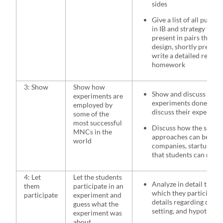
sides
Give a list of all publi
in IB and strategy field
present in pairs the c
design, shortly present 
write a detailed report
homework
3: Show
Show how
Show and discuss some
experiments are
experiments done in B
employed by
discuss their experimen
some of the
most successful
Discuss how the same o
MNCs in the
approaches can be used
world
companies, startups, or
that students can rela
4: Let
Let the students
Analyze in detail the e
them
participate in an
which they participate 
participate
experiment and
details regarding desi
guess what the
setting, and hypothese
experiment was
about