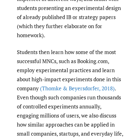
students presenting an experimental design
of already published IB or strategy papers
(which they further elaborate on for
homework).
Students then learn how some of the most
successful MNCs, such as Booking.​com,
employ experimental practices and learn
about high-impact experiments done in this
company
(Thomke & Beyersdorfer
,
2018)
.
Even though such companies run thousands
of controlled experiments annually,
engaging millions of users, we also discuss
how similar approaches can be applied in
small companies, startups, and everyday life,