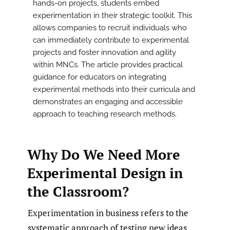
hands-on projects, students embed
experimentation in their strategic toolkit. This
allows companies to recruit individuals who
can immediately contribute to experimental
projects and foster innovation and agility
within MNCs. The article provides practical
guidance for educators on integrating
experimental methods into their curricula and
demonstrates an engaging and accessible
approach to teaching research methods.
Why Do We Need More
Experimental Design in
the Classroom?
Experimentation in business refers to the
systematic approach of testing new ideas,