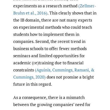
experiments as a research method
(Zellmer-
Bruhn et al.
,
2016)
. This clearly shows that in
the IB domain, there are not many experts
on experimental methods who could teach
students how to implement them in
companies. Second, the recent trend in
business schools to offer fewer methods
seminars and limited opportunities for
academic (re)training due to financial
constraints
(Aguinis
,
Cummings
,
Ramani
,
&
Cummings
,
2020)
does not promise a bright
future in this regard.
As a consequence, there is a mismatch
between the growing companies’ need for