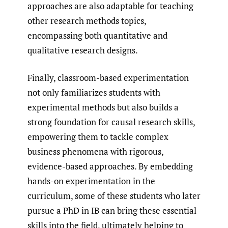
approaches are also adaptable for teaching
other research methods topics,
encompassing both quantitative and
qualitative research designs.
Finally, classroom-based experimentation
not only familiarizes students with
experimental methods but also builds a
strong foundation for causal research skills,
empowering them to tackle complex
business phenomena with rigorous,
evidence-based approaches. By embedding
hands-on experimentation in the
curriculum, some of these students who later
pursue a PhD in IB can bring these essential
skills into the field, ultimately helping to