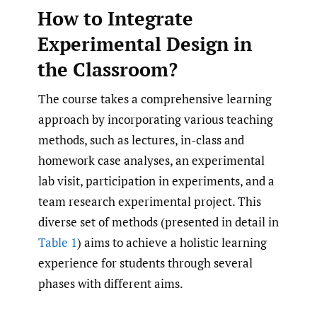
How to Integrate
Experimental Design in
the Classroom?
The course takes a comprehensive learning
approach by incorporating various teaching
methods, such as lectures, in-class and
homework case analyses, an experimental
lab visit, participation in experiments, and a
team research experimental project. This
diverse set of methods (presented in detail in
Table 1
) aims to achieve a holistic learning
experience for students through several
phases with different aims.