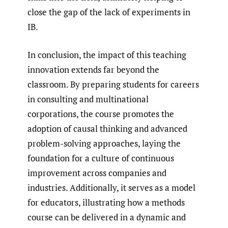
close the gap of the lack of experiments in
IB.
In conclusion, the impact of this teaching
innovation extends far beyond the
classroom. By preparing students for careers
in consulting and multinational
corporations, the course promotes the
adoption of causal thinking and advanced
problem-solving approaches, laying the
foundation for a culture of continuous
improvement across companies and
industries. Additionally, it serves as a model
for educators, illustrating how a methods
course can be delivered in a dynamic and