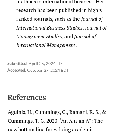
methods in international business. Her
research has been published in highly
ranked journals, such as the
Journal of
International Business Studies
,
Journal of
Management Studies
, and
Journal of
International Management
.
Submitted
:
April 25, 2024 EDT
Accepted
:
October 27, 2024 EDT
References
Aguinis, H., Cummings, C., Ramani, R. S., &
Cummings, T. G. 2020. “An A is an A”: The
new bottom line for valuing academic