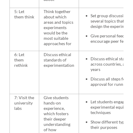
5: Let
Think together
Set group discussion t
them think
about which
several topics that they
areas and topics
design the experiment 
experiments
would be the
Give personal feedback
most suitable
encourage peer feedba
approaches for
6: Let
Discuss ethical
Discuss ethical standar
them
standards of
across countries, and 
rethink
experimentation
years
Discuss all steps for ap
approval for running a
7: Visit the
Give students
Let students engage wit
university
hands-on
experimental equipme
labs
experience,
techniques
which fosters
their deeper
Show different types of
understanding
their purposes
of how