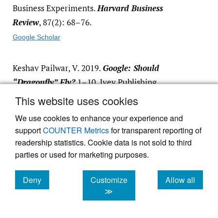
Business Experiments.
Harvard Business
Review
, 87(2): 68–76.
Google Scholar
Keshav Pailwar, V. 2019.
Google: Should
“Dragonfly” Fly?
1–10. Ivey Publishing.
This website uses cookies
Google Scholar
We use cookies to enhance your experience and
Khamitov, M., Whelan, J., & Thomson, M.
support
COUNTER Metrics
for transparent reporting of
2015.
Superb Trucks LP: How to Conduct a
readership statistics. Cookie data is not sold to third
parties or used for marketing purposes.
Field Experiment
: 1–8. Ivey Publishing.
Google Scholar
Deny
Customize
Allow all
cookies
cookies
cookies
≫
Kowitz, B., Knapp, J., & Zeratsky, J. 2016.
Sprint: How to Solve Big Problems and Test