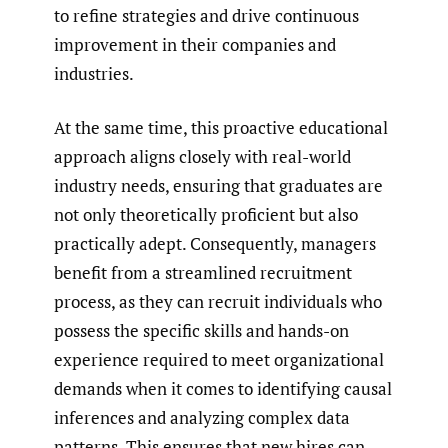
to refine strategies and drive continuous
improvement in their companies and
industries.
At the same time, this proactive educational
approach aligns closely with real-world
industry needs, ensuring that graduates are
not only theoretically proficient but also
practically adept. Consequently, managers
benefit from a streamlined recruitment
process, as they can recruit individuals who
possess the specific skills and hands-on
experience required to meet organizational
demands when it comes to identifying causal
inferences and analyzing complex data
patterns. This ensures that new hires can