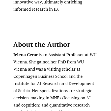
innovative way, ultimately enriching
informed research in IB.
About the Author
Jelena Cerar
is an Assistant Professor at WU
Vienna. She gained her PhD from WU
Vienna and was a visiting scholar at
Copenhagen Business School and the
Institute for AI Research and Development
of Serbia. Her specializations are strategic
decision-making in MNEs (focusing on AI
and cognition) and quantitative research