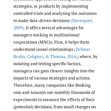
strategies, or products by implementing
controlled trials and analyzing the outcomes
to make data-driven decisions
(Davenport
,
2009)
. It offers several advantages for
managers working in multinational
corporations (MNCs). First, it helps them
understand causal relationships
(Zellmer-
Bruhn
,
Caligiuri
,
& Thomas
,
2016)
, where, by
isolating and testing specific factors,
managers can gain clearer insights into the
impacts of various strategies and actions.
Therefore, many companies like Booking.​
com and Amazon use monthly thousands of
experiments to measure the effects of their
(potential) decisions, from small changes on