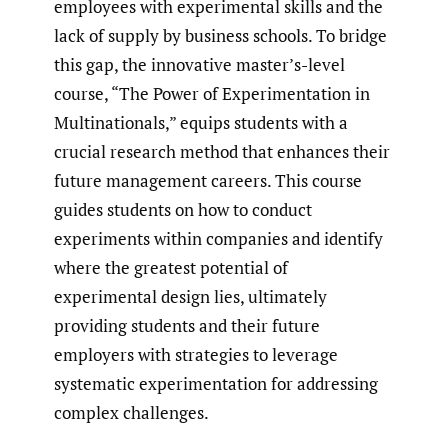
employees with experimental skills and the
lack of supply by business schools. To bridge
this gap, the innovative master’s-level
course, “The Power of Experimentation in
Multinationals,” equips students with a
crucial research method that enhances their
future management careers. This course
guides students on how to conduct
experiments within companies and identify
where the greatest potential of
experimental design lies, ultimately
providing students and their future
employers with strategies to leverage
systematic experimentation for addressing
complex challenges.