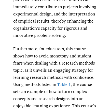
immediately contribute to projects involving
experimental design, and the interpretation
of empirical results, thereby enhancing the
organization’s capacity for rigorous and
innovative problem-solving.
Furthermore, for educators, this course
shows how to avoid monotony and student
fears when dealing with a research methods
topic, as it unveils an engaging strategy for
learning research methods with confidence.
Using methods listed in
Table 1
, the course
sets an example of how to turn complex
concepts and research designs into an
enjoyable learning experience. This course’s