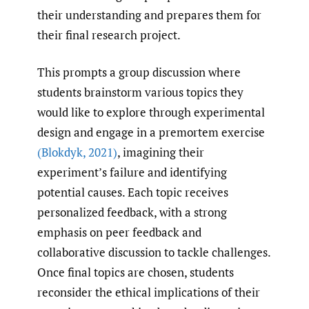
their understanding and prepares them for
their final research project.
This prompts a group discussion where
students brainstorm various topics they
would like to explore through experimental
design and engage in a premortem exercise
(Blokdyk
,
2021)
, imagining their
experiment’s failure and identifying
potential causes. Each topic receives
personalized feedback, with a strong
emphasis on peer feedback and
collaborative discussion to tackle challenges.
Once final topics are chosen, students
reconsider the ethical implications of their