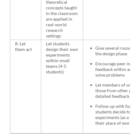
theoretical
concepts taught
in the classroom
are applied in
real-world
research
settings
8: Let
Let students
Give several rounds of
them act
design their own
the design phase
experiments
within small
Encourage peer interac
teams (4-5
feedback within and b
students)
solve problems
Let members of one gr
those from other group
detailed feedback
Follow up with further
students decide to imp
experiments (as a maste
their place of work/int