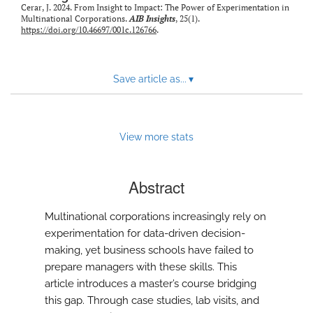
Cerar, J. 2024. From Insight to Impact: The Power of Experimentation in
Multinational Corporations.
AIB Insights
, 25(1).
https://doi.org/10.46697/001c.126766
.
Save article as...
▾
View more stats
Abstract
Multinational corporations increasingly rely on
experimentation for data-driven decision-
making, yet business schools have failed to
prepare managers with these skills. This
article introduces a master’s course bridging
this gap. Through case studies, lab visits, and