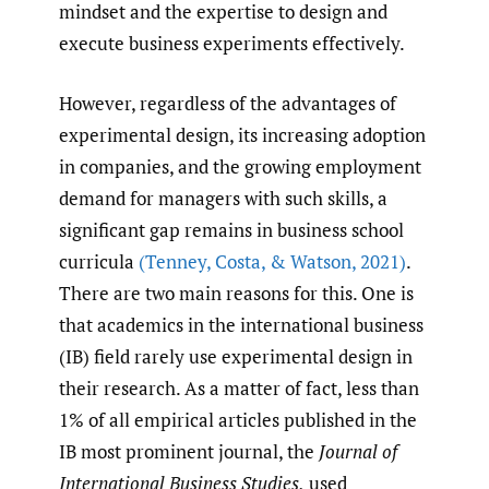
mindset and the expertise to design and
execute business experiments effectively.
However, regardless of the advantages of
experimental design, its increasing adoption
in companies, and the growing employment
demand for managers with such skills, a
significant gap remains in business school
curricula
(Tenney
,
Costa
,
& Watson
,
2021)
.
There are two main reasons for this. One is
that academics in the international business
(IB) field rarely use experimental design in
their research. As a matter of fact, less than
1% of all empirical articles published in the
IB most prominent journal, the
Journal of
International Business Studies,
used