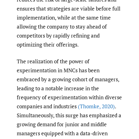
ensures that strategies are viable before full
implementation, while at the same time
allowing the company to stay ahead of
competitors by rapidly refining and
optimizing their offerings.
The realization of the power of
experimentation in MNCs has been
embraced by a growing cohort of managers,
leading to a notable increase in the
frequency of experimentation within diverse
companies and industries
(Thomke
,
2020)
.
Simultaneously, this surge has emphasized a
growing demand for junior and middle
managers equipped with a data-driven