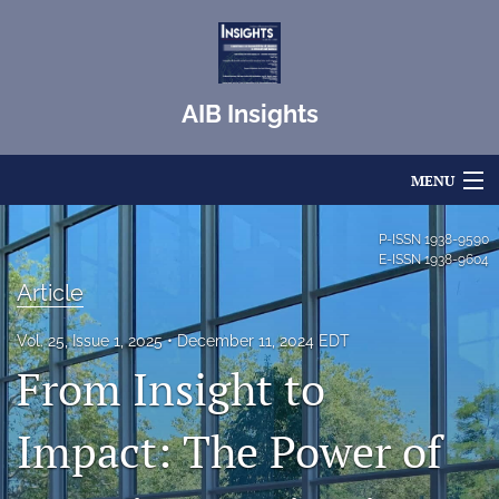
AIB Insights
MENU
Articles
P-ISSN
1938-9590
E-ISSN
1938-9604
For Authors
Article
Editorial Board
Vol. 25, Issue 1, 2025
December 11, 2024 EDT
From Insight to
About
Issues
Impact: The Power of
Blog