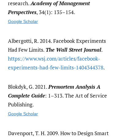
research.
Academy of Management
Perspectives
, 34(1): 135–154.
Google Scholar
Albergotti, R. 2014. Facebook Experiments
Had Few Limits.
The Wall Street Journal
.
https:/​/​www.wsj.com/​articles/​facebook-
experiments-had-few-limits-1404344378
.
Blokdyk, G. 2021.
Premortem Analysis A
Complete Guide
: 1–313. The Art of Service
Publishing.
Google Scholar
Davenport, T. H. 2009. How to Design Smart