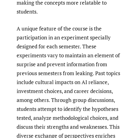
making the concepts more relatable to
students.
A unique feature of the course is the
participation in an experiment specially
designed for each semester. These
experiments vary to maintain an element of
surprise and prevent information from
previous semesters from leaking. Past topics
include cultural impacts on AI reliance,
investment choices, and career decisions,
among others. Through group discussions,
students attempt to identify the hypotheses
tested, analyze methodological choices, and
discuss their strengths and weaknesses. This
diverse exchange of perspectives enriches