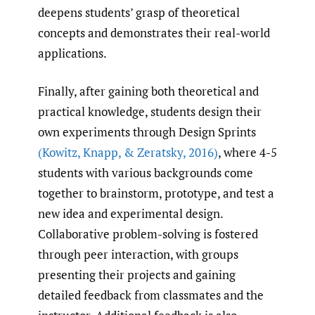
deepens students’ grasp of theoretical
concepts and demonstrates their real-world
applications.
Finally, after gaining both theoretical and
practical knowledge, students design their
own experiments through Design Sprints
(Kowitz
,
Knapp
,
& Zeratsky
,
2016)
, where 4-5
students with various backgrounds come
together to brainstorm, prototype, and test a
new idea and experimental design.
Collaborative problem-solving is fostered
through peer interaction, with groups
presenting their projects and gaining
detailed feedback from classmates and the