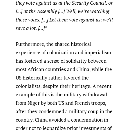
they vote against us at the Security Council, or
[…] at the Assembly […] Well, we’re watching
those votes. […] Let them vote against us; we’ll
save a lot. […]”
Furthermore, the shared historical
experience of colonization and imperialism
has fostered a sense of solidarity between
most African countries and China, while the
US historically rather favored the
colonialists, despite their heritage. A recent
example of this is the military withdrawal
from Niger by both US and French troops,
after they condemned a military coup in the
country. China avoided a condemnation in
order not to jeopardize prior investments of