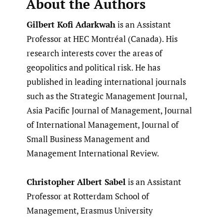
About the Authors
Gilbert Kofi Adarkwah
is an Assistant
Professor at HEC Montréal (Canada). His
research interests cover the areas of
geopolitics and political risk. He has
published in leading international journals
such as the Strategic Management Journal,
Asia Pacific Journal of Management, Journal
of International Management, Journal of
Small Business Management and
Management International Review.
Christopher Albert Sabel
is an Assistant
Professor at Rotterdam School of
Management, Erasmus University