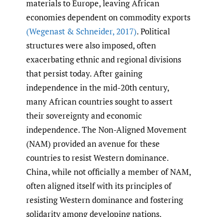
materials to Europe, leaving African
economies dependent on commodity exports
(Wegenast & Schneider
,
2017)
. Political
structures were also imposed, often
exacerbating ethnic and regional divisions
that persist today. After gaining
independence in the mid-20th century,
many African countries sought to assert
their sovereignty and economic
independence. The Non-Aligned Movement
(NAM) provided an avenue for these
countries to resist Western dominance.
China, while not officially a member of NAM,
often aligned itself with its principles of
resisting Western dominance and fostering
solidarity among developing nations.