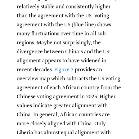
relatively stable and consistently higher
than the agreement with the US. Voting
agreement with the US (blue line) shows
many fluctuations over time in all sub-
regions. Maybe not surprisingly, the
divergence between China’s and the US’
alignment appears to have widened in
recent decades.
Figure 2
provides an
overview map which subtracts the US voting
agreement of each African country from the
Chinese voting agreement in 2023. Higher
values indicate greater alignment with
China. In general, African countries are
more closely aligned with China. Only
Liberia has almost equal alignment with