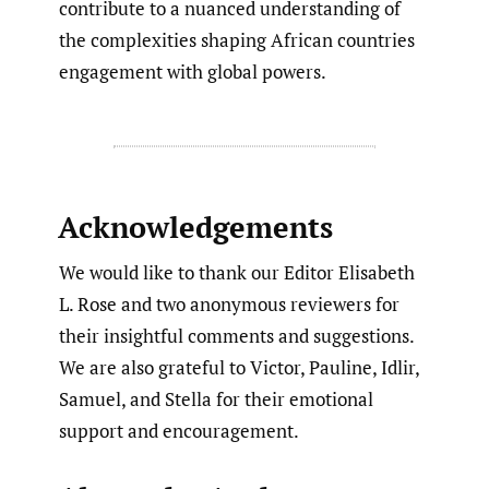
contribute to a nuanced understanding of
the complexities shaping African countries
engagement with global powers.
Acknowledgements
We would like to thank our Editor Elisabeth
L. Rose and two anonymous reviewers for
their insightful comments and suggestions.
We are also grateful to Victor, Pauline, Idlir,
Samuel, and Stella for their emotional
support and encouragement.