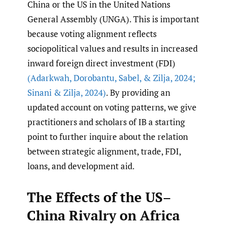
China or the US in the United Nations
General Assembly (UNGA). This is important
because voting alignment reflects
sociopolitical values and results in increased
inward foreign direct investment (FDI)
(Adarkwah
,
Dorobantu
,
Sabel
,
& Zilja
,
2024;
Sinani & Zilja
,
2024)
. By providing an
updated account on voting patterns, we give
practitioners and scholars of IB a starting
point to further inquire about the relation
between strategic alignment, trade, FDI,
loans, and development aid.
The Effects of the US–
China Rivalry on Africa