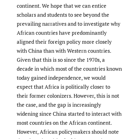
continent. We hope that we can entice
scholars and students to see beyond the
prevailing narratives and to investigate why
African countries have predominantly
aligned their foreign policy more closely
with China than with Western countries.
Given that this is so since the 1970s, a
decade in which most of the countries known
today gained independence, we would
expect that Africa is politically closer to
their former colonizers. However, this is not
the case, and the gap is increasingly
widening since China started to interact with
most countries on the African continent.
However, African policymakers should note