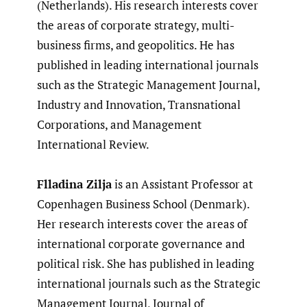
(Netherlands). His research interests cover
the areas of corporate strategy, multi-
business firms, and geopolitics. He has
published in leading international journals
such as the Strategic Management Journal,
Industry and Innovation, Transnational
Corporations, and Management
International Review.
Flladina Zilja
is an Assistant Professor at
Copenhagen Business School (Denmark).
Her research interests cover the areas of
international corporate governance and
political risk. She has published in leading
international journals such as the Strategic
Management Journal, Journal of