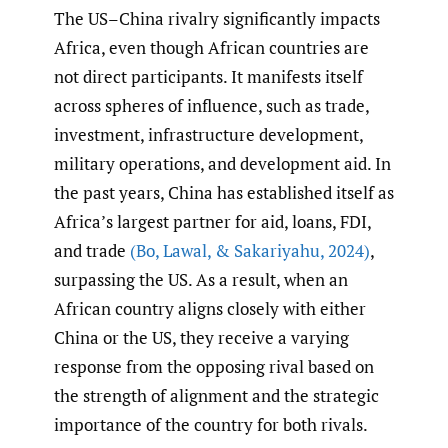
The US–China rivalry significantly impacts
Africa, even though African countries are
not direct participants. It manifests itself
across spheres of influence, such as trade,
investment, infrastructure development,
military operations, and development aid. In
the past years, China has established itself as
Africa’s largest partner for aid, loans, FDI,
and trade
(Bo
,
Lawal
,
& Sakariyahu
,
2024)
,
surpassing the US. As a result, when an
African country aligns closely with either
China or the US, they receive a varying
response from the opposing rival based on
the strength of alignment and the strategic
importance of the country for both rivals.