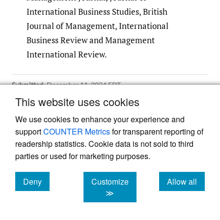
International Business Studies, British
Journal of Management, International
Business Review and Management
International Review.
Submitted
:
December 11, 2024 EDT
Accepted
:
February 25, 2025 EDT
This website uses cookies
We use cookies to enhance your experience and
support
COUNTER Metrics
for transparent reporting of
References
readership statistics. Cookie data is not sold to third
parties or used for marketing purposes.
Adarkwah, G. K., Dorobantu, S., Sabel, C. A., &
Zilja, F. 2024. Geopolitical volatility and
Deny
Customize
Allow all
subsidiary investments.
Strategic
cookies
cookies
cookies
≫
Management Journal
, 45(11): 2275–2306.