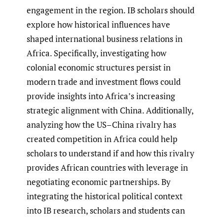
engagement in the region. IB scholars should
explore how historical influences have
shaped international business relations in
Africa. Specifically, investigating how
colonial economic structures persist in
modern trade and investment flows could
provide insights into Africa’s increasing
strategic alignment with China. Additionally,
analyzing how the US–China rivalry has
created competition in Africa could help
scholars to understand if and how this rivalry
provides African countries with leverage in
negotiating economic partnerships. By
integrating the historical political context
into IB research, scholars and students can