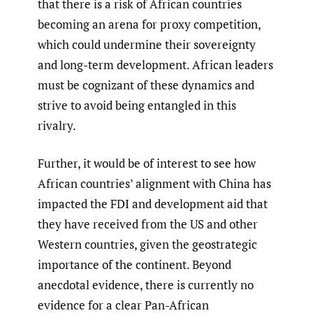
that there is a risk of African countries
becoming an arena for proxy competition,
which could undermine their sovereignty
and long-term development. African leaders
must be cognizant of these dynamics and
strive to avoid being entangled in this
rivalry.
Further, it would be of interest to see how
African countries’ alignment with China has
impacted the FDI and development aid that
they have received from the US and other
Western countries, given the geostrategic
importance of the continent. Beyond
anecdotal evidence, there is currently no
evidence for a clear Pan-African