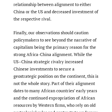
relationship between alignment to either
China or the US and decreased investment of
the respective rival.
Finally, our observations should caution
policymakers to see beyond the narrative of
capitalism being the primary reason for the
strong Africa-China alignment. While the
US–China strategic rivalry increased
Chinese investments to secure a
geostrategic position on the continent, this is
not the whole story. Part of their alignment
dates to many African countries’ early years
and the continued expropriation of African
resources by Western firms, who rely on old