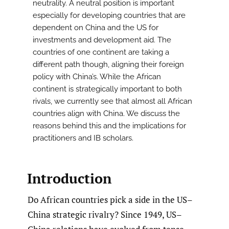
neutrality. A neutral position is important
especially for developing countries that are
dependent on China and the US for
investments and development aid. The
countries of one continent are taking a
different path though, aligning their foreign
policy with China’s. While the African
continent is strategically important to both
rivals, we currently see that almost all African
countries align with China. We discuss the
reasons behind this and the implications for
practitioners and IB scholars.
Introduction
Do African countries pick a side in the US–
China strategic rivalry? Since 1949, US–