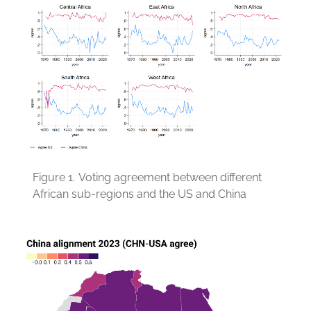
Figure 1.
Voting agreement between different
African sub-regions and the US and China