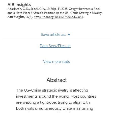
AIB Insights
Adarkwah, G. K., Sabel, C. A., & Zilja, F. 2025. Caught between a Rock
and a Hard Place? Africa’s Position in the US–China Strategic Rivalry.
AIB Insights
, 26(3).
https://doi.org/10.46697/001c.130834
.
Save article as...
▾
2
Data Sets/Files (
)
View more stats
Abstract
The US–China strategic rivalry is affecting
investments around the world. Most countries
are walking a tightrope, trying to align with
both rivals simultaneously while maintaining