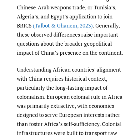
Chinese-Arab weapons trade, or Tunisia’s,
Algeria’s, and Egypt’s application to join
BRICS
(Talbot & Ghanem
,
2023)
. Generally,
these observed differences raise important
questions about the broader geopolitical
impact of China’s presence on the continent.
Understanding African countries’ alignment
with China requires historical context,
particularly the long-lasting impact of
colonialism. European colonial rule in Africa
was primarily extractive, with economies
designed to serve European interests rather
than foster Africa’s self-sufficiency. Colonial
infrastructures were built to transport raw