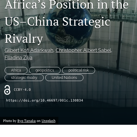
Africa’s Position in the
search
US–China Strategic
LinkedIn
(opens
in
Rivalry
RSS
a
feed
new
(opens
Gilbert Kofi Adarkwah
, 
Christopher Albert Sabel
, 
tab)
a
Flladina Zilja
modal
with
a
Africa
geopolitics
political risk
link
strategic rivalry
United Nations
to
feed)
CCBY-4.0
https://doi.org/10.46697/001c.130834
Photo by
Ryo Tanaka
on
Unsplash