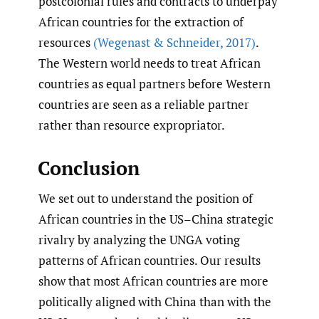
postcolonial rules and contracts to underpay
African countries for the extraction of
resources
(Wegenast & Schneider
,
2017)
.
The Western world needs to treat African
countries as equal partners before Western
countries are seen as a reliable partner
rather than resource expropriator.
Conclusion
We set out to understand the position of
African countries in the US–China strategic
rivalry by analyzing the UNGA voting
patterns of African countries. Our results
show that most African countries are more
politically aligned with China than with the