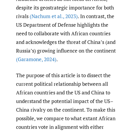
despite its geostrategic importance for both
rivals
(Nachum et al.
,
2023)
. In contrast, the
US Department of Defense highlights the
need to collaborate with African countries
and acknowledges the threat of China’s (and
Russia’s) growing influence on the continent
(Garamone
,
2024)
.
The purpose of this article is to dissect the
current political relationship between all
African countries and the US and China to
understand the potential impact of the US–
China rivalry on the continent. To make this
possible, we compare to what extant African
countries vote in alignment with either