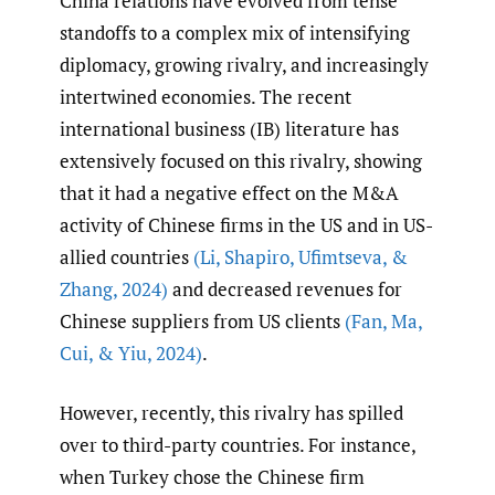
China relations have evolved from tense
standoffs to a complex mix of intensifying
diplomacy, growing rivalry, and increasingly
intertwined economies. The recent
international business (IB) literature has
extensively focused on this rivalry, showing
that it had a negative effect on the M&A
activity of Chinese firms in the US and in US-
allied countries
(Li
,
Shapiro
,
Ufimtseva
,
&
Zhang
,
2024)
and decreased revenues for
Chinese suppliers from US clients
(Fan
,
Ma
,
Cui
,
& Yiu
,
2024)
.
However, recently, this rivalry has spilled
over to third-party countries. For instance,
when Turkey chose the Chinese firm