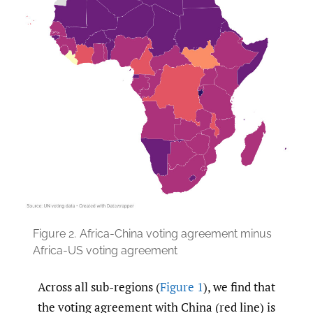
Figure 2.
Africa-China voting agreement minus
Africa-US voting agreement
Across all sub-regions (
Figure 1
), we find that
the voting agreement with China (red line) is