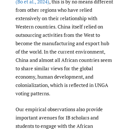
(Bo et al.
,
2024)
, this is by no means different
from other regions who have relied
extensively on their relationship with
Western countries. China itself relied on
outsourcing activities from the West to
become the manufacturing and export hub
of the world. In the current environment,
China and almost all African countries seem
to share similar views for the global
economy, human development, and
colonialization, which is reflected in UNGA
voting patterns.
Our empirical observations also provide
important avenues for IB scholars and
students to engage with the African