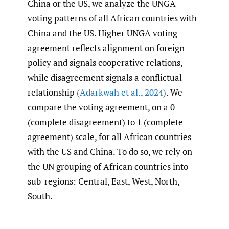
China or the US, we analyze the UNGA
voting patterns of all African countries with
China and the US. Higher UNGA voting
agreement reflects alignment on foreign
policy and signals cooperative relations,
while disagreement signals a conflictual
relationship
(Adarkwah et al.
,
2024)
. We
compare the voting agreement, on a 0
(complete disagreement) to 1 (complete
agreement) scale, for all African countries
with the US and China. To do so, we rely on
the UN grouping of African countries into
sub-regions: Central, East, West, North,
South.