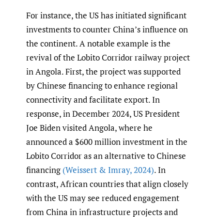
For instance, the US has initiated significant
investments to counter China’s influence on
the continent. A notable example is the
revival of the Lobito Corridor railway project
in Angola. First, the project was supported
by Chinese financing to enhance regional
connectivity and facilitate export. In
response, in December 2024, US President
Joe Biden visited Angola, where he
announced a $600 million investment in the
Lobito Corridor as an alternative to Chinese
financing
(Weissert & Imray
,
2024)
. In
contrast, African countries that align closely
with the US may see reduced engagement
from China in infrastructure projects and