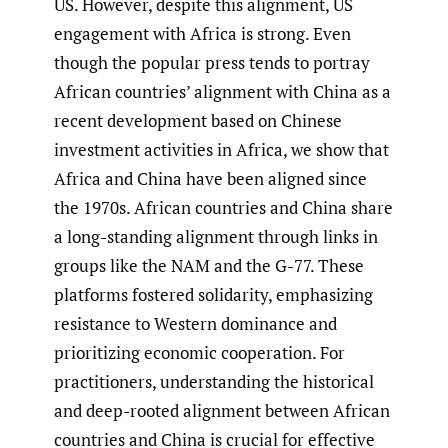
US. However, despite this alignment, US
engagement with Africa is strong. Even
though the popular press tends to portray
African countries’ alignment with China as a
recent development based on Chinese
investment activities in Africa, we show that
Africa and China have been aligned since
the 1970s. African countries and China share
a long-standing alignment through links in
groups like the NAM and the G-77. These
platforms fostered solidarity, emphasizing
resistance to Western dominance and
prioritizing economic cooperation. For
practitioners, understanding the historical
and deep-rooted alignment between African
countries and China is crucial for effective