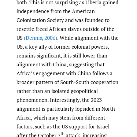
both. This is not surprising as Liberia gained
independence from the American
Colonization Society and was founded to
resettle freed African slaves outside of the
US
(Dennis
,
2006)
. While alignment with the
US, a key ally of former colonial powers,
remains significant, it is still lower than
alignment with China, suggesting that
Africa’s engagement with China follows a
broader pattern of South-South cooperation
rather than an isolated geopolitical
phenomenon. Interestingly, the 2023
alignment is particularly lopsided in North
Africa, which may stem from different
factors, such as the US support for Israel
th
after the October 7
attack, increasing