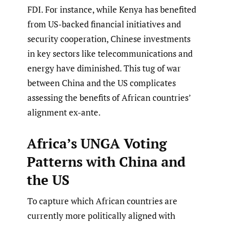
FDI. For instance, while Kenya has benefited
from US-backed financial initiatives and
security cooperation, Chinese investments
in key sectors like telecommunications and
energy have diminished. This tug of war
between China and the US complicates
assessing the benefits of African countries’
alignment ex-ante.
Africa’s UNGA Voting
Patterns with China and
the US
To capture which African countries are
currently more politically aligned with