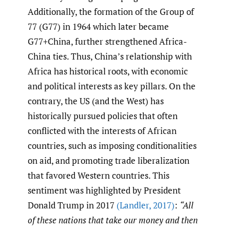
Additionally, the formation of the Group of
77 (G77) in 1964 which later became
G77+China, further strengthened Africa-
China ties. Thus, China’s relationship with
Africa has historical roots, with economic
and political interests as key pillars. On the
contrary, the US (and the West) has
historically pursued policies that often
conflicted with the interests of African
countries, such as imposing conditionalities
on aid, and promoting trade liberalization
that favored Western countries. This
sentiment was highlighted by President
Donald Trump in 2017
(Landler
,
2017)
:
“All
of these nations that take our money and then