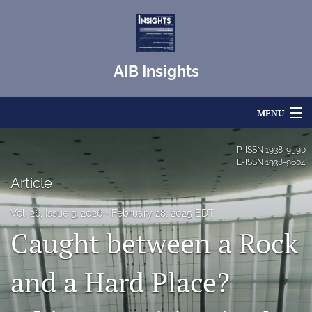
AIB Insights
MENU
Articles
P-ISSN
1938-9590
E-ISSN
1938-9604
For Authors
Article
Editorial Board
Vol. 26, Issue 3, 2026
February 28, 2025 EDT
Caught between a Rock
About
Issues
and a Hard Place?
Blog