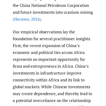
the China National Petroleum Corporation
and future investments into uranium mining
(Harsono
,
2024)
.
Our empirical observations lay the
foundation for several practitioner insights.
First, the recent expansion of China’s
economic and political ties across Africa
represents an important opportunity for
firms and entrepreneurs in Africa. China’s
investments in infrastructure improve
connectivity within Africa and its link to
global markets. While Chinese investments
may create dependence, and thereby lead to
a potential overreliance on the relationship