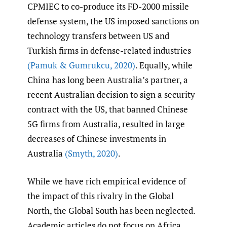
CPMIEC to co-produce its FD-2000 missile
defense system, the US imposed sanctions on
technology transfers between US and
Turkish firms in defense-related industries
(Pamuk & Gumrukcu
,
2020)
. Equally, while
China has long been Australia’s partner, a
recent Australian decision to sign a security
contract with the US, that banned Chinese
5G firms from Australia, resulted in large
decreases of Chinese investments in
Australia
(Smyth
,
2020)
.
While we have rich empirical evidence of
the impact of this rivalry in the Global
North, the Global South has been neglected.
Academic articles do not focus on Africa,