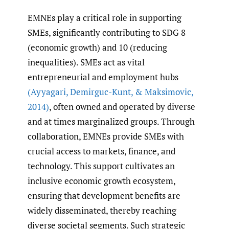
EMNEs play a critical role in supporting
SMEs, significantly contributing to SDG 8
(economic growth) and 10 (reducing
inequalities). SMEs act as vital
entrepreneurial and employment hubs
(Ayyagari
,
Demirguc-Kunt
,
& Maksimovic
,
2014)
, often owned and operated by diverse
and at times marginalized groups. Through
collaboration, EMNEs provide SMEs with
crucial access to markets, finance, and
technology. This support cultivates an
inclusive economic growth ecosystem,
ensuring that development benefits are
widely disseminated, thereby reaching
diverse societal segments. Such strategic