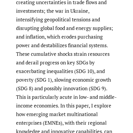
creating uncertainties in trade flows and
investments; the war in Ukraine,
intensifying geopolitical tensions and
disrupting global food and energy supplies;
and inflation, which erodes purchasing
power and destabilizes financial systems.
These cumulative shocks strain resources
and derail progress on key SDGs by
exacerbating inequalities (SDG 10), and
poverty (SDG 1), slowing economic growth
(SDG 8) and possibly innovation (SDG 9).
This is particularly acute in low- and middle-
income economies. In this paper, I explore
how emerging market multinational
enterprises (EMNEs), with their regional
knowledge and innovative capabilities, can