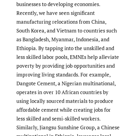
businesses to developing economies.
Recently, we have seen significant
manufacturing relocations from China,
South Korea, and Vietnam to countries such
as Bangladesh, Myanmar, Indonesia, and
Ethiopia. By tapping into the unskilled and
less skilled labor pools, EMNEs help alleviate
poverty by providing job opportunities and
improving living standards. For example,
Dangote Cement, a Nigerian multinational,
operates in over 10 African countries by
using locally sourced materials to produce
affordable cement while creating jobs for
less skilled and semi-skilled workers.
Similarly, Jiangsu Sunshine Group, a Chinese