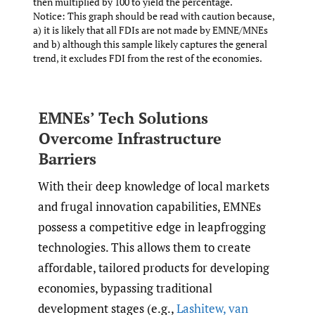
then multiplied by 100 to yield the percentage.
Notice: This graph should be read with caution because,
a) it is likely that all FDIs are not made by EMNE/MNEs
and b) although this sample likely captures the general
trend, it excludes FDI from the rest of the economies.
EMNEs’ Tech Solutions
Overcome Infrastructure
Barriers
With their deep knowledge of local markets
and frugal innovation capabilities, EMNEs
possess a competitive edge in leapfrogging
technologies. This allows them to create
affordable, tailored products for developing
economies, bypassing traditional
development stages (e.g.,
Lashitew
,
van