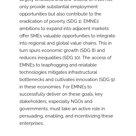
only provide substantial employment
opportunities but also contribute to the
eradication of poverty (SDG 1). EMNEs’
ambitions to expand into adjacent markets
offer SMEs valuable opportunities to integrate
into regional and global value chains. This in
turn spurs economic growth (SDG 8) and
reduces inequalities (SDG 10). The access of
EMNEs to leapfrogging and relatable
technologies mitigates infrastructural
bottlenecks and cultivates innovation (SDG 9)
in these economies. For EMNEs to
successfully deliver on these goals, key
stakeholders, especially NGOs and
governments, must take an active role in
persuading, enabling, and incentivizing these
enterprises.