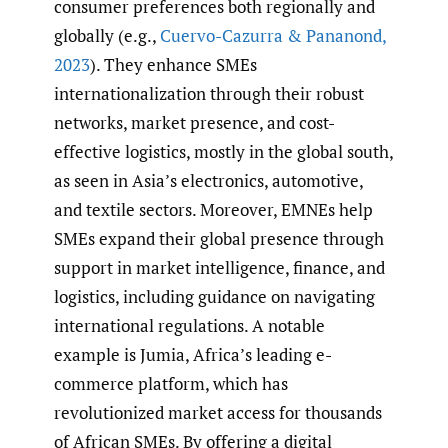
consumer preferences both regionally and
globally (e.g.,
Cuervo-Cazurra & Pananond
,
2023
). They enhance SMEs
internationalization through their robust
networks, market presence, and cost-
effective logistics, mostly in the global south,
as seen in Asia’s electronics, automotive,
and textile sectors. Moreover, EMNEs help
SMEs expand their global presence through
support in market intelligence, finance, and
logistics, including guidance on navigating
international regulations. A notable
example is Jumia, Africa’s leading e-
commerce platform, which has
revolutionized market access for thousands
of African SMEs. By offering a digital