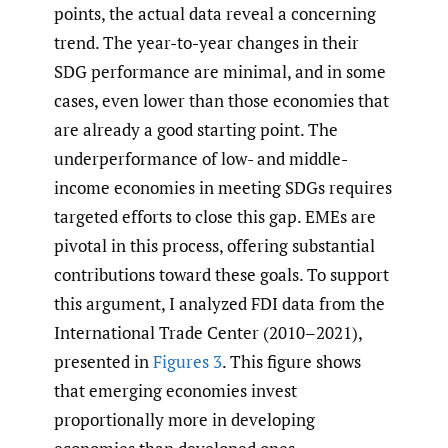
points, the actual data reveal a concerning
trend. The year-to-year changes in their
SDG performance are minimal, and in some
cases, even lower than those economies that
are already a good starting point. The
underperformance of low- and middle-
income economies in meeting SDGs requires
targeted efforts to close this gap. EMEs are
pivotal in this process, offering substantial
contributions toward these goals. To support
this argument, I analyzed FDI data from the
International Trade Center (2010–2021),
presented in
Figures 3
. This figure shows
that emerging economies invest
proportionally more in developing