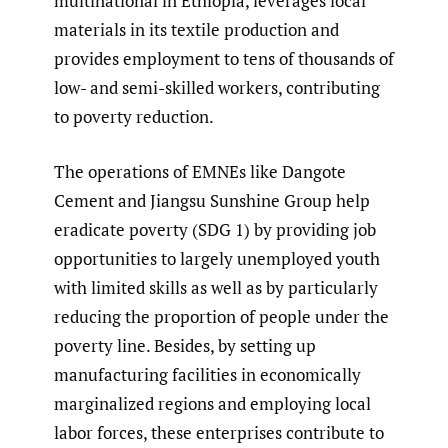
multinational in Ethiopia, leverages local
materials in its textile production and
provides employment to tens of thousands of
low- and semi-skilled workers, contributing
to poverty reduction.
The operations of EMNEs like Dangote
Cement and Jiangsu Sunshine Group help
eradicate poverty (SDG 1) by providing job
opportunities to largely unemployed youth
with limited skills as well as by particularly
reducing the proportion of people under the
poverty line. Besides, by setting up
manufacturing facilities in economically
marginalized regions and employing local
labor forces, these enterprises contribute to