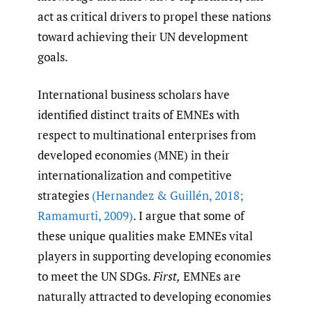
act as critical drivers to propel these nations
toward achieving their UN development
goals.
International business scholars have
identified distinct traits of EMNEs with
respect to multinational enterprises from
developed economies (MNE) in their
internationalization and competitive
strategies
(Hernandez & Guillén
,
2018;
Ramamurti
,
2009)
. I argue that some of
these unique qualities make EMNEs vital
players in supporting developing economies
to meet the UN SDGs.
First,
EMNEs are
naturally attracted to developing economies