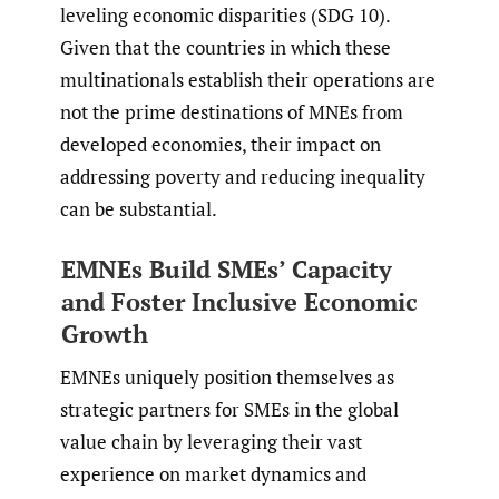
leveling economic disparities (SDG 10).
Given that the countries in which these
multinationals establish their operations are
not the prime destinations of MNEs from
developed economies, their impact on
addressing poverty and reducing inequality
can be substantial.
EMNEs Build SMEs’ Capacity
and Foster Inclusive Economic
Growth
EMNEs uniquely position themselves as
strategic partners for SMEs in the global
value chain by leveraging their vast
experience on market dynamics and