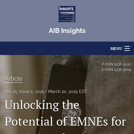
AIB Insights
MENU
Articles
P-ISSN
1938-9590
E-ISSN
1938-9604
For Authors
Article
Editorial Board
Vol. 25, Issue 5, 2025
March 20, 2025 EDT
Unlocking the
About
Issues
Potential of EMNEs for
Blog