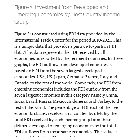
Figure 3.
Investment from Developed and
Emerging Economies by Host Country Income
Group
Figure 3 is constructed using FDI data provided by the
International Trade Center for the period 2010-2021. This
is a unique data that provides a partner-to-partner FDI
data. This data represents the FDI received by all
economies as reported by the recipient countries. In these
graphs, the FDI outflow from developed countries is
based on FDI from the seven largest developed
economies-USA, UK, Japan, Germany, France, Italy, and
Canada-to the rest of the world. Conversely, the FDI from
emerging economies includes the FDI outflow from the
seven largest economies in this category, namely China,
India, Brazil, Russia, Mexico, Indonesia, and Turkey, to the
rest of the world. The percentage of FDI each of the five
economic classes receives is calculated by dividing the
total FDI received by each income group from these
defined developed or emerging economies by the total
FDI outflows from those same economies. This value is