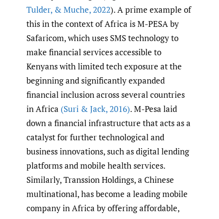
Tulder
,
& Muche
,
2022
). A prime example of
this in the context of Africa is M-PESA by
Safaricom, which uses SMS technology to
make financial services accessible to
Kenyans with limited tech exposure at the
beginning and significantly expanded
financial inclusion across several countries
in Africa
(Suri & Jack
,
2016)
. M-Pesa laid
down a financial infrastructure that acts as a
catalyst for further technological and
business innovations, such as digital lending
platforms and mobile health services.
Similarly, Transsion Holdings, a Chinese
multinational, has become a leading mobile
company in Africa by offering affordable,