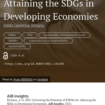
Attaining the SDGs in
search
Developing Economies
LinkedIn
(opens
in
Addis Gedefaw Birhanu
RSS
a
feed
new
(opens
MNEs
ESG
Sustainable Development Goals
tab)
a
EMNEs
corporate social responsibility
modal
sustainability
with
a
CCBY-4.0
link
to
https://doi.org/10.46697/001c.132338
feed)
Photo by
Ilyass SEDDOUG
on
Unsplash
AIB Insights
Birhanu, A. G. 2025. Unlocking the Potential of EMNEs for Attaining the
SDGs in Developing Economies.
AIB Insights
, 25(5).