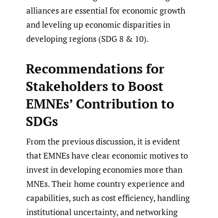
alliances are essential for economic growth
and leveling up economic disparities in
developing regions (SDG 8 & 10).
Recommendations for
Stakeholders to Boost
EMNEs’ Contribution to
SDGs
From the previous discussion, it is evident
that EMNEs have clear economic motives to
invest in developing economies more than
MNEs. Their home country experience and
capabilities, such as cost efficiency, handling
institutional uncertainty, and networking