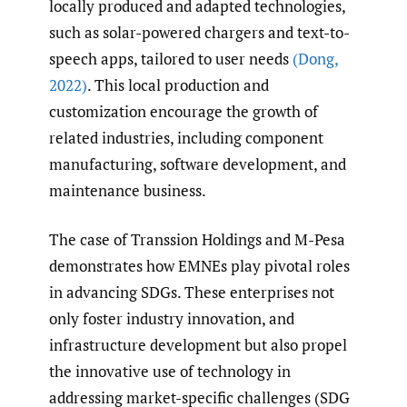
locally produced and adapted technologies,
such as solar-powered chargers and text-to-
speech apps, tailored to user needs
(Dong
,
2022)
. This local production and
customization encourage the growth of
related industries, including component
manufacturing, software development, and
maintenance business.
The case of Transsion Holdings and M-Pesa
demonstrates how EMNEs play pivotal roles
in advancing SDGs. These enterprises not
only foster industry innovation, and
infrastructure development but also propel
the innovative use of technology in
addressing market-specific challenges (SDG