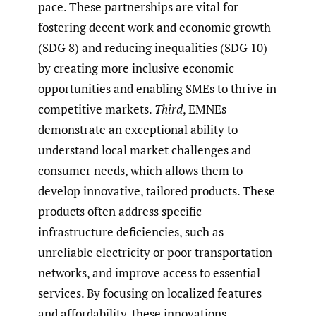
pace. These partnerships are vital for
fostering decent work and economic growth
(SDG 8) and reducing inequalities (SDG 10)
by creating more inclusive economic
opportunities and enabling SMEs to thrive in
competitive markets.
Third
, EMNEs
demonstrate an exceptional ability to
understand local market challenges and
consumer needs, which allows them to
develop innovative, tailored products. These
products often address specific
infrastructure deficiencies, such as
unreliable electricity or poor transportation
networks, and improve access to essential
services. By focusing on localized features
and affordability, these innovations