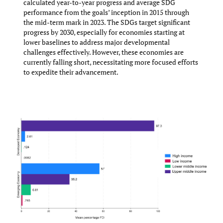
calculated year-to-year progress and average SDG
performance from the goals’ inception in 2015 through
the mid-term mark in 2023. The SDGs target significant
progress by 2030, especially for economies starting at
lower baselines to address major developmental
challenges effectively. However, these economies are
currently falling short, necessitating more focused efforts
to expedite their advancement.