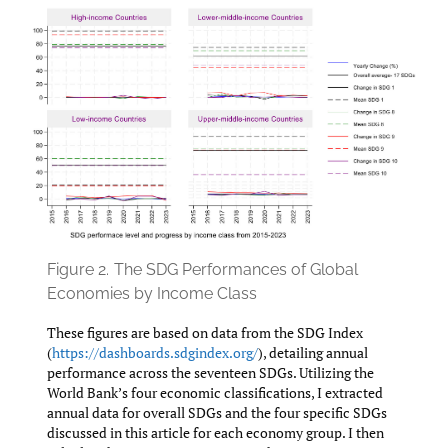
Figure 2.
The SDG Performances of Global
Economies by Income Class
These figures are based on data from the SDG Index
(
https://dashboards.sdgindex.org/
), detailing annual
performance across the seventeen SDGs. Utilizing the
World Bank’s four economic classifications, I extracted
annual data for overall SDGs and the four specific SDGs
discussed in this article for each economy group. I then