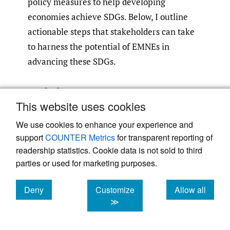
policy measures to help developing
economies achieve SDGs. Below, I outline
actionable steps that stakeholders can take
to harness the potential of EMNEs in
advancing these SDGs.
Driving EMNEs’ Impact on
This website uses cookies
SDGs by Enabling and
We use cookies to enhance your experience and
Persuading ESG Reporting
support
COUNTER Metrics
for transparent reporting of
readership statistics. Cookie data is not sold to third
While EMNEs can provide job opportunities
parties or used for marketing purposes.
and integrate SMEs into regional/global
value chains, ensuring fair wages, protection
Deny
Customize
Allow all
of human rights, and adequate working
cookies
cookies
cookies
≫
conditions, along with equitable value
distribution among local actors (employees