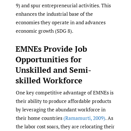
9) and spur entrepreneurial activities. This
enhances the industrial base of the
economies they operate in and advances
economic growth (SDG 8).
EMNEs Provide Job
Opportunities for
Unskilled and Semi-
skilled Workforce
One key competitive advantage of EMNEs is
their ability to produce affordable products
by leveraging the abundant workforce in
their home countries
(Ramamurti
,
2009)
. As
the labor cost soars, they are relocating their