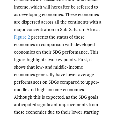
income, which will hereafter be referred to
as developing economies. These economies
are dispersed across all the continents with a
major concentration in Sub-Saharan Africa.
Figure 2
presents the status of these
economies in comparison with developed
economies on their SDG performance. This
figure highlights two key points: First, it
shows that low- and middle-income
economies generally have lower average
performances on SDGs compared to upper-
middle and high-income economies.
Although this is expected, as the SDG goals
anticipated significant improvements from
these economies due to their lower starting