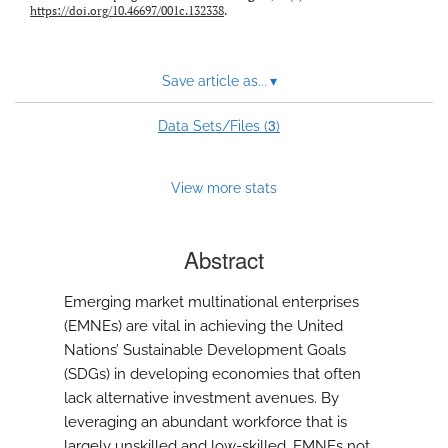
https://doi.org/10.46697/001c.132338
.
Save article as...
▾
3
Data Sets/Files (
)
View more stats
Abstract
Emerging market multinational enterprises
(EMNEs) are vital in achieving the United
Nations’ Sustainable Development Goals
(SDGs) in developing economies that often
lack alternative investment avenues. By
leveraging an abundant workforce that is
largely unskilled and low-skilled, EMNEs not