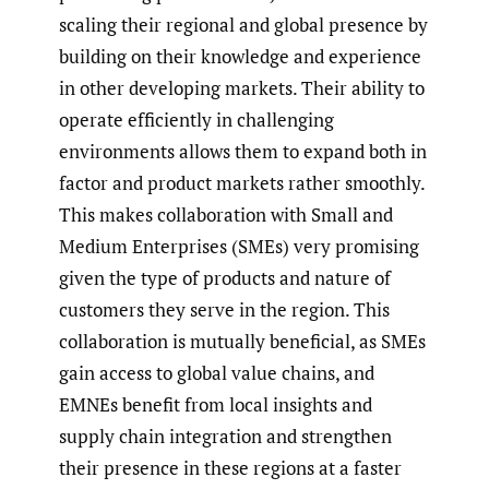
scaling their regional and global presence by
building on their knowledge and experience
in other developing markets. Their ability to
operate efficiently in challenging
environments allows them to expand both in
factor and product markets rather smoothly.
This makes collaboration with Small and
Medium Enterprises (SMEs) very promising
given the type of products and nature of
customers they serve in the region. This
collaboration is mutually beneficial, as SMEs
gain access to global value chains, and
EMNEs benefit from local insights and
supply chain integration and strengthen
their presence in these regions at a faster