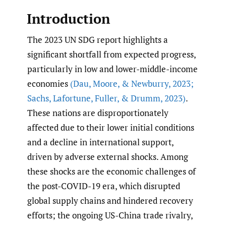
Introduction
The 2023 UN SDG report highlights a
significant shortfall from expected progress,
particularly in low and lower-middle-income
economies
(Dau
,
Moore
,
& Newburry
,
2023;
Sachs
,
Lafortune
,
Fuller
,
& Drumm
,
2023)
.
These nations are disproportionately
affected due to their lower initial conditions
and a decline in international support,
driven by adverse external shocks. Among
these shocks are the economic challenges of
the post-COVID-19 era, which disrupted
global supply chains and hindered recovery
efforts; the ongoing US-China trade rivalry,