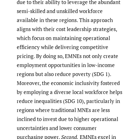
due to their ability to leverage the abundant
semi-skilled and unskilled workforce
available in these regions. This approach
aligns with their cost leadership strategies,
which focus on maintaining operational
efficiency while delivering competitive
pricing. By doing so, EMNEs not only create
employment opportunities in low-income
regions but also reduce poverty (SDG 1).
Moreover, the economic inclusivity fostered
by employing a diverse local workforce helps
reduce inequalities (SDG 10), particularly in
regions where traditional MNEs are less
inclined to invest due to higher operational
uncertainties and lower consumer
purchasing power.
Second,
EMNEs excel in