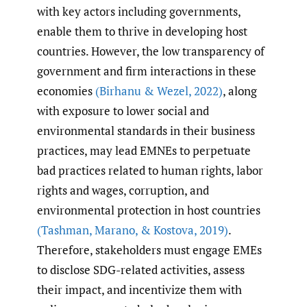
with key actors including governments,
enable them to thrive in developing host
countries. However, the low transparency of
government and firm interactions in these
economies
(Birhanu & Wezel
,
2022)
, along
with exposure to lower social and
environmental standards in their business
practices, may lead EMNEs to perpetuate
bad practices related to human rights, labor
rights and wages, corruption, and
environmental protection in host countries
(Tashman
,
Marano
,
& Kostova
,
2019)
.
Therefore, stakeholders must engage EMEs
to disclose SDG-related activities, assess
their impact, and incentivize them with