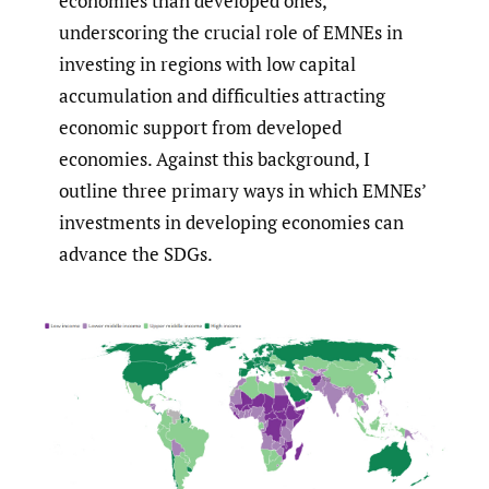
economies than developed ones,
underscoring the crucial role of EMNEs in
investing in regions with low capital
accumulation and difficulties attracting
economic support from developed
economies. Against this background, I
outline three primary ways in which EMNEs’
investments in developing economies can
advance the SDGs.