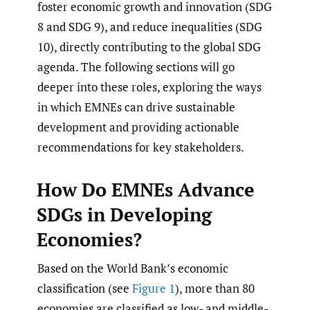
foster economic growth and innovation (SDG
8 and SDG 9), and reduce inequalities (SDG
10), directly contributing to the global SDG
agenda. The following sections will go
deeper into these roles, exploring the ways
in which EMNEs can drive sustainable
development and providing actionable
recommendations for key stakeholders.
How Do EMNEs Advance
SDGs in Developing
Economies?
Based on the World Bank’s economic
classification (see
Figure 1
), more than 80
economies are classified as low- and middle-