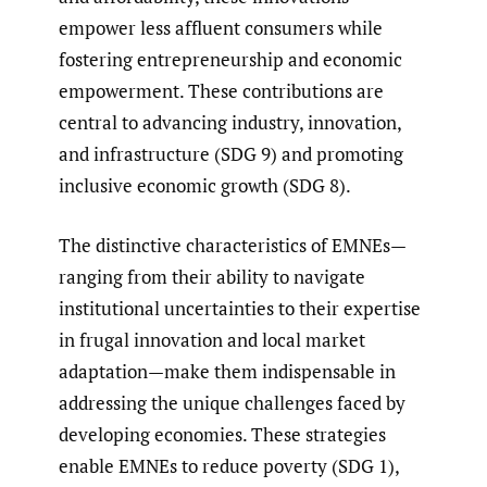
empower less affluent consumers while
fostering entrepreneurship and economic
empowerment. These contributions are
central to advancing industry, innovation,
and infrastructure (SDG 9) and promoting
inclusive economic growth (SDG 8).
The distinctive characteristics of EMNEs—
ranging from their ability to navigate
institutional uncertainties to their expertise
in frugal innovation and local market
adaptation—make them indispensable in
addressing the unique challenges faced by
developing economies. These strategies
enable EMNEs to reduce poverty (SDG 1),