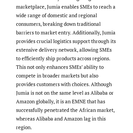
marketplace, Jumia enables SMEs to reach a
wide range of domestic and regional
consumers, breaking down traditional
barriers to market entry. Additionally, Jumia
provides crucial logistics support through its
extensive delivery network, allowing SMEs
to efficiently ship products across regions.
This not only enhances SMEs’ ability to
compete in broader markets but also
provides customers with choices. Although
Jumia is not on the same level as Alibaba or
Amazon globally, it is an EMNE that has
successfully penetrated the African market,
whereas Alibaba and Amazon lag in this
region.