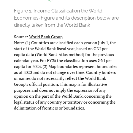
Figure 1.
Income Classification the World
Economies-Figure and its description below are
directly taken from the World Bank
Source:
World Bank Group
Note: (1) Countries are classified each year on July 1, the
start of the World Bank fiscal year, based on GNI per
capita data (World Bank Atlas method) for the previous
calendar year. For FY25 the classification uses GNI per
capita for 2023. (2) Map boundaries represent boundaries
as of 2020 and do not change over time. Country borders
or names do not necessarily reflect the World Bank
Group’s official position. This map is for illustrative
purposes and does not imply the expression of any
opinion on the part of the World Bank, concerning the
legal status of any country or territory or concerning the
delimitation of frontiers or boundaries.