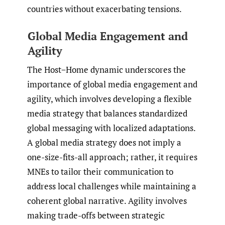
countries without exacerbating tensions.
Global Media Engagement and
Agility
The Host−Home dynamic underscores the
importance of global media engagement and
agility, which involves developing a flexible
media strategy that balances standardized
global messaging with localized adaptations.
A global media strategy does not imply a
one-size-fits-all approach; rather, it requires
MNEs to tailor their communication to
address local challenges while maintaining a
coherent global narrative. Agility involves
making trade-offs between strategic