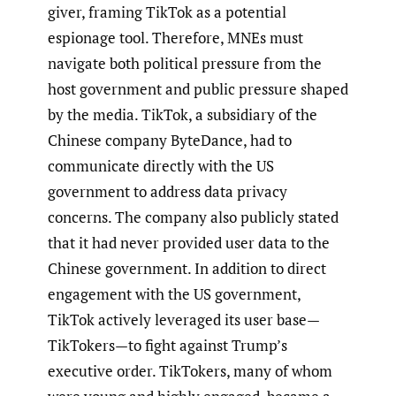
giver, framing TikTok as a potential
espionage tool. Therefore, MNEs must
navigate both political pressure from the
host government and public pressure shaped
by the media. TikTok, a subsidiary of the
Chinese company ByteDance, had to
communicate directly with the US
government to address data privacy
concerns. The company also publicly stated
that it had never provided user data to the
Chinese government. In addition to direct
engagement with the US government,
TikTok actively leveraged its user base—
TikTokers—to fight against Trump’s
executive order. TikTokers, many of whom