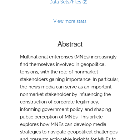
2
Data Sets/Files (
)
View more stats
Abstract
Multinational enterprises (MNEs) increasingly
find themselves involved in geopolitical
tensions, with the role of nonmarket
stakeholders gaining importance. In particular,
the news media can serve as an important
nonmarket stakeholder by influencing the
construction of corporate legitimacy,
informing government policy, and shaping
public perception of MNEs. This article
explores how MNEs can develop media
strategies to navigate geopolitical challenges
and presents actionable insights for MNEs to