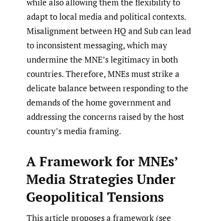
while also allowing them the flexibility to
adapt to local media and political contexts.
Misalignment between HQ and Sub can lead
to inconsistent messaging, which may
undermine the MNE’s legitimacy in both
countries. Therefore, MNEs must strike a
delicate balance between responding to the
demands of the home government and
addressing the concerns raised by the host
country’s media framing.
A Framework for MNEs’
Media Strategies Under
Geopolitical Tensions
This article proposes a framework (see