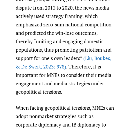
dispute from 2013 to 2020, the news media
actively used strategy framing, which
emphasized zero-sum national competition
and predicted the win-lose outcomes,
thereby “uniting and engaging domestic
populations, thus promoting patriotism and
support for one’s own leaders”
(Liu
,
Boukes
,
& De Swert
,
2023: 978)
. Therefore, it is
important for MNEs to consider their media
engagement and media strategies under
geopolitical tensions.
When facing geopolitical tensions, MNEs can
adopt nonmarket strategies such as
corporate diplomacy and IB diplomacy to