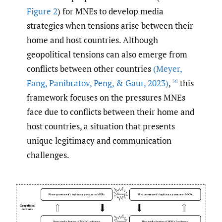
Figure 2
) for MNEs to develop media
strategies when tensions arise between their
home and host countries. Although
geopolitical tensions can also emerge from
conflicts between other countries
(Meyer
,
Fang
,
Panibratov
,
Peng
,
& Gaur
,
2023)
,
this
[4]
framework focuses on the pressures MNEs
face due to conflicts between their home and
host countries, a situation that presents
unique legitimacy and communication
challenges.