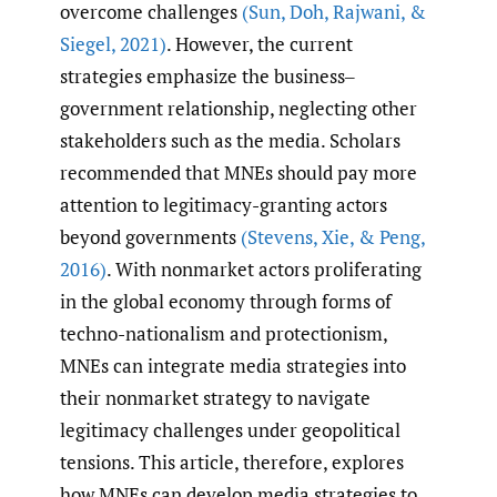
overcome challenges
(Sun
,
Doh
,
Rajwani
,
&
Siegel
,
2021)
. However, the current
strategies emphasize the business‒
government relationship, neglecting other
stakeholders such as the media. Scholars
recommended that MNEs should pay more
attention to legitimacy-granting actors
beyond governments
(Stevens
,
Xie
,
& Peng
,
2016)
. With nonmarket actors proliferating
in the global economy through forms of
techno-nationalism and protectionism,
MNEs can integrate media strategies into
their nonmarket strategy to navigate
legitimacy challenges under geopolitical
tensions. This article, therefore, explores
how MNEs can develop media strategies to