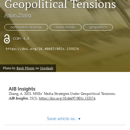
Geopolitical Tensions
search
Anlan Zhang
LinkedIn
(opens
nonmarket strategy
news media
geopolitics
in
RSS
a
feed
CCBY-4.0
new
(opens
tab)
a
https://doi.org/10.46697/001c.133574
modal
with
a
Photo by
Bank Phrom
on
Unsplash
link
to
feed)
AIB Insights
Zhang, A. 2025. MNEs’ Media Strategies Under Geopolitical Tensions.
AIB Insights
, 25(2).
https://doi.org/10.46697/001c.133574
.
Save article as...
▾