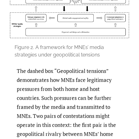
Figure 2.
A framework for MNEs’ media
strategies under geopolitical tensions
The dashed box “Geopolitical tensions”
demonstrates how MNEs face legitimacy
pressures from both home and host
countries. Such pressures can be further
framed by the media and transmitted to
MNEs. Two pairs of contestations might
operate in this context: the first pair is the
geopolitical rivalry between MNEs’ home