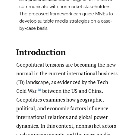
communicate with nonmarket stakeholders.
The proposed framework can guide MNEs to
develop suitable media strategies on a case-
by-case basis.
Introduction
Geopolitical tensions are becoming the new
normal in the current international business
(IB) landscape, as evidenced by the Tech
Cold War
between the US and China.
[1]
Geopolitics examines how geographic,
political, and economic factors influence
international relations and global power
dynamics. In this context, nonmarket actors
such as governments and the news media