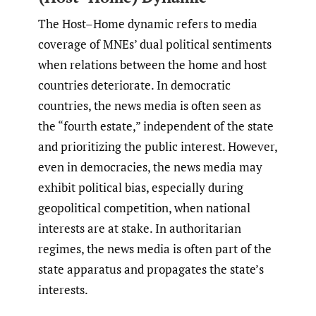
The Host–Home dynamic refers to media
coverage of MNEs’ dual political sentiments
when relations between the home and host
countries deteriorate. In democratic
countries, the news media is often seen as
the “fourth estate,” independent of the state
and prioritizing the public interest. However,
even in democracies, the news media may
exhibit political bias, especially during
geopolitical competition, when national
interests are at stake. In authoritarian
regimes, the news media is often part of the
state apparatus and propagates the state’s
interests.