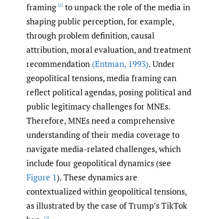
framing
to unpack the role of the media in
[2]
shaping public perception, for example,
through problem definition, causal
attribution, moral evaluation, and treatment
recommendation
(Entman
,
1993)
. Under
geopolitical tensions, media framing can
reflect political agendas, posing political and
public legitimacy challenges for MNEs.
Therefore, MNEs need a comprehensive
understanding of their media coverage to
navigate media-related challenges, which
include four geopolitical dynamics (see
Figure 1
). These dynamics are
contextualized within geopolitical tensions,
as illustrated by the case of Trump’s TikTok
[3]