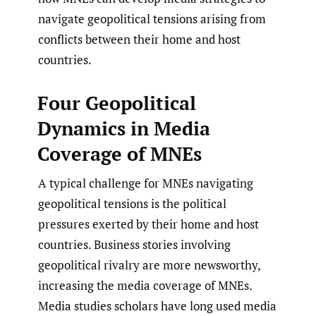
navigate geopolitical tensions arising from
conflicts between their home and host
countries.
Four Geopolitical
Dynamics in Media
Coverage of MNEs
A typical challenge for MNEs navigating
geopolitical tensions is the political
pressures exerted by their home and host
countries. Business stories involving
geopolitical rivalry are more newsworthy,
increasing the media coverage of MNEs.
Media studies scholars have long used media