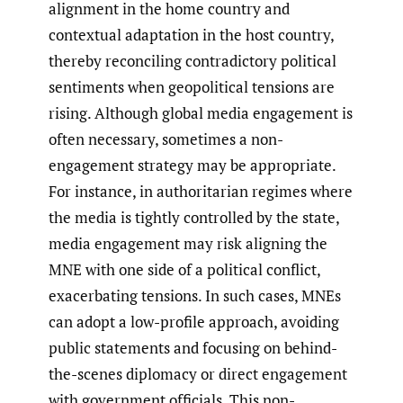
alignment in the home country and
contextual adaptation in the host country,
thereby reconciling contradictory political
sentiments when geopolitical tensions are
rising. Although global media engagement is
often necessary, sometimes a non-
engagement strategy may be appropriate.
For instance, in authoritarian regimes where
the media is tightly controlled by the state,
media engagement may risk aligning the
MNE with one side of a political conflict,
exacerbating tensions. In such cases, MNEs
can adopt a low-profile approach, avoiding
public statements and focusing on behind-
the-scenes diplomacy or direct engagement
with government officials. This non-