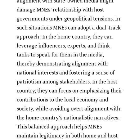
alignment with state-owned media might
damage MNEs’ relationship with host
governments under geopolitical tensions. In
such situations MNEs can adopt a dual-track
approach: In the home country, they can
leverage influencers, experts, and think
tanks to speak for them in the media,
thereby demonstrating alignment with
national interests and fostering a sense of
patriotism among stakeholders. In the host
country, they can focus on emphasizing their
contributions to the local economy and
society, while avoiding overt alignment with
the home country’s nationalistic narratives.
This balanced approach helps MNEs
maintain legitimacy in both home and host