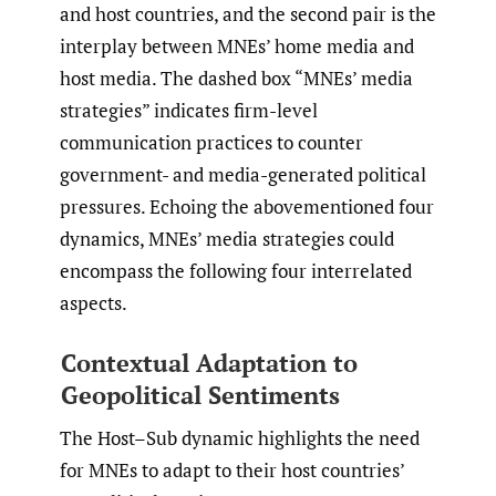
and host countries, and the second pair is the
interplay between MNEs’ home media and
host media. The dashed box “MNEs’ media
strategies” indicates firm-level
communication practices to counter
government- and media-generated political
pressures. Echoing the abovementioned four
dynamics, MNEs’ media strategies could
encompass the following four interrelated
aspects.
Contextual Adaptation to
Geopolitical Sentiments
The Host–Sub dynamic highlights the need
for MNEs to adapt to their host countries’