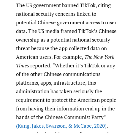
The US government banned TikTok, citing
national security concerns linked to
potential Chinese government access to user
data. The US media framed TikTok’s Chinese
ownership as a potential national security
threat because the app collected data on
American users. For example,
The New York
Times
reported: “Whether it’s TikTok or any
of the other Chinese communications
platforms, apps, infrastructure, this
administration has taken seriously the
requirement to protect the American people
from having their information end up in the
hands of the Chinese Communist Party”
(Kang
,
Jakes
,
Swanson
,
& McCabe
,
2020)
.