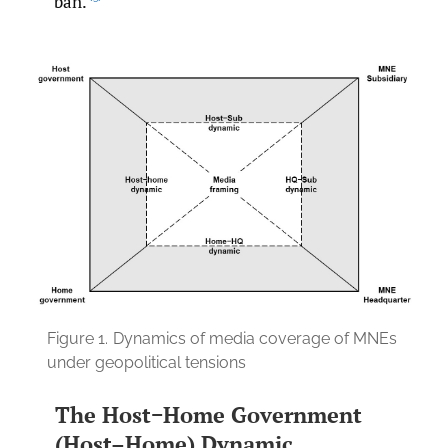
ban.
Figure 1.
Dynamics of media coverage of MNEs
under geopolitical tensions
The Host−Home Government
(Host–Home) Dynamic