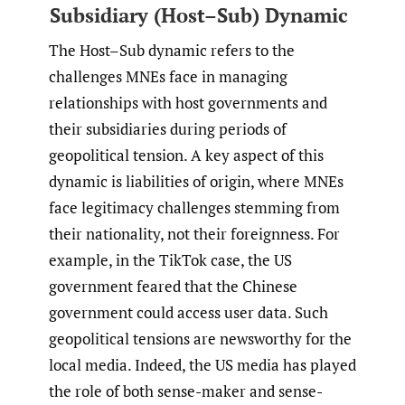
Subsidiary (Host–Sub) Dynamic
The Host–Sub dynamic refers to the
challenges MNEs face in managing
relationships with host governments and
their subsidiaries during periods of
geopolitical tension. A key aspect of this
dynamic is liabilities of origin, where MNEs
face legitimacy challenges stemming from
their nationality, not their foreignness. For
example, in the TikTok case, the US
government feared that the Chinese
government could access user data. Such
geopolitical tensions are newsworthy for the
local media. Indeed, the US media has played
the role of both sense-maker and sense-