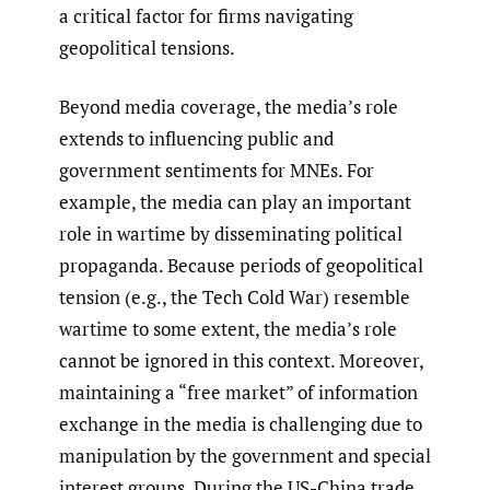
a critical factor for firms navigating
geopolitical tensions.
Beyond media coverage, the media’s role
extends to influencing public and
government sentiments for MNEs. For
example, the media can play an important
role in wartime by disseminating political
propaganda. Because periods of geopolitical
tension (e.g., the Tech Cold War) resemble
wartime to some extent, the media’s role
cannot be ignored in this context. Moreover,
maintaining a “free market” of information
exchange in the media is challenging due to
manipulation by the government and special
interest groups. During the US-China trade