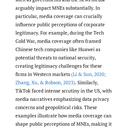
arguably impact MNEs substantially. In
particular, media coverage can crucially
influence public perceptions of corporate
legitimacy. For example, during the Tech
Cold War, media coverage often framed
Chinese tech companies like Huawei as
potential threats to national security,
creating legitimacy challenges for these
firms in Western markets
(Li & Sun
,
2020;
Zhang
,
Xu
,
& Robson
,
2023)
. Similarly,
TikTok faced intense scrutiny in the US, with
media narratives emphasizing data privacy
concerns and geopolitical risks. These
examples illustrate how media coverage can
shape public perceptions of MNEs, making it