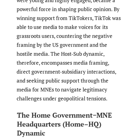
were young and highly engaged, became a
powerful force in shaping public opinion. By
winning support from TikTokers, TikTok was
able to use media to make voices for its
grassroots users, countering the negative
framing by the US government and the
hostile media. The Host-Sub dynamic,
therefore, encompasses media framing,
direct government-subsidiary interactions,
and seeking public support through the
media for MNEs to navigate legitimacy
challenges under geopolitical tensions.
The Home Government−MNE
Headquarters (Home–HQ)
Dynamic