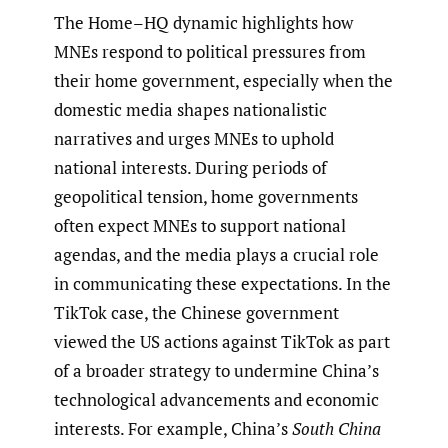
The Home–HQ dynamic highlights how
MNEs respond to political pressures from
their home government, especially when the
domestic media shapes nationalistic
narratives and urges MNEs to uphold
national interests. During periods of
geopolitical tension, home governments
often expect MNEs to support national
agendas, and the media plays a crucial role
in communicating these expectations. In the
TikTok case, the Chinese government
viewed the US actions against TikTok as part
of a broader strategy to undermine China’s
technological advancements and economic
interests. For example, China’s
South China