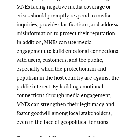
MNEs facing negative media coverage or
crises should promptly respond to media
inquiries, provide clarifications, and address
misinformation to protect their reputation.
In addition, MNEs can use media
engagement to build emotional connections
with users, customers, and the public,
especially when the protectionism and
populism in the host country are against the
public interest. By building emotional
connections through media engagement,
MNEs can strengthen their legitimacy and
foster goodwill among local stakeholders,
even in the face of geopolitical tensions.