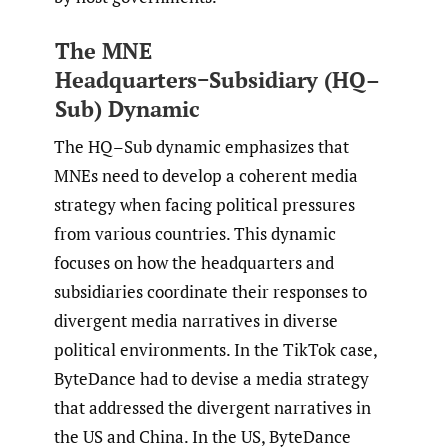
The MNE
Headquarters−Subsidiary (HQ–
Sub) Dynamic
The HQ–Sub dynamic emphasizes that
MNEs need to develop a coherent media
strategy when facing political pressures
from various countries. This dynamic
focuses on how the headquarters and
subsidiaries coordinate their responses to
divergent media narratives in diverse
political environments. In the TikTok case,
ByteDance had to devise a media strategy
that addressed the divergent narratives in
the US and China. In the US, ByteDance