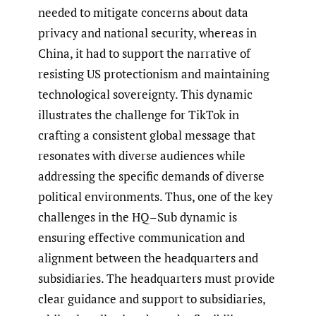
needed to mitigate concerns about data
privacy and national security, whereas in
China, it had to support the narrative of
resisting US protectionism and maintaining
technological sovereignty. This dynamic
illustrates the challenge for TikTok in
crafting a consistent global message that
resonates with diverse audiences while
addressing the specific demands of diverse
political environments. Thus, one of the key
challenges in the HQ–Sub dynamic is
ensuring effective communication and
alignment between the headquarters and
subsidiaries. The headquarters must provide
clear guidance and support to subsidiaries,