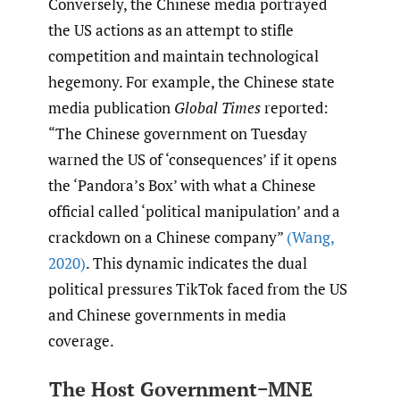
Conversely, the Chinese media portrayed
the US actions as an attempt to stifle
competition and maintain technological
hegemony. For example, the Chinese state
media publication
Global Times
reported:
“The Chinese government on Tuesday
warned the US of ‘consequences’ if it opens
the ‘Pandora’s Box’ with what a Chinese
official called ‘political manipulation’ and a
crackdown on a Chinese company”
(Wang
,
2020)
. This dynamic indicates the dual
political pressures TikTok faced from the US
and Chinese governments in media
coverage.
The Host Government−MNE