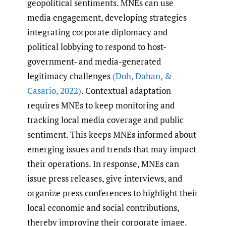
geopolitical sentiments. MNEs can use
media engagement, developing strategies
integrating corporate diplomacy and
political lobbying to respond to host-
government- and media-generated
legitimacy challenges
(Doh
,
Dahan
,
&
Casario
,
2022)
. Contextual adaptation
requires MNEs to keep monitoring and
tracking local media coverage and public
sentiment. This keeps MNEs informed about
emerging issues and trends that may impact
their operations. In response, MNEs can
issue press releases, give interviews, and
organize press conferences to highlight their
local economic and social contributions,
thereby improving their corporate image.