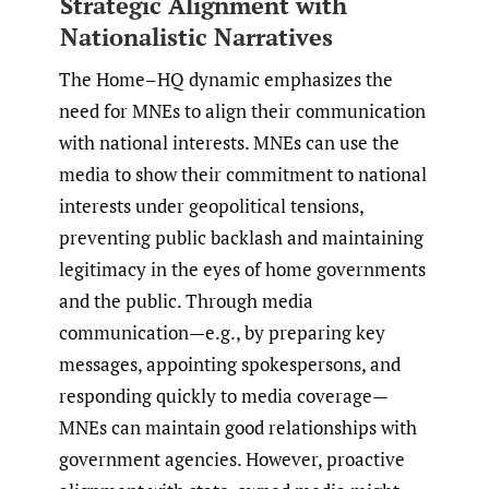
Strategic Alignment with
Nationalistic Narratives
The Home–HQ dynamic emphasizes the
need for MNEs to align their communication
with national interests. MNEs can use the
media to show their commitment to national
interests under geopolitical tensions,
preventing public backlash and maintaining
legitimacy in the eyes of home governments
and the public. Through media
communication—e.g., by preparing key
messages, appointing spokespersons, and
responding quickly to media coverage—
MNEs can maintain good relationships with
government agencies. However, proactive