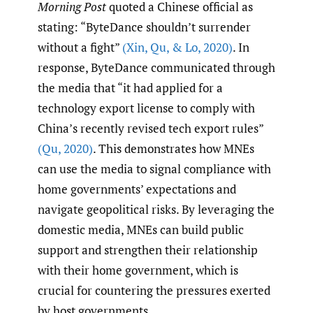
Morning Post
quoted a Chinese official as
stating: “ByteDance shouldn’t surrender
without a fight”
(Xin
,
Qu
,
& Lo
,
2020)
. In
response, ByteDance communicated through
the media that “it had applied for a
technology export license to comply with
China’s recently revised tech export rules”
(Qu
,
2020)
. This demonstrates how MNEs
can use the media to signal compliance with
home governments’ expectations and
navigate geopolitical risks. By leveraging the
domestic media, MNEs can build public
support and strengthen their relationship
with their home government, which is
crucial for countering the pressures exerted
by host governments.