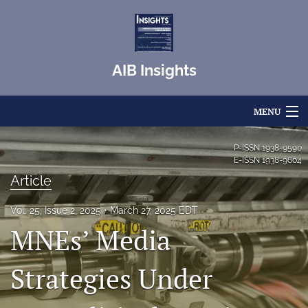
AIB Insights
MENU
Articles
P-ISSN
1938-9590
E-ISSN
1938-9604
For Authors
Article
Editorial Board
Vol. 25, Issue 2, 2025
March 27, 2025 EDT
MNEs’ Media
About
Issues
Strategies Under
Blog