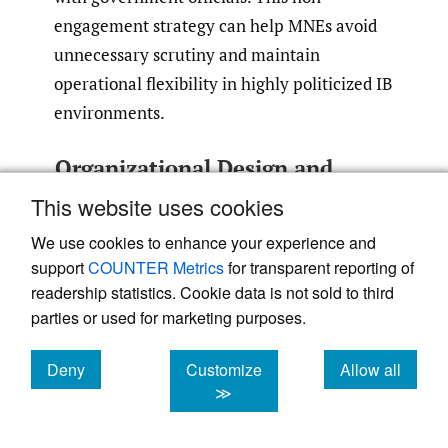
engagement strategy can help MNEs avoid
unnecessary scrutiny and maintain
operational flexibility in highly politicized IB
environments.
Organizational Design and
Collaboration
This website uses cookies
The HQ–Sub dynamic indicates the need for
We use cookies to enhance your experience and
MNEs to optimize their internal structure
support
COUNTER Metrics
for transparent reporting of
readership statistics. Cookie data is not sold to third
and organizational design to formulate
parties or used for marketing purposes.
effective media strategies. This involves
building a diversified communication team,
Deny
Customize
Allow all
fostering interdepartmental collaboration,
cookies
cookies
cookies
≫
and potentially partnering with
public/government relations agencies to