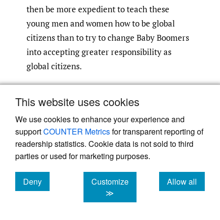
then be more expedient to teach these
young men and women how to be global
citizens than to try to change Baby Boomers
into accepting greater responsibility as
global citizens.
Characteristics, Skills, and
This website uses cookies
Values of a Global Citizen
We use cookies to enhance your experience and
support
COUNTER Metrics
for transparent reporting of
If ensuring the sustainability of the earth is
readership statistics. Cookie data is not sold to third
the responsibility of global citizens, then
parties or used for marketing purposes.
what skills and values must an individual
possess so as to be justly held accountable?
Deny
Customize
Allow all
An exercise sponsored by Canada’s
cookies
cookies
cookies
≫
International Development Agency argued
for the importance of four characteristics of