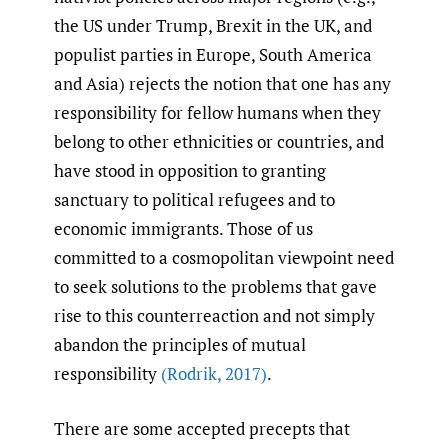
the US under Trump, Brexit in the UK, and
populist parties in Europe, South America
and Asia) rejects the notion that one has any
responsibility for fellow humans when they
belong to other ethnicities or countries, and
have stood in opposition to granting
sanctuary to political refugees and to
economic immigrants. Those of us
committed to a cosmopolitan viewpoint need
to seek solutions to the problems that gave
rise to this counterreaction and not simply
abandon the principles of mutual
responsibility
(Rodrik
,
2017)
.
There are some accepted precepts that