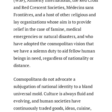
(WSF), Amnesty International, the Red Cross
and Red Crescent Societies, Médecins sans
Frontières, and a host of other religious and
lay organizations whose aim is to provide
relief in the case of famine, medical
emergencies or natural disasters, and who
have adopted the cosmopolitan vision that
we have a solemn duty to aid fellow human
beings in need, regardless of nationality or
distance.
Cosmopolitans do not advocate a
subjugation of national identity to a bland
universal mold. Culture is always fluid and
evolving, and human societies have
continuously traded goods, ideas, cuisine,