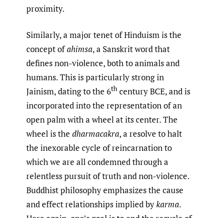
proximity.
Similarly, a major tenet of Hinduism is the
concept of
ahimsa
, a Sanskrit word that
defines non-violence, both to animals and
humans. This is particularly strong in
th
Jainism, dating to the 6
century BCE, and is
incorporated into the representation of an
open palm with a wheel at its center. The
wheel is the
dharmacakra
, a resolve to halt
the inexorable cycle of reincarnation to
which we are all condemned through a
relentless pursuit of truth and non-violence.
Buddhist philosophy emphasizes the cause
and effect relationships implied by
karma
.