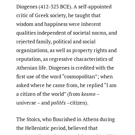
Diogenes (412-323 BCE). A self-appointed
critic of Greek society, he taught that
wisdom and happiness were inherent
qualities independent of societal norms, and
rejected family, political and social
organizations, as well as property rights and
reputation, as regressive characteristics of
Athenian life. Diogenes is credited with the
first use of the word “cosmopolitan”; when
asked where he came from, he replied “I am
a citizen of the world” (from
kosmo
–
universe – and
politês
–citizen).
The Stoics, who flourished in Athens during
the Hellenistic period, believed that