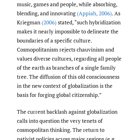
music, games and people, while absorbing,
blending, and innovating
(Appiah
,
2006)
. As
Kriegman
(2006)
stated, “such hybridization
makes it nearly impossible to delineate the
boundaries of a specific culture.
Cosmopolitanism rejects chauvinism and
values diverse cultures, regarding all people
of the earth as branches of a single family
tree. The diffusion of this old consciousness
in the new context of globalization is the
basis for forging global citizenship.”
The current backlash against globalization
calls into question the very tenets of
cosmopolitan thinking. The return to
nativist policies across major regions (e.g.,