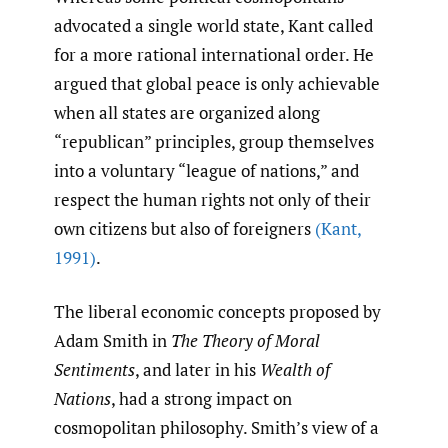
advocated a single world state, Kant called
for a more rational international order. He
argued that global peace is only achievable
when all states are organized along
“republican” principles, group themselves
into a voluntary “league of nations,” and
respect the human rights not only of their
own citizens but also of foreigners
(Kant
,
1991)
.
The liberal economic concepts proposed by
Adam Smith in
The Theory of Moral
Sentiments
, and later in his
Wealth of
Nations
, had a strong impact on
cosmopolitan philosophy. Smith’s view of a