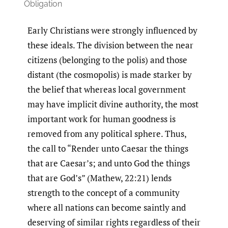
Obligation
Early Christians were strongly influenced by
these ideals. The division between the near
citizens (belonging to the polis) and those
distant (the cosmopolis) is made starker by
the belief that whereas local government
may have implicit divine authority, the most
important work for human goodness is
removed from any political sphere. Thus,
the call to “Render unto Caesar the things
that are Caesar’s; and unto God the things
that are God’s” (Mathew, 22:21) lends
strength to the concept of a community
where all nations can become saintly and
deserving of similar rights regardless of their