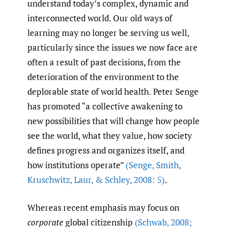
understand today’s complex, dynamic and
interconnected world. Our old ways of
learning may no longer be serving us well,
particularly since the issues we now face are
often a result of past decisions, from the
deterioration of the environment to the
deplorable state of world health. Peter Senge
has promoted “a collective awakening to
new possibilities that will change how people
see the world, what they value, how society
defines progress and organizes itself, and
how institutions operate”
(Senge
,
Smith
,
Kruschwitz
,
Laur
,
& Schley
,
2008: 5)
.
Whereas recent emphasis may focus on
corporate
global citizenship
(Schwab
,
2008;