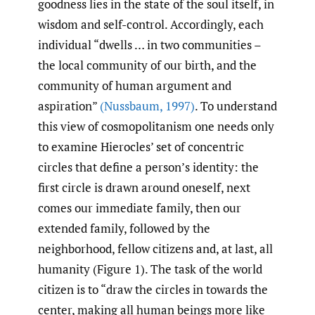
goodness lies in the state of the soul itself, in
wisdom and self-control. Accordingly, each
individual “dwells … in two communities –
the local community of our birth, and the
community of human argument and
aspiration”
(Nussbaum
,
1997)
. To understand
this view of cosmopolitanism one needs only
to examine Hierocles’ set of concentric
circles that define a person’s identity: the
first circle is drawn around oneself, next
comes our immediate family, then our
extended family, followed by the
neighborhood, fellow citizens and, at last, all
humanity (Figure 1). The task of the world
citizen is to “draw the circles in towards the
center, making all human beings more like