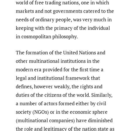
world of free trading nations, one in which
markets and not governments catered to the
needs of ordinary people, was very much in
keeping with the primacy of the individual
in cosmopolitan philosophy.
The formation of the United Nations and
other multinational institutions in the
modern era provided for the first time a
legal and institutional framework that
defines, however weakly, the rights and
duties of the citizens of the world. Similarly,
a number of actors formed either by civil
society (NGOs) or in the economic sphere
(multinational companies) have diminished
the role and legitimacy of the nation state as