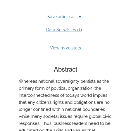
Save article as...
▾
1
Data Sets/Files (
)
View more stats
Abstract
Whereas national sovereignty persists as the
primary form of political organization, the
interconnectedness of today’s world implies
that any citizen’s rights and obligations are no
longer confined within national boundaries
while many societal issues require global civic
responses. Thus, business leaders need to be
educated on the skills and values that