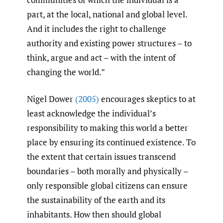
part, at the local, national and global level.
And it includes the right to challenge
authority and existing power structures – to
think, argue and act – with the intent of
changing the world.”
Nigel Dower
(2005)
encourages skeptics to at
least acknowledge the individual’s
responsibility to making this world a better
place by ensuring its continued existence. To
the extent that certain issues transcend
boundaries – both morally and physically –
only responsible global citizens can ensure
the sustainability of the earth and its
inhabitants. How then should global