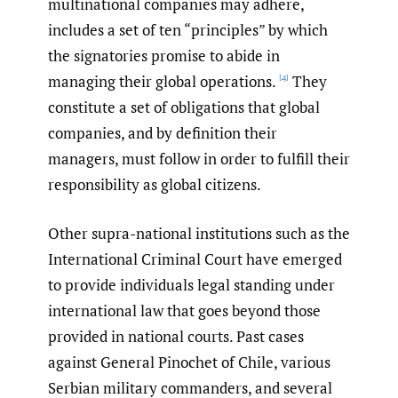
multinational companies may adhere,
includes a set of ten “principles” by which
the signatories promise to abide in
managing their global operations.
They
[4]
constitute a set of obligations that global
companies, and by definition their
managers, must follow in order to fulfill their
responsibility as global citizens.
Other supra-national institutions such as the
International Criminal Court have emerged
to provide individuals legal standing under
international law that goes beyond those
provided in national courts. Past cases
against General Pinochet of Chile, various
Serbian military commanders, and several