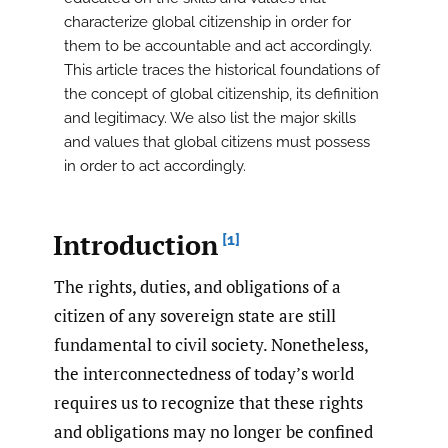
characterize global citizenship in order for
them to be accountable and act accordingly.
This article traces the historical foundations of
the concept of global citizenship, its definition
and legitimacy. We also list the major skills
and values that global citizens must possess
in order to act accordingly.
Introduction
[1]
The rights, duties, and obligations of a
citizen of any sovereign state are still
fundamental to civil society. Nonetheless,
the interconnectedness of today’s world
requires us to recognize that these rights
and obligations may no longer be confined