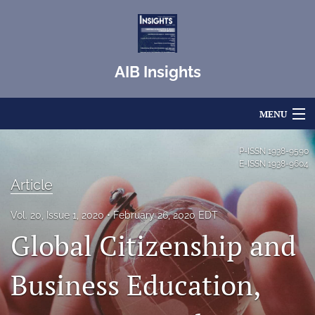
AIB Insights
MENU
Articles
P-ISSN
1938-9590
E-ISSN
1938-9604
For Authors
Article
Editorial Board
Vol. 20, Issue 1, 2020
February 26, 2020 EDT
Global Citizenship and
About
Issues
Business Education,
Blog