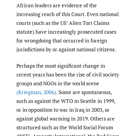
African leaders are evidence of the
increasing reach of this Court. Even national
courts (such as the US’ Alien Tort Claims
statute) have increasingly prosecuted cases
for wrongdoing that occurred in foreign
jurisdictions by or against national citizens.
Perhaps the most significant change in
recent years has been the rise of civil society
groups and NGOs in the world scene
(Kriegman
,
2006)
. Some are spontaneous,
such as against the WTO in Seattle in 1999,
or in opposition to war in Iraq in 2003, or
against global warming in 2019. Others are
structured such as the World Social Forum