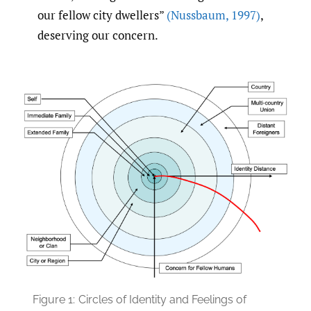
our fellow city dwellers”
(Nussbaum
,
1997)
,
deserving our concern.
Figure 1:
Circles of Identity and Feelings of