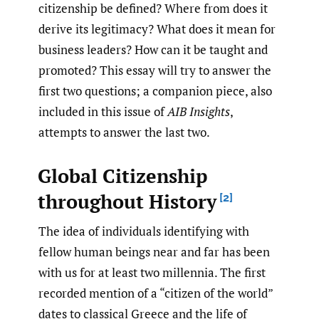
citizenship be defined? Where from does it
derive its legitimacy? What does it mean for
business leaders? How can it be taught and
promoted? This essay will try to answer the
first two questions; a companion piece, also
included in this issue of
AIB Insights
,
attempts to answer the last two.
Global Citizenship
throughout History
[2]
The idea of individuals identifying with
fellow human beings near and far has been
with us for at least two millennia. The first
recorded mention of a “citizen of the world”
dates to classical Greece and the life of