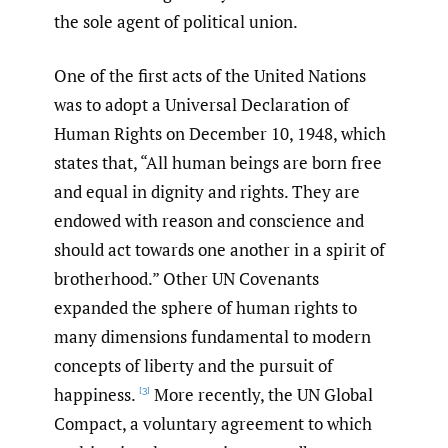
the sole agent of political union.
One of the first acts of the United Nations
was to adopt a Universal Declaration of
Human Rights on December 10, 1948, which
states that, “All human beings are born free
and equal in dignity and rights. They are
endowed with reason and conscience and
should act towards one another in a spirit of
brotherhood.” Other UN Covenants
expanded the sphere of human rights to
many dimensions fundamental to modern
concepts of liberty and the pursuit of
happiness.
More recently, the UN Global
[3]
Compact, a voluntary agreement to which