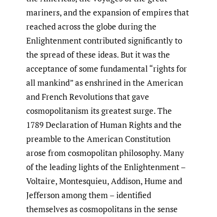
mariners, and the expansion of empires that
reached across the globe during the
Enlightenment contributed significantly to
the spread of these ideas. But it was the
acceptance of some fundamental “rights for
all mankind” as enshrined in the American
and French Revolutions that gave
cosmopolitanism its greatest surge. The
1789 Declaration of Human Rights and the
preamble to the American Constitution
arose from cosmopolitan philosophy. Many
of the leading lights of the Enlightenment –
Voltaire, Montesquieu, Addison, Hume and
Jefferson among them – identified
themselves as cosmopolitans in the sense