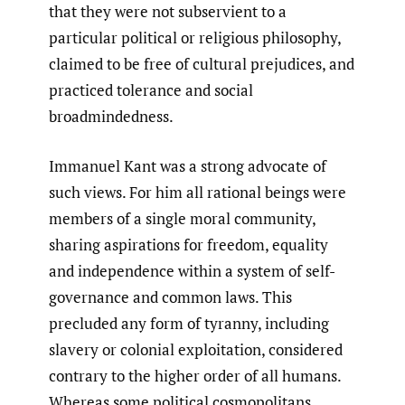
that they were not subservient to a
particular political or religious philosophy,
claimed to be free of cultural prejudices, and
practiced tolerance and social
broadmindedness.
Immanuel Kant was a strong advocate of
such views. For him all rational beings were
members of a single moral community,
sharing aspirations for freedom, equality
and independence within a system of self-
governance and common laws. This
precluded any form of tyranny, including
slavery or colonial exploitation, considered
contrary to the higher order of all humans.
Whereas some political cosmopolitans