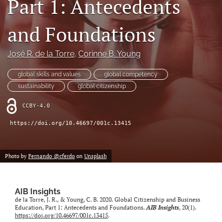
Part 1: Antecedents
search
and Foundations
LinkedIn
(opens
in
José R. de la Torre
, 
Corinne B. Young
RSS
a
feed
new
(opens
global skills and values
global competency
tab)
a
sustainability
global citizenship
modal
with
CCBY-4.0
a
link
https://doi.org/10.46697/001c.13415
to
feed)
Photo by
Fernando @cferdo
on
Unsplash
AIB Insights
de la Torre, J. R., & Young, C. B. 2020. Global Citizenship and Business
Education, Part 1: Antecedents and Foundations.
AIB Insights
, 20(1).
https://doi.org/10.46697/001c.13415
.