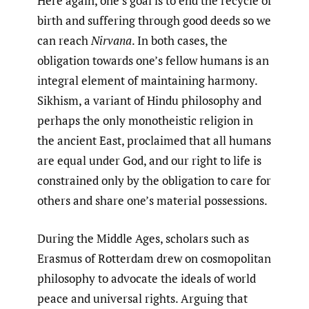
Here again, one’s goal is to end the recycle of
birth and suffering through good deeds so we
can reach
Nirvana
. In both cases, the
obligation towards one’s fellow humans is an
integral element of maintaining harmony.
Sikhism, a variant of Hindu philosophy and
perhaps the only monotheistic religion in
the ancient East, proclaimed that all humans
are equal under God, and our right to life is
constrained only by the obligation to care for
others and share one’s material possessions.
During the Middle Ages, scholars such as
Erasmus of Rotterdam drew on cosmopolitan
philosophy to advocate the ideals of world
peace and universal rights. Arguing that