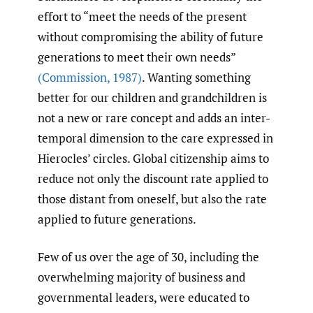
effort to “meet the needs of the present
without compromising the ability of future
generations to meet their own needs”
(Commission
,
1987)
. Wanting something
better for our children and grandchildren is
not a new or rare concept and adds an inter-
temporal dimension to the care expressed in
Hierocles’ circles. Global citizenship aims to
reduce not only the discount rate applied to
those distant from oneself, but also the rate
applied to future generations.
Few of us over the age of 30, including the
overwhelming majority of business and
governmental leaders, were educated to