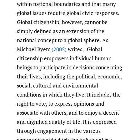
within national boundaries and that many
global issues require global civic responses.
Global citizenship, however, cannot be
simply defined as an extension of the
national concept to a global sphere. As
Michael Byers
(2005)
writes, “Global
citizenship empowers individual human
beings to participate in decisions concerning
their lives, including the political, economic,
social, cultural and environmental
conditions in which they live. It includes the
right to vote, to express opinions and
associate with others, and to enjoy a decent
and dignified quality of life. It is expressed
through engagement in the various
communities of which the individual is a