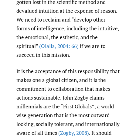
gotten lost in the scientific method and
devalued intuition at the expense of reason.
We need to reclaim and “develop other
forms of intelligence, including the intuitive,
the emotional, the esthetic, and the
spiritual”
(Olalla
,
2004: 66)
if we are to
succeed in this mission.
It is the acceptance of this responsibility that
makes one a global citizen, and it is the
commitment to collaboration that makes
actions sustainable. John Zogby claims
millennials are the “First Globals”; a world-
wise generation that is the most outward
looking, socially tolerant, and internationally
aware of all times
(Zogby
,
2008)
. It should