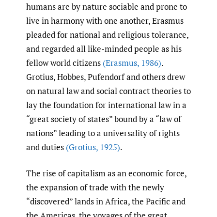
humans are by nature sociable and prone to
live in harmony with one another, Erasmus
pleaded for national and religious tolerance,
and regarded all like-minded people as his
fellow world citizens
(Erasmus
,
1986)
.
Grotius, Hobbes, Pufendorf and others drew
on natural law and social contract theories to
lay the foundation for international law in a
“great society of states” bound by a “law of
nations” leading to a universality of rights
and duties
(Grotius
,
1925)
.
The rise of capitalism as an economic force,
the expansion of trade with the newly
“discovered” lands in Africa, the Pacific and
the Americas, the voyages of the great