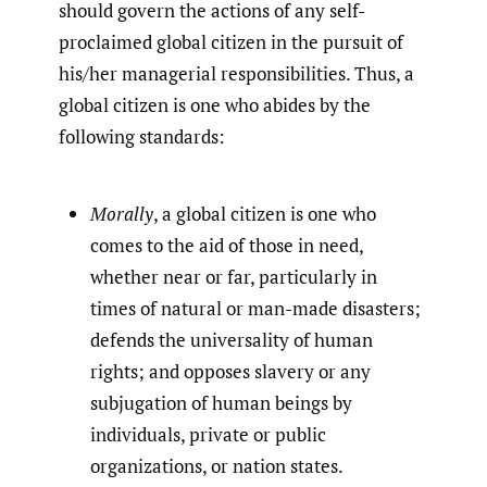
should govern the actions of any self-
proclaimed global citizen in the pursuit of
his/her managerial responsibilities. Thus, a
global citizen is one who abides by the
following standards:
Morally
, a global citizen is one who
comes to the aid of those in need,
whether near or far, particularly in
times of natural or man-made disasters;
defends the universality of human
rights; and opposes slavery or any
subjugation of human beings by
individuals, private or public
organizations, or nation states.