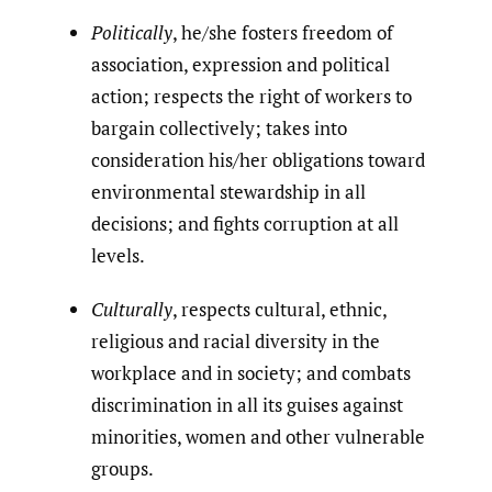
Politically
, he/she fosters freedom of
association, expression and political
action; respects the right of workers to
bargain collectively; takes into
consideration his/her obligations toward
environmental stewardship in all
decisions; and fights corruption at all
levels.
Culturally
, respects cultural, ethnic,
religious and racial diversity in the
workplace and in society; and combats
discrimination in all its guises against
minorities, women and other vulnerable
groups.