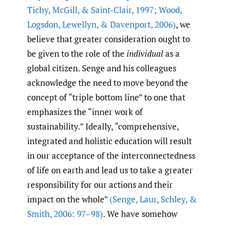
Tichy
,
McGill
,
& Saint-Clair
,
1997; Wood
,
Logsdon
,
Lewellyn
,
& Davenport
,
2006)
, we
believe that greater consideration ought to
be given to the role of the
individual
as a
global citizen. Senge and his colleagues
acknowledge the need to move beyond the
concept of “triple bottom line” to one that
emphasizes the “inner work of
sustainability.” Ideally, “comprehensive,
integrated and holistic education will result
in our acceptance of the interconnectedness
of life on earth and lead us to take a greater
responsibility for our actions and their
impact on the whole”
(Senge
,
Laur
,
Schley
,
&
Smith
,
2006: 97–98)
. We have somehow