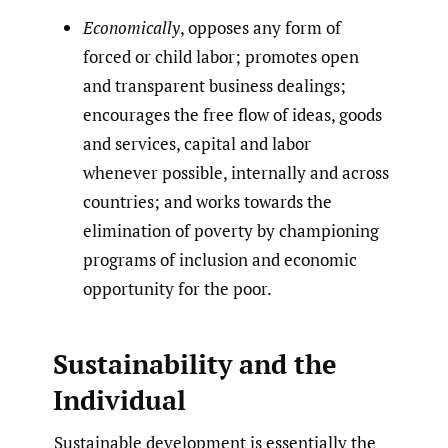
Economically
, opposes any form of
forced or child labor; promotes open
and transparent business dealings;
encourages the free flow of ideas, goods
and services, capital and labor
whenever possible, internally and across
countries; and works towards the
elimination of poverty by championing
programs of inclusion and economic
opportunity for the poor.
Sustainability and the
Individual
Sustainable development is essentially the