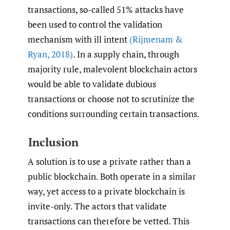
transactions, so-called 51% attacks have
been used to control the validation
mechanism with ill intent
(Rijmenam &
Ryan
,
2018)
. In a supply chain, through
majority rule, malevolent blockchain actors
would be able to validate dubious
transactions or choose not to scrutinize the
conditions surrounding certain transactions.
Inclusion
A solution is to use a private rather than a
public blockchain. Both operate in a similar
way, yet access to a private blockchain is
invite-only. The actors that validate
transactions can therefore be vetted. This