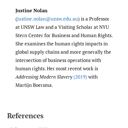
Justine Nolan
(
justine.nolan@unsw.edu.au
) is a Professor
at UNSW Law and a Visiting Scholar at NYU
Stern Center for Business and Human Rights.
She examines the human rights impacts in
global supply chains and more generally the
intersection of business operations with
human rights. Her most recent work is
Addressing Modern Slavery
(2019)
with
Martijn Boersma.
References