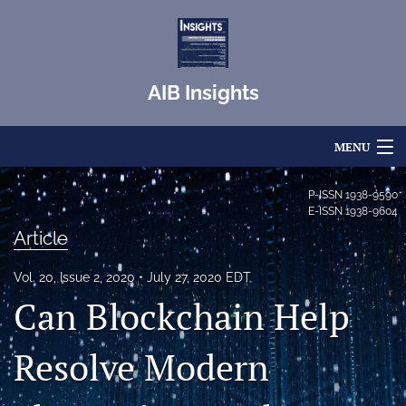
AIB Insights
MENU
Articles
P-ISSN
1938-9590
E-ISSN
1938-9604
For Authors
Article
Editorial Board
Vol. 20, Issue 2, 2020
July 27, 2020 EDT
Can Blockchain Help
About
Issues
Resolve Modern
Blog