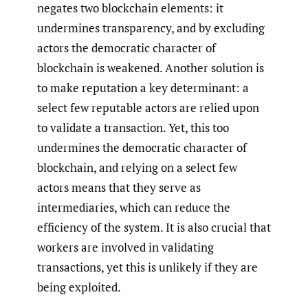
negates two blockchain elements: it
undermines transparency, and by excluding
actors the democratic character of
blockchain is weakened. Another solution is
to make reputation a key determinant: a
select few reputable actors are relied upon
to validate a transaction. Yet, this too
undermines the democratic character of
blockchain, and relying on a select few
actors means that they serve as
intermediaries, which can reduce the
efficiency of the system. It is also crucial that
workers are involved in validating
transactions, yet this is unlikely if they are
being exploited.