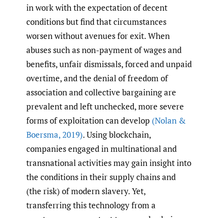
in work with the expectation of decent
conditions but find that circumstances
worsen without avenues for exit. When
abuses such as non-payment of wages and
benefits, unfair dismissals, forced and unpaid
overtime, and the denial of freedom of
association and collective bargaining are
prevalent and left unchecked, more severe
forms of exploitation can develop
(Nolan &
Boersma
,
2019)
. Using blockchain,
companies engaged in multinational and
transnational activities may gain insight into
the conditions in their supply chains and
(the risk) of modern slavery. Yet,
transferring this technology from a