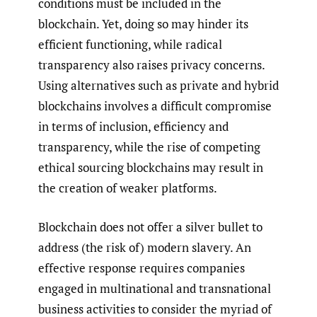
conditions must be included in the
blockchain. Yet, doing so may hinder its
efficient functioning, while radical
transparency also raises privacy concerns.
Using alternatives such as private and hybrid
blockchains involves a difficult compromise
in terms of inclusion, efficiency and
transparency, while the rise of competing
ethical sourcing blockchains may result in
the creation of weaker platforms.
Blockchain does not offer a silver bullet to
address (the risk of) modern slavery. An
effective response requires companies
engaged in multinational and transnational
business activities to consider the myriad of