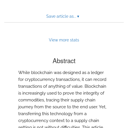
Save article as...
▾
View more stats
Abstract
While blockchain was designed as a ledger
for cryptocurrency transactions, it can record
transactions of anything of value. Blockchain
is increasingly used to prove the integrity of
commodities, tracing their supply chain
journey from the source to the end user. Yet,
transferring this technology from a
cryptocurrency context to a supply chain
setting is not without difficulties. This article