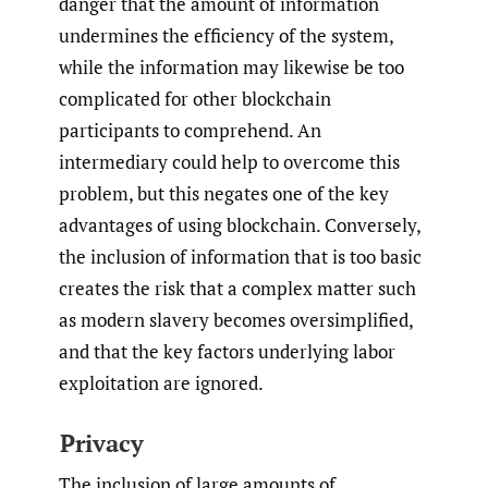
danger that the amount of information
undermines the efficiency of the system,
while the information may likewise be too
complicated for other blockchain
participants to comprehend. An
intermediary could help to overcome this
problem, but this negates one of the key
advantages of using blockchain. Conversely,
the inclusion of information that is too basic
creates the risk that a complex matter such
as modern slavery becomes oversimplified,
and that the key factors underlying labor
exploitation are ignored.
Privacy
The inclusion of large amounts of