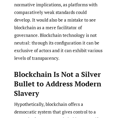
normative implications, as platforms with
comparatively weak standards could
develop. It would also be a mistake to see
blockchain as a mere facilitator of
governance. Blockchain technology is not
neutral: through its configuration it can be
exclusive of actors and it can exhibit various
levels of transparency.
Blockchain Is Not a Silver
Bullet to Address Modern
Slavery
Hypothetically, blockchain offers a
democratic system that gives control to a