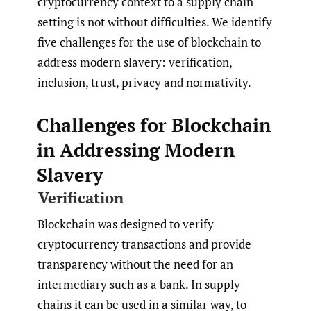
cryptocurrency context to a supply chain
setting is not without difficulties. We identify
five challenges for the use of blockchain to
address modern slavery: verification,
inclusion, trust, privacy and normativity.
Challenges for Blockchain
in Addressing Modern
Slavery
Verification
Blockchain was designed to verify
cryptocurrency transactions and provide
transparency without the need for an
intermediary such as a bank. In supply
chains it can be used in a similar way, to