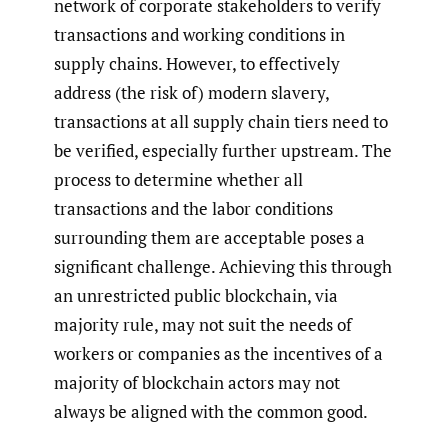
network of corporate stakeholders to verify
transactions and working conditions in
supply chains. However, to effectively
address (the risk of) modern slavery,
transactions at all supply chain tiers need to
be verified, especially further upstream. The
process to determine whether all
transactions and the labor conditions
surrounding them are acceptable poses a
significant challenge. Achieving this through
an unrestricted public blockchain, via
majority rule, may not suit the needs of
workers or companies as the incentives of a
majority of blockchain actors may not
always be aligned with the common good.