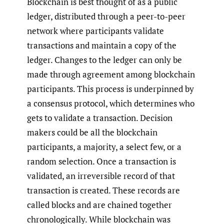
Blockchain is best thought of as a public
ledger, distributed through a peer-to-peer
network where participants validate
transactions and maintain a copy of the
ledger. Changes to the ledger can only be
made through agreement among blockchain
participants. This process is underpinned by
a consensus protocol, which determines who
gets to validate a transaction. Decision
makers could be all the blockchain
participants, a majority, a select few, or a
random selection. Once a transaction is
validated, an irreversible record of that
transaction is created. These records are
called blocks and are chained together
chronologically. While blockchain was