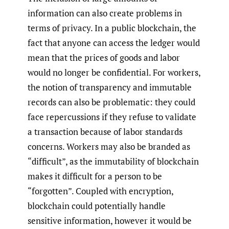
information can also create problems in
terms of privacy. In a public blockchain, the
fact that anyone can access the ledger would
mean that the prices of goods and labor
would no longer be confidential. For workers,
the notion of transparency and immutable
records can also be problematic: they could
face repercussions if they refuse to validate
a transaction because of labor standards
concerns. Workers may also be branded as
“difficult”, as the immutability of blockchain
makes it difficult for a person to be
“forgotten”. Coupled with encryption,
blockchain could potentially handle
sensitive information, however it would be