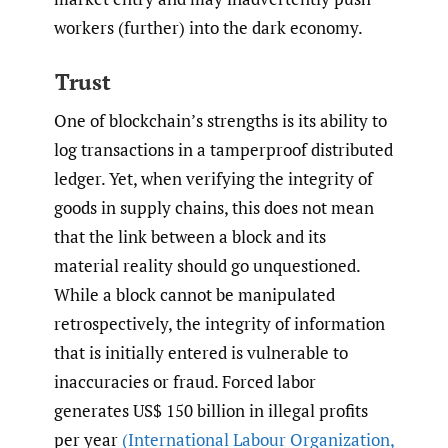
workers (further) into the dark economy.
Trust
One of blockchain’s strengths is its ability to
log transactions in a tamperproof distributed
ledger. Yet, when verifying the integrity of
goods in supply chains, this does not mean
that the link between a block and its
material reality should go unquestioned.
While a block cannot be manipulated
retrospectively, the integrity of information
that is initially entered is vulnerable to
inaccuracies or fraud. Forced labor
generates US$ 150 billion in illegal profits
per year
(International Labour Organization
,