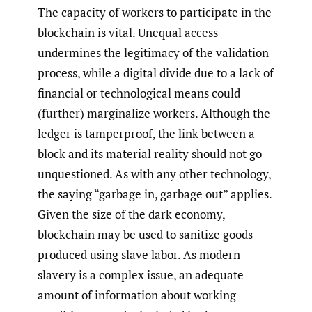
The capacity of workers to participate in the
blockchain is vital. Unequal access
undermines the legitimacy of the validation
process, while a digital divide due to a lack of
financial or technological means could
(further) marginalize workers. Although the
ledger is tamperproof, the link between a
block and its material reality should not go
unquestioned. As with any other technology,
the saying “garbage in, garbage out” applies.
Given the size of the dark economy,
blockchain may be used to sanitize goods
produced using slave labor. As modern
slavery is a complex issue, an adequate
amount of information about working