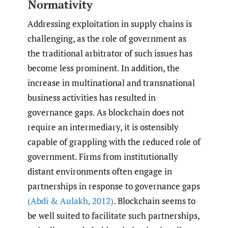
Normativity
Addressing exploitation in supply chains is
challenging, as the role of government as
the traditional arbitrator of such issues has
become less prominent. In addition, the
increase in multinational and transnational
business activities has resulted in
governance gaps. As blockchain does not
require an intermediary, it is ostensibly
capable of grappling with the reduced role of
government. Firms from institutionally
distant environments often engage in
partnerships in response to governance gaps
(Abdi & Aulakh
,
2012)
. Blockchain seems to
be well suited to facilitate such partnerships,