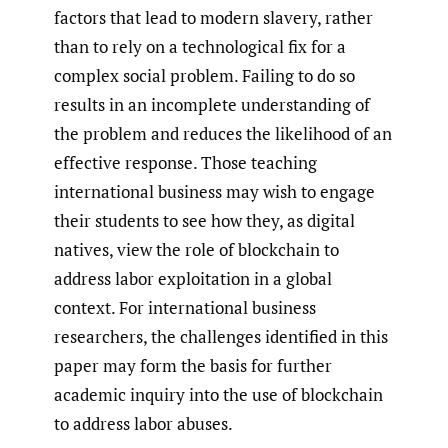
factors that lead to modern slavery, rather
than to rely on a technological fix for a
complex social problem. Failing to do so
results in an incomplete understanding of
the problem and reduces the likelihood of an
effective response. Those teaching
international business may wish to engage
their students to see how they, as digital
natives, view the role of blockchain to
address labor exploitation in a global
context. For international business
researchers, the challenges identified in this
paper may form the basis for further
academic inquiry into the use of blockchain
to address labor abuses.