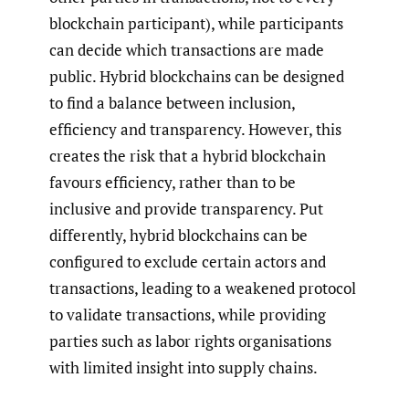
blockchain participant), while participants
can decide which transactions are made
public. Hybrid blockchains can be designed
to find a balance between inclusion,
efficiency and transparency. However, this
creates the risk that a hybrid blockchain
favours efficiency, rather than to be
inclusive and provide transparency. Put
differently, hybrid blockchains can be
configured to exclude certain actors and
transactions, leading to a weakened protocol
to validate transactions, while providing
parties such as labor rights organisations
with limited insight into supply chains.