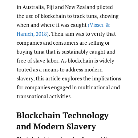
in Australia, Fiji and New Zealand piloted
the use of blockchain to track tuna, showing
when and where it was caught
(Visser &
Hanich
,
2018)
. Their aim was to verify that
companies and consumers are selling or
buying tuna that is sustainably caught and
free of slave labor. As blockchain is widely
touted as a means to address modern
slavery, this article explores the implications
for companies engaged in multinational and
transnational activities.
Blockchain Technology
and Modern Slavery