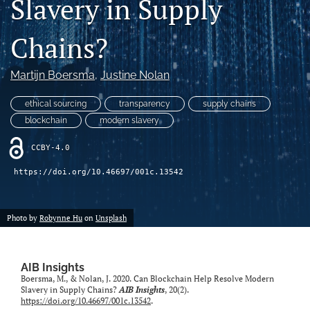
Slavery in Supply
search
Chains?
LinkedIn
(opens
in
Martijn Boersma
, 
Justine Nolan
RSS
a
feed
new
(opens
ethical sourcing
transparency
supply chains
tab)
a
blockchain
modern slavery
modal
with
CCBY-4.0
a
link
https://doi.org/10.46697/001c.13542
to
feed)
Photo by
Robynne Hu
on
Unsplash
AIB Insights
Boersma, M., & Nolan, J. 2020. Can Blockchain Help Resolve Modern
Slavery in Supply Chains?
AIB Insights
, 20(2).
https://doi.org/10.46697/001c.13542
.