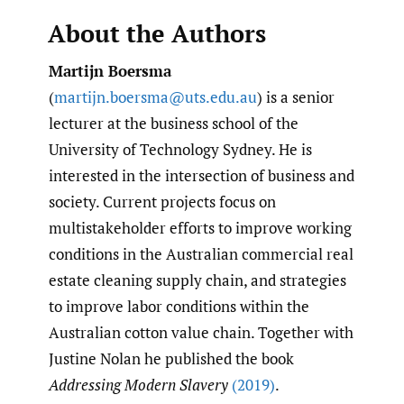
About the Authors
Martijn Boersma
(
martijn.boersma@uts.edu.au
) is a senior
lecturer at the business school of the
University of Technology Sydney. He is
interested in the intersection of business and
society. Current projects focus on
multistakeholder efforts to improve working
conditions in the Australian commercial real
estate cleaning supply chain, and strategies
to improve labor conditions within the
Australian cotton value chain. Together with
Justine Nolan he published the book
Addressing Modern Slavery
(2019)
.