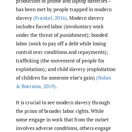
production of phone and laptop batteries –
has been met by people trapped in modern
slavery
(Frankel
,
2016)
. Modern slavery
includes forced labor (involuntary work
under the threat of punishment); bonded
labor (work to pay off a debt while losing
control over conditions and repayments);
trafficking (the movement of people for
exploitation); and child slavery (exploitation
of children for someone else’s gain)
(Nolan
& Boersma
,
2019)
.
It is crucial to see modern slavery through
the prism of broader labor rights. While
some engage in work that from the outset
involves adverse conditions, others engage