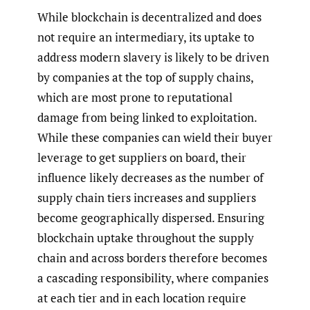
While blockchain is decentralized and does
not require an intermediary, its uptake to
address modern slavery is likely to be driven
by companies at the top of supply chains,
which are most prone to reputational
damage from being linked to exploitation.
While these companies can wield their buyer
leverage to get suppliers on board, their
influence likely decreases as the number of
supply chain tiers increases and suppliers
become geographically dispersed. Ensuring
blockchain uptake throughout the supply
chain and across borders therefore becomes
a cascading responsibility, where companies
at each tier and in each location require