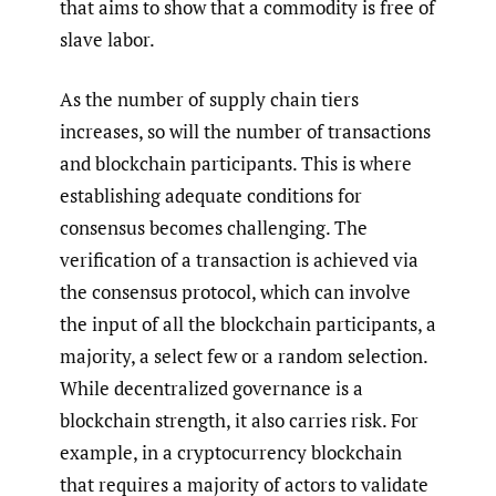
that aims to show that a commodity is free of
slave labor.
As the number of supply chain tiers
increases, so will the number of transactions
and blockchain participants. This is where
establishing adequate conditions for
consensus becomes challenging. The
verification of a transaction is achieved via
the consensus protocol, which can involve
the input of all the blockchain participants, a
majority, a select few or a random selection.
While decentralized governance is a
blockchain strength, it also carries risk. For
example, in a cryptocurrency blockchain
that requires a majority of actors to validate