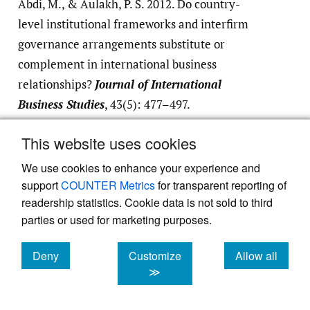
Abdi, M., & Aulakh, P. S. 2012. Do country-
level institutional frameworks and interfirm
governance arrangements substitute or
complement in international business
relationships?
Journal of International
Business Studies
, 43(5): 477–497.
Google Scholar
This website uses cookies
We use cookies to enhance your experience and
Frankel, T. C. 2016, September 30. This is
support
COUNTER Metrics
for transparent reporting of
where your smartphone battery begins.
readership statistics. Cookie data is not sold to third
Washington Post
.
https:/​/​
parties or used for marketing purposes.
www.washingtonpost.com/​graphics/​business/​
batteries/​congo-cobalt-mining-for-lithium-
Deny
Customize
Allow all
ion-battery/​
.
cookies
cookies
cookies
≫