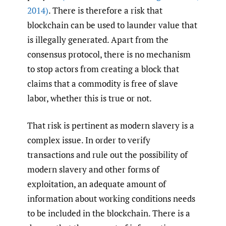
2014)
. There is therefore a risk that
blockchain can be used to launder value that
is illegally generated. Apart from the
consensus protocol, there is no mechanism
to stop actors from creating a block that
claims that a commodity is free of slave
labor, whether this is true or not.
That risk is pertinent as modern slavery is a
complex issue. In order to verify
transactions and rule out the possibility of
modern slavery and other forms of
exploitation, an adequate amount of
information about working conditions needs
to be included in the blockchain. There is a