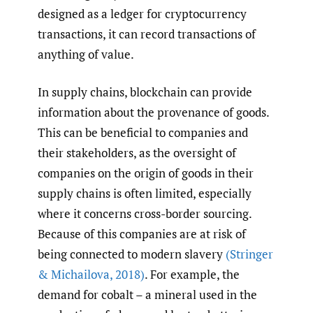
designed as a ledger for cryptocurrency
transactions, it can record transactions of
anything of value.
In supply chains, blockchain can provide
information about the provenance of goods.
This can be beneficial to companies and
their stakeholders, as the oversight of
companies on the origin of goods in their
supply chains is often limited, especially
where it concerns cross-border sourcing.
Because of this companies are at risk of
being connected to modern slavery
(Stringer
& Michailova
,
2018)
. For example, the
demand for cobalt – a mineral used in the