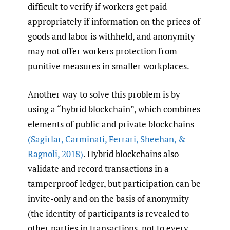
difficult to verify if workers get paid
appropriately if information on the prices of
goods and labor is withheld, and anonymity
may not offer workers protection from
punitive measures in smaller workplaces.
Another way to solve this problem is by
using a “hybrid blockchain”, which combines
elements of public and private blockchains
(Sagirlar
,
Carminati
,
Ferrari
,
Sheehan
,
&
Ragnoli
,
2018)
. Hybrid blockchains also
validate and record transactions in a
tamperproof ledger, but participation can be
invite-only and on the basis of anonymity
(the identity of participants is revealed to
other parties in transactions, not to every