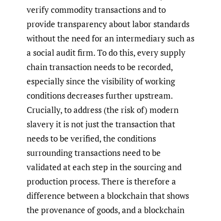
verify commodity transactions and to
provide transparency about labor standards
without the need for an intermediary such as
a social audit firm. To do this, every supply
chain transaction needs to be recorded,
especially since the visibility of working
conditions decreases further upstream.
Crucially, to address (the risk of) modern
slavery it is not just the transaction that
needs to be verified, the conditions
surrounding transactions need to be
validated at each step in the sourcing and
production process. There is therefore a
difference between a blockchain that shows
the provenance of goods, and a blockchain