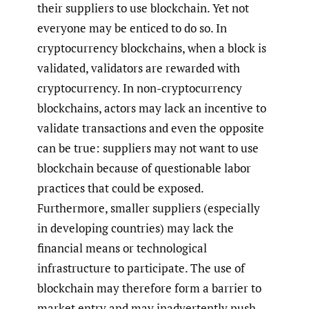
their suppliers to use blockchain. Yet not
everyone may be enticed to do so. In
cryptocurrency blockchains, when a block is
validated, validators are rewarded with
cryptocurrency. In non-cryptocurrency
blockchains, actors may lack an incentive to
validate transactions and even the opposite
can be true: suppliers may not want to use
blockchain because of questionable labor
practices that could be exposed.
Furthermore, smaller suppliers (especially
in developing countries) may lack the
financial means or technological
infrastructure to participate. The use of
blockchain may therefore form a barrier to
market entry and may inadvertently push