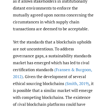
as it allows stakeholders in institutionally
distant environments to enforce the
mutually agreed upon norms concerning the
circumstances in which supply chain
transactions are deemed to be acceptable.
Yet the standards that a blockchain upholds
are not uncontentious. To address
governance gaps, a sustainability standards
market has emerged which has led to rival
certification standards
(Fransen & Burgoon
,
2012)
. Given the development of several
ethical sourcing blockchains
(Smith
,
2019)
, it
is possible that a similar market will emerge
with competing blockchains. The existence
of rival blockchain platforms could have