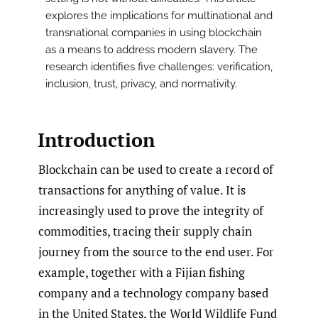
explores the implications for multinational and
transnational companies in using blockchain
as a means to address modern slavery. The
research identifies five challenges: verification,
inclusion, trust, privacy, and normativity.
Introduction
Blockchain can be used to create a record of
transactions for anything of value. It is
increasingly used to prove the integrity of
commodities, tracing their supply chain
journey from the source to the end user. For
example, together with a Fijian fishing
company and a technology company based
in the United States, the World Wildlife Fund