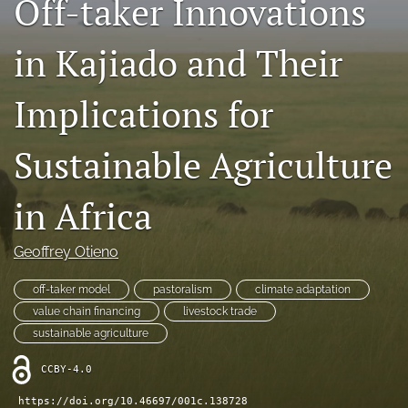
Off-taker Innovations
search
in Kajiado and Their
LinkedIn
(opens
in
Implications for
RSS
a
feed
new
(opens
Sustainable Agriculture
tab)
a
modal
with
in Africa
a
link
to
Geoffrey Otieno
feed)
off-taker model
pastoralism
climate adaptation
value chain financing
livestock trade
sustainable agriculture
CCBY-4.0
https://doi.org/10.46697/001c.138728