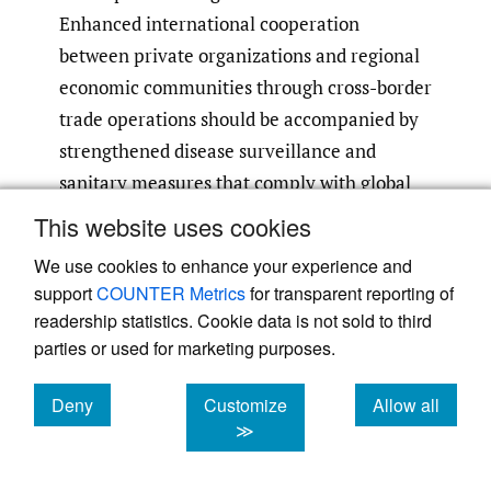
Enhanced international cooperation
between private organizations and regional
economic communities through cross-border
trade operations should be accompanied by
strengthened disease surveillance and
sanitary measures that comply with global
regulations per FAO
(2023)
.
This website uses cookies
We use cookies to enhance your experience and
Climate change creates continuous hazards,
support
COUNTER Metrics
for transparent reporting of
including droughts, water shortages and
readership statistics. Cookie data is not sold to third
problems related to land health. The
parties or used for marketing purposes.
national government must back solar-based
boreholes combined with routines for fodder
Deny
Customize
Allow all
cookies
cookies
cookies
≫
storage and livestock lines that adapt well to
drought conditions and practices for