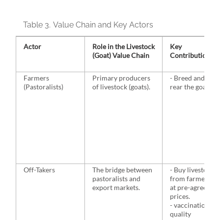
Table 3.
Value Chain and Key Actors
Actor
Role in the Livestock
Key
(Goat) Value Chain
Contributions
Farmers
Primary producers
- Breed and
(Pastoralists)
of livestock (goats).
rear the goats.
Off-Takers
The bridge between
- Buy livestock
pastoralists and
from farmers
export markets.
at pre-agreed
prices.
- vaccination,
quality