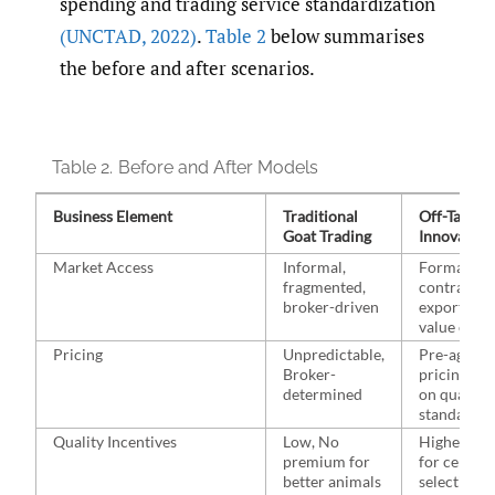
spending and trading service standardization
(UNCTAD
,
2022)
.
Table 2
below summarises
the before and after scenarios.
Table 2.
Before and After Models
Business Element
Traditional
Off-Taker-
Goat Trading
Innovation
Market Access
Informal,
Formal
fragmented,
contracts 
broker-driven
export-rea
value chai
Pricing
Unpredictable,
Pre-agreed
Broker-
pricing ba
determined
on quality
standards
Quality Incentives
Low, No
Higher pri
premium for
for certifie
better animals
selectively