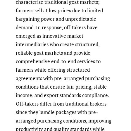
characterise traditional goat markets;
farmers sell at low prices due to limited
bargaining power and unpredictable
demand. In response, off-takers have
emerged as innovative market
intermediaries who create structured,
reliable goat markets and provide
comprehensive end-to-end services to
farmers while offering structured
agreements with pre-arranged purchasing
conditions that ensure fair pricing, stable
income, and export standards compliance.
Off-takers differ from traditional brokers
since they bundle packages with pre-
arranged purchasing conditions, improving
productivity and quality standards while