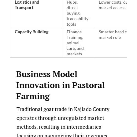
Logistics and
Hubs,
Lower costs, quicke
Transport
direct
market access
buying,
traceability
tools
Capacity Building
Finance
Smarter herd care, 
Training,
market role
animal
care, and
markets
Business Model
Innovation in Pastoral
Farming
Traditional goat trade in Kajiado County
operates through unregulated market
methods, resulting in intermediaries
focusing on maximizing their revenues