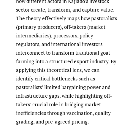
how different actors in Kajiado’s livestock
sector create, transform, and capture value.
The theory effectively maps how pastoralists
(primary producers), off-takers (market
intermediaries), processors, policy
regulators, and international investors
interconnect to transform traditional goat
farming into a structured export industry. By
applying this theoretical lens, we can
identify critical bottlenecks such as
pastoralists’ limited bargaining power and
infrastructure gaps, while highlighting off-
takers’ crucial role in bridging market
inefficiencies through vaccination, quality
grading, and pre-agreed pricing.