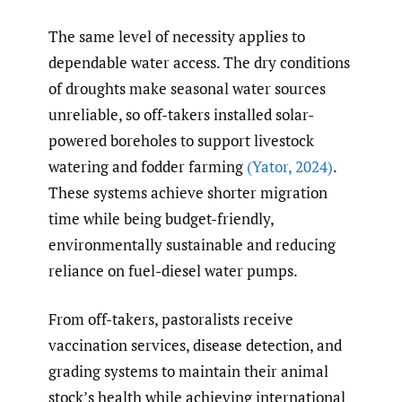
The same level of necessity applies to
dependable water access. The dry conditions
of droughts make seasonal water sources
unreliable, so off-takers installed solar-
powered boreholes to support livestock
watering and fodder farming
(Yator
,
2024)
.
These systems achieve shorter migration
time while being budget-friendly,
environmentally sustainable and reducing
reliance on fuel-diesel water pumps.
From off-takers, pastoralists receive
vaccination services, disease detection, and
grading systems to maintain their animal
stock’s health while achieving international