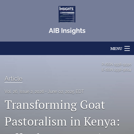
AIB Insights
MENU
Articles
P-ISSN
1938-9590
E-ISSN
1938-9604
For Authors
Article
Editorial Board
Vol. 26, Issue 2, 2026
June 02, 2025 EDT
Transforming Goat
About
Issues
Pastoralism in Kenya:
Blog