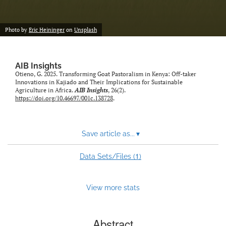
Photo by
Eric Heininger
on
Unsplash
AIB Insights
Otieno, G. 2025. Transforming Goat Pastoralism in Kenya: Off-taker
Innovations in Kajiado and Their Implications for Sustainable
Agriculture in Africa.
AIB Insights
, 26(2).
https://doi.org/10.46697/001c.138728
.
Save article as...
▾
1
Data Sets/Files (
)
View more stats
Abstract