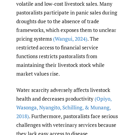
volatile and low-cost livestock sales. Many
pastoralists participate in panic sales during
droughts due to the absence of trade
frameworks, which exposes them to unclear
pricing systems
(Wangui
,
2024)
. The
restricted access to financial service
functions restricts pastoralists from
maintaining their livestock stock while
market values rise.
Water scarcity adversely affects livestock
health and decreases productivity
(Opiyo
,
Wasonga
,
Nyangito
,
Schilling
,
& Munang
,
2018)
. Furthermore, pastoralists face serious
challenges with veterinary services because
they lack easy access to disease