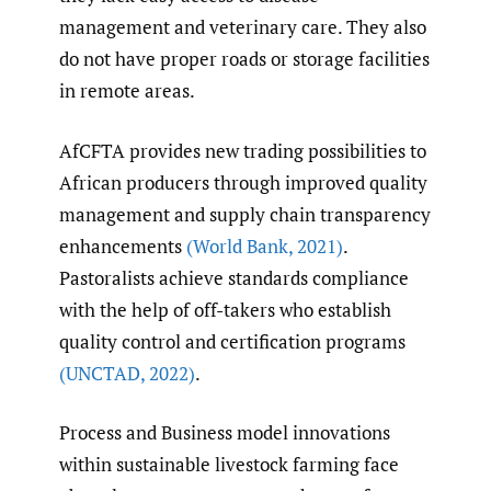
management and veterinary care. They also
do not have proper roads or storage facilities
in remote areas.
AfCFTA provides new trading possibilities to
African producers through improved quality
management and supply chain transparency
enhancements
(World Bank
,
2021)
.
Pastoralists achieve standards compliance
with the help of off-takers who establish
quality control and certification programs
(UNCTAD
,
2022)
.
Process and Business model innovations
within sustainable livestock farming face