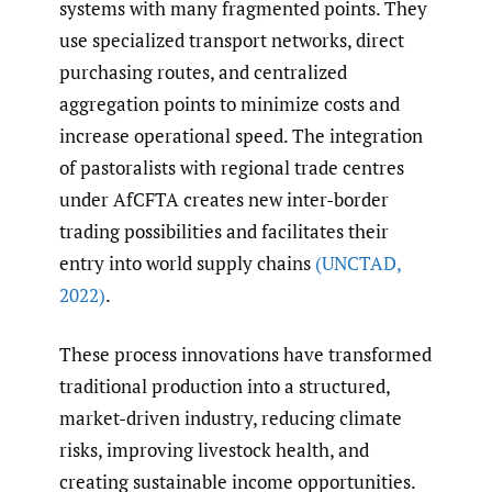
systems with many fragmented points. They
use specialized transport networks, direct
purchasing routes, and centralized
aggregation points to minimize costs and
increase operational speed. The integration
of pastoralists with regional trade centres
under AfCFTA creates new inter-border
trading possibilities and facilitates their
entry into world supply chains
(UNCTAD
,
2022)
.
These process innovations have transformed
traditional production into a structured,
market-driven industry, reducing climate
risks, improving livestock health, and
creating sustainable income opportunities.