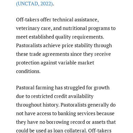
(UNCTAD
,
2022)
.
Off-takers offer technical assistance,
veterinary care, and nutritional programs to
meet established quality requirements.
Pastoralists achieve price stability through
these trade agreements since they receive
protection against variable market
conditions.
Pastoral farming has struggled for growth
due to restricted credit availability
throughout history. Pastoralists generally do
not have access to banking services because
they have no borrowing record or assets that
could be used as loan collateral. Off-takers