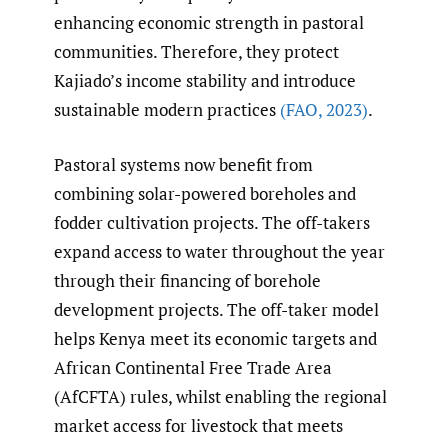
enhancing economic strength in pastoral
communities. Therefore, they protect
Kajiado’s income stability and introduce
sustainable modern practices
(FAO
,
2023)
.
Pastoral systems now benefit from
combining solar-powered boreholes and
fodder cultivation projects. The off-takers
expand access to water throughout the year
through their financing of borehole
development projects. The off-taker model
helps Kenya meet its economic targets and
African Continental Free Trade Area
(AfCFTA) rules, whilst enabling the regional
market access for livestock that meets