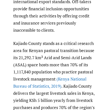
international export standards. Off-takers
provide financial inclusion opportunities
through their activities by offering credit
and insurance services previously
inaccessible to clients.
Kajiado County stands as a critical research
area for Kenyan pastoral transition because
its 21,292.7 km² Arid and Semi-Arid Lands
(ASAL) space hosts more than 70% of its
1,117,840 population who practice pastoral
livestock management
(Kenya National
Bureau of Statistics
,
2019)
. Kajiado County
delivers the largest livestock sales in Kenya,
yielding KSh 5 billion yearly from livestock
purchases and produces 70% of the region’s