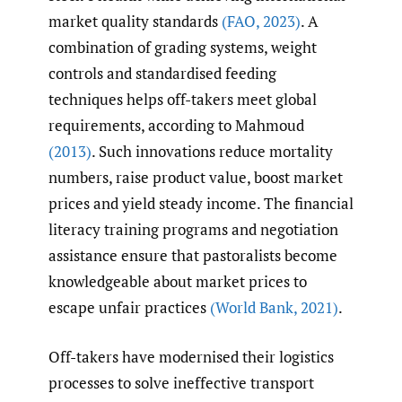
market quality standards
(FAO
,
2023)
. A
combination of grading systems, weight
controls and standardised feeding
techniques helps off-takers meet global
requirements, according to Mahmoud
(2013)
. Such innovations reduce mortality
numbers, raise product value, boost market
prices and yield steady income. The financial
literacy training programs and negotiation
assistance ensure that pastoralists become
knowledgeable about market prices to
escape unfair practices
(World Bank
,
2021)
.
Off-takers have modernised their logistics
processes to solve ineffective transport