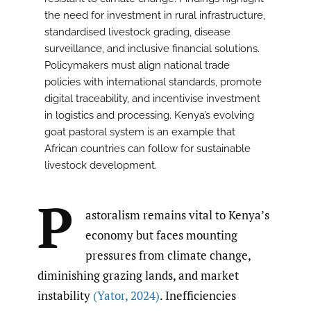
the need for investment in rural infrastructure,
standardised livestock grading, disease
surveillance, and inclusive financial solutions.
Policymakers must align national trade
policies with international standards, promote
digital traceability, and incentivise investment
in logistics and processing. Kenya’s evolving
goat pastoral system is an example that
African countries can follow for sustainable
livestock development.
P
astoralism remains vital to Kenya’s
economy but faces mounting
pressures from climate change,
diminishing grazing lands, and market
instability
(Yator
,
2024)
. Inefficiencies