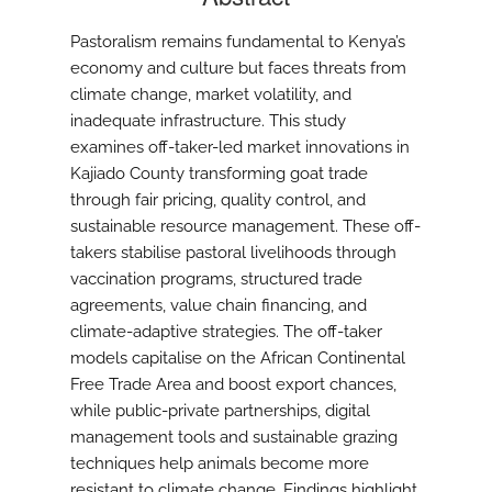
Pastoralism remains fundamental to Kenya’s
economy and culture but faces threats from
climate change, market volatility, and
inadequate infrastructure. This study
examines off-taker-led market innovations in
Kajiado County transforming goat trade
through fair pricing, quality control, and
sustainable resource management. These off-
takers stabilise pastoral livelihoods through
vaccination programs, structured trade
agreements, value chain financing, and
climate-adaptive strategies. The off-taker
models capitalise on the African Continental
Free Trade Area and boost export chances,
while public-private partnerships, digital
management tools and sustainable grazing
techniques help animals become more
resistant to climate change. Findings highlight