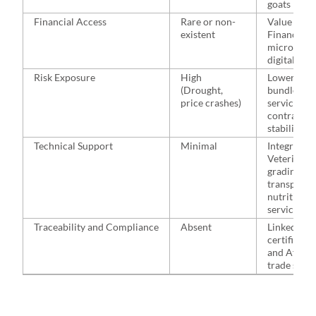
goats
Financial Access
Rare or non-
Value Chai
existent
Financing,
microinsur
digital sav
Risk Exposure
High
Lowered vi
(Drought,
bundled
price crashes)
services a
contractua
stability
Technical Support
Minimal
Integrated:
Veterinary,
grading,
transport,
nutrition
services
Traceability and Compliance
Absent
Linked to
certificati
and AfCFT
trade stan