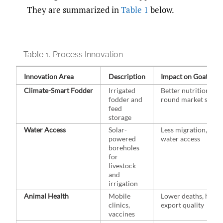
They are summarized in
Table 1
below.
Table 1.
Process Innovation
Innovation Area
Description
Impact on Goat Pas
Climate-⁠Smart Fodder
Irrigated
Better nutrition, yea
fodder and
round market suppl
feed
storage
Water Access
Solar-
Less migration, stea
powered
water access
boreholes
for
livestock
and
irrigation
Animal Health
Mobile
Lower deaths, highe
clinics,
export quality
vaccines