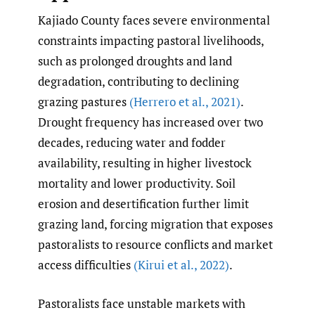
Kajiado County faces severe environmental
constraints impacting pastoral livelihoods,
such as prolonged droughts and land
degradation, contributing to declining
grazing pastures
(Herrero et al.
,
2021)
.
Drought frequency has increased over two
decades, reducing water and fodder
availability, resulting in higher livestock
mortality and lower productivity. Soil
erosion and desertification further limit
grazing land, forcing migration that exposes
pastoralists to resource conflicts and market
access difficulties
(Kirui et al.
,
2022)
.
Pastoralists face unstable markets with