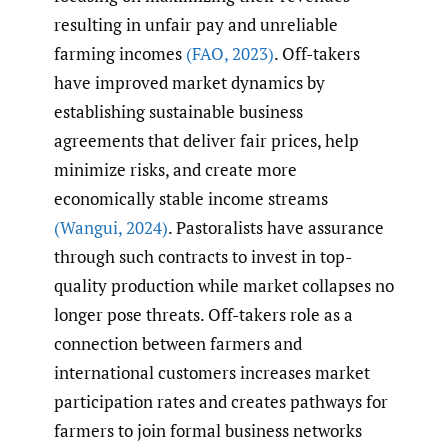
resulting in unfair pay and unreliable
farming incomes
(FAO
,
2023)
. Off-takers
have improved market dynamics by
establishing sustainable business
agreements that deliver fair prices, help
minimize risks, and create more
economically stable income streams
(Wangui
,
2024)
. Pastoralists have assurance
through such contracts to invest in top-
quality production while market collapses no
longer pose threats. Off-takers role as a
connection between farmers and
international customers increases market
participation rates and creates pathways for
farmers to join formal business networks