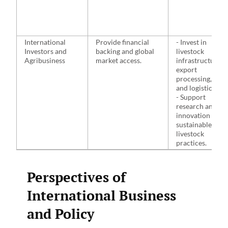
International
Provide financial
- Invest in
Investors and
backing and global
livestock
Agribusiness
market access.
infrastructure,
export
processing,
and logistics.
- Support
research and
innovation in
sustainable
livestock
practices.
Perspectives of
International Business
and Policy