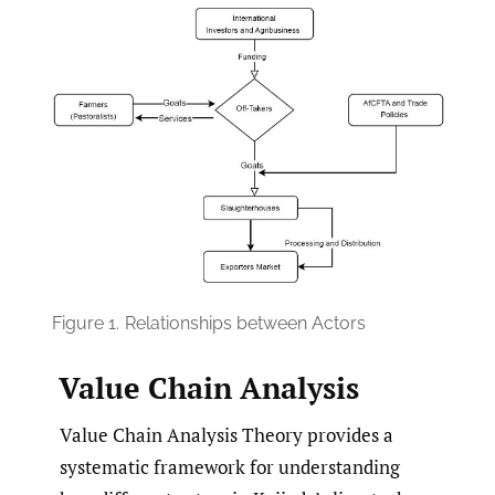
Figure 1.
Relationships between Actors
Value Chain Analysis
Value Chain Analysis Theory provides a
systematic framework for understanding