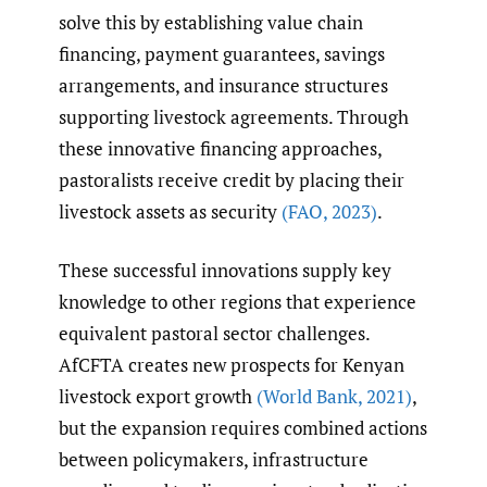
solve this by establishing value chain
financing, payment guarantees, savings
arrangements, and insurance structures
supporting livestock agreements. Through
these innovative financing approaches,
pastoralists receive credit by placing their
livestock assets as security
(FAO
,
2023)
.
These successful innovations supply key
knowledge to other regions that experience
equivalent pastoral sector challenges.
AfCFTA creates new prospects for Kenyan
livestock export growth
(World Bank
,
2021)
,
but the expansion requires combined actions
between policymakers, infrastructure