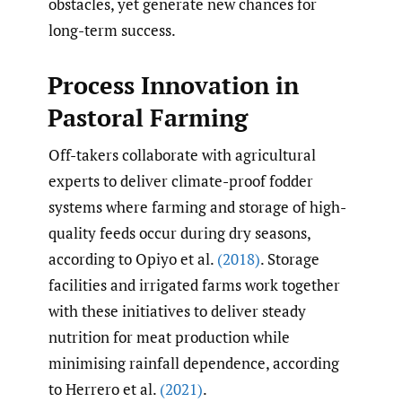
obstacles, yet generate new chances for
long-term success.
Process Innovation in
Pastoral Farming
Off-takers collaborate with agricultural
experts to deliver climate-proof fodder
systems where farming and storage of high-
quality feeds occur during dry seasons,
according to Opiyo et al.
(2018)
. Storage
facilities and irrigated farms work together
with these initiatives to deliver steady
nutrition for meat production while
minimising rainfall dependence, according
to Herrero et al.
(2021)
.