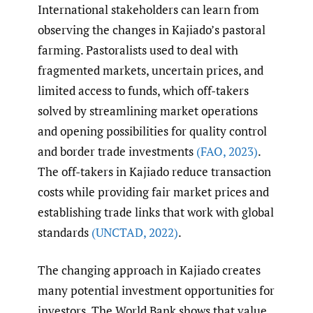
International stakeholders can learn from
observing the changes in Kajiado’s pastoral
farming. Pastoralists used to deal with
fragmented markets, uncertain prices, and
limited access to funds, which off-takers
solved by streamlining market operations
and opening possibilities for quality control
and border trade investments
(FAO
,
2023)
.
The off-takers in Kajiado reduce transaction
costs while providing fair market prices and
establishing trade links that work with global
standards
(UNCTAD
,
2022)
.
The changing approach in Kajiado creates
many potential investment opportunities for
investors. The World Bank shows that value