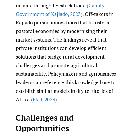
income through livestock trade
(County
Government of Kajiado
,
2023)
. Off-takers in
Kajiado pursue innovations that transform
pastoral economies by modernising their
market systems. The findings reveal that
private institutions can develop efficient
solutions that bridge rural development
challenges and promote agricultural
sustainability. Policymakers and agribusiness
leaders can reference this knowledge base to
establish similar models in dry territories of
Africa
(FAO
,
2023)
.
Challenges and
Opportunities