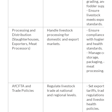
grading, and
fodder supply.
- Ensure
livestock
meets export
standards.
Processing and
Handle livestock
- Ensure
Distribution
processing for
compliance
(Slaughterhouses,
domestic and export
with hygiene
Exporters, Meat
markets.
and health
Processors)
standards.
- Manage cold
storage,
packaging, and
meat
processing.
AfCFTA and
Regulate livestock
- Set export
Trade Policies
trade at national
tariffs, trade
and regional levels.
regulations,
and livestock
health
policies.