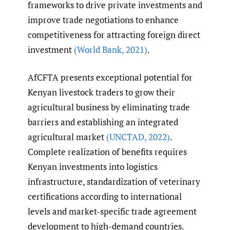
frameworks to drive private investments and
improve trade negotiations to enhance
competitiveness for attracting foreign direct
investment
(World Bank
,
2021)
.
AfCFTA presents exceptional potential for
Kenyan livestock traders to grow their
agricultural business by eliminating trade
barriers and establishing an integrated
agricultural market
(UNCTAD
,
2022)
.
Complete realization of benefits requires
Kenyan investments into logistics
infrastructure, standardization of veterinary
certifications according to international
levels and market-specific trade agreement
development to high-demand countries.