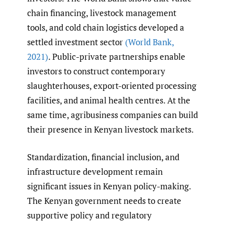
chain financing, livestock management
tools, and cold chain logistics developed a
settled investment sector
(World Bank
,
2021)
. Public-private partnerships enable
investors to construct contemporary
slaughterhouses, export-oriented processing
facilities, and animal health centres. At the
same time, agribusiness companies can build
their presence in Kenyan livestock markets.
Standardization, financial inclusion, and
infrastructure development remain
significant issues in Kenyan policy-making.
The Kenyan government needs to create
supportive policy and regulatory