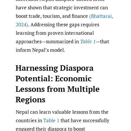
have shown that strategic investment can
boost trade, tourism, and finance
(Bhattarai
,
2024)
. Addressing these gaps requires
learning from proven international
approaches—summarized in
Table 1
—that
inform Nepal’s model.
Harnessing Diaspora
Potential: Economic
Lessons from Multiple
Regions
Nepal can learn valuable lessons from the
countries in
Table 1
that have successfully
engaged their diaspora to boost