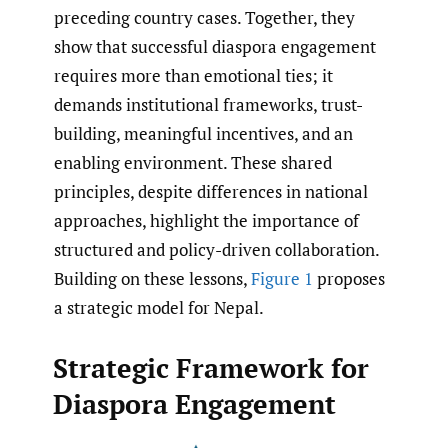
preceding country cases. Together, they
show that successful diaspora engagement
requires more than emotional ties; it
demands institutional frameworks, trust-
building, meaningful incentives, and an
enabling environment. These shared
principles, despite differences in national
approaches, highlight the importance of
structured and policy-driven collaboration.
Building on these lessons,
Figure 1
proposes
a strategic model for Nepal.
Strategic Framework for
Diaspora Engagement