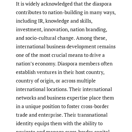
It is widely acknowledged that the diaspora
contributes to nation-building in many ways,
including IR, knowledge and skills,
investment, innovation, nation branding,
and socio-cultural change. Among these,
international business development remains
one of the most crucial means to drive a
nation’s economy. Diaspora members often
establish ventures in their host country,
country of origin, or across multiple
international locations. Their international
networks and business expertise place them
in a unique position to foster cross-border
trade and enterprise. Their transnational
identity equips them with the ability to
navigate and manage cross-border capital