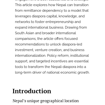
This article explores how Nepal can transition
from remittance dependency to a model that
leverages diaspora capital, knowledge, and
networks to foster entrepreneurship and
expand international business. Drawing from
South Asian and broader international
comparisons, the article offers focused
recommendations to unlock diaspora-led
investment, venture creation, and business
internationalization. Policy reform, institutional
support, and targeted incentives are essential
tools to transform the Nepali diaspora into a
long-term driver of national economic growth.
Introduction
Nepal’s unique geographical location