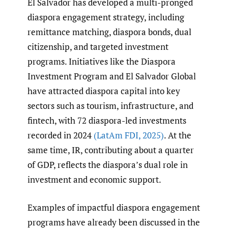
El Salvador has developed a multi-pronged
diaspora engagement strategy, including
remittance matching, diaspora bonds, dual
citizenship, and targeted investment
programs. Initiatives like the Diaspora
Investment Program and El Salvador Global
have attracted diaspora capital into key
sectors such as tourism, infrastructure, and
fintech, with 72 diaspora-led investments
recorded in 2024
(LatAm FDI
,
2025)
. At the
same time, IR, contributing about a quarter
of GDP, reflects the diaspora’s dual role in
investment and economic support.
Examples of impactful diaspora engagement
programs have already been discussed in the