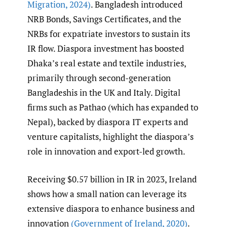
Migration
,
2024)
. Bangladesh introduced
NRB Bonds, Savings Certificates, and the
NRBs for expatriate investors to sustain its
IR flow. Diaspora investment has boosted
Dhaka’s real estate and textile industries,
primarily through second-generation
Bangladeshis in the UK and Italy. Digital
firms such as Pathao (which has expanded to
Nepal), backed by diaspora IT experts and
venture capitalists, highlight the diaspora’s
role in innovation and export-led growth.
Receiving $0.57 billion in IR in 2023, Ireland
shows how a small nation can leverage its
extensive diaspora to enhance business and
innovation
(Government of Ireland
,
2020)
.