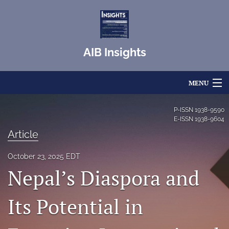
AIB Insights
MENU
Articles
P-ISSN
1938-9590
E-ISSN
1938-9604
For Authors
Article
Editorial Board
October 23, 2025 EDT
Nepal’s Diaspora and
About
Issues
Its Potential in
Blog