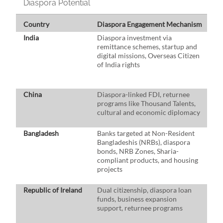
Diaspora Potential
Country
Diaspora Engagement Mechanism
K
India
Diaspora investment via
$1
remittance schemes, startup and
d
digital missions, Overseas Citizen
t
of India rights
e
G
i
China
Diaspora-linked FDI, returnee
$3
programs like Thousand Talents,
H
cultural and economic diplomacy
e
d
Bangladesh
Banks targeted at Non-Resident
$2
Bangladeshis (NRBs), diaspora
d
bonds, NRB Zones, Sharia-
i
compliant products, and housing
re
projects
ri
m
Republic of Ireland
Dual citizenship, diaspora loan
$0
funds, business expansion
i
support, returnee programs
I
St