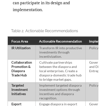
can participate in its design and
implementation.
Table 2.
Actionable Recommendations
Focus Area
Actionable Recommendation
Implementi
IR Utilization
Transform IR into productive
Policymak
investments through
incentivization.
Collaboration
Cultivate partnerships
Governmen
Promotion &
between the diaspora and
and Diaspo
Diaspora
local enterprises. Create a
Entreprene
Trade Hub
diaspora-domestic trade hub
to bridge market gaps.
Targeted
Implement targeted diaspora
Policymak
Investment
investment options through
Initiatives
incentives and diaspora
recognition.
Export
Engage diaspora in export
Governmen