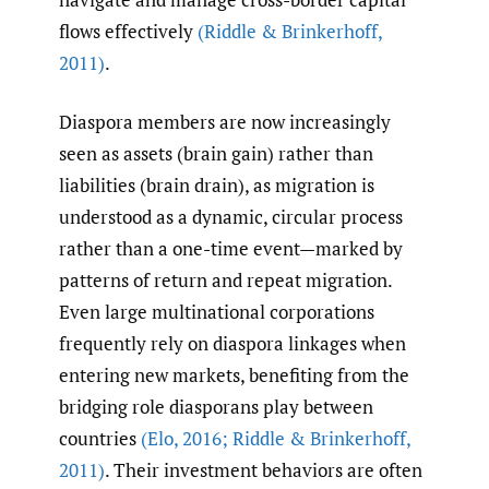
flows effectively
(Riddle & Brinkerhoff
,
2011)
.
Diaspora members are now increasingly
seen as assets (brain gain) rather than
liabilities (brain drain), as migration is
understood as a dynamic, circular process
rather than a one-time event—marked by
patterns of return and repeat migration.
Even large multinational corporations
frequently rely on diaspora linkages when
entering new markets, benefiting from the
bridging role diasporans play between
countries
(Elo
,
2016; Riddle & Brinkerhoff
,
2011)
. Their investment behaviors are often