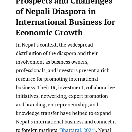
Prospects and Challenges
of Nepali Diaspora in
International Business for
Economic Growth
In Nepal’s context, the widespread
distribution of the diaspora and their
involvement as business owners,
professionals, and investors present a rich
resource for promoting international
business. Their IR, investment, collaborative
initiatives, networking, export promotion
and branding, entrepreneurship, and
knowledge transfer have helped to expand
Nepal’s international business and connect it
to foreign markets
(Bhattarai
,
2024)
. Nepal