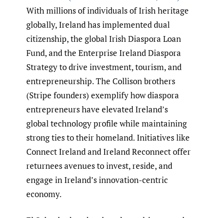
With millions of individuals of Irish heritage
globally, Ireland has implemented dual
citizenship, the global Irish Diaspora Loan
Fund, and the Enterprise Ireland Diaspora
Strategy to drive investment, tourism, and
entrepreneurship. The Collison brothers
(Stripe founders) exemplify how diaspora
entrepreneurs have elevated Ireland’s
global technology profile while maintaining
strong ties to their homeland. Initiatives like
Connect Ireland and Ireland Reconnect offer
returnees avenues to invest, reside, and
engage in Ireland’s innovation-centric
economy.