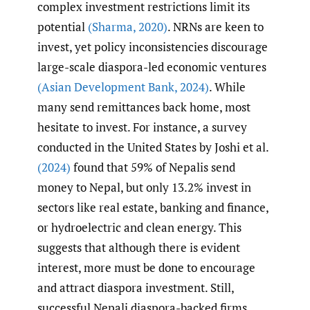
complex investment restrictions limit its
potential
(Sharma
,
2020)
. NRNs are keen to
invest, yet policy inconsistencies discourage
large-scale diaspora-led economic ventures
(Asian Development Bank
,
2024)
. While
many send remittances back home, most
hesitate to invest. For instance, a survey
conducted in the United States by Joshi et al.
(2024)
found that 59% of Nepalis send
money to Nepal, but only 13.2% invest in
sectors like real estate, banking and finance,
or hydroelectric and clean energy. This
suggests that although there is evident
interest, more must be done to encourage
and attract diaspora investment. Still,
successful Nepali diaspora-backed firms