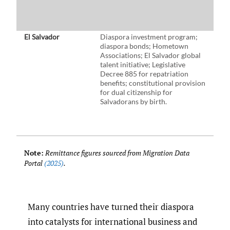
b
h
t
El Salvador
Diaspora investment program;
$8
diaspora bonds; Hometown
d
Associations; El Salvador global
i
talent initiative; Legislative
m
Decree 885 for repatriation
(
benefits; constitutional provision
i
for dual citizenship for
(
Salvadorans by birth.
(
e
B
t
Note:
Remittance figures sourced from Migration Data
Portal
(2025)
.
Many countries have turned their diaspora
into catalysts for international business and