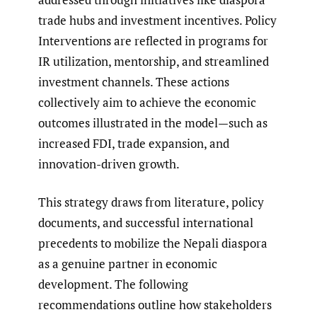
trade hubs and investment incentives. Policy
Interventions are reflected in programs for
IR utilization, mentorship, and streamlined
investment channels. These actions
collectively aim to achieve the economic
outcomes illustrated in the model—such as
increased FDI, trade expansion, and
innovation-driven growth.
This strategy draws from literature, policy
documents, and successful international
precedents to mobilize the Nepali diaspora
as a genuine partner in economic
development. The following
recommendations outline how stakeholders