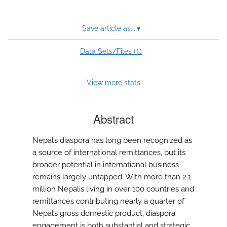
Save article as...
▾
1
Data Sets/Files (
)
View more stats
Abstract
Nepal’s diaspora has long been recognized as
a source of international remittances, but its
broader potential in international business
remains largely untapped. With more than 2.1
million Nepalis living in over 100 countries and
remittances contributing nearly a quarter of
Nepal’s gross domestic product, diaspora
engagement is both substantial and strategic.