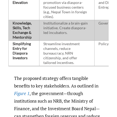
Elevation
promotion via diaspora-
and Diaspo
focused business centers
Entreprene
(e.g., Nepal Town in foreign
cities).
Knowledge,
Institutionalize a brain-gain
Governmen
Skills, Tech
initiative. Create diaspora-
Exchange &
led incubators.
Mentorship
Simplifying
Streamline investment
Policymak
Entry for
channels, reduce
Diaspora
bureaucracy, NRN
Investors
citizenship, and offer
tailored incentives.
The proposed strategy offers tangible
benefits to key stakeholders. As outlined in
Figure 1
, the government—through
institutions such as NRB, the Ministry of
Finance, and the Investment Board Nepal—
can strengthen foreign reserves and reduce