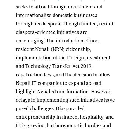
seeks to attract foreign investment and
internationalize domestic businesses
through its diaspora. Though limited, recent
diaspora-oriented initiatives are
encouraging. The introduction of non-
resident Nepali (NRN) citizenship,
implementation of the Foreign Investment
and Technology Transfer Act 2019,
repatriation laws, and the decision to allow
Nepali IT companies to expand abroad
highlight Nepal’s transformation. However,
delays in implementing such initiatives have
posed challenges. Diaspora-led
entrepreneurship in fintech, hospitality, and
IT is growing, but bureaucratic hurdles and