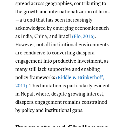
spread across geographies, contributing to
the growth and internationalization of firms
—a trend that has been increasingly
acknowledged by emerging economies such
as India, China, and Brazil
(Elo
,
2016)
.
However, not all institutional environments
are conducive to converting diaspora
engagement into productive investment, as
many still lack supportive and enabling
policy frameworks
(Riddle & Brinkerhoff
,
2011)
. This limitation is particularly evident
in Nepal, where, despite growing interest,
diaspora engagement remains constrained
by policy and institutional gaps.