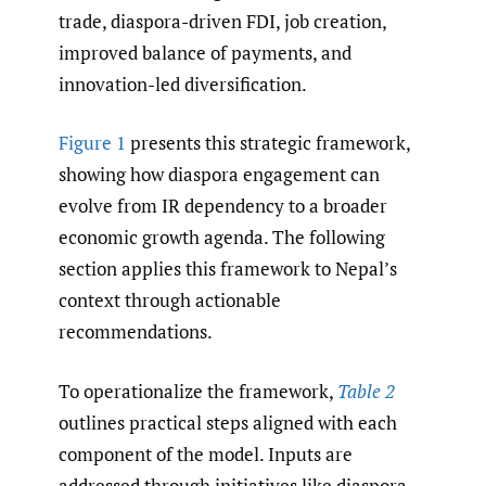
trade, diaspora-driven FDI, job creation,
improved balance of payments, and
innovation-led diversification.
Figure 1
presents this strategic framework,
showing how diaspora engagement can
evolve from IR dependency to a broader
economic growth agenda. The following
section applies this framework to Nepal’s
context through actionable
recommendations.
To operationalize the framework,
Table 2
outlines practical steps aligned with each
component of the model. Inputs are
addressed through initiatives like diaspora