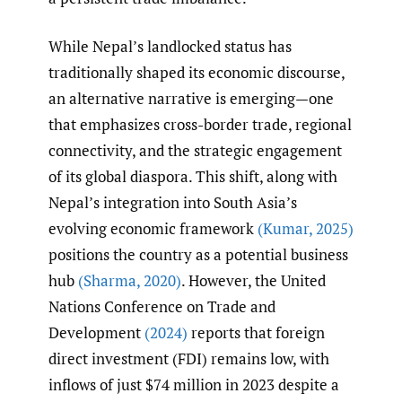
While Nepal’s landlocked status has
traditionally shaped its economic discourse,
an alternative narrative is emerging—one
that emphasizes cross-border trade, regional
connectivity, and the strategic engagement
of its global diaspora. This shift, along with
Nepal’s integration into South Asia’s
evolving economic framework
(Kumar
,
2025)
positions the country as a potential business
hub
(Sharma
,
2020)
. However, the United
Nations Conference on Trade and
Development
(2024)
reports that foreign
direct investment (FDI) remains low, with
inflows of just $74 million in 2023 despite a