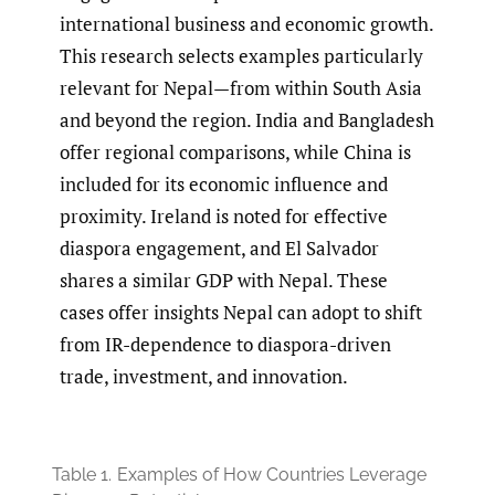
international business and economic growth.
This research selects examples particularly
relevant for Nepal—from within South Asia
and beyond the region. India and Bangladesh
offer regional comparisons, while China is
included for its economic influence and
proximity. Ireland is noted for effective
diaspora engagement, and El Salvador
shares a similar GDP with Nepal. These
cases offer insights Nepal can adopt to shift
from IR-dependence to diaspora-driven
trade, investment, and innovation.
Table 1.
Examples of How Countries Leverage