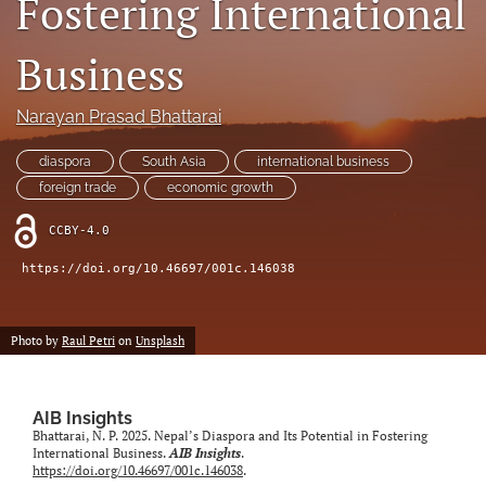
Fostering International
search
Business
LinkedIn
(opens
in
Narayan Prasad Bhattarai
RSS
a
feed
new
(opens
diaspora
South Asia
international business
tab)
a
foreign trade
economic growth
modal
with
CCBY-4.0
a
link
https://doi.org/10.46697/001c.146038
to
feed)
Photo by
Raul Petri
on
Unsplash
AIB Insights
Bhattarai, N. P. 2025. Nepal’s Diaspora and Its Potential in Fostering
International Business.
AIB Insights
.
https://doi.org/10.46697/001c.146038
.