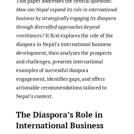
This paper addresses the central question:
How can Nepal expand its role in international
business by strategically engaging its diaspora
through diversified approaches beyond
remittances?
It first explores the role of the
diaspora in Nepal’s international business
development, then analyzes the prospects
and challenges, presents international
examples of successful diaspora
engagement, identifies gaps, and offers
actionable recommendations tailored to
Nepal’s context.
The Diaspora’s Role in
International Business