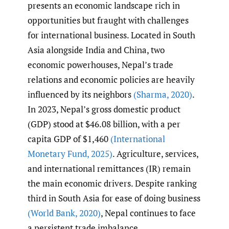
presents an economic landscape rich in
opportunities but fraught with challenges
for international business. Located in South
Asia alongside India and China, two
economic powerhouses, Nepal’s trade
relations and economic policies are heavily
influenced by its neighbors
(Sharma
,
2020)
.
In 2023, Nepal’s gross domestic product
(GDP) stood at $46.08 billion, with a per
capita GDP of $1,460
(International
Monetary Fund
,
2025)
. Agriculture, services,
and international remittances (IR) remain
the main economic drivers. Despite ranking
third in South Asia for ease of doing business
(World Bank
,
2020)
, Nepal continues to face
a persistent trade imbalance.