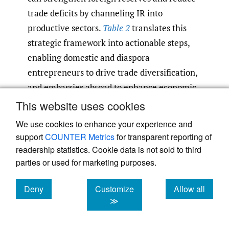
trade deficits by channeling IR into
productive sectors.
Table 2
translates this
strategic framework into actionable steps,
enabling domestic and diaspora
entrepreneurs to drive trade diversification,
and embassies abroad to enhance economic
diplomacy by mobilizing diaspora networks.
This website uses cookies
Together, these stakeholders are positioned
We use cookies to enhance your experience and
to help Nepal transition from IR reliance to
support
COUNTER Metrics
for transparent reporting of
investment-driven growth by designing
readership statistics. Cookie data is not sold to third
inclusive policies that harness diaspora
parties or used for marketing purposes.
capital, skills, and networks for sustainable
Deny
Customize
Allow all
economic development.
cookies
cookies
cookies
≫
Strategic Implementation