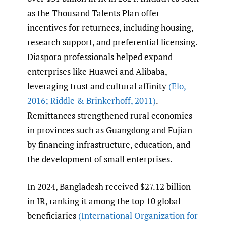
as the Thousand Talents Plan offer
incentives for returnees, including housing,
research support, and preferential licensing.
Diaspora professionals helped expand
enterprises like Huawei and Alibaba,
leveraging trust and cultural affinity
(Elo
,
2016; Riddle & Brinkerhoff
,
2011)
.
Remittances strengthened rural economies
in provinces such as Guangdong and Fujian
by financing infrastructure, education, and
the development of small enterprises.
In 2024, Bangladesh received $27.12 billion
in IR, ranking it among the top 10 global
beneficiaries
(International Organization for