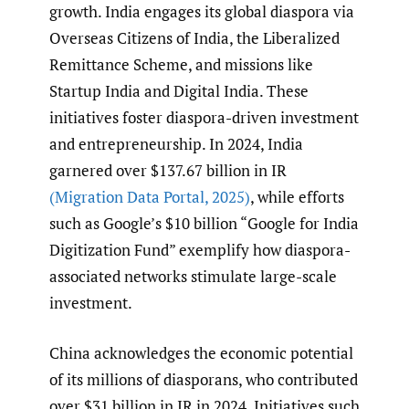
growth. India engages its global diaspora via
Overseas Citizens of India, the Liberalized
Remittance Scheme, and missions like
Startup India and Digital India. These
initiatives foster diaspora-driven investment
and entrepreneurship. In 2024, India
garnered over $137.67 billion in IR
(Migration Data Portal
,
2025)
, while efforts
such as Google’s $10 billion “Google for India
Digitization Fund” exemplify how diaspora-
associated networks stimulate large-scale
investment.
China acknowledges the economic potential
of its millions of diasporans, who contributed
over $31 billion in IR in 2024. Initiatives such