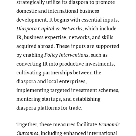
strategically utilize its diaspora to promote
domestic and international business
development. It begins with essential inputs,
Diaspora Capital & Networks
, which include
IR, business expertise, networks, and skills
acquired abroad. These inputs are supported
by enabling
Policy Interventions
, such as
converting IR into productive investments,
cultivating partnerships between the
diaspora and local enterprises,
implementing targeted investment schemes,
mentoring startups, and establishing
diaspora platforms for trade.
Together, these measures facilitate
Economic
Outcomes
, including enhanced international