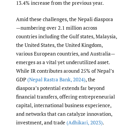
13.4% increase from the previous year.
Amid these challenges, the Nepali diaspora
—numbering over 2.1 million across
countries including the Gulf states, Malaysia,
the United States, the United Kingdom,
various European countries, and Australia—
emerges as a vital yet underutilized asset.
While IR contributes around 25% of Nepal’s
GDP
(Nepal Rastra Bank
,
2024)
, the
diaspora’s potential extends far beyond
financial transfers, offering entrepreneurial
capital, international business experience,
and networks that can catalyze innovation,
investment, and trade
(Adhikari
,
2023)
.