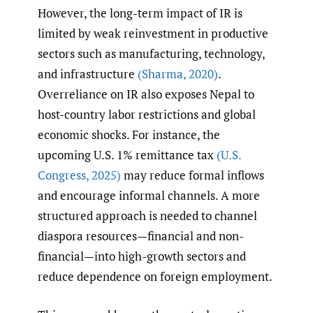
However, the long-term impact of IR is
limited by weak reinvestment in productive
sectors such as manufacturing, technology,
and infrastructure
(Sharma
,
2020)
.
Overreliance on IR also exposes Nepal to
host-country labor restrictions and global
economic shocks. For instance, the
upcoming U.S. 1% remittance tax
(U.S.
Congress
,
2025)
may reduce formal inflows
and encourage informal channels. A more
structured approach is needed to channel
diaspora resources—financial and non-
financial—into high-growth sectors and
reduce dependence on foreign employment.