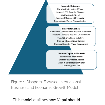
Figure 1.
Diaspora-Focused International
Business and Economic Growth Model
This model outlines how Nepal should