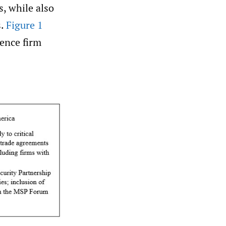
s, while also
s.
Figure 1
uence firm