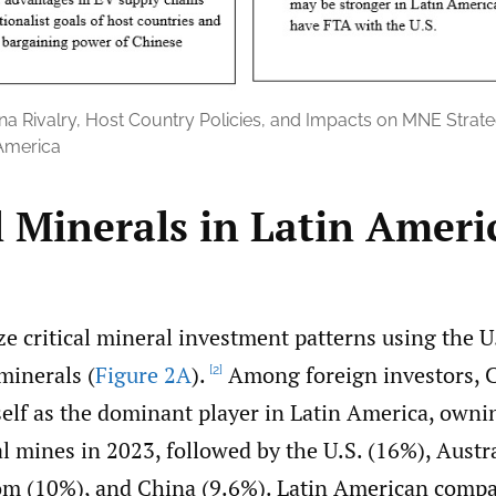
na Rivalry, Host Country Policies, and Impacts on MNE Strategi
 America
l Minerals in Latin Ameri
ze critical mineral investment patterns using the U
 minerals (
Figure 2A
).
Among foreign investors, 
[2]
self as the dominant player in Latin America, own
al mines in 2023, followed by the U.S. (16%), Austr
m (10%), and China (9.6%). Latin American comp