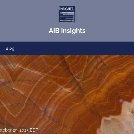
AIB Insights
Blog
tober 29, 2025 EDT