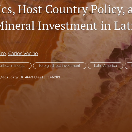
cs, Host Country Policy, 
Mineral Investment in Lat
iro
, 
Carlos Vecino
critical minerals
foreign direct investment
Latin America
//doi.org/10.46697/001c.146203