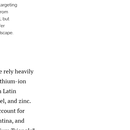
targeting
from
, but
fer
dscape.
e rely heavily
lithium-ion
n Latin
el, and zinc.
ccount for
ntina, and