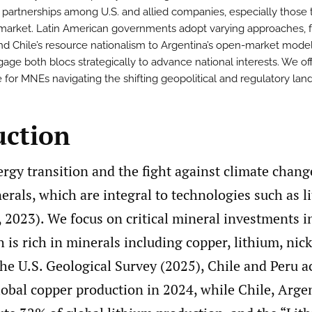
partnerships among U.S. and allied companies, especially those 
 market. Latin American governments adopt varying approaches, 
and Chile’s resource nationalism to Argentina’s open-market model
age both blocs strategically to advance national interests. We of
 for MNEs navigating the shifting geopolitical and regulatory lan
uction
rgy transition and the fight against climate chang
nerals, which are integral to technologies such as 
, 2023). We focus on critical mineral investments i
is rich in minerals including copper, lithium, nick
he U.S. Geological Survey (2025), Chile and Peru a
lobal copper production in 2024, while Chile, Arge