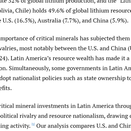
ute 32% of global lithium production, and the “Lit
livia, Chile) holds 49.6% of global lithium resour
 U.S. (16.5%), Australia (7.7%), and China (5.9%).
importance of critical minerals has subjected them
ivalries, most notably between the U.S. and China (
4). Latin America’s resource wealth has made it a 
ion. Simultaneously, some governments in Latin A
dopt nationalist policies such as state ownership 
fits.
itical mineral investments in Latin America throu
olitical rivalry and resource nationalism, drawing 
ing activity.
Our analysis compares U.S. and Chin
[1]