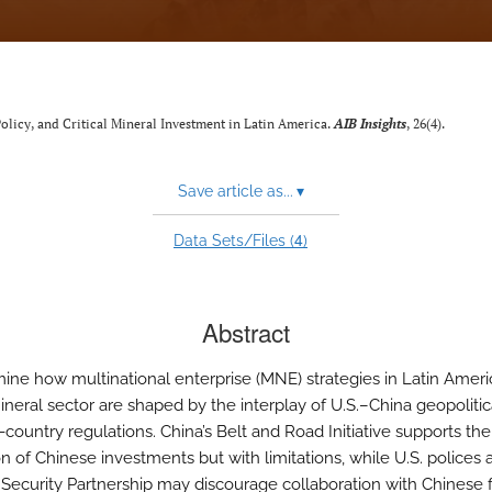
 Policy, and Critical Mineral Investment in Latin America.
AIB Insights
, 26(4).
Save article as...
▾
4
Data Sets/Files (
)
Abstract
ne how multinational enterprise (MNE) strategies in Latin Americ
mineral sector are shaped by the interplay of U.S.–China geopolitica
country regulations. China’s Belt and Road Initiative supports the
n of Chinese investments but with limitations, while U.S. polices 
 Security Partnership may discourage collaboration with Chinese 