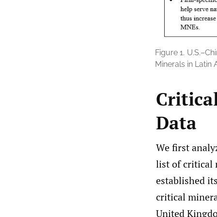
Figure 1.
U.S.–Chi
Minerals in Latin
Critica
Data
We first analy
list of critical
established it
critical miner
United Kingdo