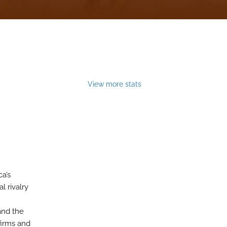
View more stats
a’s
l rivalry
and the
firms and