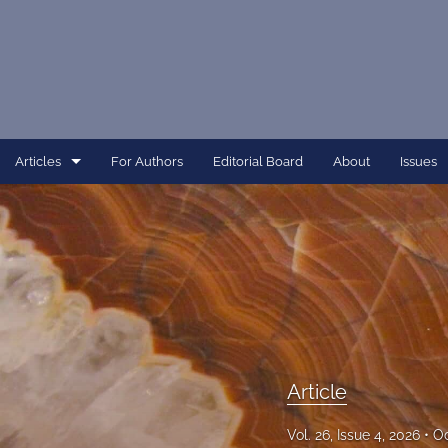
Articles
For Authors
Editorial Board
About
Issues
Article
Dissertation
Editorial
Interview
Perspective
Article
All
Vol. 26, Issue 4, 2026
Oc