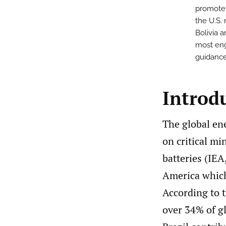
promote 
the U.S.
Bolivia 
most eng
guidance
Introd
The global ene
on critical mi
batteries (IEA
America which 
According to t
over 34% of g