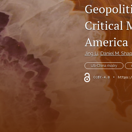
Geopoliti
Critical 
America
Jing Li
, 
Daniel M. Shap
US-China rivalry
CCBY-4.0
•
https: