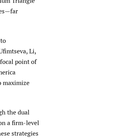
hium Triangle”
ces—far
 to
Ufimtseva, Li,
focal point of
merica
to maximize
gh the dual
on a firm-level
ese strategies