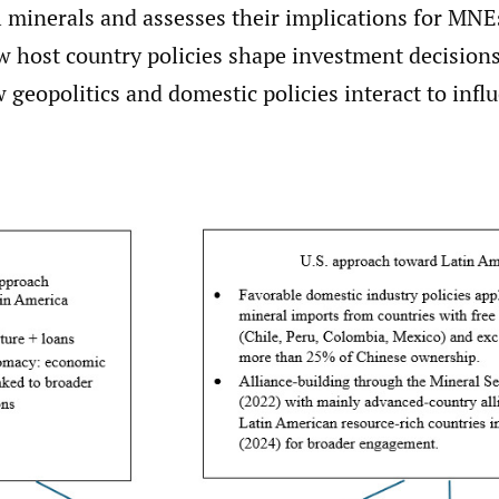
l minerals and assesses their implications for MNE
w host country policies shape investment decision
w geopolitics and domestic policies interact to infl