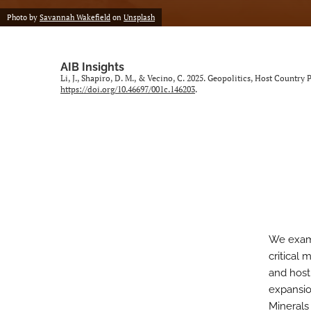
Photo by
Savannah Wakefield
on
Unsplash
AIB Insights
Li, J., Shapiro, D. M., & Vecino, C. 2025. Geopolitics, Host Country
https://doi.org/10.46697/001c.146203
.
We exami
critical 
and host-
expansio
Minerals