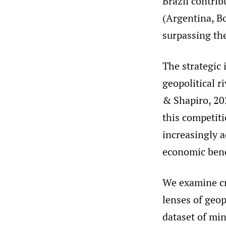
Brazil contrib
(Argentina, Bo
surpassing the
The strategic 
geopolitical r
& Shapiro, 202
this competit
increasingly a
economic bene
We examine cr
lenses of geop
dataset of min