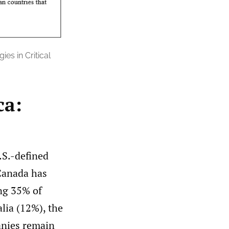
es in Critical
ca:
.S.-defined
Canada has
ing 35% of
alia (12%), the
anies remain