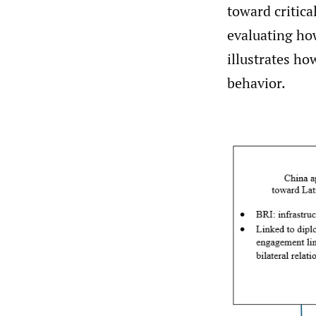
toward critica
evaluating ho
illustrates ho
behavior.