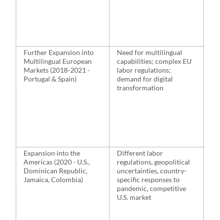
Ma
off
ne
op
lo
Further Expansion into
Need for multilingual
Ex
Multilingual European
capabilities; complex EU
Po
Markets (2018-2021 -
labor regulations;
al
Portugal & Spain)
demand for digital
wi
transformation
re
loc
bu
le
st
dig
Expansion into the
Different labor
Es
Americas (2020 - U.S.,
regulations, geopolitical
op
Dominican Republic,
uncertainties, country-
Do
Jamaica, Colombia)
specific responses to
Re
pandemic, competitive
an
U.S. market
ali
st
up