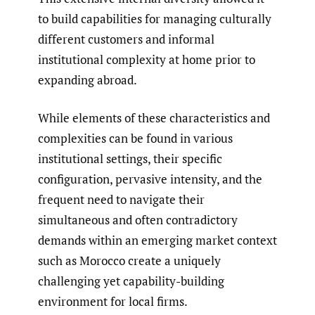
to build capabilities for managing culturally
different customers and informal
institutional complexity at home prior to
expanding abroad.
While elements of these characteristics and
complexities can be found in various
institutional settings, their specific
configuration, pervasive intensity, and the
frequent need to navigate their
simultaneous and often contradictory
demands within an emerging market context
such as Morocco create a uniquely
challenging yet capability-building
environment for local firms.