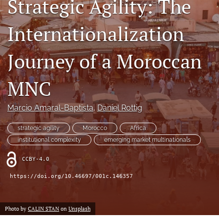
Strategic Agility: The
search
Internationalization
LinkedIn
(opens
in
Journey of a Moroccan
RSS
a
feed
new
(opens
MNC
tab)
a
modal
with
Marcio Amaral-Baptista
, 
Daniel Rottig
a
link
strategic agility
Morocco
Africa
to
institutional complexity
emerging market multinationals
feed)
CCBY-4.0
https://doi.org/10.46697/001c.146357
Photo by
CALIN STAN
on
Unsplash