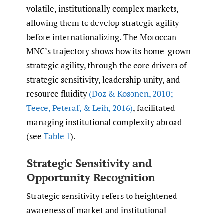
volatile, institutionally complex markets,
allowing them to develop strategic agility
before internationalizing. The Moroccan
MNC’s trajectory shows how its home-grown
strategic agility, through the core drivers of
strategic sensitivity, leadership unity, and
resource fluidity
(Doz & Kosonen
,
2010;
Teece
,
Peteraf
,
& Leih
,
2016)
, facilitated
managing institutional complexity abroad
(see
Table 1
).
Strategic Sensitivity and
Opportunity Recognition
Strategic sensitivity refers to heightened
awareness of market and institutional