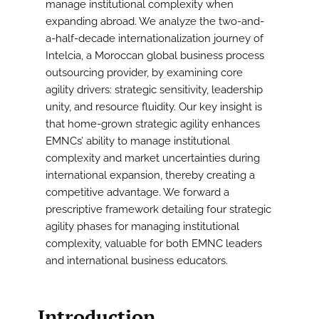
manage institutional complexity when
expanding abroad. We analyze the two-and-
a-half-decade internationalization journey of
Intelcia, a Moroccan global business process
outsourcing provider, by examining core
agility drivers: strategic sensitivity, leadership
unity, and resource fluidity. Our key insight is
that home-grown strategic agility enhances
EMNCs’ ability to manage institutional
complexity and market uncertainties during
international expansion, thereby creating a
competitive advantage. We forward a
prescriptive framework detailing four strategic
agility phases for managing institutional
complexity, valuable for both EMNC leaders
and international business educators.
Introduction