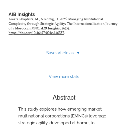
AIB Insights
Amaral-Baptista, M., & Rottig, D. 2025. Managing Institutional
Complexity through Strategic Agility: The Internationalization Journey
of a Moroccan MNC.
AIB Insights
, 26(3).
https://doi.org/10.46697/001c.146357
.
Save article as...
▾
View more stats
Abstract
This study explores how emerging market
multinational corporations (EMNCs) leverage
strategic agility, developed at home, to