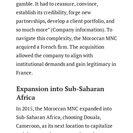
gamble. It had to reassure, convince,
establish its credibility, forge new
partnerships, develop a client portfolio, and
so much more” (Company information). To
navigate this complexity, the Moroccan MNC
acquired a French firm. The acquisition
allowed the company to align with
institutional demands and gain legitimacy in
France.
Expansion into Sub-Saharan
Africa
In 2015, the Moroccan MNC expanded into
Sub-Saharan Africa, choosing Douala,
Cameroon, as its next location to capitalize