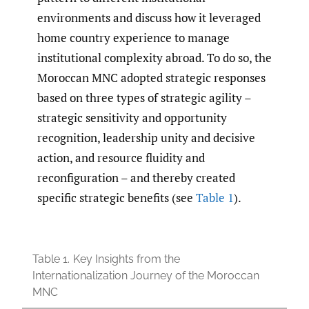
environments and discuss how it leveraged
home country experience to manage
institutional complexity abroad. To do so, the
Moroccan MNC adopted strategic responses
based on three types of strategic agility –
strategic sensitivity and opportunity
recognition, leadership unity and decisive
action, and resource fluidity and
reconfiguration – and thereby created
specific strategic benefits (see
Table 1
).
Table 1.
Key Insights from the
Internationalization Journey of the Moroccan
MNC