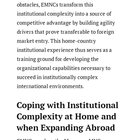
obstacles, EMNCs transform this
institutional complexity into a source of
competitive advantage by building agility
drivers that prove transferable to foreign
market entry. This home-country
institutional experience thus serves as a
training ground for developing the
organizational capabilities necessary to
succeed in institutionally complex
international environments.
Coping with Institutional
Complexity at Home and
when Expanding Abroad