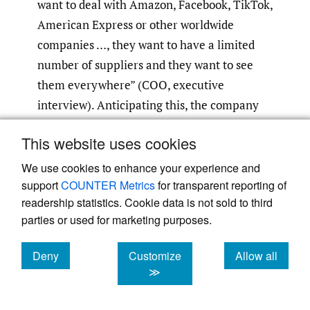
want to deal with Amazon, Facebook, TikTok,
American Express or other worldwide
companies …, they want to have a limited
number of suppliers and they want to see
them everywhere” (COO, executive
interview). Anticipating this, the company
secured a controlling investment from a
This website uses cookies
global telecommunications and media group
based in France, which also became a client.
We use cookies to enhance your experience and
It subsequently integrated some of the
support
COUNTER Metrics
for transparent reporting of
readership statistics. Cookie data is not sold to third
group’s international contact centers,
parties or used for marketing purposes.
incorporated select subsidiaries, and
launched greenfield operations to expand its
Deny
Customize
Allow all
footprint. This preemptive move
cookies
cookies
cookies
≫
strengthened its ability to meet client
demands and illustrates how strategic