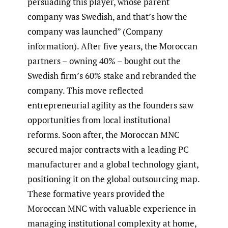
persuading this player, whose parent
company was Swedish, and that’s how the
company was launched” (Company
information). After five years, the Moroccan
partners – owning 40% – bought out the
Swedish firm’s 60% stake and rebranded the
company. This move reflected
entrepreneurial agility as the founders saw
opportunities from local institutional
reforms. Soon after, the Moroccan MNC
secured major contracts with a leading PC
manufacturer and a global technology giant,
positioning it on the global outsourcing map.
These formative years provided the
Moroccan MNC with valuable experience in
managing institutional complexity at home,