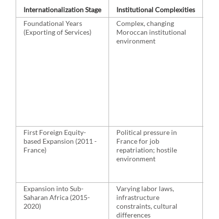
Internationalization Stage
Institutional Complexities
St
Foundational Years
Complex, changing
Pa
(Exporting of Services)
Moroccan institutional
Sw
environment
est
op
ex
la
pa
in
ex
First Foreign Equity-
Political pressure in
Ac
based Expansion (2011 -
France for job
co
France)
repatriation; hostile
est
environment
pr
le
Expansion into Sub-
Varying labor laws,
Ac
Saharan Africa (2015-
infrastructure
Ca
2020)
constraints, cultural
Iv
differences
Ma