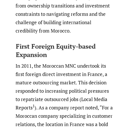
from ownership transitions and investment
constraints to navigating reforms and the
challenge of building international
credibility from Morocco.
First Foreign Equity-based
Expansion
In 2011, the Moroccan MNC undertook its
first foreign direct investment in France, a
mature outsourcing market. This decision
responded to increasing political pressures
to repatriate outsourced jobs (Local Media
1
Reports
). As a company report noted, “For a
Moroccan company specializing in customer
relations, the location in France was a bold