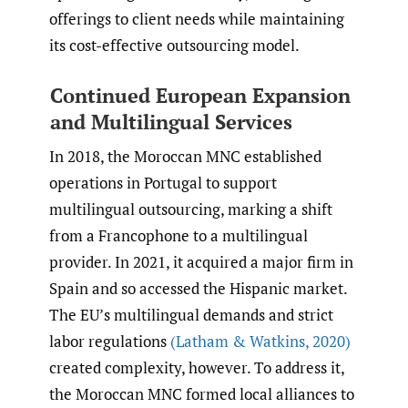
offerings to client needs while maintaining
its cost-effective outsourcing model.
Continued European Expansion
and Multilingual Services
In 2018, the Moroccan MNC established
operations in Portugal to support
multilingual outsourcing, marking a shift
from a Francophone to a multilingual
provider. In 2021, it acquired a major firm in
Spain and so accessed the Hispanic market.
The EU’s multilingual demands and strict
labor regulations
(Latham & Watkins
,
2020)
created complexity, however. To address it,
the Moroccan MNC formed local alliances to