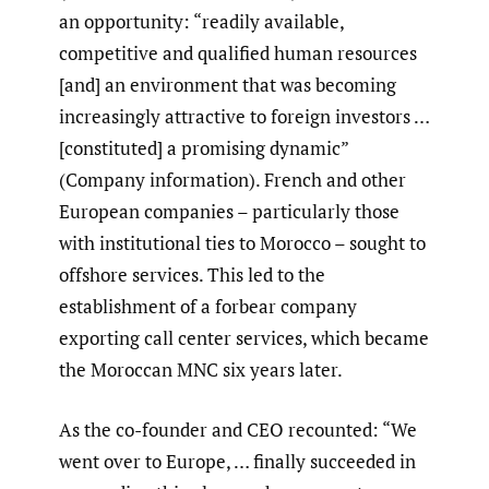
an opportunity: “readily available,
competitive and qualified human resources
[and] an environment that was becoming
increasingly attractive to foreign investors …
[constituted] a promising dynamic”
(Company information). French and other
European companies – particularly those
with institutional ties to Morocco – sought to
offshore services. This led to the
establishment of a forbear company
exporting call center services, which became
the Moroccan MNC six years later.
As the co-founder and CEO recounted: “We
went over to Europe, … finally succeeded in