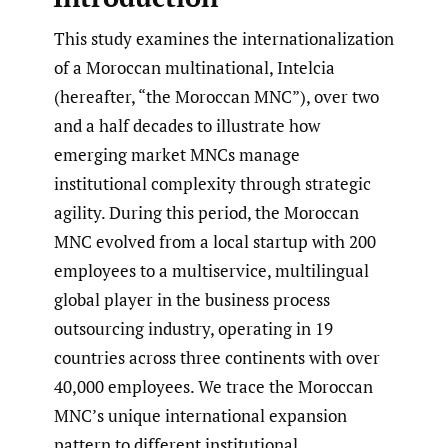
This study examines the internationalization
of a Moroccan multinational, Intelcia
(hereafter, “the Moroccan MNC”), over two
and a half decades to illustrate how
emerging market MNCs manage
institutional complexity through strategic
agility. During this period, the Moroccan
MNC evolved from a local startup with 200
employees to a multiservice, multilingual
global player in the business process
outsourcing industry, operating in 19
countries across three continents with over
40,000 employees. We trace the Moroccan
MNC’s unique international expansion
pattern to different institutional