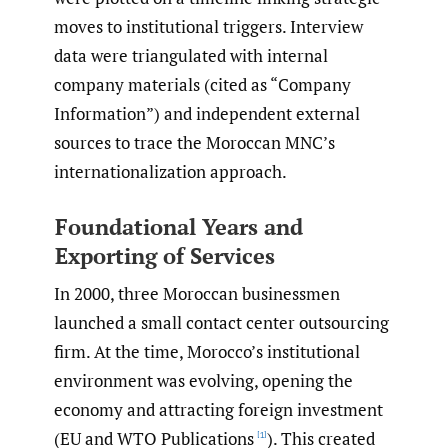
moves to institutional triggers. Interview
data were triangulated with internal
company materials (cited as “Company
Information”) and independent external
sources to trace the Moroccan MNC’s
internationalization approach.
Foundational Years and
Exporting of Services
In 2000, three Moroccan businessmen
launched a small contact center outsourcing
firm. At the time, Morocco’s institutional
environment was evolving, opening the
economy and attracting foreign investment
(EU and WTO Publications
). This created
[1]