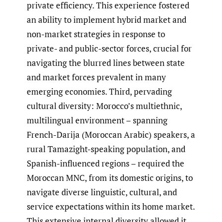
private efficiency. This experience fostered
an ability to implement hybrid market and
non-market strategies in response to
private- and public-sector forces, crucial for
navigating the blurred lines between state
and market forces prevalent in many
emerging economies. Third, pervading
cultural diversity: Morocco’s multiethnic,
multilingual environment – spanning
French-Darija (Moroccan Arabic) speakers, a
rural Tamazight-speaking population, and
Spanish-influenced regions – required the
Moroccan MNC, from its domestic origins, to
navigate diverse linguistic, cultural, and
service expectations within its home market.
This extensive internal diversity allowed it