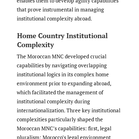
enables them to develop agility capabilities
that prove instrumental in managing
institutional complexity abroad.
Home Country Institutional
Complexity
The Moroccan MNC developed crucial
capabilities by navigating overlapping
institutional logics in its complex home
environment prior to expanding abroad,
which facilitated the management of
institutional complexity during
internationalization. Three key institutional
complexities particularly shaped the
Moroccan MNC’s capabilities: first, legal
pluralism: Morocco’s legal environment