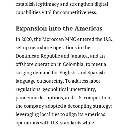
establish legitimacy and strengthen digital
capabilities vital for competitiveness.
Expansion into the Americas
In 2020, the Moroccan MNC entered the U.S.,
set up nearshore operations in the
Dominican Republic and Jamaica, and an
offshore operation in Colombia, to meet a
surging demand for English- and Spanish-
language outsourcing. To address labor
regulations, geopolitical uncertainty,
pandemic disruptions, and U.S. competition,
the company adopted a decoupling strategy:
leveraging local ties to align its Americas
operations with U.S. standards while