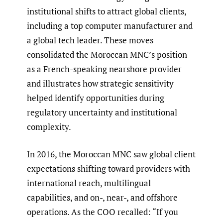
institutional shifts to attract global clients,
including a top computer manufacturer and
a global tech leader. These moves
consolidated the Moroccan MNC’s position
as a French-speaking nearshore provider
and illustrates how strategic sensitivity
helped identify opportunities during
regulatory uncertainty and institutional
complexity.
In 2016, the Moroccan MNC saw global client
expectations shifting toward providers with
international reach, multilingual
capabilities, and on-, near-, and offshore
operations. As the COO recalled: “If you