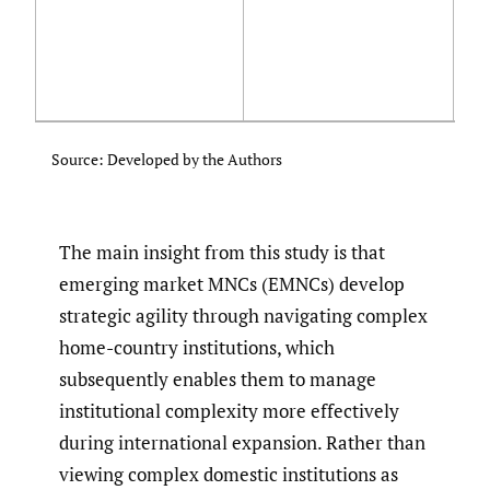
st
ma
ma
Mo
pr
ad
Source: Developed by the Authors
The main insight from this study is that
emerging market MNCs (EMNCs) develop
strategic agility through navigating complex
home-country institutions, which
subsequently enables them to manage
institutional complexity more effectively
during international expansion. Rather than
viewing complex domestic institutions as