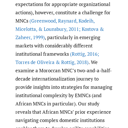
expectations for appropriate organizational
actions), however, constitute a challenge for
MNCs
(Greenwood
,
Raynard
,
Kodeih
,
Micelotta
,
& Lounsbury
,
2011; Kostova &
Zaheer
,
1999)
, particularly in emerging
markets with considerably different
institutional frameworks
(Rottig
,
2016;
Torres de Oliveira & Rottig
,
2018)
. We
examine a Moroccan MNC’s two-and-a-half-
decade internationalization journey to
provide insights into strategies for managing
institutional complexity by EMNCs (and
African MNCs in particular). Our study
reveals that African MNCs’ prior experience
navigating complex domestic institutions