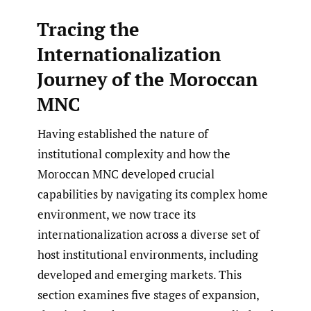
Tracing the
Internationalization
Journey of the Moroccan
MNC
Having established the nature of
institutional complexity and how the
Moroccan MNC developed crucial
capabilities by navigating its complex home
environment, we now trace its
internationalization across a diverse set of
host institutional environments, including
developed and emerging markets. This
section examines five stages of expansion,