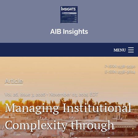
AIB Insights
MENU
Articles
P-ISSN
1938-9590
E-ISSN
1938-9604
For Authors
Article
Editorial Board
Vol. 26, Issue 3, 2026
November 03, 2025 EDT
Managing Institutional
About
Issues
Complexity through
Blog