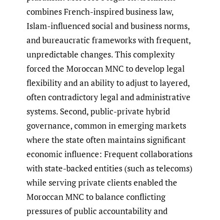
combines French-inspired business law,
Islam-influenced social and business norms,
and bureaucratic frameworks with frequent,
unpredictable changes. This complexity
forced the Moroccan MNC to develop legal
flexibility and an ability to adjust to layered,
often contradictory legal and administrative
systems. Second, public-private hybrid
governance, common in emerging markets
where the state often maintains significant
economic influence: Frequent collaborations
with state-backed entities (such as telecoms)
while serving private clients enabled the
Moroccan MNC to balance conflicting
pressures of public accountability and