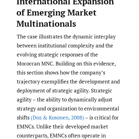
International Expansion
of Emerging Market
Multinationals
The case illustrates the dynamic interplay
between institutional complexity and the
evolving strategic responses of the
Moroccan MNC. Building on this evidence,
this section shows how the company’s
trajectory exemplifies the development and
deployment of strategic agility. Strategic
agility – the ability to dynamically adjust
strategy and organization to environmental
shifts
(Doz & Kosonen
,
2008)
– is critical for
EMNCs. Unlike their developed market
counterparts, EMNCs often operate in