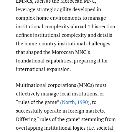
EMNCs, such as the Moroccan MNC,
leverage strategic agility developed in
complex home environments to manage
institutional complexity abroad. This section
defines institutional complexity and details
the home-country institutional challenges
that shaped the Moroccan MNC’s
foundational capabilities, preparing it for
international expansion.
Multinational corporations (MNCs) must
effectively manage local institutions, or
“rules of the game”
(North
,
1990)
, to
successfully operate in foreign markets.
Differing “rules of the game” stemming from
overlapping institutional logics (i.e. societal