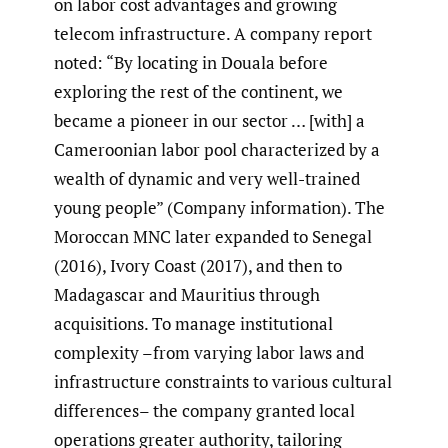
on labor cost advantages and growing
telecom infrastructure. A company report
noted: “By locating in Douala before
exploring the rest of the continent, we
became a pioneer in our sector … [with] a
Cameroonian labor pool characterized by a
wealth of dynamic and very well-trained
young people” (Company information). The
Moroccan MNC later expanded to Senegal
(2016), Ivory Coast (2017), and then to
Madagascar and Mauritius through
acquisitions. To manage institutional
complexity –from varying labor laws and
infrastructure constraints to various cultural
differences– the company granted local
operations greater authority, tailoring