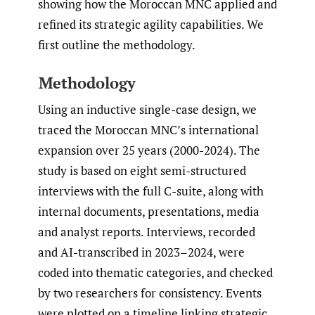
showing how the Moroccan MNC applied and
refined its strategic agility capabilities. We
first outline the methodology.
Methodology
Using an inductive single-case design, we
traced the Moroccan MNC’s international
expansion over 25 years (2000-2024). The
study is based on eight semi-structured
interviews with the full C-suite, along with
internal documents, presentations, media
and analyst reports. Interviews, recorded
and AI-transcribed in 2023–2024, were
coded into thematic categories, and checked
by two researchers for consistency. Events
were plotted on a timeline linking strategic