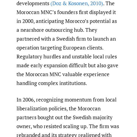
developments
(Doz & Kosonen
,
2010)
. The
Moroccan MNC’s founders first displayed it
in 2000, anticipating Morocco’s potential as
a nearshore outsourcing hub. They
partnered with a Swedish firm to launch an
operation targeting European clients.
Regulatory hurdles and unstable local rules
made early expansion difficult but also gave
the Moroccan MNC valuable experience
handling complex institutions.
In 2006, recognizing momentum from local
liberalization policies, the Moroccan
partners bought out the Swedish majority
owner, who resisted scaling up. The firm was
rebranded and its strategy realigned with