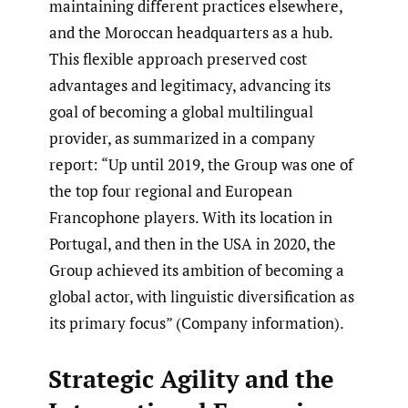
maintaining different practices elsewhere,
and the Moroccan headquarters as a hub.
This flexible approach preserved cost
advantages and legitimacy, advancing its
goal of becoming a global multilingual
provider, as summarized in a company
report: “Up until 2019, the Group was one of
the top four regional and European
Francophone players. With its location in
Portugal, and then in the USA in 2020, the
Group achieved its ambition of becoming a
global actor, with linguistic diversification as
its primary focus” (Company information).
Strategic Agility and the