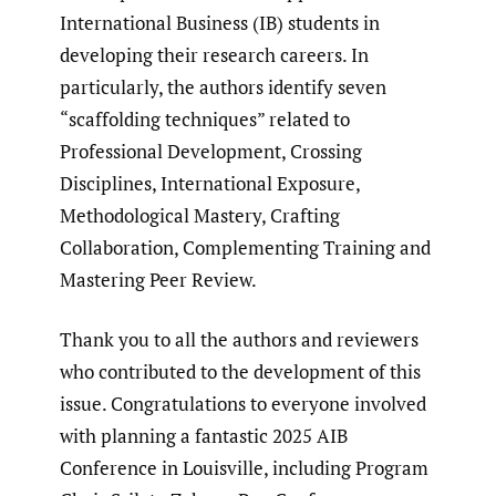
International Business (IB) students in
developing their research careers. In
particularly, the authors identify seven
“scaffolding techniques” related to
Professional Development, Crossing
Disciplines, International Exposure,
Methodological Mastery, Crafting
Collaboration, Complementing Training and
Mastering Peer Review.
Thank you to all the authors and reviewers
who contributed to the development of this
issue. Congratulations to everyone involved
with planning a fantastic 2025 AIB
Conference in Louisville, including Program