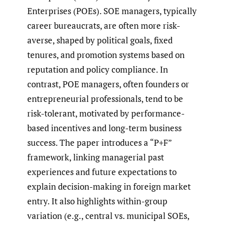
Enterprises (POEs). SOE managers, typically
career bureaucrats, are often more risk-
averse, shaped by political goals, fixed
tenures, and promotion systems based on
reputation and policy compliance. In
contrast, POE managers, often founders or
entrepreneurial professionals, tend to be
risk-tolerant, motivated by performance-
based incentives and long-term business
success. The paper introduces a “P+F”
framework, linking managerial past
experiences and future expectations to
explain decision-making in foreign market
entry. It also highlights within-group
variation (e.g., central vs. municipal SOEs,