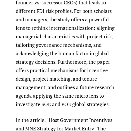
founder vs. successor CEOs) that leads to
different FDI risk profiles. For both scholars
and managers, the study offers a powerful
lens to rethink internationalization: aligning
managerial characteristics with project risk,
tailoring governance mechanisms, and
acknowledging the human factor in global
strategy decisions. Furthermore, the paper
offers practical mechanisms for incentive
design, project matching, and tenure
management, and outlines a future research
agenda applying the same micro lens to
investigate SOE and POE global strategies.
In the article, “Host Government Incentives
and MNE Strategy for Market Entry: The