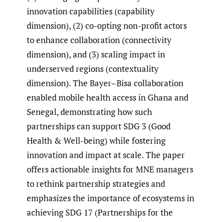
innovation capabilities (capability
dimension), (2) co-opting non-profit actors
to enhance collaboration (connectivity
dimension), and (3) scaling impact in
underserved regions (contextuality
dimension). The Bayer–Bisa collaboration
enabled mobile health access in Ghana and
Senegal, demonstrating how such
partnerships can support SDG 3 (Good
Health & Well-being) while fostering
innovation and impact at scale. The paper
offers actionable insights for MNE managers
to rethink partnership strategies and
emphasizes the importance of ecosystems in
achieving SDG 17 (Partnerships for the