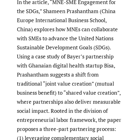
In the article, “MNE-SME Engagement for
the SDGs,” Shameen Prashantham (China
Europe International Business School,
China) explores how MNEs can collaborate
with SMEs to advance the United Nations
Sustainable Development Goals (SDGs).
Using a case study of Bayer’s partnership
with Ghanaian digital health startup Bisa,
Prashantham suggests a shift from
traditional “joint value creation” (mutual
business benefit) to “shared value creation”,
where partnerships also deliver measurable
social impact. Rooted in the division of
entrepreneurial labor framework, the paper
proposes a three-part partnering process:
(1) leveraging complementary social