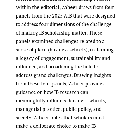
Within the editorial, Zaheer draws from four
panels from the 2025 AIB that were designed
to address four dimensions of the challenge
of making IB scholarship matter. These
panels examined challenges related to a
sense of place (business schools), reclaiming
a legacy of engagement, sustainability and
influence, and broadening the field to
address grand challenges. Drawing insights
from these four panels, Zaheer provides
guidance on how IB research can
meaningfully influence business schools,
managerial practice, public policy, and
society. Zaheer notes that scholars must
make a deliberate choice to make IB