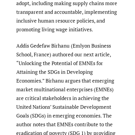
adopt, including making supply chains more
transparent and accountable, implementing
inclusive human resource policies, and
promoting living wage initiatives.
Addis Gedefaw Birhanu (Emlyon Business
School, France) authored our next article,
“Unlocking the Potential of EMNEs for
Attaining the SDGs in Developing
Economies.” Birhanu argues that emerging
market multinational enterprises (EMNEs)
are critical stakeholders in achieving the
United Nations’ Sustainable Development
Goals (SDGs) in emerging economies. The
author notes that EMNEs contribute to the
eradication of poverty (SDG 1) by providing