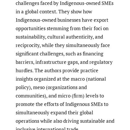
challenges faced by Indigenous-owned SMEs
in a global context. They show how
Indigenous-owned businesses have export
opportunities stemming from their foci on
sustainability, cultural authenticity, and
reciprocity, while they simultaneously face
significant challenges, such as financing
barriers, infrastructure gaps, and regulatory
hurdles. The authors provide practice
insights organized at the macro (national
policy), meso (organizations and
communities), and micro (firm) levels to
promote the efforts of Indigenous SMEs to
simultaneously expand their global
operations while also driving sustainable and
inclusive international trade.