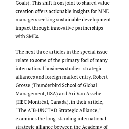
Goals). This shift from joint to shared value
creation offers actionable insights for MNE
managers seeking sustainable development
impact through innovative partnerships
with SMEs.
The next three articles in the special issue
relate to some of the primary foci of many
international business studies: strategic
alliances and foreign market entry. Robert
Grosse (Thunderbird School of Global
Management, USA) and Ari Van Assche
(HEC Montréal, Canada), in their article,
“The AIB-UNCTAD Strategic Alliance,”
examines the long-standing international
strategic alliance between the Academy of