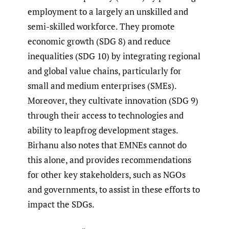
employment to a largely an unskilled and
semi-skilled workforce. They promote
economic growth (SDG 8) and reduce
inequalities (SDG 10) by integrating regional
and global value chains, particularly for
small and medium enterprises (SMEs).
Moreover, they cultivate innovation (SDG 9)
through their access to technologies and
ability to leapfrog development stages.
Birhanu also notes that EMNEs cannot do
this alone, and provides recommendations
for other key stakeholders, such as NGOs
and governments, to assist in these efforts to
impact the SDGs.