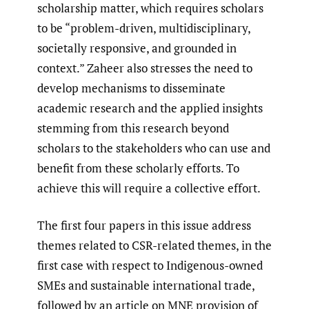
scholarship matter, which requires scholars
to be “problem-driven, multidisciplinary,
societally responsive, and grounded in
context.” Zaheer also stresses the need to
develop mechanisms to disseminate
academic research and the applied insights
stemming from this research beyond
scholars to the stakeholders who can use and
benefit from these scholarly efforts. To
achieve this will require a collective effort.
The first four papers in this issue address
themes related to CSR-related themes, in the
first case with respect to Indigenous-owned
SMEs and sustainable international trade,
followed by an article on MNE provision of