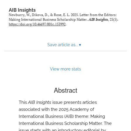
AIB Insights
Newburry, W., Dikova, D., & Rose, E. L. 2025. Letter from the Editors:
Making International Business Scholarship Matter.
AIB Insights
, 25(5).
https://doi.org/10.46697/001c.153992
.
Save article as...
▾
View more stats
Abstract
This
AIB Insights
issue presents articles
associated with the 2025 Academy of
International Business (AIB) theme: Making
International Business Scholarship Matter. The
issue starts with an introductory editorial by