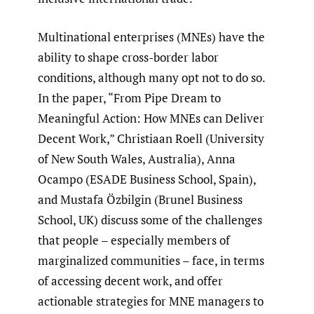
Multinational enterprises (MNEs) have the
ability to shape cross-border labor
conditions, although many opt not to do so.
In the paper, “From Pipe Dream to
Meaningful Action: How MNEs can Deliver
Decent Work,” Christiaan Roell (University
of New South Wales, Australia), Anna
Ocampo (ESADE Business School, Spain),
and Mustafa Özbilgin (Brunel Business
School, UK) discuss some of the challenges
that people – especially members of
marginalized communities – face, in terms
of accessing decent work, and offer
actionable strategies for MNE managers to