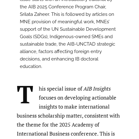
the AIB 2025 Conference Program Chair,
Srilata Zaheer. This is followed by articles on
MNE provision of meaningful work, MNEs’
support of the UN Sustainable Development
Goals (SDGs), Indigenous-owned SMEs and
sustainable trade, the AIB-UNCTAD strategic
alliance, factors affecting foreign entry
decisions, and enhancing IB doctoral
education.
T
his special issue of
AIB Insights
focuses on developing actionable
insights to make international
business scholarship matter, consistent with
the theme for the 2025 Academy of
International Business conference. This is