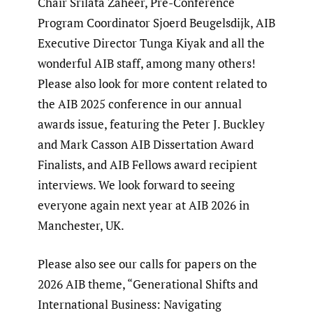
Chair Srilata Zaheer, Pre-Conference
Program Coordinator Sjoerd Beugelsdijk, AIB
Executive Director Tunga Kiyak and all the
wonderful AIB staff, among many others!
Please also look for more content related to
the AIB 2025 conference in our annual
awards issue, featuring the Peter J. Buckley
and Mark Casson AIB Dissertation Award
Finalists, and AIB Fellows award recipient
interviews. We look forward to seeing
everyone again next year at AIB 2026 in
Manchester, UK.
Please also see our calls for papers on the
2026 AIB theme, “Generational Shifts and
International Business: Navigating