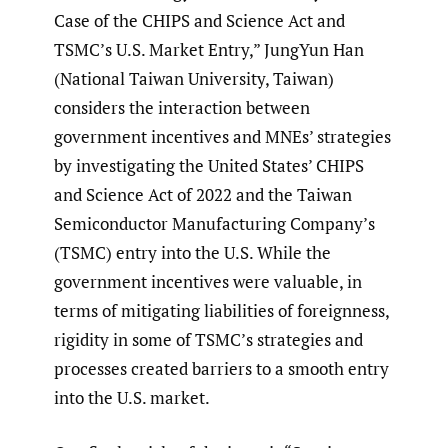
Case of the CHIPS and Science Act and
TSMC’s U.S. Market Entry,” JungYun Han
(National Taiwan University, Taiwan)
considers the interaction between
government incentives and MNEs’ strategies
by investigating the United States’ CHIPS
and Science Act of 2022 and the Taiwan
Semiconductor Manufacturing Company’s
(TSMC) entry into the U.S. While the
government incentives were valuable, in
terms of mitigating liabilities of foreignness,
rigidity in some of TSMC’s strategies and
processes created barriers to a smooth entry
into the U.S. market.