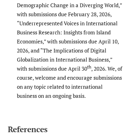
Demographic Change in a Diverging World,”
with submissions due February 28, 2026,
“Underrepresented Voices in International
Business Research: Insights from Island
Economies,” with submissions due April 10,
2026, and “The Implications of Digital
Globalization in International Business,”
th
with submissions due April 30
, 2026. We, of
course, welcome and encourage submissions
on any topic related to international
business on an ongoing basis.
References