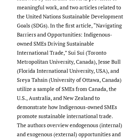
meaningful work, and two articles related to
the United Nations Sustainable Development
Goals (SDGs). In the first article, “Navigating
Barriers and Opportunities: Indigenous-
owned SMEs Driving Sustainable
International Trade,” Sui Sui (Toronto
Metropolitan University, Canada), Jesse Bull
(Florida International University, USA), and
Sreya Tahsin (University of Ottawa, Canada)
utilize a sample of SMEs from Canada, the
U.S., Australia, and New Zealand to
demonstrate how Indigenous-owned SMEs
promote sustainable international trade.
The authors overview endogenous (internal)
and exogenous (external) opportunities and