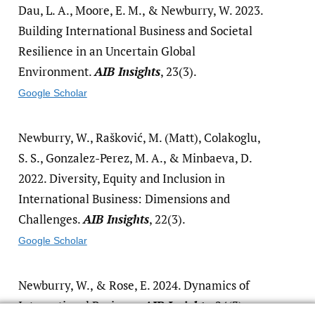
Dau, L. A., Moore, E. M., & Newburry, W. 2023.
Building International Business and Societal
Resilience in an Uncertain Global
Environment.
AIB Insights
, 23(3).
Google Scholar
Newburry, W., Rašković, M. (Matt), Colakoglu,
S. S., Gonzalez-Perez, M. A., & Minbaeva, D.
2022. Diversity, Equity and Inclusion in
International Business: Dimensions and
Challenges.
AIB Insights
, 22(3).
Google Scholar
Newburry, W., & Rose, E. 2024. Dynamics of
International Business.
AIB Insights
, 24(3).