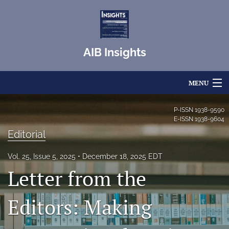
AIB Insights
MENU
Articles
P-ISSN
1938-9590
E-ISSN
1938-9604
For Authors
Editorial
Editorial Board
Vol. 25, Issue 5, 2025
December 18, 2025 EDT
Letter from the
About
Issues
Editors: Making
Blog