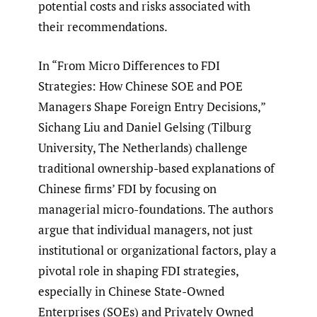
potential costs and risks associated with
their recommendations.
In “From Micro Differences to FDI
Strategies: How Chinese SOE and POE
Managers Shape Foreign Entry Decisions,”
Sichang Liu and Daniel Gelsing (Tilburg
University, The Netherlands) challenge
traditional ownership-based explanations of
Chinese firms’ FDI by focusing on
managerial micro-foundations. The authors
argue that individual managers, not just
institutional or organizational factors, play a
pivotal role in shaping FDI strategies,
especially in Chinese State-Owned
Enterprises (SOEs) and Privately Owned