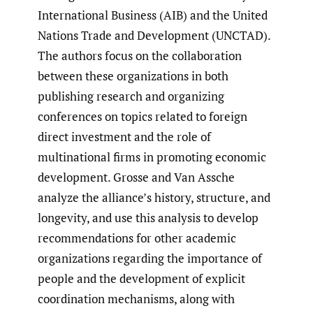
International Business (AIB) and the United
Nations Trade and Development (UNCTAD).
The authors focus on the collaboration
between these organizations in both
publishing research and organizing
conferences on topics related to foreign
direct investment and the role of
multinational firms in promoting economic
development. Grosse and Van Assche
analyze the alliance’s history, structure, and
longevity, and use this analysis to develop
recommendations for other academic
organizations regarding the importance of
people and the development of explicit
coordination mechanisms, along with