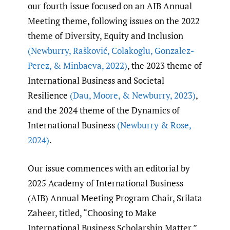
our fourth issue focused on an AIB Annual
Meeting theme, following issues on the 2022
theme of Diversity, Equity and Inclusion
(Newburry
,
Rašković
,
Colakoglu
,
Gonzalez-
Perez
,
& Minbaeva
,
2022)
, the 2023 theme of
International Business and Societal
Resilience
(Dau
,
Moore
,
& Newburry
,
2023)
,
and the 2024 theme of the Dynamics of
International Business
(Newburry & Rose
,
2024)
.
Our issue commences with an editorial by
2025 Academy of International Business
(AIB) Annual Meeting Program Chair, Srilata
Zaheer, titled, “Choosing to Make
International Business Scholarship Matter.”