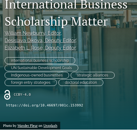
International Business
search
Scholarship Matter
LinkedIn
(opens
in
William Newburry
, Editor
, 
RSS
a
feed
Desislava Dikova
, Deputy Editor
, 
new
(opens
Elizabeth L. Rose
, Deputy Editor
tab)
a
modal
international business scholarship
with
UN Sustainable Development Goals
a
Indigenous-owned businesses
strategic alliances
link
to
foreign entry strategies
doctoral education
feed)
CCBY-4.0
https://doi.org/10.46697/001c.153992
Photo by
Wander Fleur
on
Unsplash