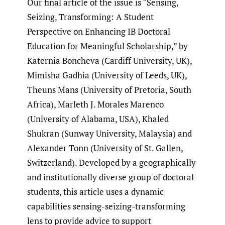
Our final article of the issue is “Sensing,
Seizing, Transforming: A Student
Perspective on Enhancing IB Doctoral
Education for Meaningful Scholarship,” by
Katernia Boncheva (Cardiff University, UK),
Mimisha Gadhia (University of Leeds, UK),
Theuns Mans (University of Pretoria, South
Africa), Marleth J. Morales Marenco
(University of Alabama, USA), Khaled
Shukran (Sunway University, Malaysia) and
Alexander Tonn (University of St. Gallen,
Switzerland). Developed by a geographically
and institutionally diverse group of doctoral
students, this article uses a dynamic
capabilities sensing-seizing-transforming
lens to provide advice to support