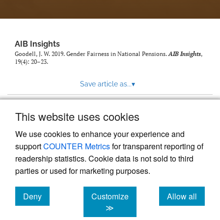
AIB Insights
Goodell, J. W. 2019. Gender Fairness in National Pensions.
AIB Insights
,
19(4): 20–23.
Save article as...
▾
This website uses cookies
View more stats
We use cookies to enhance your experience and
support
COUNTER Metrics
for transparent reporting of
readership statistics. Cookie data is not sold to third
parties or used for marketing purposes.
Deny
Customize
Allow all
Powered by
Scholastica
, the modern academic journal
management system
cookies
cookies
cookies
≫