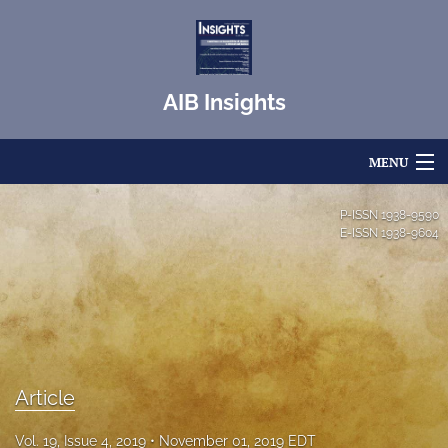
AIB Insights
MENU
Articles
P-ISSN
1938-9590
E-ISSN
1938-9604
For Authors
Editorial Board
About
Issues
Article
Blog
Vol. 19, Issue 4, 2019
November 01, 2019 EDT