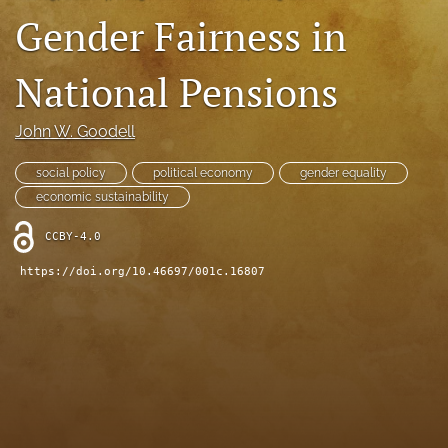
Gender Fairness in
search
LinkedIn
National Pensions
(opens
in
RSS
a
feed
John W. Goodell
new
(opens
tab)
a
social policy
political economy
gender equality
modal
economic sustainability
with
a
CCBY-4.0
link
to
https://doi.org/10.46697/001c.16807
feed)