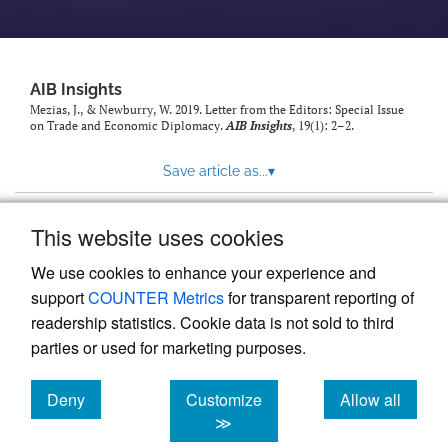
AIB Insights
Mezias, J., & Newburry, W. 2019. Letter from the Editors: Special Issue
on Trade and Economic Diplomacy.
AIB Insights
, 19(1): 2–2.
Save article as...
▾
This website uses cookies
View more stats
We use cookies to enhance your experience and
support
COUNTER Metrics
for transparent reporting of
readership statistics. Cookie data is not sold to third
parties or used for marketing purposes.
Deny
Customize
Allow all
Powered by
Scholastica
, the modern academic journal
management system
cookies
cookies
cookies
≫