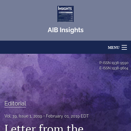
AIB Insights
MENU
Articles
P-ISSN
1938-9590
E-ISSN
1938-9604
For Authors
Editorial Board
About
Editorial
Issues
Vol. 19, Issue 1, 2019
February 01, 2019 EDT
Letter from the
Blog