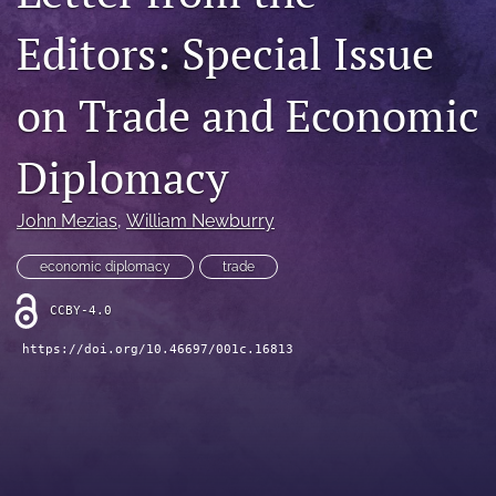
search
Editors: Special Issue
LinkedIn
(opens
on Trade and Economic
in
RSS
a
feed
Diplomacy
new
(opens
tab)
a
modal
John Mezias
, 
William Newburry
with
a
economic diplomacy
trade
link
to
CCBY-4.0
feed)
https://doi.org/10.46697/001c.16813