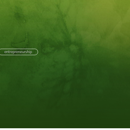
to
fe
entrepreneurship