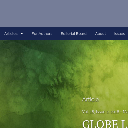
Articles
For Authors
Editorial Board
About
Issues
Article
Dissertation
Editorial
Interview
Perspective
Article
All
Vol. 18, Issue 2, 2018
Ma
GLOBE L