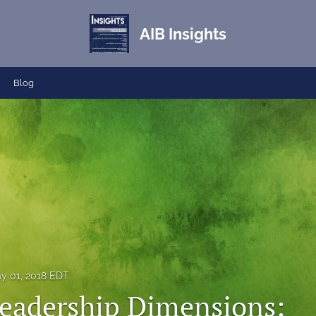
AIB Insights
Blog
y 01, 2018 EDT
eadership Dimensions: