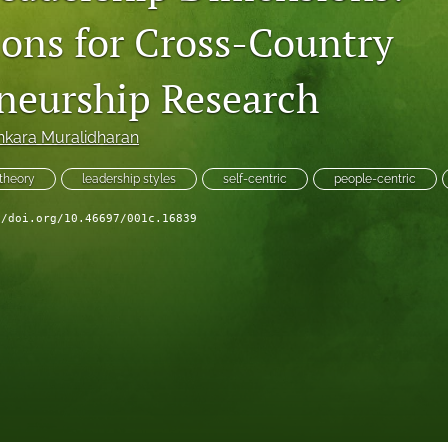
ions for Cross-Country
neurship Research
nkara Muralidharan
 theory
leadership styles
self-centric
people-centric
//doi.org/10.46697/001c.16839