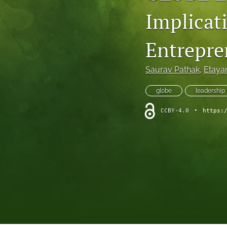
Implicat
Entrepre
Saurav Pathak
, 
Etaya
globe
leadership
CCBY-4.0
•
https: