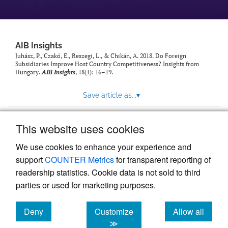
AIB Insights
Juhász, P., Czakó, E., Reszegi, L., & Chikán, A. 2018. Do Foreign
Subsidiaries Improve Host Country Competitiveness? Insights from
Hungary.
AIB Insights
, 18(1): 16–19.
Save article as...
▾
This website uses cookies
View more stats
We use cookies to enhance your experience and
support
COUNTER Metrics
for transparent reporting of
readership statistics. Cookie data is not sold to third
parties or used for marketing purposes.
Deny
Customize
Allow all
Powered by
Scholastica
, the modern academic journal
management system
cookies
cookies
cookies
≫