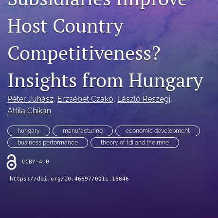
search
Host Country
LinkedIn
(opens
Competitiveness?
in
RSS
a
feed
new
Insights from Hungary
(opens
tab)
a
modal
Péter Juhász
, 
Erzsébet Czakó
, 
László Reszegi
, 
with
Attila Chikán
a
link
to
hungary
manufacturing
economic development
feed)
business performance
theory of fdi and the mne
CCBY-4.0
https://doi.org/10.46697/001c.16846