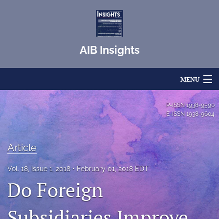
AIB Insights
MENU
Articles
P-ISSN
1938-9590
E-ISSN
1938-9604
For Authors
Editorial Board
Article
About
Vol. 18, Issue 1, 2018
February 01, 2018 EDT
Do Foreign
Issues
Subsidiaries Improve
Blog