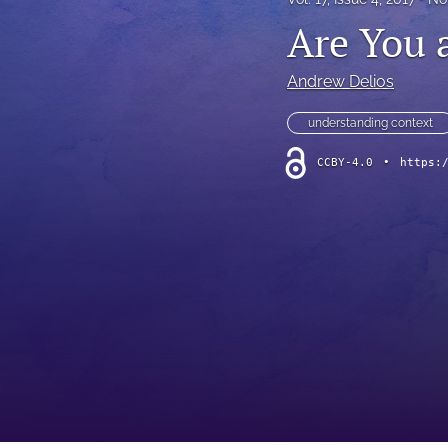
Are You a
Andrew Delios
understanding context
CCBY-4.0
•
https: