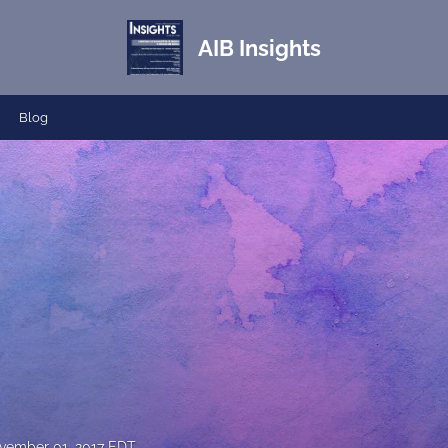
AIB Insights
Blog
vember 01, 2017 EDT