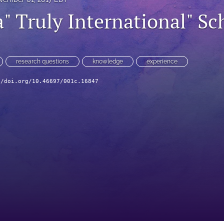
" Truly International" Sc
research questions
knowledge
experience
//doi.org/10.46697/001c.16847