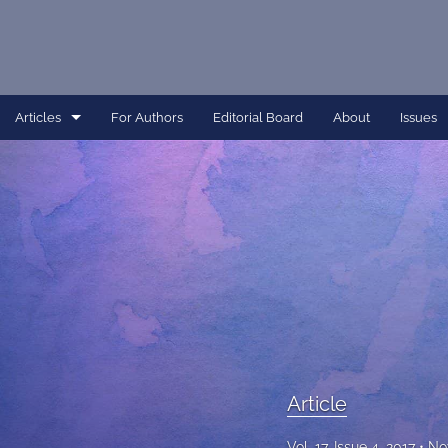
Articles
For Authors
Editorial Board
About
Issues
Article
Dissertation
Editorial
Interview
Perspective
All
Article
Vol. 17, Issue 4, 2017
No