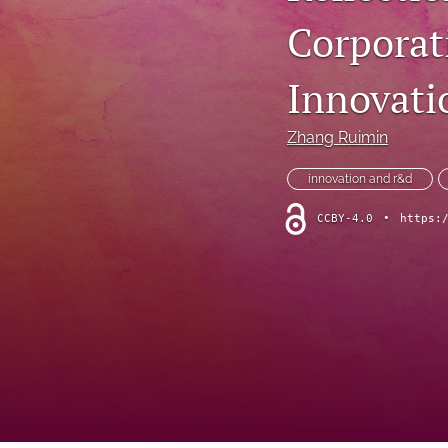
Corporat
Innovatio
Zhang Ruimin
innovation and r&d
CCBY-4.0
•
https: