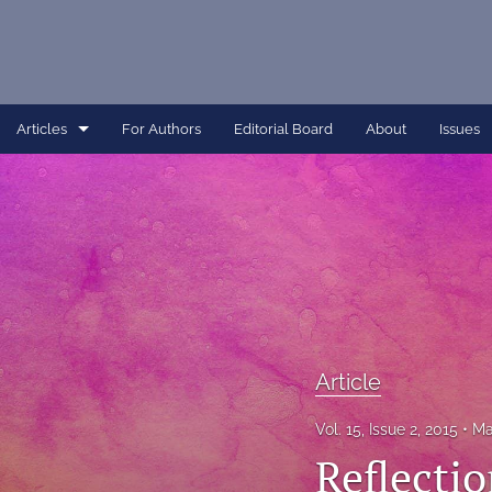
Articles
For Authors
Editorial Board
About
Issues
Article
Dissertation
Editorial
Interview
Perspective
Article
All
Vol. 15, Issue 2, 2015
Ma
Reflecti