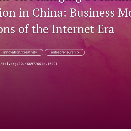
ion in China: Business M
ns of the Internet Era
innovation/creativity
entrepreneurship
//doi.org/10.46697/001c.16901