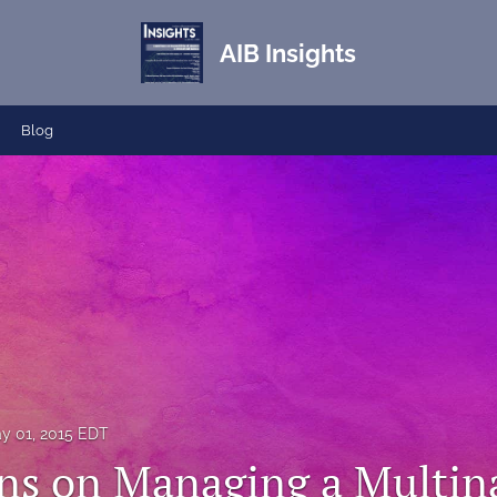
AIB Insights
Blog
y 01, 2015 EDT
ons on Managing a Multin