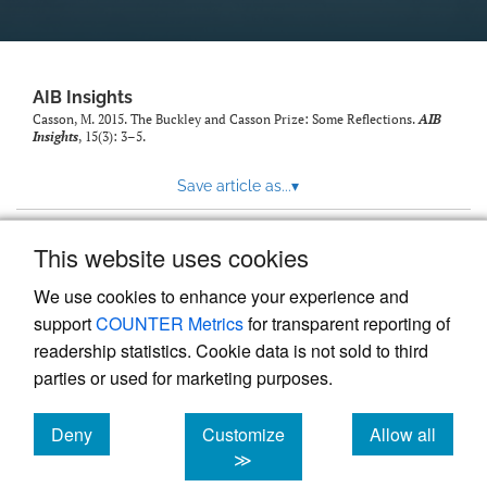
AIB Insights
Casson, M. 2015. The Buckley and Casson Prize: Some Reflections.
AIB
Insights
, 15(3): 3–5.
Save article as...
▾
This website uses cookies
View more stats
We use cookies to enhance your experience and
support
COUNTER Metrics
for transparent reporting of
readership statistics. Cookie data is not sold to third
parties or used for marketing purposes.
Deny
Customize
Allow all
Powered by
Scholastica
, the modern academic journal
management system
cookies
cookies
cookies
≫