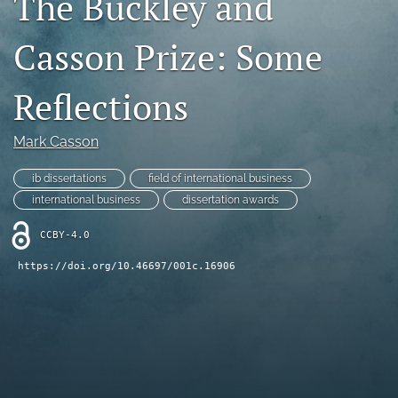
The Buckley and
search
Casson Prize: Some
LinkedIn
(opens
Reflections
in
RSS
a
feed
new
(opens
Mark Casson
tab)
a
modal
ib dissertations
field of international business
with
international business
dissertation awards
a
link
CCBY-4.0
to
feed)
https://doi.org/10.46697/001c.16906