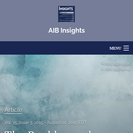
AIB Insights
MENU
Articles
P-ISSN
1938-9590
E-ISSN
1938-9604
For Authors
Editorial Board
About
Article
Issues
Vol. 15, Issue 3, 2015
August 01, 2015 EDT
Blog