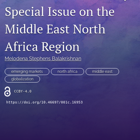
Special Issue on the
search
LinkedIn
Middle East North
(opens
in
RSS
a
feed
Africa Region
new
(opens
tab)
a
Melodena Stephens Balakrishnan
modal
with
a
emerging markets
north africa
middle east
link
globalization
to
feed)
CCBY-4.0
https://doi.org/10.46697/001c.16953