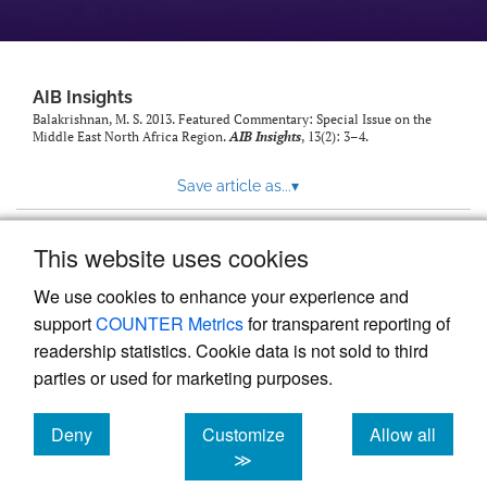
AIB Insights
Balakrishnan, M. S. 2013. Featured Commentary: Special Issue on the
Middle East North Africa Region.
AIB Insights
, 13(2): 3–4.
Save article as...
▾
This website uses cookies
View more stats
We use cookies to enhance your experience and
support
COUNTER Metrics
for transparent reporting of
readership statistics. Cookie data is not sold to third
parties or used for marketing purposes.
Deny
Customize
Allow all
Powered by
Scholastica
, the modern academic journal
management system
cookies
cookies
cookies
≫