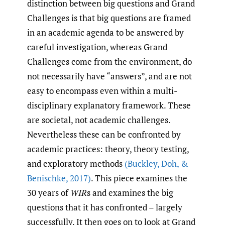
distinction between big questions and Grand
Challenges is that big questions are framed
in an academic agenda to be answered by
careful investigation, whereas Grand
Challenges come from the environment, do
not necessarily have “answers”, and are not
easy to encompass even within a multi-
disciplinary explanatory framework. These
are societal, not academic challenges.
Nevertheless these can be confronted by
academic practices: theory, theory testing,
and exploratory methods
(Buckley
,
Doh
,
&
Benischke
,
2017)
. This piece examines the
30 years of
WIR
s and examines the big
questions that it has confronted – largely
successfully. It then goes on to look at Grand