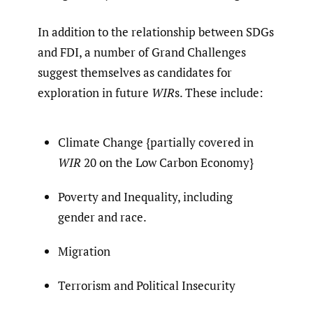
In addition to the relationship between SDGs
and FDI, a number of Grand Challenges
suggest themselves as candidates for
exploration in future
WIR
s. These include:
Climate Change {partially covered in
WIR
20 on the Low Carbon Economy}
Poverty and Inequality, including
gender and race.
Migration
Terrorism and Political Insecurity