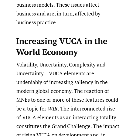
business models. These issues affect
business and are, in turn, affected by
business practice.
Increasing VUCA in the
World Economy
Volatility, Uncertainty, Complexity and
Uncertainty – VUCA elements are
undeniably of increasing saliency in the
modern global economy. The reaction of
MNEs to one or more of these features could
be a topic for
WIR
. The interconnected rise
of VUCA elements as an interacting totality
constitutes the Grand Challenge. The impact
of rising VUCA on development and, in