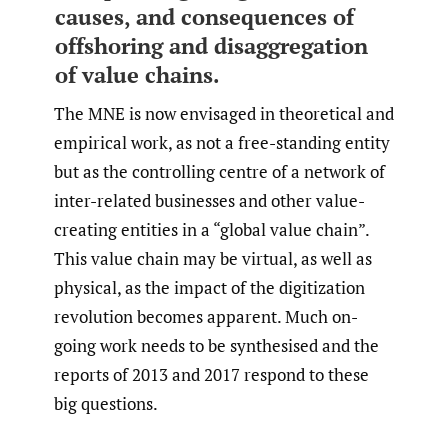
causes, and consequences of
offshoring and disaggregation
of value chains.
The MNE is now envisaged in theoretical and
empirical work, as not a free-standing entity
but as the controlling centre of a network of
inter-related businesses and other value-
creating entities in a “global value chain”.
This value chain may be virtual, as well as
physical, as the impact of the digitization
revolution becomes apparent. Much on-
going work needs to be synthesised and the
reports of 2013 and 2017 respond to these
big questions.