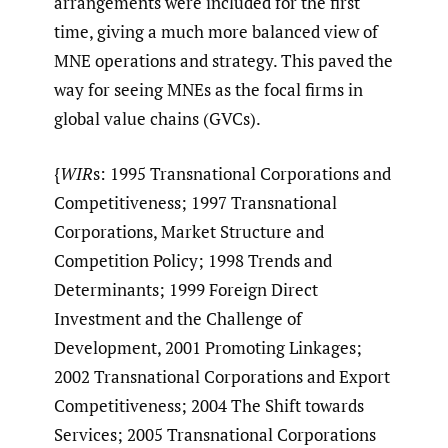
arrangements were included for the first
time, giving a much more balanced view of
MNE operations and strategy. This paved the
way for seeing MNEs as the focal firms in
global value chains (GVCs).
{
WIR
s: 1995 Transnational Corporations and
Competitiveness; 1997 Transnational
Corporations, Market Structure and
Competition Policy; 1998 Trends and
Determinants; 1999 Foreign Direct
Investment and the Challenge of
Development, 2001 Promoting Linkages;
2002 Transnational Corporations and Export
Competitiveness; 2004 The Shift towards
Services; 2005 Transnational Corporations