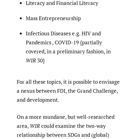
Literacy and Financial Literacy
Mass Entrepreneurship
Infectious Diseases e.g. HIV and
Pandemics , COVID-19 {partially
covered, in a preliminary fashion, in
WIR
30}
For all these topics, it is possible to envisage
a nexus between FDI, the Grand Challenge,
and development.
On a more mundane, but well-researched
area,
WIR
could examine the two-way
relationship between SDGs and (global)