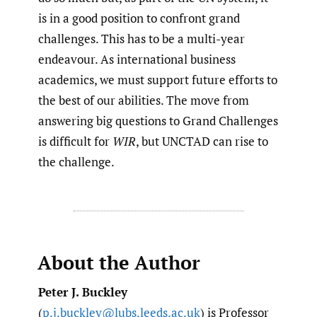
is in a good position to confront grand
challenges. This has to be a multi-year
endeavour. As international business
academics, we must support future efforts to
the best of our abilities. The move from
answering big questions to Grand Challenges
is difficult for
WIR
, but UNCTAD can rise to
the challenge.
About the Author
Peter J. Buckley
(
p.j.buckley@lubs.leeds.ac.uk
) is Professor