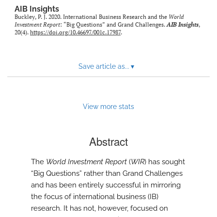
AIB Insights
Buckley, P. J. 2020. International Business Research and the
World
Investment Report
: “Big Questions” and Grand Challenges.
AIB Insights
,
20(4).
https://doi.org/10.46697/001c.17987
.
Save article as...
▾
View more stats
Abstract
The
World Investment Report
(
WIR
) has sought
“Big Questions” rather than Grand Challenges
and has been entirely successful in mirroring
the focus of international business (IB)
research. It has not, however, focused on