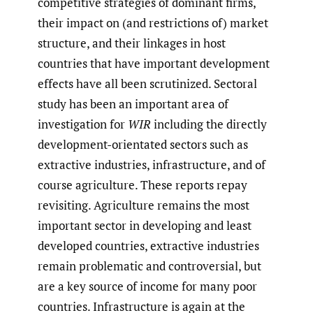
competitive strategies of dominant firms,
their impact on (and restrictions of) market
structure, and their linkages in host
countries that have important development
effects have all been scrutinized. Sectoral
study has been an important area of
investigation for
WIR
including the directly
development-orientated sectors such as
extractive industries, infrastructure, and of
course agriculture. These reports repay
revisiting. Agriculture remains the most
important sector in developing and least
developed countries, extractive industries
remain problematic and controversial, but
are a key source of income for many poor
countries. Infrastructure is again at the