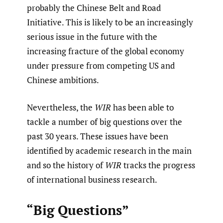
probably the Chinese Belt and Road
Initiative. This is likely to be an increasingly
serious issue in the future with the
increasing fracture of the global economy
under pressure from competing US and
Chinese ambitions.
Nevertheless, the
WIR
has been able to
tackle a number of big questions over the
past 30 years. These issues have been
identified by academic research in the main
and so the history of
WIR
tracks the progress
of international business research.
“Big Questions”