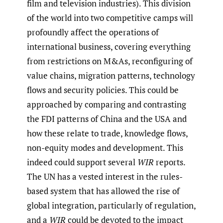
film and television industries). This division
of the world into two competitive camps will
profoundly affect the operations of
international business, covering everything
from restrictions on M&As, reconfiguring of
value chains, migration patterns, technology
flows and security policies. This could be
approached by comparing and contrasting
the FDI patterns of China and the USA and
how these relate to trade, knowledge flows,
non-equity modes and development. This
indeed could support several
WIR
reports.
The UN has a vested interest in the rules-
based system that has allowed the rise of
global integration, particularly of regulation,
and a
WIR
could be devoted to the impact