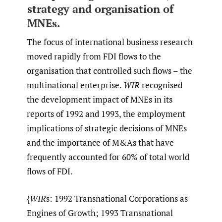
strategy and organisation of
MNEs.
The focus of international business research
moved rapidly from FDI flows to the
organisation that controlled such flows – the
multinational enterprise.
WIR
recognised
the development impact of MNEs in its
reports of 1992 and 1993, the employment
implications of strategic decisions of MNEs
and the importance of M&As that have
frequently accounted for 60% of total world
flows of FDI.
{
WIR
s: 1992 Transnational Corporations as
Engines of Growth; 1993 Transnational