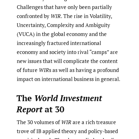
Challenges that have only been partially
confronted by
WIR
. The rise in Volatility,
Uncertainty, Complexity and Ambiguity
(VUCA) in the global economy and the
increasingly fractured international
economy and society into rival “camps” are
new issues that will complicate the content
of future
WIR
s as well as having a profound
impact on international business in general.
The
World Investment
Report
at 30
The 30 volumes of
WIR
are a rich treasure
trove of IB applied theory and policy-based