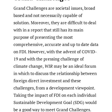
Grand Challenges are societal issues, broad
based and not necessarily capable of
solution. Moreover, they are difficult to deal
with in a report that still has its main
purpose of presenting the most
comprehensive, accurate and up to date data
on FDI. However, with the advent of COVID-
19 and with the pressing challenge of
climate change,
WIR
may be an ideal forum
in which to discuss the relationship between
foreign direct investment and these
challenges, from a development viewpoint.
Taking the impact of FDI on each individual
Sustainable Development Goal (SDG) would
be a good way to meet Grand Challenges.