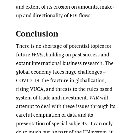
and extent of its erosion on amounts, make-
up and directionality of FDI flows.
Conclusion
There is no shortage of potential topics for
future
WIR
s, building on past success and
extant international business research. The
global economy faces huge challenges –
COVID-19, the fracture in globalization,
rising VUCA, and threats to the rules based
system of trade and investment.
WIR
will
attempt to deal with these issues through its
careful compilation of data and its
presentation of special subjects. It can only
do so much but, as part of the UN system, it