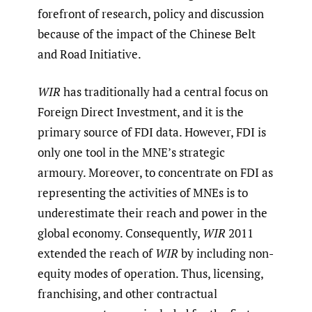
forefront of research, policy and discussion
because of the impact of the Chinese Belt
and Road Initiative.
WIR
has traditionally had a central focus on
Foreign Direct Investment, and it is the
primary source of FDI data. However, FDI is
only one tool in the MNE’s strategic
armoury. Moreover, to concentrate on FDI as
representing the activities of MNEs is to
underestimate their reach and power in the
global economy. Consequently,
WIR
2011
extended the reach of
WIR
by including non-
equity modes of operation. Thus, licensing,
franchising, and other contractual