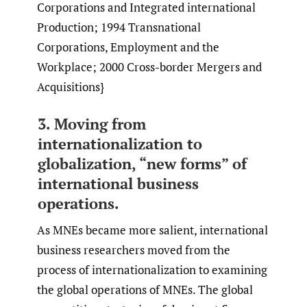
Corporations and Integrated international
Production; 1994 Transnational
Corporations, Employment and the
Workplace; 2000 Cross-border Mergers and
Acquisitions}
3. Moving from
internationalization to
globalization, “new forms” of
international business
operations.
As MNEs became more salient, international
business researchers moved from the
process of internationalization to examining
the global operations of MNEs. The global