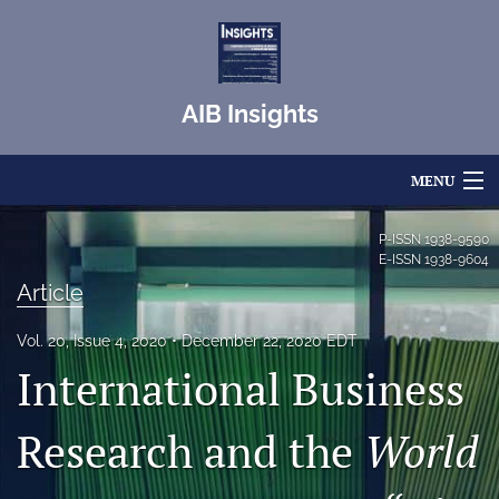
AIB Insights
MENU
Articles
P-ISSN
1938-9590
E-ISSN
1938-9604
For Authors
Article
Editorial Board
Vol. 20, Issue 4, 2020
December 22, 2020 EDT
International Business
About
Issues
Research and the
World
Blog