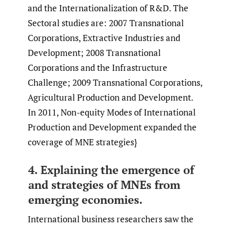
and the Internationalization of R&D. The
Sectoral studies are: 2007 Transnational
Corporations, Extractive Industries and
Development; 2008 Transnational
Corporations and the Infrastructure
Challenge; 2009 Transnational Corporations,
Agricultural Production and Development.
In 2011, Non-equity Modes of International
Production and Development expanded the
coverage of MNE strategies}
4. Explaining the emergence of
and strategies of MNEs from
emerging economies.
International business researchers saw the