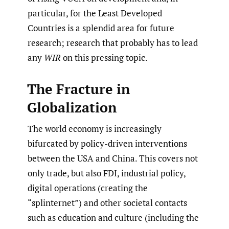
particular, for the Least Developed
Countries is a splendid area for future
research; research that probably has to lead
any
WIR
on this pressing topic.
The Fracture in
Globalization
The world economy is increasingly
bifurcated by policy-driven interventions
between the USA and China. This covers not
only trade, but also FDI, industrial policy,
digital operations (creating the
“splinternet”) and other societal contacts
such as education and culture (including the