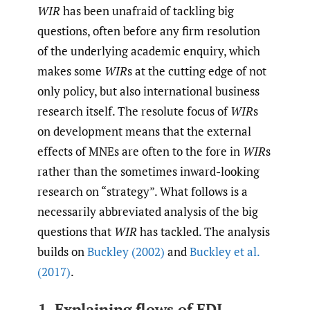
WIR
has been unafraid of tackling big
questions, often before any firm resolution
of the underlying academic enquiry, which
makes some
WIR
s at the cutting edge of not
only policy, but also international business
research itself. The resolute focus of
WIR
s
on development means that the external
effects of MNEs are often to the fore in
WIR
s
rather than the sometimes inward-looking
research on “strategy”. What follows is a
necessarily abbreviated analysis of the big
questions that
WIR
has tackled. The analysis
builds on
Buckley (2002)
and
Buckley et al.
(2017)
.
1. Explaining flows of FDI.