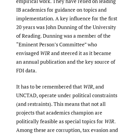
empirical work. They have relied on leading
IB academics for guidance on topics and
implementation. A key influence for the first
20 years was John Dunning of the University
of Reading. Dunning was a member of the
“Eminent Person’s Committee” who
envisaged
WIR
and steered it as it became
an annual publication and the key source of
FDI data.
It has to be remembered that
WIR
, and
UNCTAD, operate under political constraints
(and restraints). This means that not all
projects that academics champion are
politically feasible as special topics for
WIR
.
Among these are corruption, tax evasion and