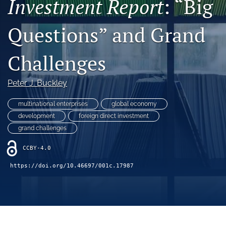
Investment Report
: “Big
search
Questions” and Grand
LinkedIn
(opens
in
Challenges
RSS
a
feed
new
(opens
Peter J. Buckley
tab)
a
modal
multinational enterprises
global economy
with
a
development
foreign direct investment
link
grand challenges
to
feed)
CCBY-4.0
https://doi.org/10.46697/001c.17987