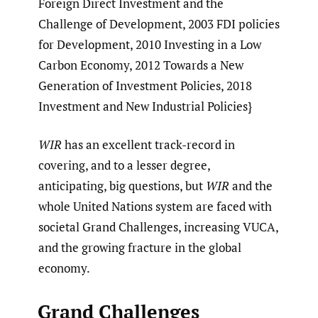
Foreign Direct Investment and the
Challenge of Development, 2003 FDI policies
for Development, 2010 Investing in a Low
Carbon Economy, 2012 Towards a New
Generation of Investment Policies, 2018
Investment and New Industrial Policies}
WIR
has an excellent track-record in
covering, and to a lesser degree,
anticipating, big questions, but
WIR
and the
whole United Nations system are faced with
societal Grand Challenges, increasing VUCA,
and the growing fracture in the global
economy.
Grand Challenges