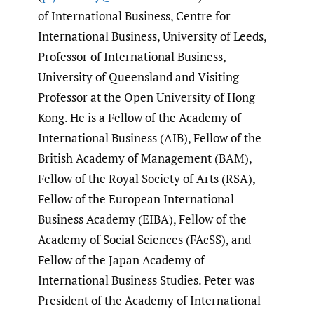
of International Business, Centre for
International Business, University of Leeds,
Professor of International Business,
University of Queensland and Visiting
Professor at the Open University of Hong
Kong. He is a Fellow of the Academy of
International Business (AIB), Fellow of the
British Academy of Management (BAM),
Fellow of the Royal Society of Arts (RSA),
Fellow of the European International
Business Academy (EIBA), Fellow of the
Academy of Social Sciences (FAcSS), and
Fellow of the Japan Academy of
International Business Studies. Peter was
President of the Academy of International