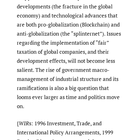
developments (the fracture in the global
economy) and technological advances that
are both pro-globalization (Blockchain) and
anti-globalization (the “splinternet”). Issues
regarding the implementation of “fair”
taxation of global companies, and their
development effects, will not become less
salient. The rise of government macro-
management of industrial structure and its
ramifications is also a big question that
looms ever larger as time and politics move
on.
{
WIR
s: 1996 Investment, Trade, and
International Policy Arrangements, 1999