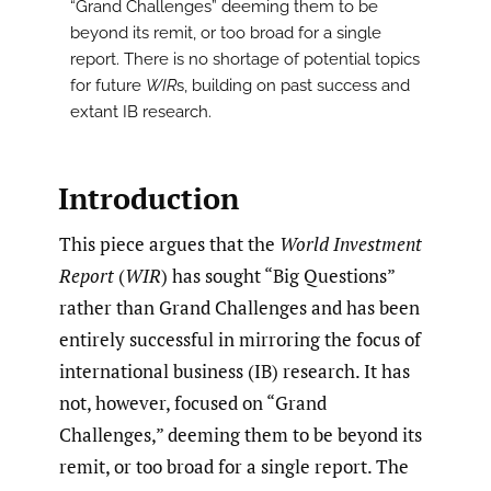
“Grand Challenges” deeming them to be
beyond its remit, or too broad for a single
report. There is no shortage of potential topics
for future
WIR
s, building on past success and
extant IB research.
Introduction
This piece argues that the
World Investment
Report
(
WIR
) has sought “Big Questions”
rather than Grand Challenges and has been
entirely successful in mirroring the focus of
international business (IB) research. It has
not, however, focused on “Grand
Challenges,” deeming them to be beyond its
remit, or too broad for a single report. The