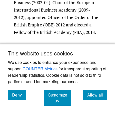
Business (2002-04), Chair of the European
International Business Academy (2009-
2012), appointed Officer of the Order of the
British Empire (OBE) 2012 and elected a
Fellow of the British Academy (FBA), 2014.
Submitted
:
September 01, 2020 EDT
This website uses cookies
Accepted
:
November 13, 2020 EDT
We use cookies to enhance your experience and
support
COUNTER Metrics
for transparent reporting of
readership statistics. Cookie data is not sold to third
References
parties or used for marketing purposes.
Buckley, P. J. 2002. Is the international
Deny
Customize
Allow all
business research agenda running out of
cookies
cookies
cookies
≫
steam?
Journal of International Business
Studies
, 33(2): 365–373.