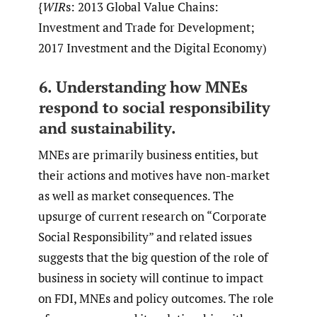
{
WIR
s: 2013 Global Value Chains:
Investment and Trade for Development;
2017 Investment and the Digital Economy)
6. Understanding how MNEs
respond to social responsibility
and sustainability.
MNEs are primarily business entities, but
their actions and motives have non-market
as well as market consequences. The
upsurge of current research on “Corporate
Social Responsibility” and related issues
suggests that the big question of the role of
business in society will continue to impact
on FDI, MNEs and policy outcomes. The role