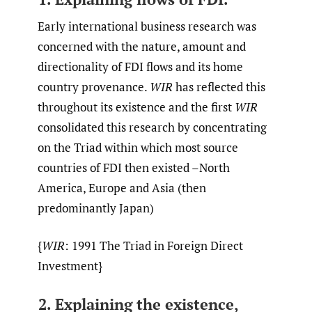
Early international business research was
concerned with the nature, amount and
directionality of FDI flows and its home
country provenance.
WIR
has reflected this
throughout its existence and the first
WIR
consolidated this research by concentrating
on the Triad within which most source
countries of FDI then existed –North
America, Europe and Asia (then
predominantly Japan)
{
WIR
: 1991 The Triad in Foreign Direct
Investment}
2. Explaining the existence,