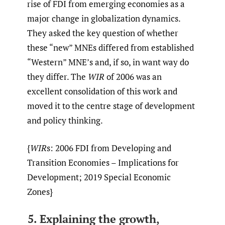
rise of FDI from emerging economies as a
major change in globalization dynamics.
They asked the key question of whether
these “new” MNEs differed from established
“Western” MNE’s and, if so, in want way do
they differ. The
WIR
of 2006 was an
excellent consolidation of this work and
moved it to the centre stage of development
and policy thinking.
{
WIR
s: 2006 FDI from Developing and
Transition Economies – Implications for
Development; 2019 Special Economic
Zones}
5. Explaining the growth,