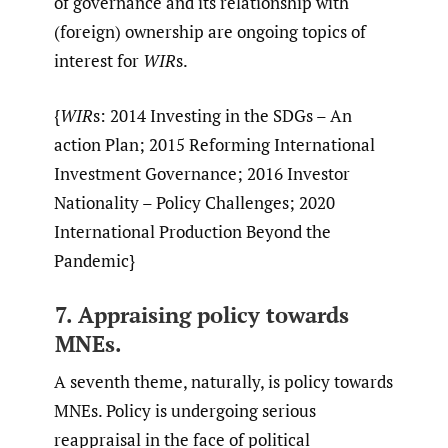
of governance and its relationship with
(foreign) ownership are ongoing topics of
interest for
WIR
s.
{
WIR
s: 2014 Investing in the SDGs – An
action Plan; 2015 Reforming International
Investment Governance; 2016 Investor
Nationality – Policy Challenges; 2020
International Production Beyond the
Pandemic}
7. Appraising policy towards
MNEs.
A seventh theme, naturally, is policy towards
MNEs. Policy is undergoing serious
reappraisal in the face of political