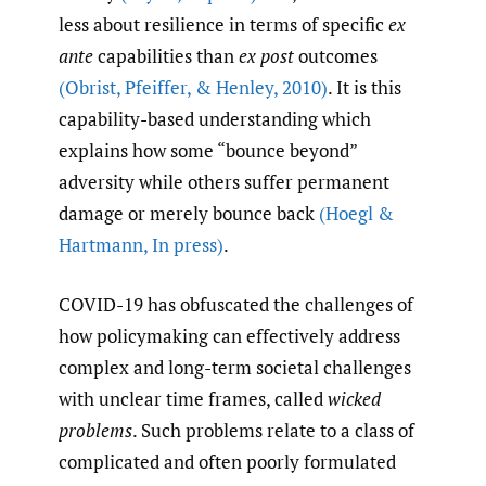
less about resilience in terms of specific
ex
ante
capabilities than
ex post
outcomes
(Obrist
,
Pfeiffer
,
& Henley
,
2010)
. It is this
capability-based understanding which
explains how some “bounce beyond”
adversity while others suffer permanent
damage or merely bounce back
(Hoegl &
Hartmann
,
In press)
.
COVID-19 has obfuscated the challenges of
how policymaking can effectively address
complex and long-term societal challenges
with unclear time frames, called
wicked
problems
. Such problems relate to a class of
complicated and often poorly formulated