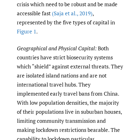
crisis which need to be robust and be made
accessible fast
(Saja et al.
,
2019)
,
represented by the five types of capital in
Figure 1
.
Geographical and Physical Capital:
Both
countries have strict biosecurity systems
which “shield” against external threats. They
are isolated island nations and are not
international travel hubs. They
implemented early travel bans from China.
With low population densities, the majority
of their populations live in suburban houses,
limiting community transmission and
making lockdown restrictions bearable. The
capability to lockdown particular