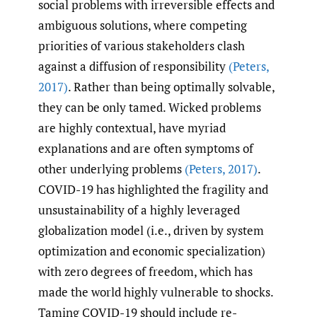
social problems with irreversible effects and
ambiguous solutions, where competing
priorities of various stakeholders clash
against a diffusion of responsibility
(Peters
,
2017)
. Rather than being optimally solvable,
they can be only tamed. Wicked problems
are highly contextual, have myriad
explanations and are often symptoms of
other underlying problems
(Peters
,
2017)
.
COVID-19 has highlighted the fragility and
unsustainability of a highly leveraged
globalization model (i.e., driven by system
optimization and economic specialization)
with zero degrees of freedom, which has
made the world highly vulnerable to shocks.
Taming COVID-19 should include re-