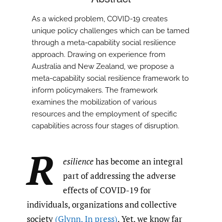
As a wicked problem, COVID-19 creates
unique policy challenges which can be tamed
through a meta-capability social resilience
approach. Drawing on experience from
Australia and New Zealand, we propose a
meta-capability social resilience framework to
inform policymakers. The framework
examines the mobilization of various
resources and the employment of specific
capabilities across four stages of disruption.
R
esilience
has become an integral
part of addressing the adverse
effects of COVID-19 for
individuals, organizations and collective
society
(Glynn
,
In press)
. Yet, we know far