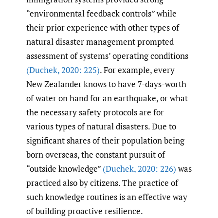
“environmental feedback controls” while
their prior experience with other types of
natural disaster management prompted
assessment of systems’ operating conditions
(Duchek
,
2020: 225)
. For example, every
New Zealander knows to have 7-days-worth
of water on hand for an earthquake, or what
the necessary safety protocols are for
various types of natural disasters. Due to
significant shares of their population being
born overseas, the constant pursuit of
“outside knowledge”
(Duchek
,
2020: 226)
was
practiced also by citizens. The practice of
such knowledge routines is an effective way
of building proactive resilience.