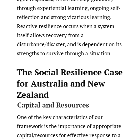
through experiential learning, ongoing self-
reflection and strong vicarious learning.
Reactive resilience occurs when a system
itself allows recovery from a
disturbance/disaster, and is dependent on its
strengths to survive through a situation.
The Social Resilience Case
for Australia and New
Zealand
Capital and Resources
One of the key characteristics of our
framework is the importance of appropriate
capital/resources for effective response to a