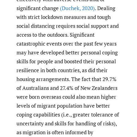
significant change
(Duchek
,
2020)
. Dealing
with strict lockdown measures and tough
social distancing requires social support and
access to the outdoors. Significant
catastrophic events over the past few years
may have developed better personal coping
skills for people and boosted their personal
resilience in both countries, as did their
housing arrangements. The fact that 29.7%
of Australians and 27.4% of New Zealanders
were born overseas could also mean higher
levels of migrant population have better
coping capabilities (i.e., greater tolerance of
uncertainty and skills for handling of risks),
as migration is often informed by