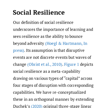
Social Resilience
Our definition of social resilience
underscores the importance of learning and
sees resilience as the ability to bounce
beyond adversity
(Hoegl & Hartmann
,
In
press)
. Its assumption is that disruptive
events are not discrete events but waves of
change
(Obrist et al.
,
2010)
.
Figure 1
depicts
social resilience as a meta-capability
drawing on various types of “capital” across
four stages of disruption with corresponding
capabilities. We have re-conceptualized
these in an orthogonal manner by extending
Duchek’s
(2020)
original three-stage linear