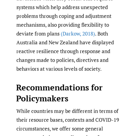
systems which help address unexpected
problems through coping and adjustment
mechanisms, also providing flexibility to
deviate from plans
(Darkow
,
2018)
. Both
Australia and New Zealand have displayed
reactive resilience through response and
changes made to policies, directives and
behaviors at various levels of society.
Recommendations for
Policymakers
While countries may be different in terms of
their resource bases, contexts and COVID-19
circumstances, we offer some general