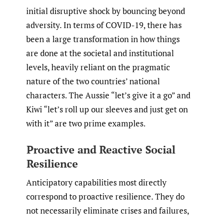
initial disruptive shock by bouncing beyond
adversity. In terms of COVID-19, there has
been a large transformation in how things
are done at the societal and institutional
levels, heavily reliant on the pragmatic
nature of the two countries’ national
characters. The Aussie “let’s give it a go” and
Kiwi “let’s roll up our sleeves and just get on
with it” are two prime examples.
Proactive and Reactive Social
Resilience
Anticipatory capabilities most directly
correspond to proactive resilience. They do
not necessarily eliminate crises and failures,