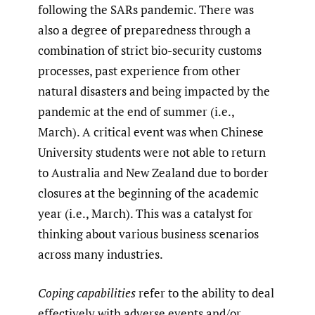
following the SARs pandemic. There was
also a degree of preparedness through a
combination of strict bio-security customs
processes, past experience from other
natural disasters and being impacted by the
pandemic at the end of summer (i.e.,
March). A critical event was when Chinese
University students were not able to return
to Australia and New Zealand due to border
closures at the beginning of the academic
year (i.e., March). This was a catalyst for
thinking about various business scenarios
across many industries.
Coping capabilities
refer to the ability to deal
effectively with adverse events and/or