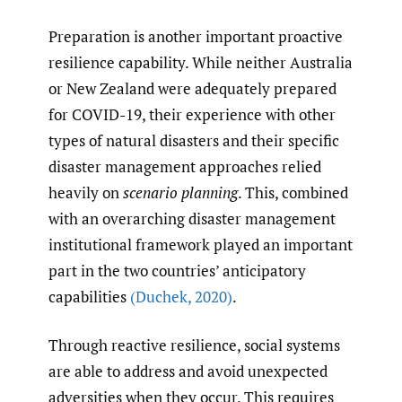
Preparation is another important proactive
resilience capability. While neither Australia
or New Zealand were adequately prepared
for COVID-19, their experience with other
types of natural disasters and their specific
disaster management approaches relied
heavily on
scenario planning
. This, combined
with an overarching disaster management
institutional framework played an important
part in the two countries’ anticipatory
capabilities
(Duchek
,
2020)
.
Through reactive resilience, social systems
are able to address and avoid unexpected
adversities when they occur. This requires