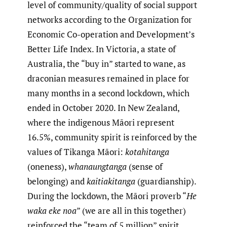
level of community/quality of social support
networks according to the Organization for
Economic Co-operation and Development’s
Better Life Index. In Victoria, a state of
Australia, the “buy in” started to wane, as
draconian measures remained in place for
many months in a second lockdown, which
ended in October 2020. In New Zealand,
where the indigenous Māori represent
16.5%, community spirit is reinforced by the
values of Tikanga Māori:
kotahitanga
(oneness),
whanaungtanga
(sense of
belonging) and
kaitiakitanga
(guardianship).
During the lockdown, the Māori proverb “
He
waka eke noa
” (we are all in this together)
reinforced the “team of 5 million” spirit