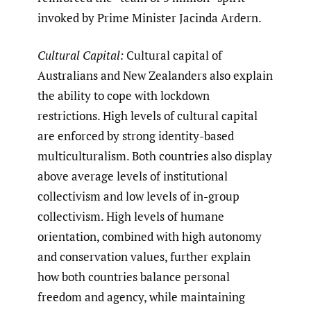
invoked by Prime Minister Jacinda Ardern.
Cultural Capital:
Cultural capital of
Australians and New Zealanders also explain
the ability to cope with lockdown
restrictions. High levels of cultural capital
are enforced by strong identity-based
multiculturalism. Both countries also display
above average levels of institutional
collectivism and low levels of in-group
collectivism. High levels of humane
orientation, combined with high autonomy
and conservation values, further explain
how both countries balance personal
freedom and agency, while maintaining