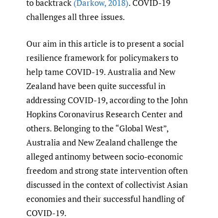
to backtrack
(Darkow
,
2018)
. COVID-19
challenges all three issues.
Our aim in this article is to present a social
resilience framework for policymakers to
help tame COVID-19. Australia and New
Zealand have been quite successful in
addressing COVID-19, according to the John
Hopkins Coronavirus Research Center and
others. Belonging to the “Global West”,
Australia and New Zealand challenge the
alleged antinomy between socio-economic
freedom and strong state intervention often
discussed in the context of collectivist Asian
economies and their successful handling of
COVID-19.