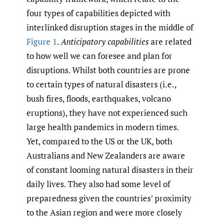
four types of capabilities depicted with
interlinked disruption stages in the middle of
Figure 1
.
Anticipatory capabilities
are related
to how well we can foresee and plan for
disruptions. Whilst both countries are prone
to certain types of natural disasters (i.e.,
bush fires, floods, earthquakes, volcano
eruptions), they have not experienced such
large health pandemics in modern times.
Yet, compared to the US or the UK, both
Australians and New Zealanders are aware
of constant looming natural disasters in their
daily lives. They also had some level of
preparedness given the countries’ proximity
to the Asian region and were more closely