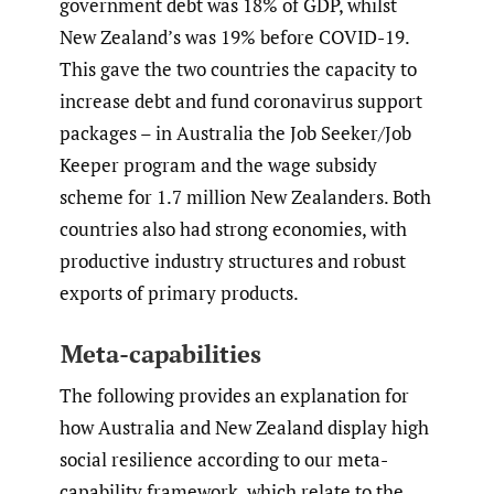
government debt was 18% of GDP, whilst
New Zealand’s was 19% before COVID-19.
This gave the two countries the capacity to
increase debt and fund coronavirus support
packages – in Australia the Job Seeker/Job
Keeper program and the wage subsidy
scheme for 1.7 million New Zealanders. Both
countries also had strong economies, with
productive industry structures and robust
exports of primary products.
Meta-capabilities
The following provides an explanation for
how Australia and New Zealand display high
social resilience according to our meta-
capability framework, which relate to the