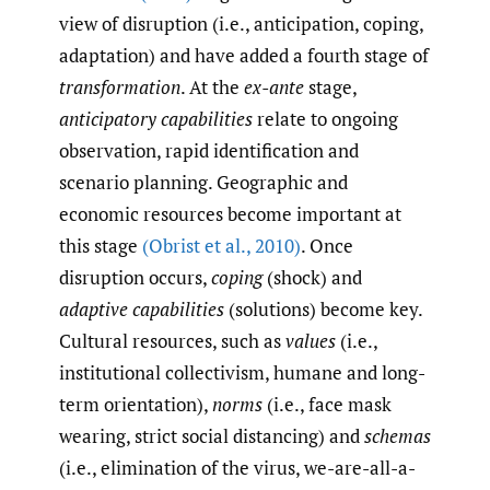
view of disruption (i.e., anticipation, coping,
adaptation) and have added a fourth stage of
transformation
. At the
ex-ante
stage,
anticipatory capabilities
relate to ongoing
observation, rapid identification and
scenario planning. Geographic and
economic resources become important at
this stage
(Obrist et al.
,
2010)
. Once
disruption occurs,
coping
(shock) and
adaptive capabilities
(solutions) become key.
Cultural resources, such as
values
(i.e.,
institutional collectivism, humane and long-
term orientation),
norms
(i.e., face mask
wearing, strict social distancing) and
schemas
(i.e., elimination of the virus, we-are-all-a-