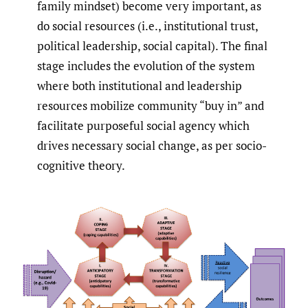
family mindset) become very important, as
do social resources (i.e., institutional trust,
political leadership, social capital). The final
stage includes the evolution of the system
where both institutional and leadership
resources mobilize community “buy in” and
facilitate purposeful social agency which
drives necessary social change, as per socio-
cognitive theory.