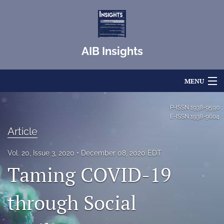
AIB Insights
MENU
Articles
P-ISSN
1938-9590
E-ISSN
1938-9604
For Authors
Article
Editorial Board
Vol. 20, Issue 3, 2020
December 08, 2020 EDT
Taming COVID-19
About
Issues
through Social
Blog