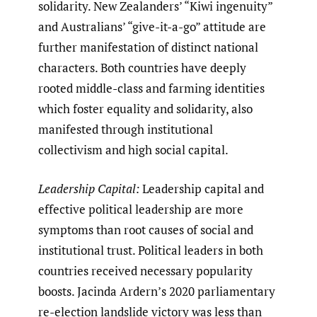
solidarity. New Zealanders’ “Kiwi ingenuity”
and Australians’ “give-it-a-go” attitude are
further manifestation of distinct national
characters. Both countries have deeply
rooted middle-class and farming identities
which foster equality and solidarity, also
manifested through institutional
collectivism and high social capital.
Leadership Capital:
Leadership capital and
effective political leadership are more
symptoms than root causes of social and
institutional trust. Political leaders in both
countries received necessary popularity
boosts. Jacinda Ardern’s 2020 parliamentary
re-election landslide victory was less than