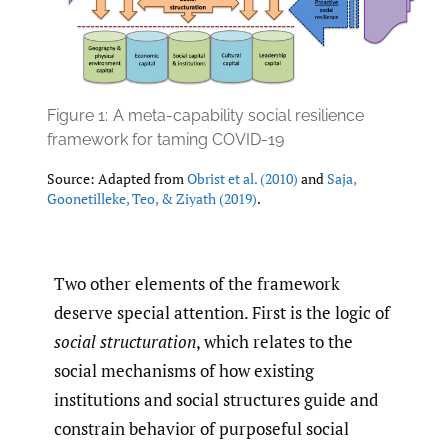
Figure 1:
A meta-capability social resilience
framework for taming COVID-19
Source: Adapted from
Obrist et al. (2010)
and
Saja
,
Goonetilleke
,
Teo
,
& Ziyath (2019)
.
Two other elements of the framework
deserve special attention. First is the logic of
social structuration
, which relates to the
social mechanisms of how existing
institutions and social structures guide and
constrain behavior of purposeful social