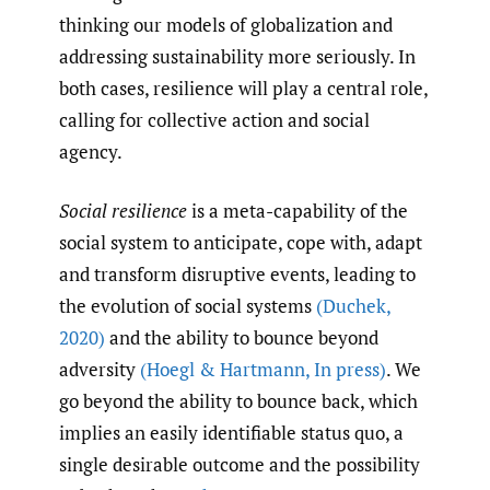
thinking our models of globalization and
addressing sustainability more seriously. In
both cases, resilience will play a central role,
calling for collective action and social
agency.
Social resilience
is a meta-capability of the
social system to anticipate, cope with, adapt
and transform disruptive events, leading to
the evolution of social systems
(Duchek
,
2020)
and the ability to bounce beyond
adversity
(Hoegl & Hartmann
,
In press)
. We
go beyond the ability to bounce back, which
implies an easily identifiable status quo, a
single desirable outcome and the possibility