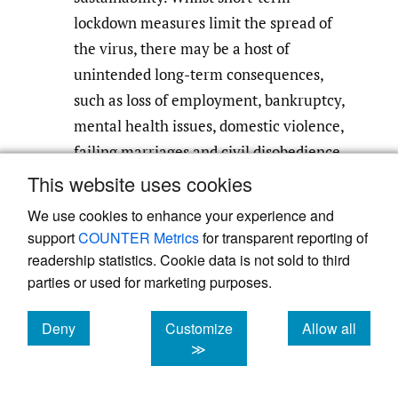
lockdown measures limit the spread of
the virus, there may be a host of
unintended long-term consequences,
such as loss of employment, bankruptcy,
mental health issues, domestic violence,
failing marriages and civil disobedience.
This website uses cookies
Implement greater scenario planning in
We use cookies to enhance your experience and
the public sector and recommend it to
support
COUNTER Metrics
for transparent reporting of
the private sector and citizens to help
readership statistics. Cookie data is not sold to third
share economic burden of such
parties or used for marketing purposes.
measures. For example, greater
attention should be paid to fostering
Deny
Customize
Allow all
cookies
cookies
cookies
≫
financial robustness of organizations
through targeted tax incentives and