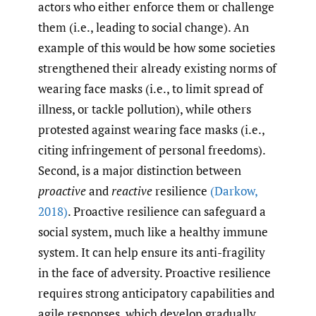
actors who either enforce them or challenge
them (i.e., leading to social change). An
example of this would be how some societies
strengthened their already existing norms of
wearing face masks (i.e., to limit spread of
illness, or tackle pollution), while others
protested against wearing face masks (i.e.,
citing infringement of personal freedoms).
Second, is a major distinction between
proactive
and
reactive
resilience
(Darkow
,
2018)
. Proactive resilience can safeguard a
social system, much like a healthy immune
system. It can help ensure its anti-fragility
in the face of adversity. Proactive resilience
requires strong anticipatory capabilities and
agile responses, which develop gradually