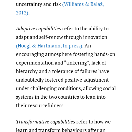
uncertainty and risk
(Williams & Baláž
,
2012)
.
Adaptive capabilities
refer to the ability to
adapt and self-renew through innovation
(Hoegl & Hartmann
,
In press)
. An
encouraging atmosphere fostering hands-on
experimentation and “tinkering”, lack of
hierarchy and a tolerance of failures have
undoubtedly fostered positive adjustment
under challenging conditions, allowing social
systems in the two countries to lean into
their resourcefulness.
Transformative capabilities
refer to how we
learn and transform behaviours after an