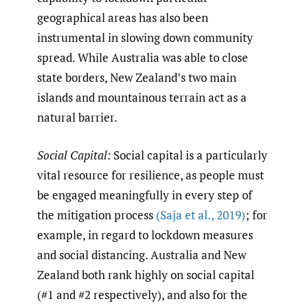
geographical areas has also been
instrumental in slowing down community
spread. While Australia was able to close
state borders, New Zealand’s two main
islands and mountainous terrain act as a
natural barrier.
Social Capital:
Social capital is a particularly
vital resource for resilience, as people must
be engaged meaningfully in every step of
the mitigation process
(Saja et al.
,
2019)
; for
example, in regard to lockdown measures
and social distancing. Australia and New
Zealand both rank highly on social capital
(#1 and #2 respectively), and also for the