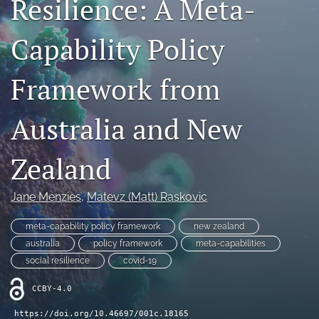
Resilience: A Meta-
search
Capability Policy
LinkedIn
(opens
in
Framework from
RSS
a
feed
new
(opens
Australia and New
tab)
a
modal
with
Zealand
a
link
to
Jane Menzies
, 
Matevz (Matt) Raskovic
feed)
meta-capability policy framework
new zealand
australia
policy framework
meta-capabilities
social resilience
covid-19
CCBY-4.0
https://doi.org/10.46697/001c.18165