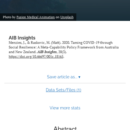
Photo by
Fusion Medical Animation
on
Unsplash
AIB Insights
Menzies, J., & Raskovic, M. (Matt). 2020. Taming COVID-19 through
Social Resilience: A Meta-Capability Policy Framework from Australia
and New Zealand.
AIB Insights
, 20(3).
https://doi.org/10.46697/001c.18165
.
Save article as...
▾
1
Data Sets/Files (
)
View more stats
Abstract