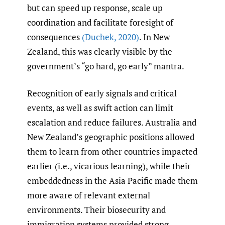
but can speed up response, scale up
coordination and facilitate foresight of
consequences
(Duchek
,
2020)
. In New
Zealand, this was clearly visible by the
government’s “go hard, go early” mantra.
Recognition of early signals and critical
events, as well as swift action can limit
escalation and reduce failures. Australia and
New Zealand’s geographic positions allowed
them to learn from other countries impacted
earlier (i.e., vicarious learning), while their
embeddedness in the Asia Pacific made them
more aware of relevant external
environments. Their biosecurity and
immigration systems provided strong