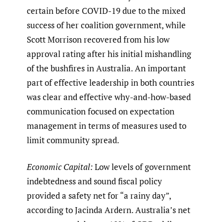
certain before COVID-19 due to the mixed
success of her coalition government, while
Scott Morrison recovered from his low
approval rating after his initial mishandling
of the bushfires in Australia. An important
part of effective leadership in both countries
was clear and effective why-and-how-based
communication focused on expectation
management in terms of measures used to
limit community spread.
Economic Capital:
Low levels of government
indebtedness and sound fiscal policy
provided a safety net for “a rainy day”,
according to Jacinda Ardern. Australia’s net