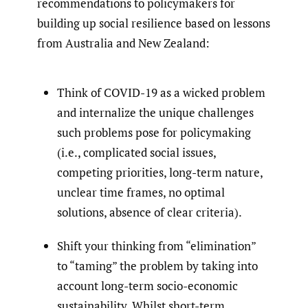
recommendations to policymakers for
building up social resilience based on lessons
from Australia and New Zealand:
Think of COVID-19 as a wicked problem
and internalize the unique challenges
such problems pose for policymaking
(i.e., complicated social issues,
competing priorities, long-term nature,
unclear time frames, no optimal
solutions, absence of clear criteria).
Shift your thinking from “elimination”
to “taming” the problem by taking into
account long-term socio-economic
sustainability. Whilst short-term