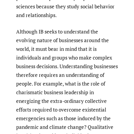
sciences because they study social behavior
and relationships.
Although IB seeks to understand the
evolving nature of businesses around the
world, it must bear in mind that it is
individuals and groups who make complex
business decisions. Understanding businesses
therefore requires an understanding of
people. For example, what is the role of
charismatic business leadership in
energizing the extra-ordinary collective
efforts required to overcome existential
emergencies such as those induced by the
pandemic and climate change? Qualitative