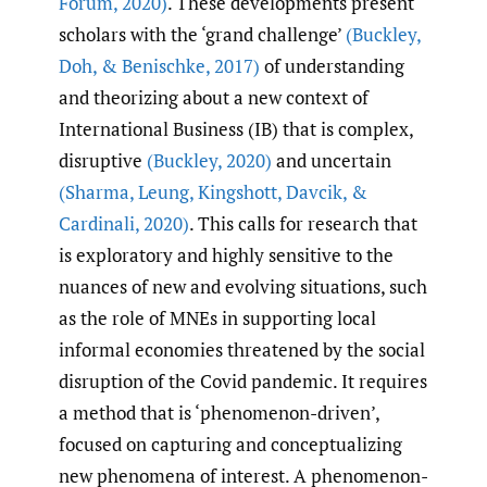
Forum
,
2020)
. These developments present
scholars with the ‘grand challenge’
(Buckley
,
Doh
,
& Benischke
,
2017)
of understanding
and theorizing about a new context of
International Business (IB) that is complex,
disruptive
(Buckley
,
2020)
and uncertain
(Sharma
,
Leung
,
Kingshott
,
Davcik
,
&
Cardinali
,
2020)
. This calls for research that
is exploratory and highly sensitive to the
nuances of new and evolving situations, such
as the role of MNEs in supporting local
informal economies threatened by the social
disruption of the Covid pandemic. It requires
a method that is ‘phenomenon-driven’,
focused on capturing and conceptualizing
new phenomena of interest. A phenomenon-