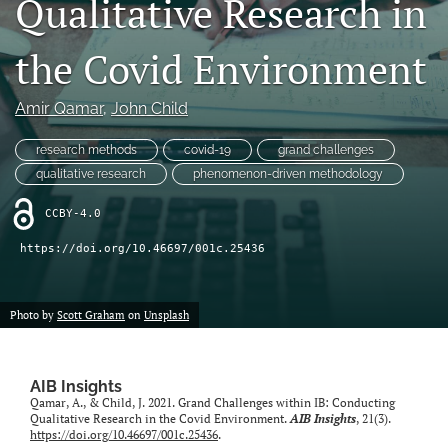
Qualitative Research in
search
the Covid Environment
LinkedIn
(opens
in
Amir Qamar
, 
John Child
RSS
a
feed
new
(opens
research methods
covid-19
grand challenges
tab)
a
qualitative research
phenomenon-driven methodology
modal
with
CCBY-4.0
a
link
https://doi.org/10.46697/001c.25436
to
feed)
Photo by
Scott Graham
on
Unsplash
AIB Insights
Qamar, A., & Child, J. 2021. Grand Challenges within IB: Conducting
Qualitative Research in the Covid Environment.
AIB Insights
, 21(3).
https://doi.org/10.46697/001c.25436
.