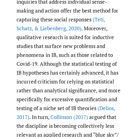
inquiries that address individual sense-
making and action offer the best method for
capturing these social responses
(Teti
,
Schatz
,
& Liebenberg
,
2020)
. Moreover,
qualitative research is suited for inductive
studies that surface new problems and
phenomena in IB, such as those related to
Covid-19. Although the statistical testing of
IB hypotheses has certainly advanced, it has
incurred criticism for relying on statistical
rather than analytical significance, and more
specifically for excessive quantification and
testing of a niche set of IB theories
(Delios
,
2017)
. In turn,
Collinson (2017)
argued that
the discipline is becoming collectively less
relevant as applied research and “blue sky”/