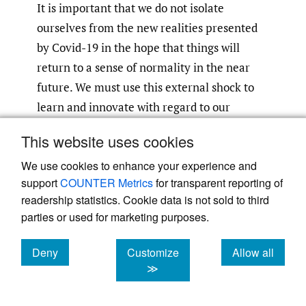
It is important that we do not isolate
ourselves from the new realities presented
by Covid-19 in the hope that things will
return to a sense of normality in the near
future. We must use this external shock to
learn and innovate with regard to our
methodological choices. It is vitally
This website uses cookies
important that the IB discipline does not
We use cookies to enhance your experience and
continue to publish largely quantitative
support
COUNTER Metrics
for transparent reporting of
research. Rather we should use the
readership statistics. Cookie data is not sold to third
disruption to regain credibility for IB
parties or used for marketing purposes.
research both within the discipline and also
amongst the growing number of qualitative
Deny
Customize
Allow all
social science researchers publishing in top-
cookies
cookies
cookies
≫
tiered journals. The grand challenge is not
only to understand and theorize about the