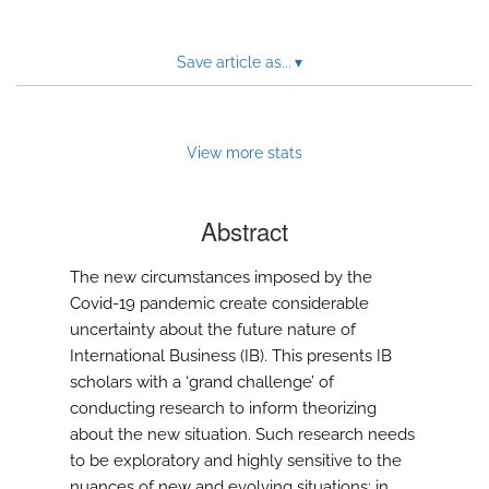
Save article as...
▾
View more stats
Abstract
The new circumstances imposed by the
Covid-19 pandemic create considerable
uncertainty about the future nature of
International Business (IB). This presents IB
scholars with a ‘grand challenge’ of
conducting research to inform theorizing
about the new situation. Such research needs
to be exploratory and highly sensitive to the
nuances of new and evolving situations; in