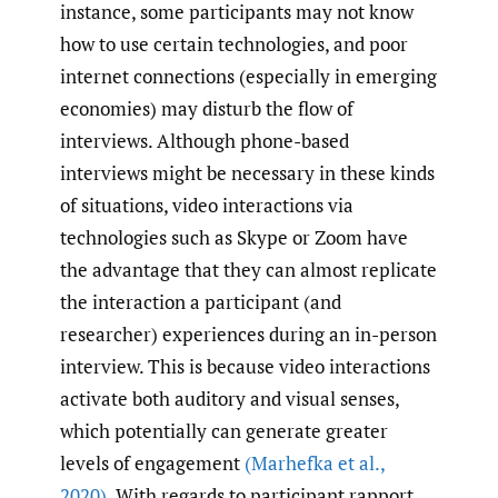
instance, some participants may not know
how to use certain technologies, and poor
internet connections (especially in emerging
economies) may disturb the flow of
interviews. Although phone-based
interviews might be necessary in these kinds
of situations, video interactions via
technologies such as Skype or Zoom have
the advantage that they can almost replicate
the interaction a participant (and
researcher) experiences during an in-person
interview. This is because video interactions
activate both auditory and visual senses,
which potentially can generate greater
levels of engagement
(Marhefka et al.
,
2020)
. With regards to participant rapport