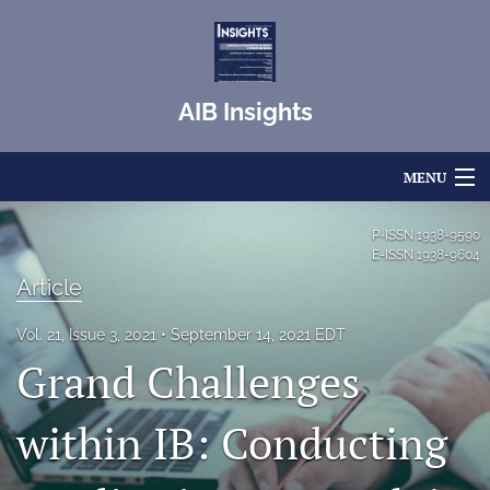
AIB Insights
MENU
Articles
P-ISSN
1938-9590
E-ISSN
1938-9604
For Authors
Article
Editorial Board
Vol. 21, Issue 3, 2021
September 14, 2021 EDT
Grand Challenges
About
Issues
within IB: Conducting
Blog