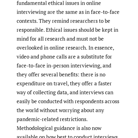
fundamental ethical issues in online
interviewing are the same as in face-to-face
contexts. They remind researchers to be
responsible. Ethical issues should be kept in
mind for all research and must not be
overlooked in online research. In essence,
video and phone calls are a substitute for
face-to-face in-person interviewing, and
they offer several benefits: there is no
expenditure on travel, they offer a faster
way of collecting data, and interviews can
easily be conducted with respondents across
the world without worrying about any
pandemic-related restrictions.
Methodological guidance is also now
available on how best to conduct interviews