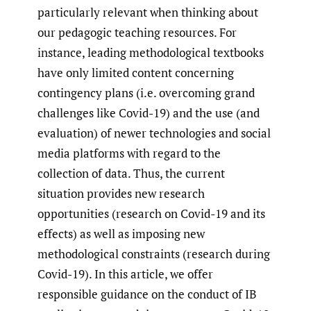
particularly relevant when thinking about
our pedagogic teaching resources. For
instance, leading methodological textbooks
have only limited content concerning
contingency plans (i.e. overcoming grand
challenges like Covid-19) and the use (and
evaluation) of newer technologies and social
media platforms with regard to the
collection of data. Thus, the current
situation provides new research
opportunities (research on Covid-19 and its
effects) as well as imposing new
methodological constraints (research during
Covid-19). In this article, we offer
responsible guidance on the conduct of IB