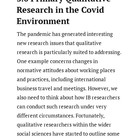
Research in the Covid
Environment
The pandemic has generated interesting
new research issues that qualitative
research is particularly suited to addressing.
One example concerns changes in
normative attitudes about working places
and practices, including international
business travel and meetings. However, we
also need to think about how IB researchers
can conduct such research under very
different circumstances. Fortunately,
qualitative researchers within the wider
social sciences have started to outline some