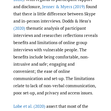
and disclosure,
Jenner & Myers (2019)
found
that there is little difference between Skype
and in-person interviews. Dodds & Hess’s
(2020)
thematic analysis of participant
interviews and researcher reflections reveals
benefits and limitations of online group
interviews with vulnerable people. The
benefits include being comfortable, non-
intrusive and safe; engaging and
convenient; the ease of online
communication and set-up. The limitations
relate to lack of non-verbal communication,
poor set-up, and privacy and access issues.
Lobe et al. (2020)
assert that most of the