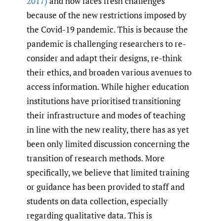
2017)
and now faces fresh challenges
because of the new restrictions imposed by
the Covid-19 pandemic. This is because the
pandemic is challenging researchers to re-
consider and adapt their designs, re-think
their ethics, and broaden various avenues to
access information. While higher education
institutions have prioritised transitioning
their infrastructure and modes of teaching
in line with the new reality, there has as yet
been only limited discussion concerning the
transition of research methods. More
specifically, we believe that limited training
or guidance has been provided to staff and
students on data collection, especially
regarding qualitative data. This is