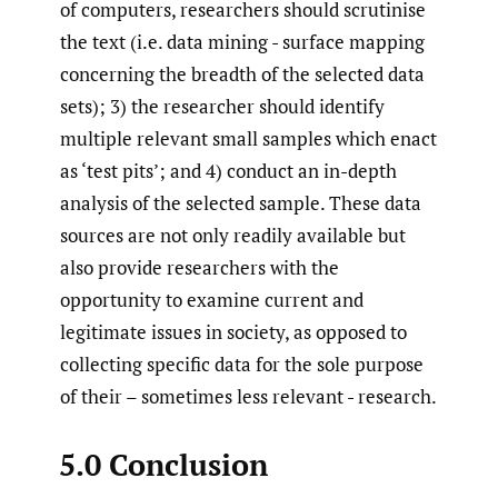
of computers, researchers should scrutinise
the text (i.e. data mining - surface mapping
concerning the breadth of the selected data
sets); 3) the researcher should identify
multiple relevant small samples which enact
as ‘test pits’; and 4) conduct an in-depth
analysis of the selected sample. These data
sources are not only readily available but
also provide researchers with the
opportunity to examine current and
legitimate issues in society, as opposed to
collecting specific data for the sole purpose
of their – sometimes less relevant - research.
5.0 Conclusion