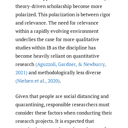
theory-driven scholarship become more
polarized. This polarization is between rigor
and relevance. The need for relevance
within a rapidly evolving environment
underlies the case for more qualitative
studies within IB as the discipline has
become heavily reliant on quantitative
research
(Aguzzoli
,
Gardner
,
& Newburry
,
2021)
and methodologically less diverse
(Nielsen et al.
,
2020)
.
Given that people are social distancing and
quarantining, responsible researchers must
consider these factors when conducting their
research projects. It is expected that