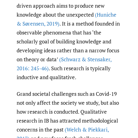
driven approach aims to produce new
knowledge about the unexpected
(Huniche
& Sørensen
,
2019)
. It is a method founded in
observable phenomena that has ‘the
scholarly goal of building knowledge and
developing ideas rather than a narrow focus
on theory or data’
(Schwarz & Stensaker
,
2016: 245-46)
. Such research is typically
inductive and qualitative.
Grand societal challenges such as Covid-19
not only affect the society we study, but also
how research is conducted. Qualitative
research in IB has attracted methodological
concerns in the past
(Welch & Piekkari
,