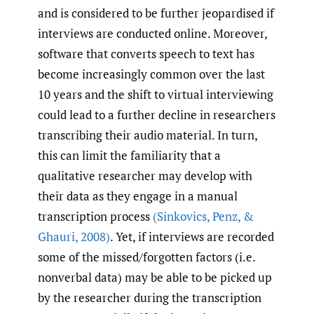
and is considered to be further jeopardised if
interviews are conducted online. Moreover,
software that converts speech to text has
become increasingly common over the last
10 years and the shift to virtual interviewing
could lead to a further decline in researchers
transcribing their audio material. In turn,
this can limit the familiarity that a
qualitative researcher may develop with
their data as they engage in a manual
transcription process
(Sinkovics
,
Penz
,
&
Ghauri
,
2008)
. Yet, if interviews are recorded
some of the missed/forgotten factors (i.e.
nonverbal data) may be able to be picked up
by the researcher during the transcription