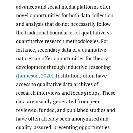
advances and social media platforms offer
novel opportunities for both data collection
and analysis that do not necessarily follow
the traditional boundaries of qualitative vs
quantitative research methodologies. For
instance, secondary data of a qualitative
nature can offer opportunities for theory
development through inductive reasoning
(Jamieson
,
2020)
. Institutions often have
access to qualitative data archives of
research interviews and focus groups. These
data are usually generated from peer-
reviewed, funded, and published studies and
have often already been anonymised and
quality-assured, presenting opportunities