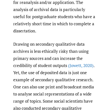
for reanalysis and/or application. The
analysis of archival data is particularly
useful for postgraduate students who have a
relatively short time in which to complete a
dissertation.
Drawing on secondary qualitative data
archives is less ethically risky than using
primary sources and can increase the
credibility of student outputs
(Jowett
,
2020)
.
Yet, the use of deposited data is just one
example of secondary qualitative research.
One can also use print and broadcast media
to analyse social representations of a wide
range of topics. Some social scientists have
also conducted secondary qualitative