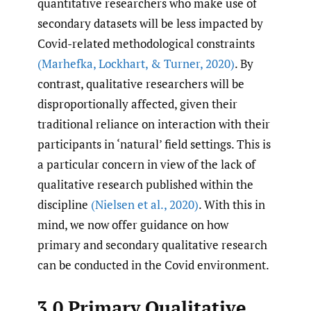
quantitative researchers who make use of
secondary datasets will be less impacted by
Covid-related methodological constraints
(Marhefka
,
Lockhart
,
& Turner
,
2020)
. By
contrast, qualitative researchers will be
disproportionally affected, given their
traditional reliance on interaction with their
participants in ‘natural’ field settings. This is
a particular concern in view of the lack of
qualitative research published within the
discipline
(Nielsen et al.
,
2020)
. With this in
mind, we now offer guidance on how
primary and secondary qualitative research
can be conducted in the Covid environment.
3.0 Primary Qualitative