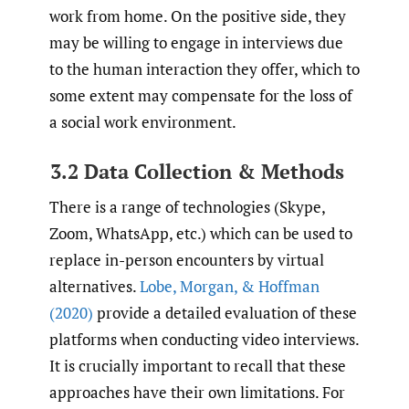
work from home. On the positive side, they
may be willing to engage in interviews due
to the human interaction they offer, which to
some extent may compensate for the loss of
a social work environment.
3.2 Data Collection & Methods
There is a range of technologies (Skype,
Zoom, WhatsApp, etc.) which can be used to
replace in-person encounters by virtual
alternatives.
Lobe
,
Morgan
,
& Hoffman
(2020)
provide a detailed evaluation of these
platforms when conducting video interviews.
It is crucially important to recall that these
approaches have their own limitations. For