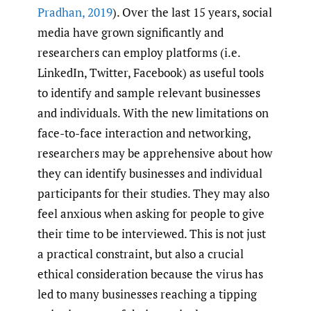
Pradhan
,
2019
). Over the last 15 years, social
media have grown significantly and
researchers can employ platforms (i.e.
LinkedIn, Twitter, Facebook) as useful tools
to identify and sample relevant businesses
and individuals. With the new limitations on
face-to-face interaction and networking,
researchers may be apprehensive about how
they can identify businesses and individual
participants for their studies. They may also
feel anxious when asking for people to give
their time to be interviewed. This is not just
a practical constraint, but also a crucial
ethical consideration because the virus has
led to many businesses reaching a tipping