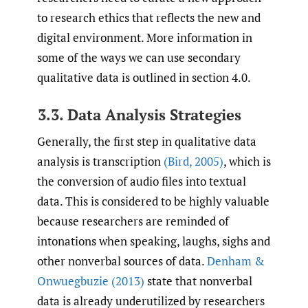
to research ethics that reflects the new and
digital environment. More information in
some of the ways we can use secondary
qualitative data is outlined in section 4.0.
3.3. Data Analysis Strategies
Generally, the first step in qualitative data
analysis is transcription
(Bird
,
2005)
, which is
the conversion of audio files into textual
data. This is considered to be highly valuable
because researchers are reminded of
intonations when speaking, laughs, sighs and
other nonverbal sources of data.
Denham &
Onwuegbuzie (2013)
state that nonverbal
data is already underutilized by researchers