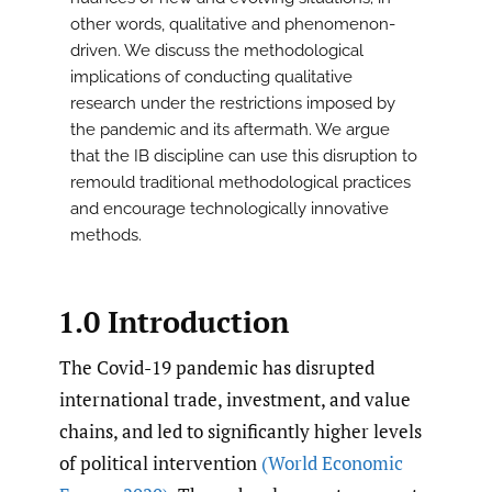
other words, qualitative and phenomenon-
driven. We discuss the methodological
implications of conducting qualitative
research under the restrictions imposed by
the pandemic and its aftermath. We argue
that the IB discipline can use this disruption to
remould traditional methodological practices
and encourage technologically innovative
methods.
1.0 Introduction
The Covid-19 pandemic has disrupted
international trade, investment, and value
chains, and led to significantly higher levels
of political intervention
(World Economic