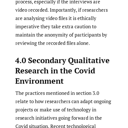
process, especially if the interviews are
video recorded. Importantly, if researchers
are analysing video files it is ethically
imperative they take extra caution to
maintain the anonymity of participants by
reviewing the recorded files alone.
4.0 Secondary Qualitative
Research in the Covid
Environment
The practices mentioned in section 3.0
relate to how researchers can adapt ongoing
projects or make use of technology in
research initiatives going forward in the
Covid situation. Recent technological