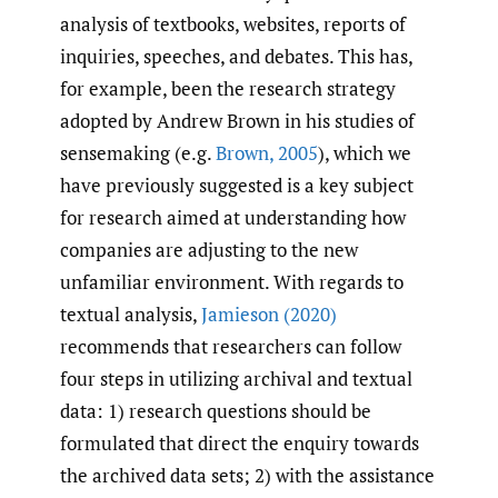
analysis of textbooks, websites, reports of
inquiries, speeches, and debates. This has,
for example, been the research strategy
adopted by Andrew Brown in his studies of
sensemaking (e.g.
Brown
,
2005
), which we
have previously suggested is a key subject
for research aimed at understanding how
companies are adjusting to the new
unfamiliar environment. With regards to
textual analysis,
Jamieson (2020)
recommends that researchers can follow
four steps in utilizing archival and textual
data: 1) research questions should be
formulated that direct the enquiry towards
the archived data sets; 2) with the assistance