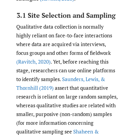
3.1 Site Selection and Sampling
Qualitative data collection is normally
highly reliant on face-to-face interactions
where data are acquired via interviews,
focus groups and other forms of fieldwork
(Ravitch
,
2020)
. Yet, before reaching this
stage, researchers can use online platforms
to identify samples.
Saunders
,
Lewis
,
&
Thornhill (2019)
assert that quantitative
research is reliant on large random samples,
whereas qualitative studies are related with
smaller, purposive (non-random) samples
(for more information concerning
qualitative sampling see
Shaheen &