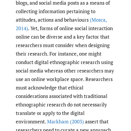
blogs, and social media posts as a means of
collecting information pertaining to
attitudes, actions and behaviours
(Mosca
,
2014)
. Yet, forms of online social interaction
online can be diverse and a key factor that
researchers must consider when designing
their research. For instance, one might
conduct digital ethnographic research using
social media whereas other researchers may
use an online workplace space. Researchers
must acknowledge that ethical
considerations associated with traditional
ethnographic research do not necessarily
translate or apply to the digital
environment.
Markham (2003)
assert that
researchers need to curate a new approach