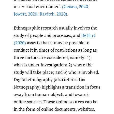
in a virtual environment
(Geisen
,
2020;
Jowett
,
2020; Ravitch
,
2020)
.
Ethnographic research usually involves the
study of people and processes, and
DeHart
(2020)
asserts that it may be possible to
conduct it in times of restrictions as long as
three factors are considered, namely: 1)
what is under investigation; 2) where the
study will take place; and 3) who is involved.
Digital ethnography (also referred as
Netnography) highlights a transition in focus
away from human-objects and towards
online sources. These online sources can be
in the form of online documents, websites,