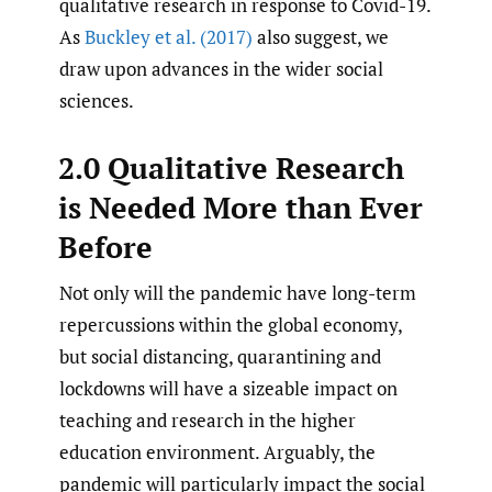
qualitative research in response to Covid-19.
As
Buckley et al. (2017)
also suggest, we
draw upon advances in the wider social
sciences.
2.0 Qualitative Research
is Needed More than Ever
Before
Not only will the pandemic have long-term
repercussions within the global economy,
but social distancing, quarantining and
lockdowns will have a sizeable impact on
teaching and research in the higher
education environment. Arguably, the
pandemic will particularly impact the social