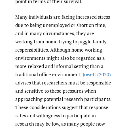
point in terms of their survival.
Many individuals are facing increased stress
due to being unemployed or short on time,
and in many circumstances, they are
working from home trying to juggle family
responsibilities. Although home working
environments might also be regarded as a
more relaxed and informal setting than a
traditional office environment,
Jowett (2020)
advises that researchers must be responsible
and sensitive to these pressures when
approaching potential research participants.
These considerations suggest that response
rates and willingness to participate in
research may be low, as many people now