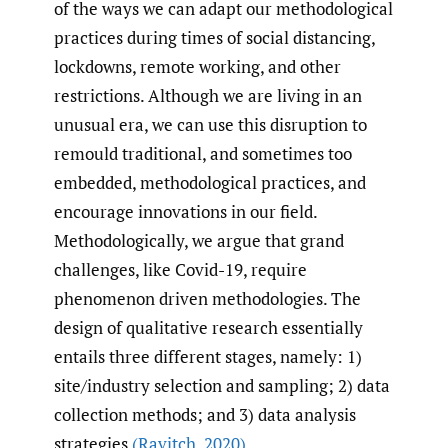
of the ways we can adapt our methodological
practices during times of social distancing,
lockdowns, remote working, and other
restrictions. Although we are living in an
unusual era, we can use this disruption to
remould traditional, and sometimes too
embedded, methodological practices, and
encourage innovations in our field.
Methodologically, we argue that grand
challenges, like Covid-19, require
phenomenon driven methodologies. The
design of qualitative research essentially
entails three different stages, namely: 1)
site/industry selection and sampling; 2) data
collection methods; and 3) data analysis
strategies
(Ravitch
,
2020)
.