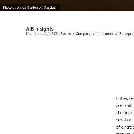
Photo by
Aaron Burden
on
Unsplash
AIB Insights
Kleinhempel, J. 2021. Essays in Comparative International Entrepr
Entrepre
context.
changing
creation 
of entrep