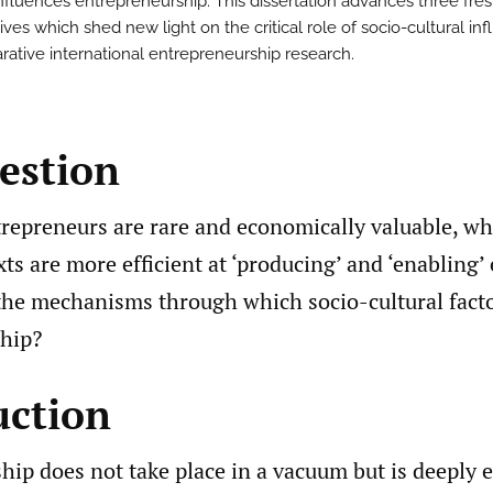
influences entrepreneurship. This dissertation advances three fre
ves which shed new light on the critical role of socio-cultural in
rative international entrepreneurship research.
estion
trepreneurs are rare and economically valuable, wh
xts are more efficient at ‘producing’ and ‘enabling
the mechanisms through which socio-cultural facto
hip?
uction
hip does not take place in a vacuum but is deeply