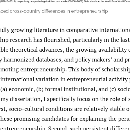
ed cross-country differences in entrepreneurship
idly growing literature in comparative internation
ip research has flourished, particularly in the las
ble theoretical advances, the growing availability 
y harmonized databases, and policy makers’ and pr
romoting entrepreneurship. This body of scholarshi
 international variation in entrepreneurial activity 
 (a) economic, (b) formal institutional, and (c) soci
 my dissertation, I specifically focus on the role of 
rst, socio-cultural conditions are relatively stable 
hese promising candidates for explaining the pers
 entrepreneurship. Second, such persistent differe