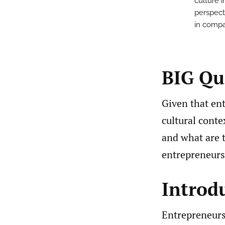
culture 
perspecti
in compa
BIG Qu
Given that en
cultural conte
and what are 
entrepreneurs
Introd
Entrepreneurs