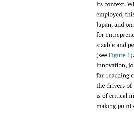
its context. W
employed, thi
Japan, and on
for entreprene
sizable and pe
(see
Figure 1
)
innovation, jo
far-reaching 
the drivers of
is of critical
making point 