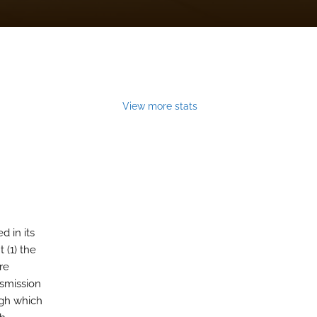
View more stats
 in its
 (1) the
re
nsmission
ugh which