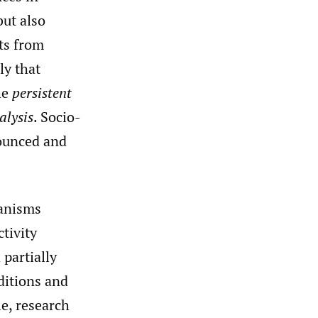
but also
ts from
ly that
he
persistent
alysis
. Socio-
nounced and
hanisms
tivity
 partially
ditions and
le, research