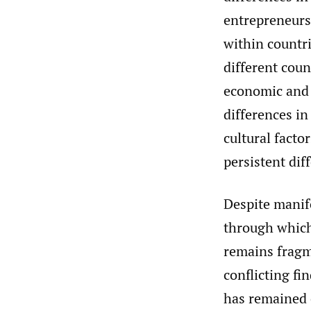
entrepreneurs
within countri
different coun
economic and f
differences in
cultural fact
persistent dif
Despite manif
through which 
remains fragme
conflicting fi
has remained 