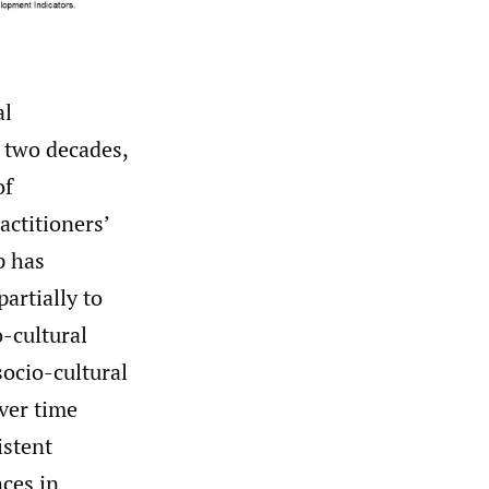
al
t two decades,
of
actitioners’
p has
partially to
o-cultural
socio-cultural
over time
istent
nces in