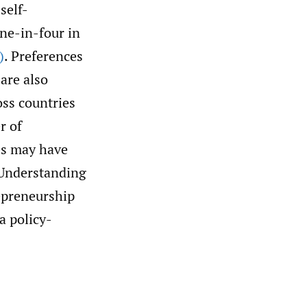
self-
ne-in-four in
)
. Preferences
 are also
oss countries
r of
ces may have
 Understanding
repreneurship
a policy-