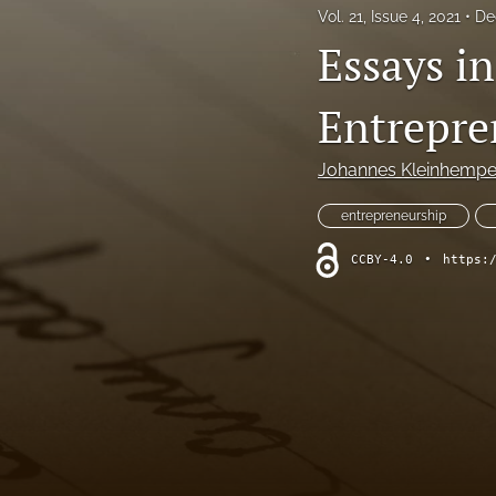
Vol. 21, Issue 4, 2021
De
Essays i
Entrepre
Johannes Kleinhempe
entrepreneurship
CCBY-4.0
•
https: