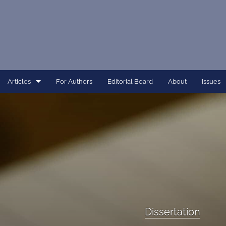
Articles
For Authors
Editorial Board
About
Issues
Article
Dissertation
Editorial
Interview
Perspective
Dissertation
All