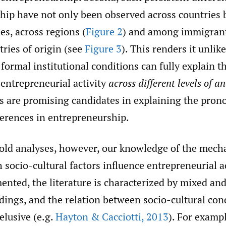
hip have not only been observed across countries 
es, across regions (
Figure 2
) and among immigran
tries of origin (see
Figure 3
). This renders it unlike
ormal institutional conditions can fully explain t
 entrepreneurial activity
across different levels of an
ors are promising candidates in explaining the pro
ferences in entrepreneurship.
old analyses, however, our knowledge of the mec
socio-cultural factors influence entrepreneurial ac
nted, the literature is characterized by mixed and
ndings, and the relation between socio-cultural con
elusive (e.g.
Hayton & Cacciotti
,
2013
). For examp