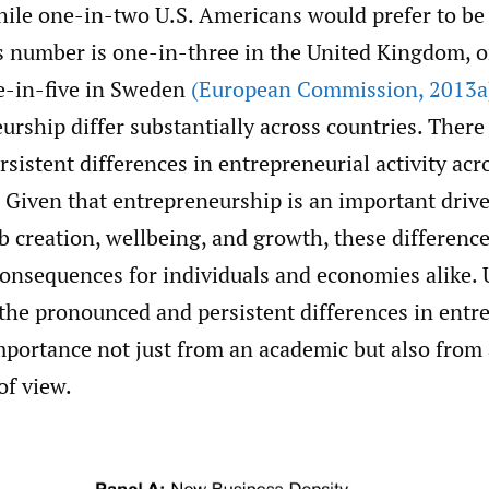
hile one-in-two U.S. Americans would prefer to be 
s number is one-in-three in the United Kingdom, o
e-in-five in Sweden
(European Commission
,
2013a
urship differ substantially across countries. There
rsistent differences in entrepreneurial activity acr
. Given that entrepreneurship is an important drive
b creation, wellbeing, and growth, these differen
consequences for individuals and economies alike.
 the pronounced and persistent differences in ent
 importance not just from an academic but also from 
of view.