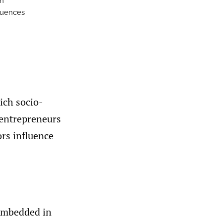
sh
fluences
ich socio-
’ entrepreneurs
rs influence
 embedded in