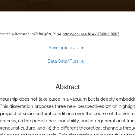
eneurship Research.
AIB Insights
, 21(4).
https://doi.org/10.46697/001c.30075
.
Save article as...
▾
4
Data Sets/Files (
)
Abstract
neurship does not take place in a vacuum but is deeply embedded
 This dissertation proposes three new perspectives which highlight
 impact of socio-cultural conditions over the course of the ventu
process, (2) the persistence, portability, and intergenerational tra
reneurial culture, and (3) the different theoretical channels thro