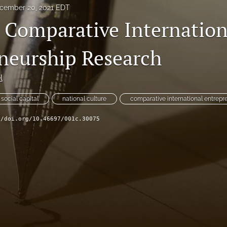
cember 20, 2021 EDT
n Comparative Internation
neurship Research
l
social capital
national culture
comparative international entrepr
//doi.org/10.46697/001c.30075