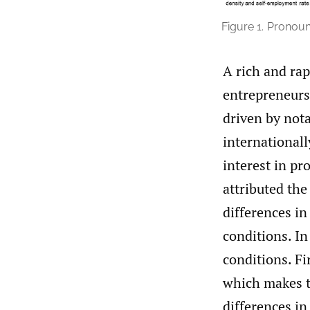
Figure 1.
Pronounc
A rich and rap
entrepreneursh
driven by nota
internationall
interest in p
attributed the
differences in
conditions. In
conditions. Fi
which makes t
differences in