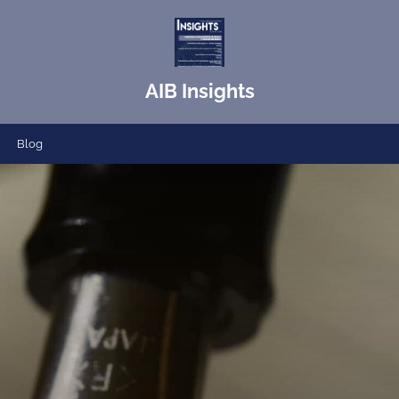
AIB Insights
Blog