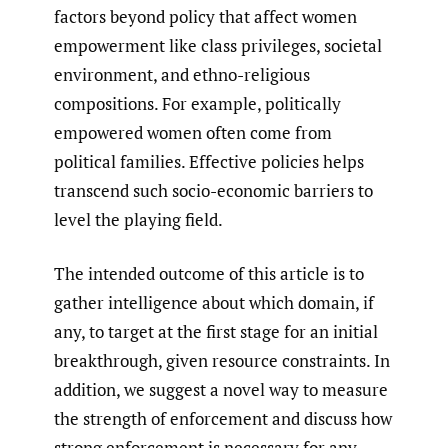
factors beyond policy that affect women
empowerment like class privileges, societal
environment, and ethno-religious
compositions. For example, politically
empowered women often come from
political families. Effective policies helps
transcend such socio-economic barriers to
level the playing field.
The intended outcome of this article is to
gather intelligence about which domain, if
any, to target at the first stage for an initial
breakthrough, given resource constraints. In
addition, we suggest a novel way to measure
the strength of enforcement and discuss how
strong enforcement is necessary for any