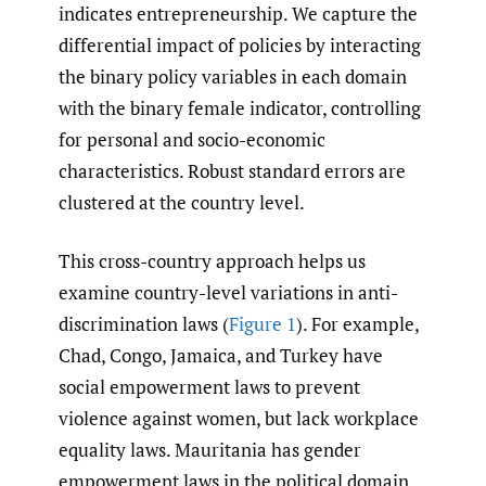
indicates entrepreneurship. We capture the
differential impact of policies by interacting
the binary policy variables in each domain
with the binary female indicator, controlling
for personal and socio-economic
characteristics. Robust standard errors are
clustered at the country level.
This cross-country approach helps us
examine country-level variations in anti-
discrimination laws (
Figure 1
). For example,
Chad, Congo, Jamaica, and Turkey have
social empowerment laws to prevent
violence against women, but lack workplace
equality laws. Mauritania has gender
empowerment laws in the political domain