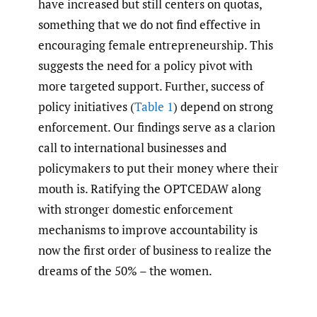
have increased but still centers on quotas,
something that we do not find effective in
encouraging female entrepreneurship. This
suggests the need for a policy pivot with
more targeted support. Further, success of
policy initiatives (
Table 1
) depend on strong
enforcement. Our findings serve as a clarion
call to international businesses and
policymakers to put their money where their
mouth is. Ratifying the OPTCEDAW along
with stronger domestic enforcement
mechanisms to improve accountability is
now the first order of business to realize the
dreams of the 50% – the women.