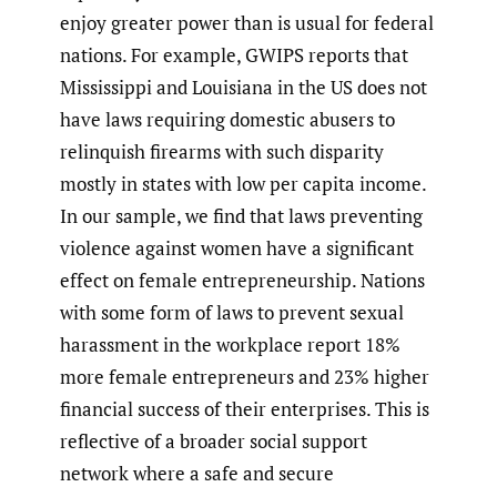
enjoy greater power than is usual for federal
nations. For example, GWIPS reports that
Mississippi and Louisiana in the US does not
have laws requiring domestic abusers to
relinquish firearms with such disparity
mostly in states with low per capita income.
In our sample, we find that laws preventing
violence against women have a significant
effect on female entrepreneurship. Nations
with some form of laws to prevent sexual
harassment in the workplace report 18%
more female entrepreneurs and 23% higher
financial success of their enterprises. This is
reflective of a broader social support
network where a safe and secure