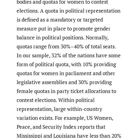
bodies and quotas for women to contest
elections. A quota in political representation
is defined as a mandatory or targeted
measure put in place to promote gender
balance in political positions. Normally,
quotas range from 30%–40% of total seats.
In our sample, 32% of the nations have some
form of political quota, with 10% providing
quotas for women in parliament and other
legislative assemblies and 30% providing
female quotas in party ticket allocations to
contest elections. Within political
representation, large within-country
variation exists. For example, US Women,
Peace, and Security Index reports that
Mississippi and Louisiana have less than 20%