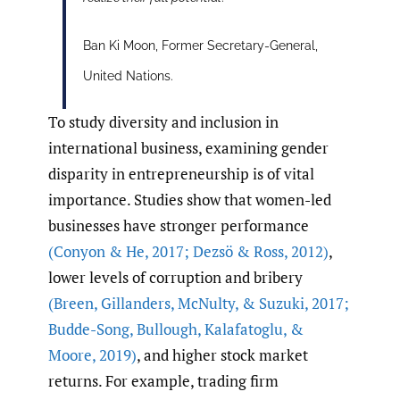
Ban Ki Moon, Former Secretary-General,
United Nations.
To study diversity and inclusion in
international business, examining gender
disparity in entrepreneurship is of vital
importance. Studies show that women-led
businesses have stronger performance
(Conyon & He
,
2017; Dezsö & Ross
,
2012)
,
lower levels of corruption and bribery
(Breen
,
Gillanders
,
McNulty
,
& Suzuki
,
2017;
Budde-Song
,
Bullough
,
Kalafatoglu
,
&
Moore
,
2019)
, and higher stock market
returns. For example, trading firm