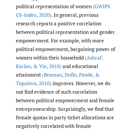
political representation of women
(GWIPS
US-Index
,
2020)
. In general, previous
research reports a positive correlation
between political representation and gender
empowerment. For example, with more
political empowerment, bargaining power of
women within their household
(Ashraf
,
Karlan
,
& Yin
,
2010)
and educational
attainment
(Beaman
,
Duflo
,
Pande
,
&
Topalova
,
2010)
improves. However, we do
not find evidence of such correlation
between political empowerment and female
entrepreneurship. Surprisingly, we find that
female quotas in party ticket allocations are
negatively correlated with female