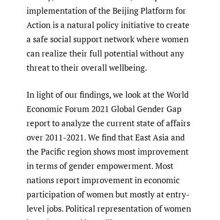
implementation of the Beijing Platform for
Action is a natural policy initiative to create
a safe social support network where women
can realize their full potential without any
threat to their overall wellbeing.
In light of our findings, we look at the World
Economic Forum 2021 Global Gender Gap
report to analyze the current state of affairs
over 2011-2021. We find that East Asia and
the Pacific region shows most improvement
in terms of gender empowerment. Most
nations report improvement in economic
participation of women but mostly at entry-
level jobs. Political representation of women