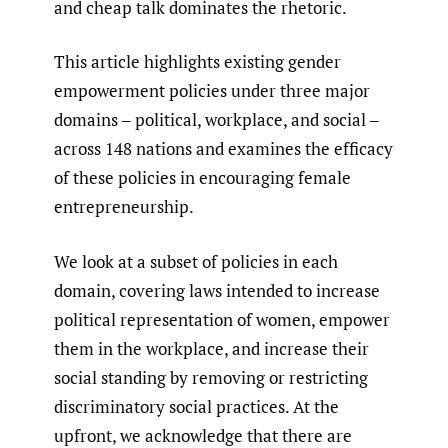
and cheap talk dominates the rhetoric.
This article highlights existing gender
empowerment policies under three major
domains – political, workplace, and social –
across 148 nations and examines the efficacy
of these policies in encouraging female
entrepreneurship.
We look at a subset of policies in each
domain, covering laws intended to increase
political representation of women, empower
them in the workplace, and increase their
social standing by removing or restricting
discriminatory social practices. At the
upfront, we acknowledge that there are