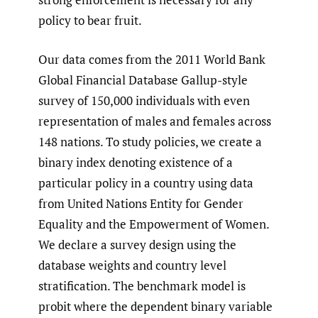
policy to bear fruit.
Our data comes from the 2011 World Bank
Global Financial Database Gallup-style
survey of 150,000 individuals with even
representation of males and females across
148 nations. To study policies, we create a
binary index denoting existence of a
particular policy in a country using data
from United Nations Entity for Gender
Equality and the Empowerment of Women.
We declare a survey design using the
database weights and country level
stratification. The benchmark model is
probit where the dependent binary variable