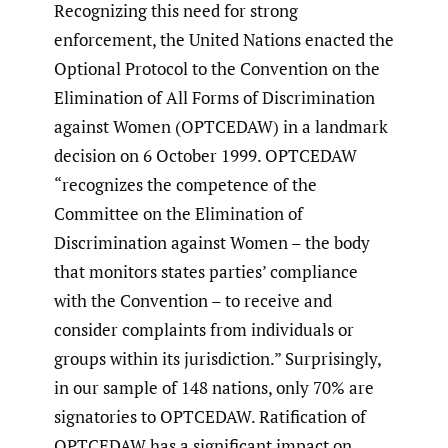
Recognizing this need for strong
enforcement, the United Nations enacted the
Optional Protocol to the Convention on the
Elimination of All Forms of Discrimination
against Women (OPTCEDAW) in a landmark
decision on 6 October 1999. OPTCEDAW
“recognizes the competence of the
Committee on the Elimination of
Discrimination against Women – the body
that monitors states parties’ compliance
with the Convention – to receive and
consider complaints from individuals or
groups within its jurisdiction.” Surprisingly,
in our sample of 148 nations, only 70% are
signatories to OPTCEDAW. Ratification of
OPTCEDAW has a significant impact on