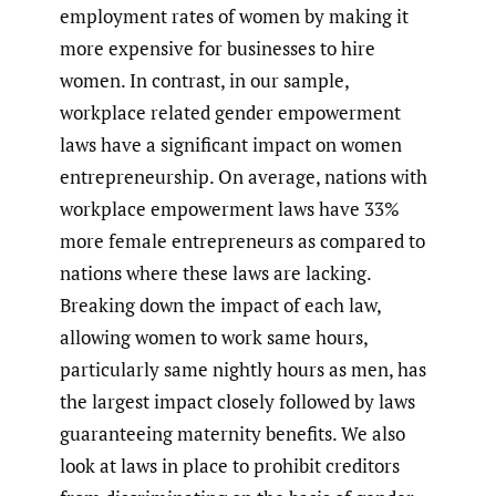
employment rates of women by making it
more expensive for businesses to hire
women. In contrast, in our sample,
workplace related gender empowerment
laws have a significant impact on women
entrepreneurship. On average, nations with
workplace empowerment laws have 33%
more female entrepreneurs as compared to
nations where these laws are lacking.
Breaking down the impact of each law,
allowing women to work same hours,
particularly same nightly hours as men, has
the largest impact closely followed by laws
guaranteeing maternity benefits. We also
look at laws in place to prohibit creditors