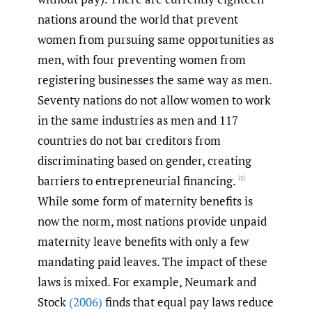
nations around the world that prevent
women from pursuing same opportunities as
men, with four preventing women from
registering businesses the same way as men.
Seventy nations do not allow women to work
in the same industries as men and 117
countries do not bar creditors from
discriminating based on gender, creating
barriers to entrepreneurial financing.
[1]
While some form of maternity benefits is
now the norm, most nations provide unpaid
maternity leave benefits with only a few
mandating paid leaves. The impact of these
laws is mixed. For example, Neumark and
Stock
(2006)
finds that equal pay laws reduce