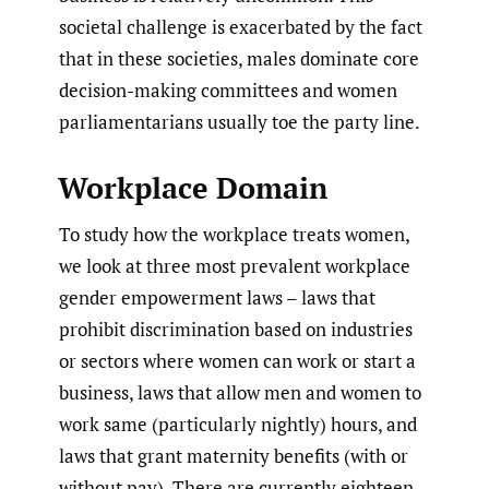
societal challenge is exacerbated by the fact
that in these societies, males dominate core
decision-making committees and women
parliamentarians usually toe the party line.
Workplace Domain
To study how the workplace treats women,
we look at three most prevalent workplace
gender empowerment laws – laws that
prohibit discrimination based on industries
or sectors where women can work or start a
business, laws that allow men and women to
work same (particularly nightly) hours, and
laws that grant maternity benefits (with or
without pay). There are currently eighteen