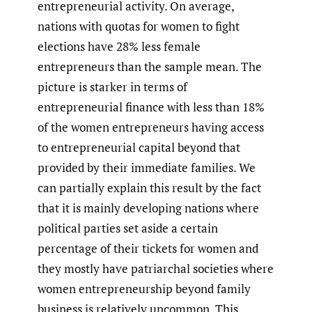
entrepreneurial activity. On average,
nations with quotas for women to fight
elections have 28% less female
entrepreneurs than the sample mean. The
picture is starker in terms of
entrepreneurial finance with less than 18%
of the women entrepreneurs having access
to entrepreneurial capital beyond that
provided by their immediate families. We
can partially explain this result by the fact
that it is mainly developing nations where
political parties set aside a certain
percentage of their tickets for women and
they mostly have patriarchal societies where
women entrepreneurship beyond family
business is relatively uncommon. This