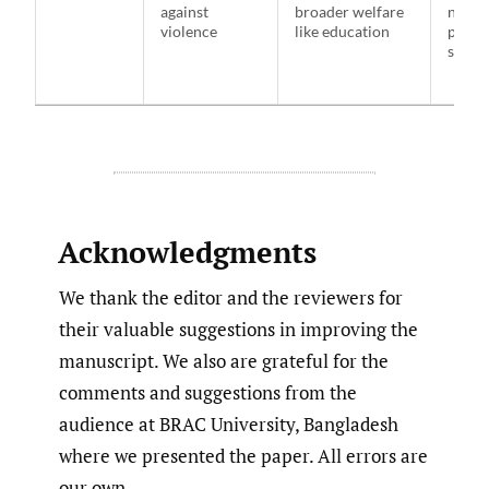
against
broader welfare
norms
violence
like education
patria
societ
Acknowledgments
We thank the editor and the reviewers for
their valuable suggestions in improving the
manuscript. We also are grateful for the
comments and suggestions from the
audience at BRAC University, Bangladesh
where we presented the paper. All errors are
our own.