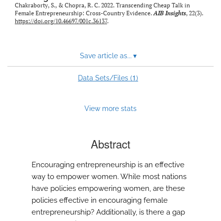
Chakraborty, S., & Chopra, R. C. 2022. Transcending Cheap Talk in
Female Entrepreneurship: Cross-Country Evidence.
AIB Insights
, 22(3).
https://doi.org/10.46697/001c.36137
.
Save article as...
▾
1
Data Sets/Files (
)
View more stats
Abstract
Encouraging entrepreneurship is an effective
way to empower women. While most nations
have policies empowering women, are these
policies effective in encouraging female
entrepreneurship? Additionally, is there a gap