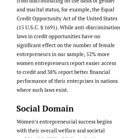
from discriminating on the basis of gender
and marital status, for example, the Equal
Credit Opportunity Act of the United States
(15 U.S.C. § 1691). While anti-discrimination
laws in credit opportunities have no
significant effect on the number of female
entrepreneurs in our sample, 52% more
women entrepreneurs report easier access
to credit and 38% report better financial
performance of their enterprises in nations
where such laws exist.
Social Domain
Women’s entrepreneurial success begins
with their overall welfare and societal