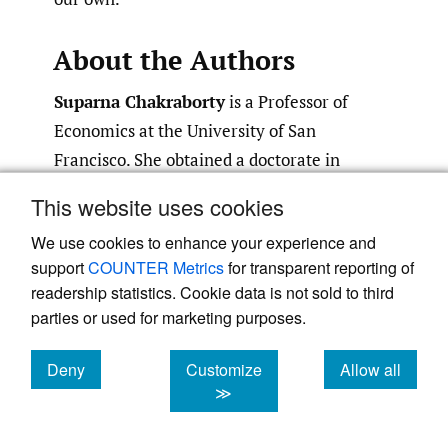
About the Authors
Suparna Chakraborty
is a Professor of
Economics at the University of San
Francisco. She obtained a doctorate in
Economics from the University of Minnesota.
This website uses cookies
Her research interests lie in the study of
We use cookies to enhance your experience and
MNEs, cross-border investments and
support
COUNTER Metrics
for transparent reporting of
international markets, gender, culture, and
readership statistics. Cookie data is not sold to third
role of psychology in cross cultural
parties or used for marketing purposes.
management, and global financial markets.
She has published her research in leading
Deny
Customize
Allow all
cookies
cookies
cookies
international business and economics
≫
journals including the Journal of