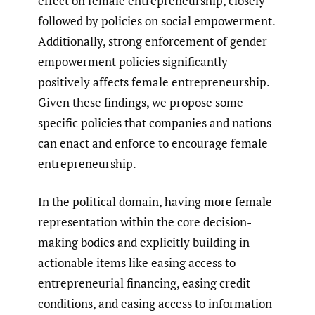
effect on female entrepreneurship, closely
followed by policies on social empowerment.
Additionally, strong enforcement of gender
empowerment policies significantly
positively affects female entrepreneurship.
Given these findings, we propose some
specific policies that companies and nations
can enact and enforce to encourage female
entrepreneurship.
In the political domain, having more female
representation within the core decision-
making bodies and explicitly building in
actionable items like easing access to
entrepreneurial financing, easing credit
conditions, and easing access to information