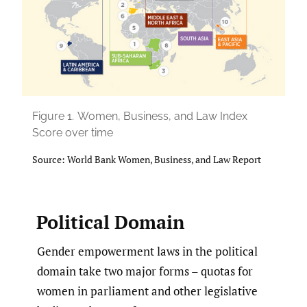
Figure 1.
Women, Business, and Law Index
Score over time
Source: World Bank Women, Business, and Law Report
Political Domain
Gender empowerment laws in the political
domain take two major forms – quotas for
women in parliament and other legislative