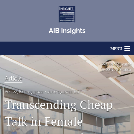
AIB Insights
MENU
Articles
P-ISSN
1938-9590
E-ISSN
1938-9604
For Authors
Article
Editorial Board
Vol. 22, Issue 3, 2022
June 13, 2022 EDT
Transcending Cheap
About
Issues
Talk in Female
Blog