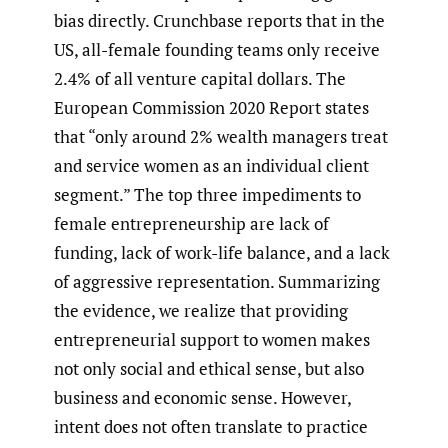
bias directly. Crunchbase reports that in the
US, all-female founding teams only receive
2.4% of all venture capital dollars. The
European Commission 2020 Report states
that “only around 2% wealth managers treat
and service women as an individual client
segment.” The top three impediments to
female entrepreneurship are lack of
funding, lack of work-life balance, and a lack
of aggressive representation. Summarizing
the evidence, we realize that providing
entrepreneurial support to women makes
not only social and ethical sense, but also
business and economic sense. However,
intent does not often translate to practice