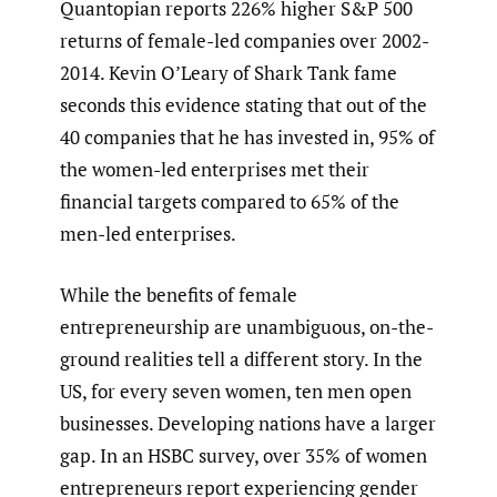
Quantopian reports 226% higher S&P 500
returns of female-led companies over 2002-
2014. Kevin O’Leary of Shark Tank fame
seconds this evidence stating that out of the
40 companies that he has invested in, 95% of
the women-led enterprises met their
financial targets compared to 65% of the
men-led enterprises.
While the benefits of female
entrepreneurship are unambiguous, on-the-
ground realities tell a different story. In the
US, for every seven women, ten men open
businesses. Developing nations have a larger
gap. In an HSBC survey, over 35% of women
entrepreneurs report experiencing gender