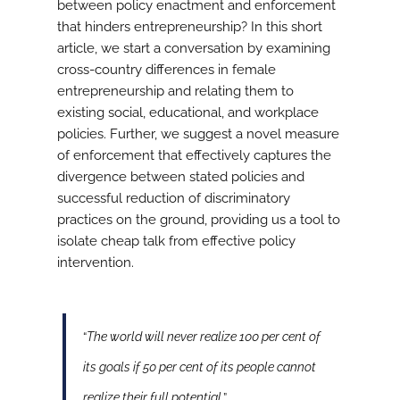
between policy enactment and enforcement
that hinders entrepreneurship? In this short
article, we start a conversation by examining
cross-country differences in female
entrepreneurship and relating them to
existing social, educational, and workplace
policies. Further, we suggest a novel measure
of enforcement that effectively captures the
divergence between stated policies and
successful reduction of discriminatory
practices on the ground, providing us a tool to
isolate cheap talk from effective policy
intervention.
“
The world will never realize 100 per cent of
its goals if 50 per cent of its people cannot
realize their full potential
.”