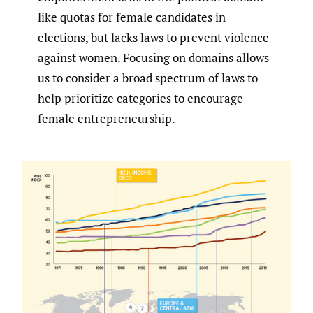
like quotas for female candidates in
elections, but lacks laws to prevent violence
against women. Focusing on domains allows
us to consider a broad spectrum of laws to
help prioritize categories to encourage
female entrepreneurship.