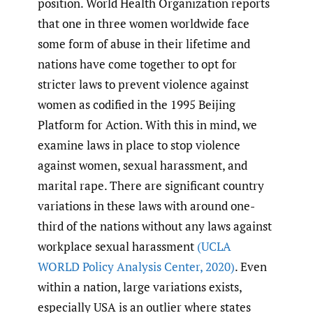
position. World Health Organization reports
that one in three women worldwide face
some form of abuse in their lifetime and
nations have come together to opt for
stricter laws to prevent violence against
women as codified in the 1995 Beijing
Platform for Action. With this in mind, we
examine laws in place to stop violence
against women, sexual harassment, and
marital rape. There are significant country
variations in these laws with around one-
third of the nations without any laws against
workplace sexual harassment
(UCLA
WORLD Policy Analysis Center
,
2020)
. Even
within a nation, large variations exists,
especially USA is an outlier where states