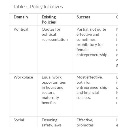
Table 1.
Policy Initiatives
Domain
Existing
Success
Chall
Policies
Political
Quotas for
Partial, not quite
Not e
political
effective and
repre
representation
sometimes
in cor
prohibitory for
makin
female
commi
entrepreneurship
often 
check
gender
Workplace
Equal work
Most effective,
Effect
opportunities
both for
imple
in hours and
entrepreneurship
paid 
sectors,
and financial
leave 
maternity
success.
costly
benefits
emplo
Social
Ensuring
Effective,
Imple
safety, laws
promotes
existi