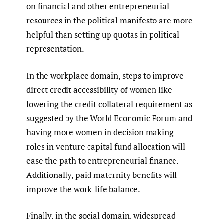
on financial and other entrepreneurial
resources in the political manifesto are more
helpful than setting up quotas in political
representation.
In the workplace domain, steps to improve
direct credit accessibility of women like
lowering the credit collateral requirement as
suggested by the World Economic Forum and
having more women in decision making
roles in venture capital fund allocation will
ease the path to entrepreneurial finance.
Additionally, paid maternity benefits will
improve the work-life balance.
Finally, in the social domain, widespread