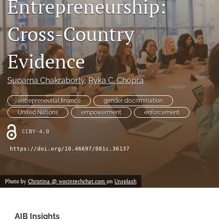
Entrepreneurship:
search
Cross-Country
LinkedIn
(opens
in
Evidence
RSS
a
feed
new
(opens
Suparna Chakraborty
, 
Ryka C. Chopra
tab)
a
modal
entrepreneurial finance
gender discrimination
with
a
United Nations
empowerment
enforcement
link
to
CCBY-4.0
feed)
https://doi.org/10.46697/001c.36137
Photo by
Christina @ wocintechchat.com
on
Unsplash
AIB Insights