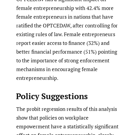
female entrepreneurship with 42.4% more
female entrepreneurs in nations that have
ratified the OPTCEDAW, after controlling for
existing rules of law. Female entrepreneurs
report easier access to finance (32%) and
better financial performance (51%) pointing
to the importance of strong enforcement
mechanisms in encouraging female
entrepreneurship.
Policy Suggestions
The probit regression results of this analysis
show that policies on workplace
empowerment have a statistically significant