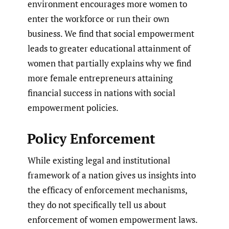
environment encourages more women to
enter the workforce or run their own
business. We find that social empowerment
leads to greater educational attainment of
women that partially explains why we find
more female entrepreneurs attaining
financial success in nations with social
empowerment policies.
Policy Enforcement
While existing legal and institutional
framework of a nation gives us insights into
the efficacy of enforcement mechanisms,
they do not specifically tell us about
enforcement of women empowerment laws.