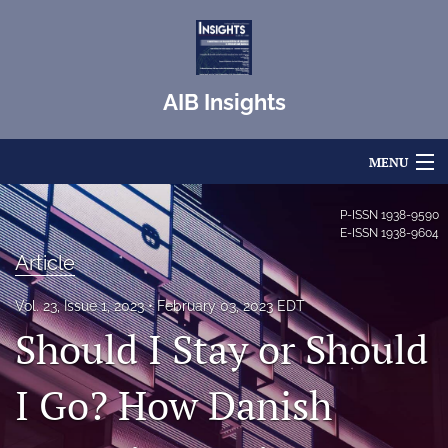
AIB Insights
MENU
Articles
P-ISSN
1938-9590
E-ISSN
1938-9604
For Authors
Article
Editorial Board
Vol. 23, Issue 1, 2023
February 03, 2023 EDT
Should I Stay or Should
About
Issues
I Go? How Danish
Blog