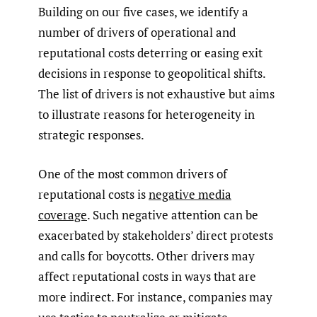
Building on our five cases, we identify a
number of drivers of operational and
reputational costs deterring or easing exit
decisions in response to geopolitical shifts.
The list of drivers is not exhaustive but aims
to illustrate reasons for heterogeneity in
strategic responses.
One of the most common drivers of
reputational costs is
negative media
coverage
. Such negative attention can be
exacerbated by stakeholders’ direct protests
and calls for boycotts. Other drivers may
affect reputational costs in ways that are
more indirect. For instance, companies may