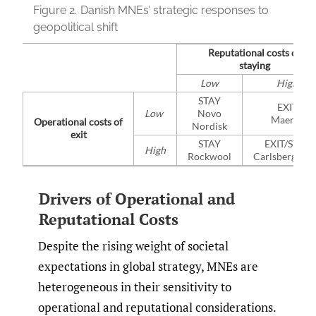
Figure 2.
Danish MNEs’ strategic responses to
geopolitical shift
Reputational costs of
staying
Low
High
STAY
EXIT
Low
Novo
Maersk
Operational costs of
Nordisk
exit
STAY
EXIT/STAY
High
Rockwool
Carlsberg/Ec
Drivers of Operational and
Reputational Costs
Despite the rising weight of societal
expectations in global strategy, MNEs are
heterogeneous in their sensitivity to
operational and reputational considerations.