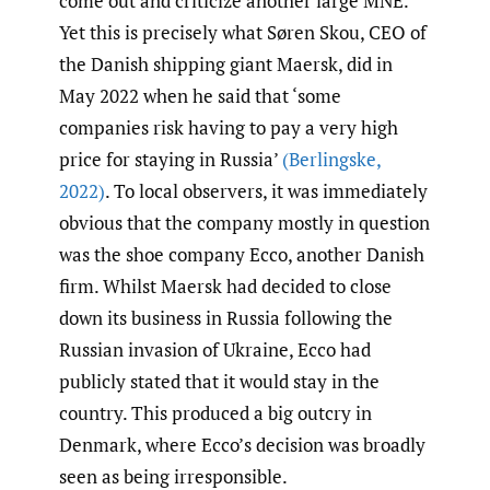
come out and criticize another large MNE.
Yet this is precisely what Søren Skou, CEO of
the Danish shipping giant Maersk, did in
May 2022 when he said that ‘some
companies risk having to pay a very high
price for staying in Russia’
(Berlingske
,
2022)
. To local observers, it was immediately
obvious that the company mostly in question
was the shoe company Ecco, another Danish
firm. Whilst Maersk had decided to close
down its business in Russia following the
Russian invasion of Ukraine, Ecco had
publicly stated that it would stay in the
country. This produced a big outcry in
Denmark, where Ecco’s decision was broadly
seen as being irresponsible.