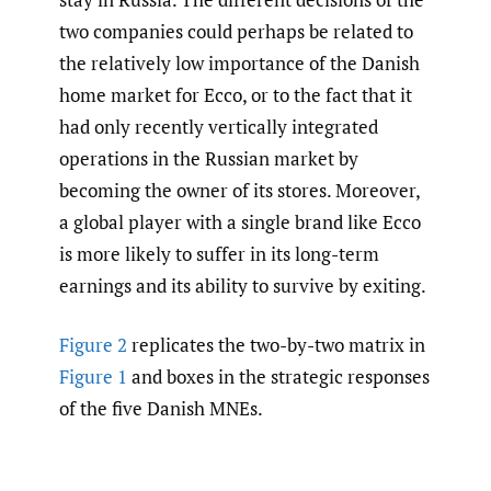
two companies could perhaps be related to
the relatively low importance of the Danish
home market for Ecco, or to the fact that it
had only recently vertically integrated
operations in the Russian market by
becoming the owner of its stores. Moreover,
a global player with a single brand like Ecco
is more likely to suffer in its long-term
earnings and its ability to survive by exiting.
Figure 2
replicates the two-by-two matrix in
Figure 1
and boxes in the strategic responses
of the five Danish MNEs.