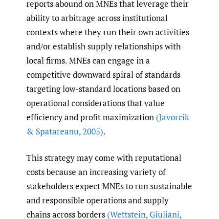
reports abound on MNEs that leverage their
ability to arbitrage across institutional
contexts where they run their own activities
and/or establish supply relationships with
local firms. MNEs can engage in a
competitive downward spiral of standards
targeting low-standard locations based on
operational considerations that value
efficiency and profit maximization
(Javorcik
& Spatareanu
,
2005)
.
This strategy may come with reputational
costs because an increasing variety of
stakeholders expect MNEs to run sustainable
and responsible operations and supply
chains across borders
(Wettstein
,
Giuliani
,