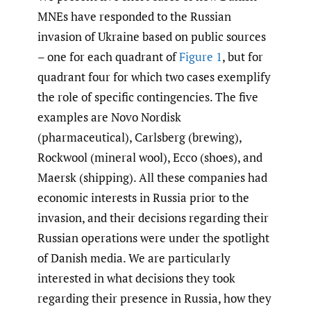
MNEs have responded to the Russian
invasion of Ukraine based on public sources
– one for each quadrant of
Figure 1
, but for
quadrant four for which two cases exemplify
the role of specific contingencies. The five
examples are Novo Nordisk
(pharmaceutical), Carlsberg (brewing),
Rockwool (mineral wool), Ecco (shoes), and
Maersk (shipping). All these companies had
economic interests in Russia prior to the
invasion, and their decisions regarding their
Russian operations were under the spotlight
of Danish media. We are particularly
interested in what decisions they took
regarding their presence in Russia, how they