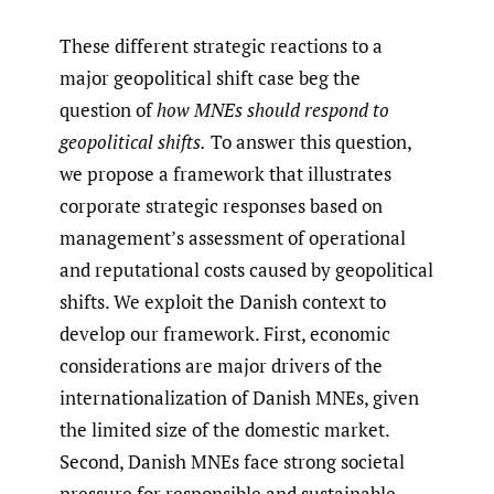
These different strategic reactions to a
major geopolitical shift case beg the
question of
how MNEs should respond to
geopolitical shifts.
To answer this question,
we propose a framework that illustrates
corporate strategic responses based on
management’s assessment of operational
and reputational costs caused by geopolitical
shifts. We exploit the Danish context to
develop our framework. First, economic
considerations are major drivers of the
internationalization of Danish MNEs, given
the limited size of the domestic market.
Second, Danish MNEs face strong societal
pressure for responsible and sustainable