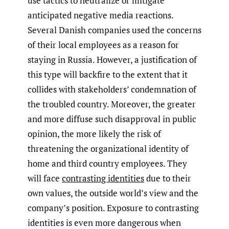
use tactics to neutralize or mitigate
anticipated negative media reactions.
Several Danish companies used the concerns
of their local employees as a reason for
staying in Russia. However, a justification of
this type will backfire to the extent that it
collides with stakeholders’ condemnation of
the troubled country. Moreover, the greater
and more diffuse such disapproval in public
opinion, the more likely the risk of
threatening the organizational identity of
home and third country employees. They
will face
contrasting identities
due to their
own values, the outside world’s view and the
company’s position. Exposure to contrasting
identities is even more dangerous when