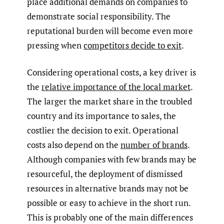
place additional demands on companies to
demonstrate social responsibility. The
reputational burden will become even more
pressing when
competitors decide to exit
.
Considering operational costs, a key driver is
the
relative importance of the local market
.
The larger the market share in the troubled
country and its importance to sales, the
costlier the decision to exit. Operational
costs also depend on the
number of brands
.
Although companies with few brands may be
resourceful, the deployment of dismissed
resources in alternative brands may not be
possible or easy to achieve in the short run.
This is probably one of the main differences