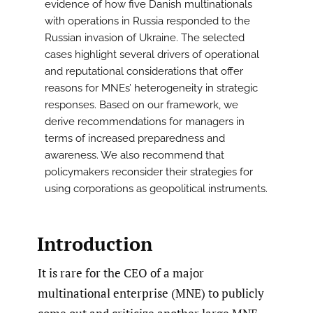
evidence of how five Danish multinationals
with operations in Russia responded to the
Russian invasion of Ukraine. The selected
cases highlight several drivers of operational
and reputational considerations that offer
reasons for MNEs’ heterogeneity in strategic
responses. Based on our framework, we
derive recommendations for managers in
terms of increased preparedness and
awareness. We also recommend that
policymakers reconsider their strategies for
using corporations as geopolitical instruments.
Introduction
It is rare for the CEO of a major
multinational enterprise (MNE) to publicly