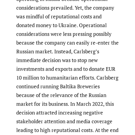
considerations prevailed. Yet, the company
was mindful of reputational costs and
donated money to Ukraine. Operational
considerations were less pressing possibly
because the company can easily re-enter the
Russian market. Instead, Carlsberg’s
immediate decision was to stop new
investments and exports and to donate EUR
10 million to humanitarian efforts. Carlsberg
continued running Baltika Breweries
because of the relevance of the Russian
market for its business. In March 2022, this
decision attracted increasing negative
stakeholder attention and media coverage
leading to high reputational costs. At the end