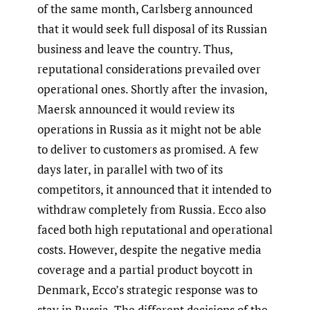
of the same month, Carlsberg announced
that it would seek full disposal of its Russian
business and leave the country. Thus,
reputational considerations prevailed over
operational ones. Shortly after the invasion,
Maersk announced it would review its
operations in Russia as it might not be able
to deliver to customers as promised. A few
days later, in parallel with two of its
competitors, it announced that it intended to
withdraw completely from Russia. Ecco also
faced both high reputational and operational
costs. However, despite the negative media
coverage and a partial product boycott in
Denmark, Ecco’s strategic response was to
stay in Russia. The different decisions of the