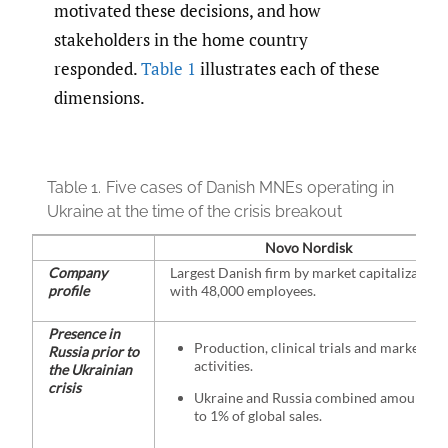
motivated these decisions, and how
stakeholders in the home country
responded.
Table 1
illustrates each of these
dimensions.
Table 1.
Five cases of Danish MNEs operating in
Ukraine at the time of the crisis breakout
Novo Nordisk
Company
Largest Danish firm by market capitalization
profile
with 48,000 employees.
Presence in
Production, clinical trials and marketing
Russia prior to
activities.
the Ukrainian
crisis
Ukraine and Russia combined amounted
to 1% of global sales.