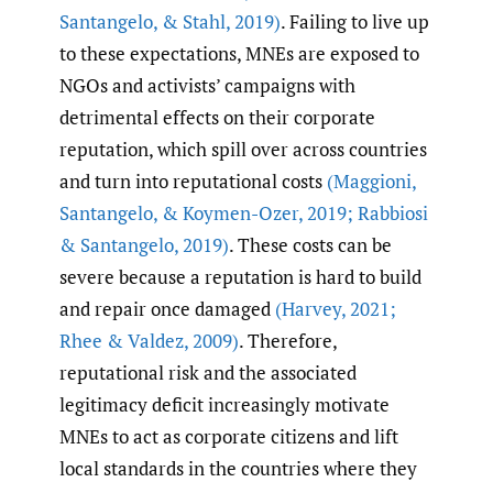
Santangelo
,
& Stahl
,
2019)
. Failing to live up
to these expectations, MNEs are exposed to
NGOs and activists’ campaigns with
detrimental effects on their corporate
reputation, which spill over across countries
and turn into reputational costs
(Maggioni
,
Santangelo
,
& Koymen-Ozer
,
2019; Rabbiosi
& Santangelo
,
2019)
. These costs can be
severe because a reputation is hard to build
and repair once damaged
(Harvey
,
2021;
Rhee & Valdez
,
2009)
. Therefore,
reputational risk and the associated
legitimacy deficit increasingly motivate
MNEs to act as corporate citizens and lift
local standards in the countries where they