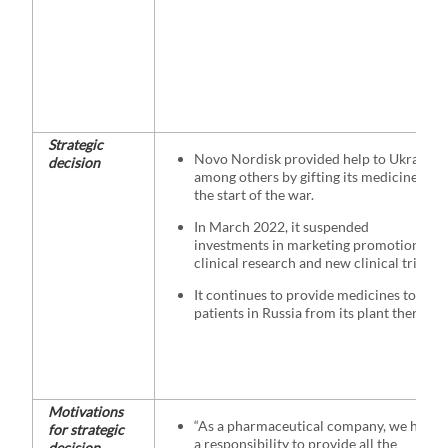
Strategic
Novo Nordisk provided help to Ukraine,
decision
among others by gifting its medicines at
the start of the war.
In March 2022, it suspended
investments in marketing promotion and
clinical research and new clinical trials.
It continues to provide medicines to
patients in Russia from its plant there
Motivations
“As a pharmaceutical company, we have
for strategic
a responsibility to provide all the
decision