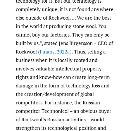
technology for it. But our technology is
completely unique, it is not found anywhere
else outside of Rockwool. … We are the best
in the world at producing stone wool. You
cannot buy our factories. They can only be
built by us.”, stated Jens Birgersson – CEO of
Rockwool
(Finans
,
2022a)
. Thus, selling a
business when it is locally rooted and
involves valuable intellectual property
rights and know-how can create long-term
damage in the form of technology loss and
the creation/development of global
competitors. For instance, the Russian
competitor Technonicol – an obvious buyer
of Rockwool’s Russian activities – would
strengthen its technological position and