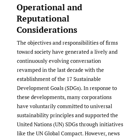
Operational and
Reputational
Considerations
The objectives and responsibilities of firms
toward society have generated a lively and
continuously evolving conversation
revamped in the last decade with the
establishment of the 17 Sustainable
Development Goals (SDGs). In response to
these developments, many corporations
have voluntarily committed to universal
sustainability principles and supported the
United Nations (UN) SDGs through initiatives
like the UN Global Compact. However, news