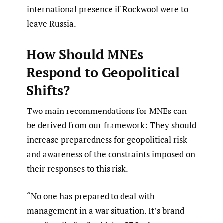
international presence if Rockwool were to
leave Russia.
How Should MNEs
Respond to Geopolitical
Shifts?
Two main recommendations for MNEs can
be derived from our framework: They should
increase preparedness for geopolitical risk
and awareness of the constraints imposed on
their responses to this risk.
“No one has prepared to deal with
management in a war situation. It’s brand