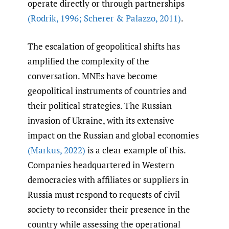
operate directly or through partnerships
(Rodrik
,
1996; Scherer & Palazzo
,
2011)
.
The escalation of geopolitical shifts has
amplified the complexity of the
conversation. MNEs have become
geopolitical instruments of countries and
their political strategies. The Russian
invasion of Ukraine, with its extensive
impact on the Russian and global economies
(Markus
,
2022)
is a clear example of this.
Companies headquartered in Western
democracies with affiliates or suppliers in
Russia must respond to requests of civil
society to reconsider their presence in the
country while assessing the operational