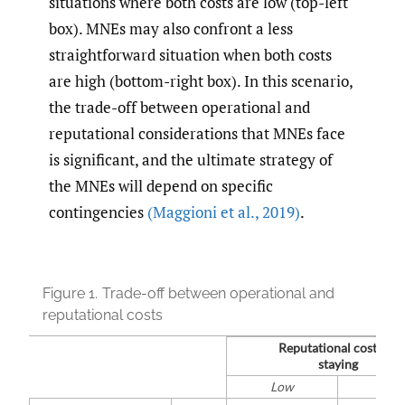
situations where both costs are low (top-left
box). MNEs may also confront a less
straightforward situation when both costs
are high (bottom-right box). In this scenario,
the trade-off between operational and
reputational considerations that MNEs face
is significant, and the ultimate strategy of
the MNEs will depend on specific
contingencies
(Maggioni et al.
,
2019)
.
Figure 1.
Trade-off between operational and
reputational costs
Reputational costs of
staying
Low
Hig