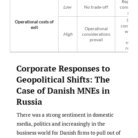
Reputat
Low
No trade-off
consider
preva
Specif
Operational costs of
continge
exit
Operational
will gu
High
considerations
MNE’
prevail
strate
respo
Corporate Responses to
Geopolitical Shifts: The
Case of Danish MNEs in
Russia
There was a strong sentiment in domestic
media, politics and increasingly in the
business world for Danish firms to pull out of