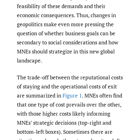
feasibility of these demands and their
economic consequences. Thus, changes in
geopolitics make even more pressing the
question of whether business goals can be
secondary to social considerations and how
MNEs should strategize in this new global
landscape.
The trade-off between the reputational costs
of staying and the operational costs of exit
are summarized in
Figure 1
. MNEs often find
that one type of cost prevails over the other,
with those higher costs likely informing
MNEs’ strategic decisions (top-right and
bottom-left boxes). Sometimes there are