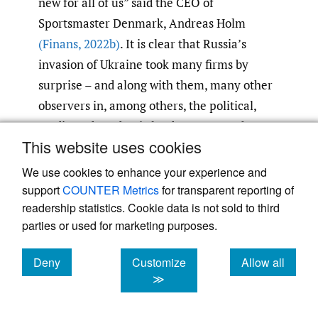
new for all of us” said the CEO of
Sportsmaster Denmark, Andreas Holm
(Finans
,
2022b)
. It is clear that Russia’s
invasion of Ukraine took many firms by
surprise – and along with them, many other
observers in, among others, the political,
media and academic landscapes. But there
This website uses cookies
are other simmering situations, such as the
China-Taiwan standoff and relations
We use cookies to enhance your experience and
between India and Pakistan. So sudden
support
COUNTER Metrics
for transparent reporting of
readership statistics. Cookie data is not sold to third
geopolitical shifts appear to become more
parties or used for marketing purposes.
common again, in contrast to the relatively
benign decade or two that followed the fall of
Deny
Customize
Allow all
the iron curtain. These shifts are also likely
cookies
cookies
cookies
≫
to be more impactful because of economic
globalization and the increased foreign