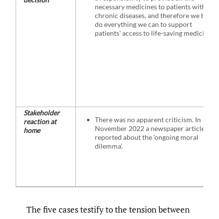
necessary medicines to patients with
chronic diseases, and therefore we try to
do everything we can to support
patients' access to life-saving medicines.”
Stakeholder
There was no apparent criticism. In
reaction at
November 2022 a newspaper article
home
reported about the ‘ongoing moral
dilemma’.
The five cases testify to the tension between