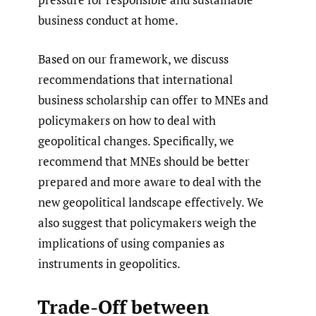
business conduct at home.
Based on our framework, we discuss
recommendations that international
business scholarship can offer to MNEs and
policymakers on how to deal with
geopolitical changes. Specifically, we
recommend that MNEs should be better
prepared and more aware to deal with the
new geopolitical landscape effectively. We
also suggest that policymakers weigh the
implications of using companies as
instruments in geopolitics.
Trade-Off between