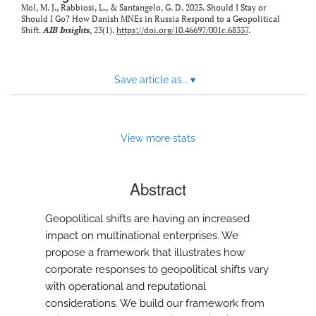
Mol, M. J., Rabbiosi, L., & Santangelo, G. D. 2023. Should I Stay or
Should I Go? How Danish MNEs in Russia Respond to a Geopolitical
Shift.
AIB Insights
, 23(1).
https://doi.org/10.46697/001c.68337
.
Save article as...
▾
View more stats
Abstract
Geopolitical shifts are having an increased
impact on multinational enterprises. We
propose a framework that illustrates how
corporate responses to geopolitical shifts vary
with operational and reputational
considerations. We build our framework from