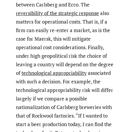
between Carlsberg and Ecco. The
reversibility of the strategic response
also
matters for operational costs. That is, if a
firm can easily re-enter a market, as is the
case for Maersk, this will mitigate
operational cost considerations. Finally,
under high geopolitical risk the choice of
leaving a country will depend on the degree
of
technological appropriability
associated
with such a decision. For example, the
technological appropriability risk will differ
largely if we compare a possible
nationalization of Carlsberg breweries with
that of Rockwool factories. “If I wanted to
start a beer production today, I can find the