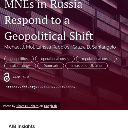
MNEs in Russia
search
Respond to a
LinkedIn
(opens
in
Geopolitical Shift
RSS
a
feed
new
(opens
Michael J. Mol
, 
Larissa Rabbiosi
, 
Grazia D. Santangelo
tab)
a
modal
geopolitics
operational costs
reputational costs
with
a
exit strategy
Denmark
invasion of Ukraine
link
to
CCBY-4.0
feed)
https://doi.org/10.46697/001c.68337
Photo by
Thomas Peham
on
Unsplash
AIB Insights