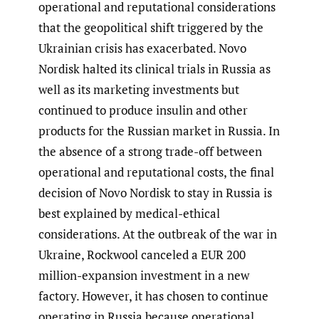
operational and reputational considerations
that the geopolitical shift triggered by the
Ukrainian crisis has exacerbated. Novo
Nordisk halted its clinical trials in Russia as
well as its marketing investments but
continued to produce insulin and other
products for the Russian market in Russia. In
the absence of a strong trade-off between
operational and reputational costs, the final
decision of Novo Nordisk to stay in Russia is
best explained by medical-ethical
considerations. At the outbreak of the war in
Ukraine, Rockwool canceled a EUR 200
million-expansion investment in a new
factory. However, it has chosen to continue
operating in Russia because operational