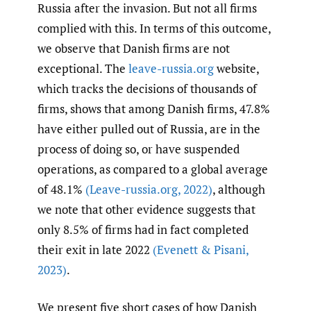
Russia after the invasion. But not all firms
complied with this. In terms of this outcome,
we observe that Danish firms are not
exceptional. The
leave-russia.org
website,
which tracks the decisions of thousands of
firms, shows that among Danish firms, 47.8%
have either pulled out of Russia, are in the
process of doing so, or have suspended
operations, as compared to a global average
of 48.1%
(Leave-russia.org
,
2022)
, although
we note that other evidence suggests that
only 8.5% of firms had in fact completed
their exit in late 2022
(Evenett & Pisani
,
2023)
.
We present five short cases of how Danish