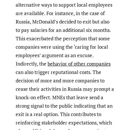
alternative ways to support local employees
are available. For instance, in the case of
Russia, McDonald’s decided to exit but also
to pay salaries for an additional six months.
This exacerbated the perception that some
companies were using the ‘caring for local
employees’ argument as an excuse.
Indirectly, the
behavior of other companies
can also trigger reputational costs. The
decision of more and more companies to
cease their activities in Russia may prompt a
knock-on effect. MNEs that leave send a
strong signal to the public indicating that an
exit is a real option. This contributes to
reinforcing stakeholder expectations, which