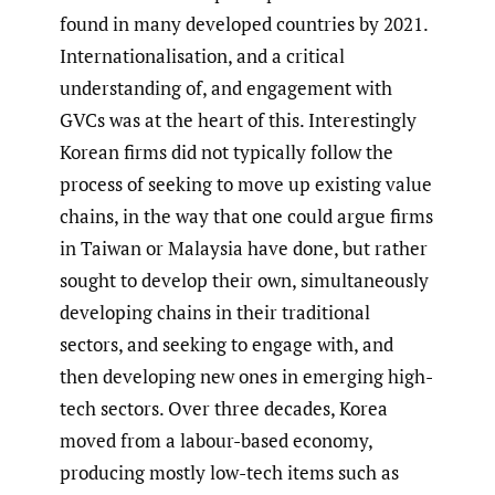
found in many developed countries by 2021.
Internationalisation, and a critical
understanding of, and engagement with
GVCs was at the heart of this. Interestingly
Korean firms did not typically follow the
process of seeking to move up existing value
chains, in the way that one could argue firms
in Taiwan or Malaysia have done, but rather
sought to develop their own, simultaneously
developing chains in their traditional
sectors, and seeking to engage with, and
then developing new ones in emerging high-
tech sectors. Over three decades, Korea
moved from a labour-based economy,
producing mostly low-tech items such as