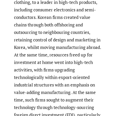
clothing, to a leader in high-tech products,
including consumer electronics and semi-
conductors. Korean firms created value
chains through both offshoring and
outsourcing to neighbouring countries,
retaining control of design and marketing in
Korea, whilst moving manufacturing abroad.
At the same time, resources freed up for
investment at home went into high-tech
activities, with firms upgrading
technologically within export-oriented
industrial structures with an emphasis on
value-adding manufacturing. At the same
time, such firms sought to augment their
technology through technology-sourcing
foreign direct investment (FDI), particularly