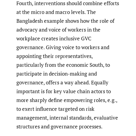
Fourth, interventions should combine efforts
at the micro and macro levels. The
Bangladesh example shows how the role of
advocacy and voice of workers in the
workplace creates inclusive GVC
governance. Giving voice to workers and
appointing their representatives,
particularly from the economic South, to
participate in decision-making and
governance, offers a way ahead. Equally
important is for key value chain actors to
more sharply define empowering roles, e.g.,
to exert influence targeted on risk
management, internal standards, evaluative
structures and governance processes.