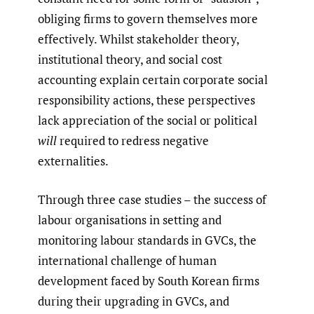
obliging firms to govern themselves more
effectively. Whilst stakeholder theory,
institutional theory, and social cost
accounting explain certain corporate social
responsibility actions, these perspectives
lack appreciation of the social or political
will
required to redress negative
externalities.
Through three case studies – the success of
labour organisations in setting and
monitoring labour standards in GVCs, the
international challenge of human
development faced by South Korean firms
during their upgrading in GVCs, and