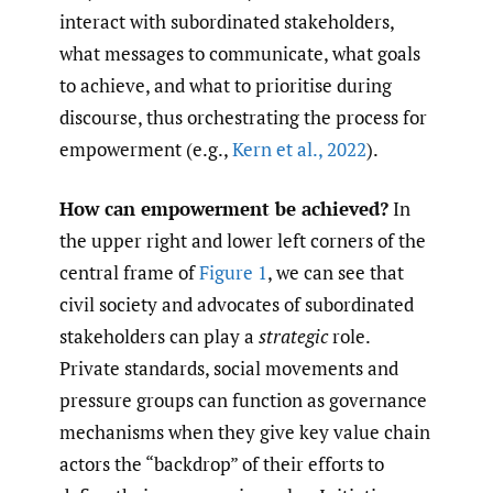
interact with subordinated stakeholders,
what messages to communicate, what goals
to achieve, and what to prioritise during
discourse, thus orchestrating the process for
empowerment (e.g.,
Kern et al.
,
2022
).
How can empowerment be achieved?
In
the upper right and lower left corners of the
central frame of
Figure 1
, we can see that
civil society and advocates of subordinated
stakeholders can play a
strategic
role.
Private standards, social movements and
pressure groups can function as governance
mechanisms when they give key value chain
actors the “backdrop” of their efforts to