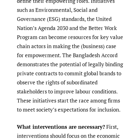
define their empowering roles. Initiatives
such as Environmental, Social and
Governance (ESG) standards, the United
Nation’s Agenda 2030 and the Better Work
Program can become resources for key value
chain actors in making the (business) case
for empowerment. The Bangladesh Accord
demonstrates the potential of legally binding
private contracts to commit global brands to
observe the rights of subordinated
stakeholders to improve labour conditions.
These initiatives start the race among firms
to meet society’s expectations for inclusion.
What interventions are necessary?
First,
interventions should focus on the economic