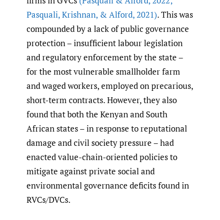
firms in GVCs
(Pasquali & Alford
,
2022;
Pasquali
,
Krishnan
,
& Alford
,
2021)
. This was
compounded by a lack of public governance
protection – insufficient labour legislation
and regulatory enforcement by the state –
for the most vulnerable smallholder farm
and waged workers, employed on precarious,
short-term contracts. However, they also
found that both the Kenyan and South
African states – in response to reputational
damage and civil society pressure – had
enacted value-chain-oriented policies to
mitigate against private social and
environmental governance deficits found in
RVCs/DVCs.