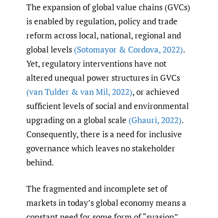
The expansion of global value chains (GVCs)
is enabled by regulation, policy and trade
reform across local, national, regional and
global levels
(Sotomayor & Cordova
,
2022)
.
Yet, regulatory interventions have not
altered unequal power structures in GVCs
(van Tulder & van Mil
,
2022)
, or achieved
sufficient levels of social and environmental
upgrading on a global scale
(Ghauri
,
2022)
.
Consequently, there is a need for inclusive
governance which leaves no stakeholder
behind.
The fragmented and incomplete set of
markets in today’s global economy means a
constant need for some form of “suasion”,