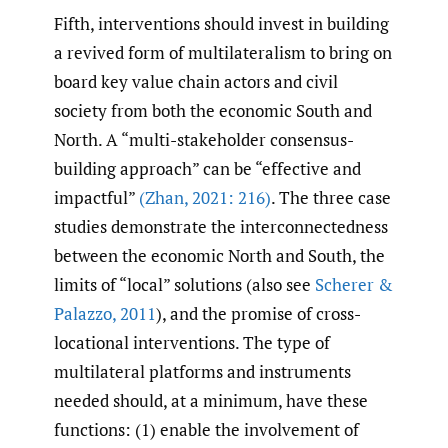
Fifth, interventions should invest in building
a revived form of multilateralism to bring on
board key value chain actors and civil
society from both the economic South and
North. A “multi-stakeholder consensus-
building approach” can be “effective and
impactful”
(Zhan
,
2021: 216)
. The three case
studies demonstrate the interconnectedness
between the economic North and South, the
limits of “local” solutions (also see
Scherer &
Palazzo
,
2011
), and the promise of cross-
locational interventions. The type of
multilateral platforms and instruments
needed should, at a minimum, have these
functions: (1) enable the involvement of