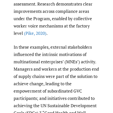
assessment. Research demonstrates clear
improvements across compliance areas
under the Program, enabled by collective
worker voice mechanisms at the factory
level
(Pike
,
2020)
.
In these examples, external stakeholders
influenced the intrinsic motivations of
multinational enterprises’ (MNEs’) activity.
Managers and workers at the production end
of supply chains were part of the solution to
achieve change, leading to the
empowerment of subordinated GVC
participants; and initiatives contributed to
achieving the UN Sustainable Development
Goals (SDGs) 3 “Good Health and Well-