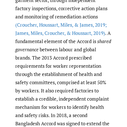
garment sector, through independent
factory inspections, corrective action plans
and monitoring of remediation actions
(Croucher
,
Houssart
,
Miles
,
& James
,
2019;
James
,
Miles
,
Croucher
,
& Houssart
,
2019)
. A
fundamental element of the Accord is
shared
governance
between labour and global
brands. The 2013 Accord prescribed
requirements for worker representation
through the establishment of health and
safety committees, comprised at least 50%
by workers. It also required factories to
establish a credible, independent complaint
mechanism for workers to identify health
and safety risks. In 2018, a second
Bangladesh Accord was signed to extend the