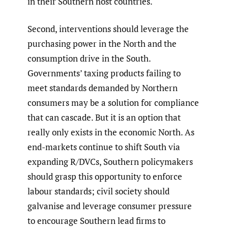
in their Southern host countries.
Second, interventions should leverage the
purchasing power in the North and the
consumption drive in the South.
Governments’ taxing products failing to
meet standards demanded by Northern
consumers may be a solution for compliance
that can cascade. But it is an option that
really only exists in the economic North. As
end-markets continue to shift South via
expanding R/DVCs, Southern policymakers
should grasp this opportunity to enforce
labour standards; civil society should
galvanise and leverage consumer pressure
to encourage Southern lead firms to