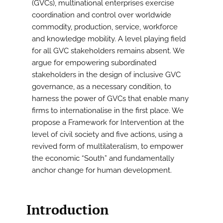
(GVCs), multinational enterprises exercise
coordination and control over worldwide
commodity, production, service, workforce
and knowledge mobility. A level playing field
for all GVC stakeholders remains absent. We
argue for empowering subordinated
stakeholders in the design of inclusive GVC
governance, as a necessary condition, to
harness the power of GVCs that enable many
firms to internationalise in the first place. We
propose a Framework for Intervention at the
level of civil society and five actions, using a
revived form of multilateralism, to empower
the economic “South” and fundamentally
anchor change for human development.
Introduction