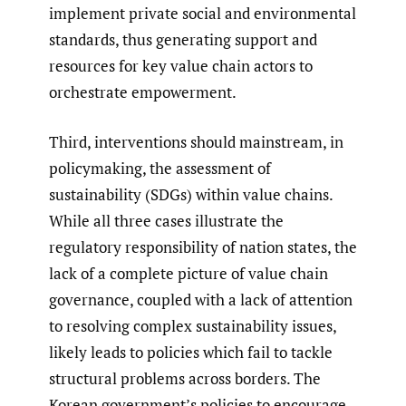
implement private social and environmental
standards, thus generating support and
resources for key value chain actors to
orchestrate empowerment.
Third, interventions should mainstream, in
policymaking, the assessment of
sustainability (SDGs) within value chains.
While all three cases illustrate the
regulatory responsibility of nation states, the
lack of a complete picture of value chain
governance, coupled with a lack of attention
to resolving complex sustainability issues,
likely leads to policies which fail to tackle
structural problems across borders. The
Korean government’s policies to encourage