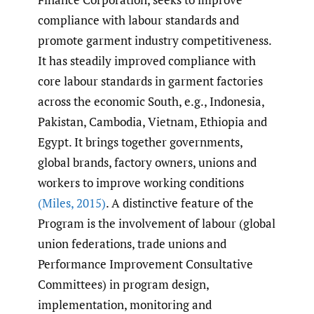
compliance with labour standards and
promote garment industry competitiveness.
It has steadily improved compliance with
core labour standards in garment factories
across the economic South, e.g., Indonesia,
Pakistan, Cambodia, Vietnam, Ethiopia and
Egypt. It brings together governments,
global brands, factory owners, unions and
workers to improve working conditions
(Miles
,
2015)
. A distinctive feature of the
Program is the involvement of labour (global
union federations, trade unions and
Performance Improvement Consultative
Committees) in program design,
implementation, monitoring and