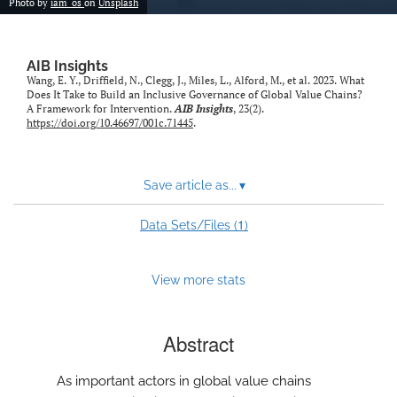
Photo by
iam_os
on
Unsplash
AIB Insights
Wang, E. Y., Driffield, N., Clegg, J., Miles, L., Alford, M., et al. 2023. What
Does It Take to Build an Inclusive Governance of Global Value Chains?
A Framework for Intervention.
AIB Insights
, 23(2).
https://doi.org/10.46697/001c.71445
.
Save article as...
▾
1
Data Sets/Files (
)
View more stats
Abstract
As important actors in global value chains