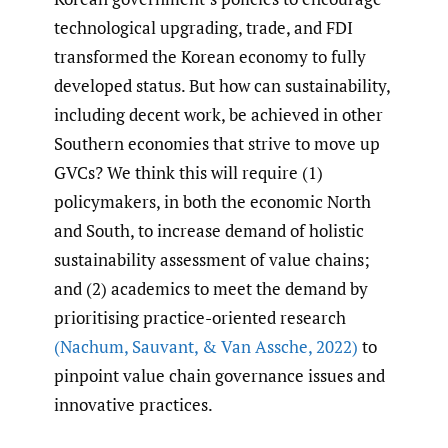
technological upgrading, trade, and FDI
transformed the Korean economy to fully
developed status. But how can sustainability,
including decent work, be achieved in other
Southern economies that strive to move up
GVCs? We think this will require (1)
policymakers, in both the economic North
and South, to increase demand of holistic
sustainability assessment of value chains;
and (2) academics to meet the demand by
prioritising practice-oriented research
(Nachum
,
Sauvant
,
& Van Assche
,
2022)
to
pinpoint value chain governance issues and
innovative practices.