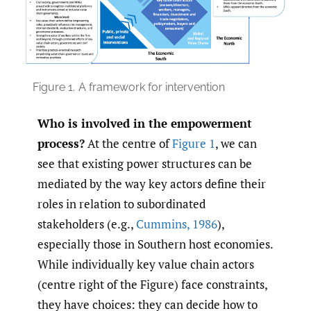
Figure 1.
A framework for intervention
Who is involved in the empowerment
process?
At the centre of
Figure 1
, we can
see that existing power structures can be
mediated by the way key actors define their
roles in relation to subordinated
stakeholders (e.g.,
Cummins
,
1986
),
especially those in Southern host economies.
While individually key value chain actors
(centre right of the Figure) face constraints,
they have choices: they can decide how to