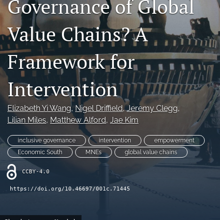
Governance of Global
search
Value Chains? A
LinkedIn
(opens
in
Framework for
RSS
a
feed
new
(opens
Intervention
tab)
a
modal
with
Elizabeth Yi Wang
, 
Nigel Driffield
, 
Jeremy Clegg
, 
a
Lilian Miles
, 
Matthew Alford
, 
Jae Kim
link
to
inclusive governance
intervention
empowerment
feed)
Economic South
MNEs
global value chains
CCBY-4.0
https://doi.org/10.46697/001c.71445