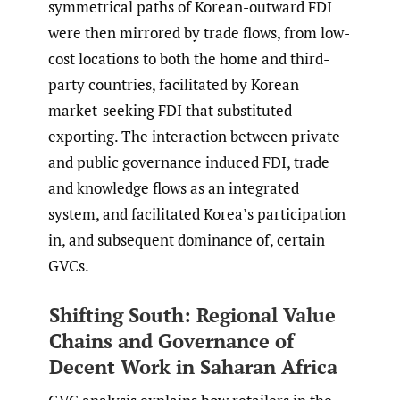
symmetrical paths of Korean-outward FDI
were then mirrored by trade flows, from low-
cost locations to both the home and third-
party countries, facilitated by Korean
market-seeking FDI that substituted
exporting. The interaction between private
and public governance induced FDI, trade
and knowledge flows as an integrated
system, and facilitated Korea’s participation
in, and subsequent dominance of, certain
GVCs.
Shifting South: Regional Value
Chains and Governance of
Decent Work in Saharan Africa