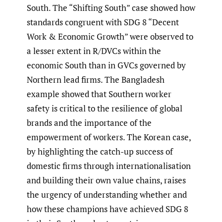
South. The “Shifting South” case showed how
standards congruent with SDG 8 “Decent
Work & Economic Growth” were observed to
a lesser extent in R/DVCs within the
economic South than in GVCs governed by
Northern lead firms. The Bangladesh
example showed that Southern worker
safety is critical to the resilience of global
brands and the importance of the
empowerment of workers. The Korean case,
by highlighting the catch-up success of
domestic firms through internationalisation
and building their own value chains, raises
the urgency of understanding whether and
how these champions have achieved SDG 8