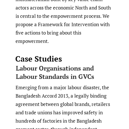
actors across the economic North and South
is central to the empowerment process. We
propose a Framework for Intervention with
five actions to bring about this
empowerment.
Case Studies
Labour Organisations and
Labour Standards in GVCs
Emerging from a major labour disaster, the
Bangladesh Accord 2013, a legally binding
agreement between global brands, retailers
and trade unions has improved safety in
hundreds of factories in the Bangladesh