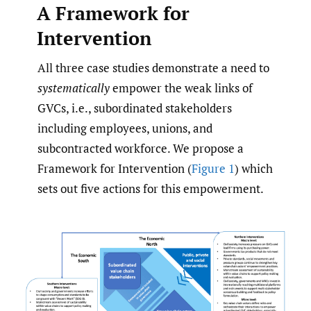
A Framework for
Intervention
All three case studies demonstrate a need to
systematically
empower the weak links of
GVCs, i.e., subordinated stakeholders
including employees, unions, and
subcontracted workforce. We propose a
Framework for Intervention (
Figure 1
) which
sets out five actions for this empowerment.