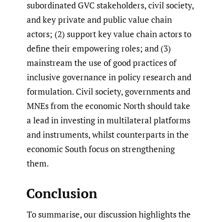
subordinated GVC stakeholders, civil society,
and key private and public value chain
actors; (2) support key value chain actors to
define their empowering roles; and (3)
mainstream the use of good practices of
inclusive governance in policy research and
formulation. Civil society, governments and
MNEs from the economic North should take
a lead in investing in multilateral platforms
and instruments, whilst counterparts in the
economic South focus on strengthening
them.
Conclusion
To summarise, our discussion highlights the