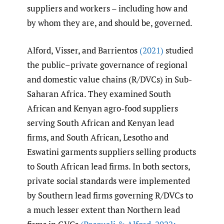
suppliers and workers – including how and
by whom they are, and should be, governed.
Alford, Visser, and Barrientos
(2021)
studied
the public–private governance of regional
and domestic value chains (R/DVCs) in Sub-
Saharan Africa. They examined South
African and Kenyan agro-food suppliers
serving South African and Kenyan lead
firms, and South African, Lesotho and
Eswatini garments suppliers selling products
to South African lead firms. In both sectors,
private social standards were implemented
by Southern lead firms governing R/DVCs to
a much lesser extent than Northern lead