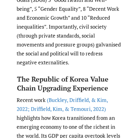
being”, 5 “Gender Equality”, 8 “Decent Work
and Economic Growth” and 10 “Reduced
inequalities”. Importantly, civil society
(through private standards, social
movements and pressure groups) galvanised
the social and political will to redress
negative externalities.
The Republic of Korea Value
Chain Upgrading Experience
Recent work
(Buckley
,
Driffield
,
& Kim
,
2022; Driffield
,
Kim
,
& Temouri
,
2022)
highlights how Korea transitioned from an
emerging economy to one of the richest in
the world. Its GDP per capita overtook levels