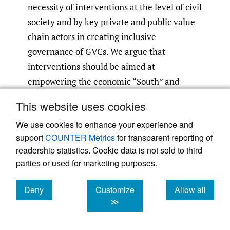
necessity of interventions at the level of civil
society and by key private and public value
chain actors in creating inclusive
governance of GVCs. We argue that
interventions should be aimed at
empowering the economic “South” and
fundamentally focus on human
This website uses cookies
development. As part of this we argue that
We use cookies to enhance your experience and
the power of GVCs needs to be harnessed,
support
COUNTER Metrics
for transparent reporting of
with an understanding that engagement
readership statistics. Cookie data is not sold to third
with GVCs is how many firms
parties or used for marketing purposes.
internationalise, and subsequently upgrade
their technology and productivity. To
Deny
Customize
Allow all
achieve this, we argue for a combination of
cookies
cookies
cookies
≫
micro and macro initiatives and a revived