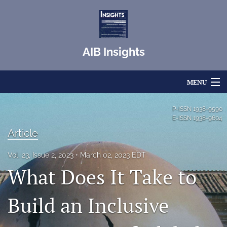
AIB Insights
MENU
Articles
P-ISSN
1938-9590
E-ISSN
1938-9604
For Authors
Article
Editorial Board
Vol. 23, Issue 2, 2023
March 02, 2023 EDT
What Does It Take to
About
Issues
Build an Inclusive
Blog