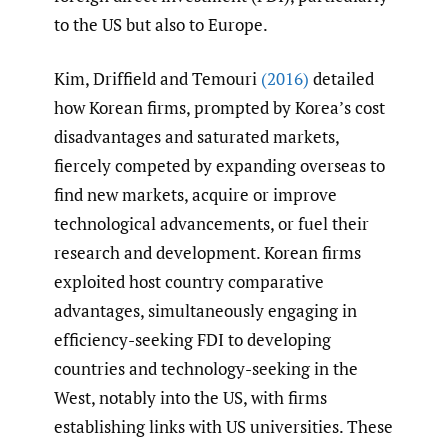
to the US but also to Europe.
Kim, Driffield and Temouri
(2016)
detailed
how Korean firms, prompted by Korea’s cost
disadvantages and saturated markets,
fiercely competed by expanding overseas to
find new markets, acquire or improve
technological advancements, or fuel their
research and development. Korean firms
exploited host country comparative
advantages, simultaneously engaging in
efficiency-seeking FDI to developing
countries and technology-seeking in the
West, notably into the US, with firms
establishing links with US universities. These