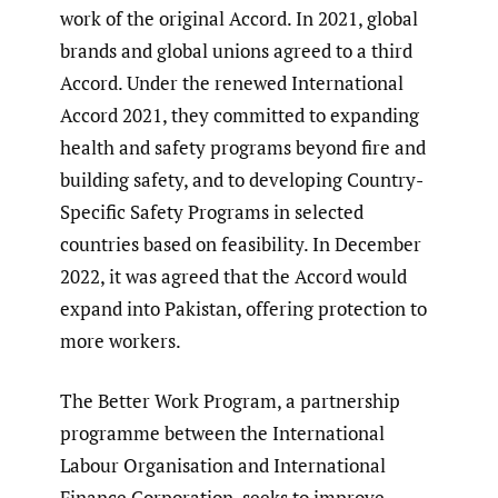
work of the original Accord. In 2021, global
brands and global unions agreed to a third
Accord. Under the renewed International
Accord 2021, they committed to expanding
health and safety programs beyond fire and
building safety, and to developing Country-
Specific Safety Programs in selected
countries based on feasibility. In December
2022, it was agreed that the Accord would
expand into Pakistan, offering protection to
more workers.
The Better Work Program, a partnership
programme between the International
Labour Organisation and International
Finance Corporation, seeks to improve