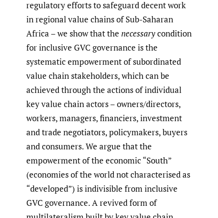
regulatory efforts to safeguard decent work
in regional value chains of Sub-Saharan
Africa – we show that the
necessary
condition
for inclusive GVC governance is the
systematic empowerment of subordinated
value chain stakeholders, which can be
achieved through the actions of individual
key value chain actors – owners/directors,
workers, managers, financiers, investment
and trade negotiators, policymakers, buyers
and consumers. We argue that the
empowerment of the economic “South”
(economies of the world not characterised as
“developed”) is indivisible from inclusive
GVC governance. A revived form of
multilateralism built by key value chain