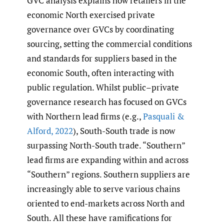
GVC analysis explains how retailers in the
economic North exercised private
governance over GVCs by coordinating
sourcing, setting the commercial conditions
and standards for suppliers based in the
economic South, often interacting with
public regulation. Whilst public–private
governance research has focused on GVCs
with Northern lead firms (e.g.,
Pasquali &
Alford
,
2022
), South-South trade is now
surpassing North-South trade. “Southern”
lead firms are expanding within and across
“Southern” regions. Southern suppliers are
increasingly able to serve various chains
oriented to end-markets across North and
South. All these have ramifications for