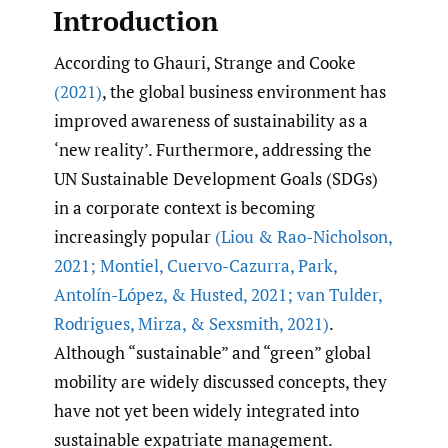
Introduction
According to Ghauri, Strange and Cooke
(2021)
, the global business environment has
improved awareness of sustainability as a
‘new reality’. Furthermore, addressing the
UN Sustainable Development Goals (SDGs)
in a corporate context is becoming
increasingly popular
(Liou & Rao-Nicholson
,
2021; Montiel
,
Cuervo-Cazurra
,
Park
,
Antolín-López
,
& Husted
,
2021; van Tulder
,
Rodrigues
,
Mirza
,
& Sexsmith
,
2021)
.
Although “sustainable” and “green” global
mobility are widely discussed concepts, they
have not yet been widely integrated into
sustainable expatriate management.