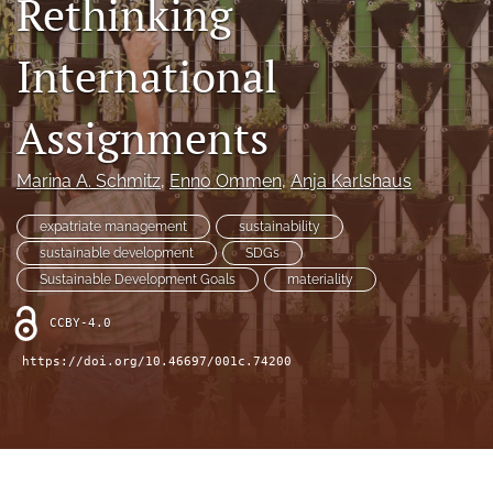
Rethinking
search
International
LinkedIn
(opens
in
Assignments
RSS
a
feed
new
(opens
Marina A. Schmitz
, 
Enno Ommen
, 
Anja Karlshaus
tab)
a
modal
expatriate management
sustainability
with
a
sustainable development
SDGs
link
Sustainable Development Goals
materiality
to
feed)
CCBY-4.0
https://doi.org/10.46697/001c.74200