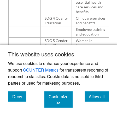
i
essential health
care services and
benefits
SDG 4 Quality
Childcare services
W
Education
and benefits
n
a
Employee training
e
and education
SDG 5 Gender
Women in
W
Equality
leadership
a
e
Parental leave and
This website uses cookies
e
work-life balance
r
We use cookies to enhance your experience and
Equal
remuneration and
support
COUNTER Metrics
for transparent reporting of
benefits
readership statistics. Cookie data is not sold to third
SDG 7
Renewable energy
H
parties or used for marketing purposes.
Affordable
and energy
o
and Clean
efficiency
b
Energy
Deny
Customize
Allow all
m
Energy
cookies
cookies
cookies
≫
e
consumption
a
SDG 11
Inclusive business
H