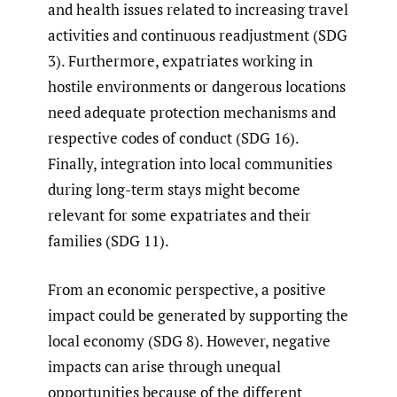
and health issues related to increasing travel
activities and continuous readjustment (SDG
3). Furthermore, expatriates working in
hostile environments or dangerous locations
need adequate protection mechanisms and
respective codes of conduct (SDG 16).
Finally, integration into local communities
during long-term stays might become
relevant for some expatriates and their
families (SDG 11).
From an economic perspective, a positive
impact could be generated by supporting the
local economy (SDG 8). However, negative
impacts can arise through unequal
opportunities because of the different