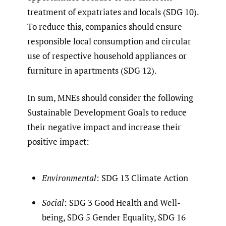
treatment of expatriates and locals (SDG 10).
To reduce this, companies should ensure
responsible local consumption and circular
use of respective household appliances or
furniture in apartments (SDG 12).
In sum, MNEs should consider the following
Sustainable Development Goals to reduce
their negative impact and increase their
positive impact:
Environmental
: SDG 13 Climate Action
Social
: SDG 3 Good Health and Well-
being, SDG 5 Gender Equality, SDG 16