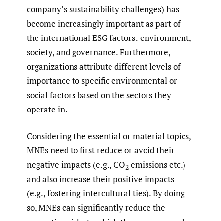
company’s sustainability challenges) has
become increasingly important as part of
the international ESG factors: environment,
society, and governance. Furthermore,
organizations attribute different levels of
importance to specific environmental or
social factors based on the sectors they
operate in.
Considering the essential or material topics,
MNEs need to first reduce or avoid their
negative impacts (e.g., CO
emissions etc.)
2
and also increase their positive impacts
(e.g., fostering intercultural ties). By doing
so, MNEs can significantly reduce the