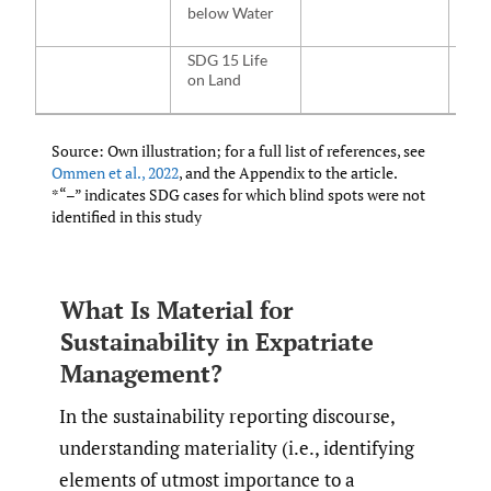
below Water
SDG 15 Life
NA
on Land
Source: Own illustration; for a full list of references, see
Ommen et al.
,
2022
, and the Appendix to the article.
*“–” indicates SDG cases for which blind spots were not
identified in this study
What Is Material for
Sustainability in Expatriate
Management?
In the sustainability reporting discourse,
understanding materiality (i.e., identifying
elements of utmost importance to a