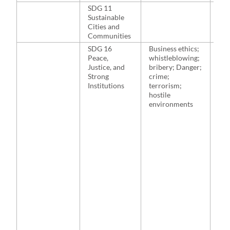
SDG 11
NA
Sustainable
Cities and
Communities
SDG 16
Business ethics;
Bul
Peace,
whistleblowing;
Ren
Justice, and
bribery; Danger;
201
Strong
crime;
& Ki
Institutions
terrorism;
201
hostile
McP
environments
McN
201
et a
Sto
al.,
Bh
& F
200
et a
Bad
Ber
Gior
201
Di