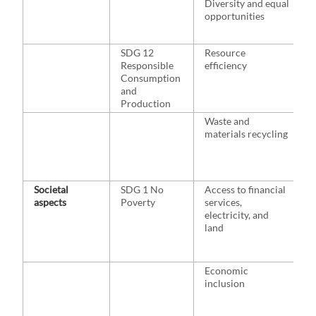
Diversity and equal
l
opportunities
m
o
SDG 12
Resource
H
Responsible
efficiency
c
Consumption
a
and
Production
Waste and
materials recycling
w
r
c
h
Societal
SDG 1 No
Access to financial
H
aspects
Poverty
services,
m
electricity, and
g
land
a
a
e
Economic
H
inclusion
p
p
w