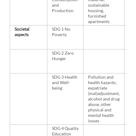
and
sustainable
Production
housing,
furnished
apartments
Societal
SDG 1 No
NA
aspects
Poverty
SDG 2 Zero
NA
Hunger
SDG 3 Health
Pollution and
Di
and Well-
health hazards;
Bad
being
expatriate
(mal)adjustment,
alcohol and drug
abuse, other
physical and
mental health
issues
SDG 4 Quality
NA
Education