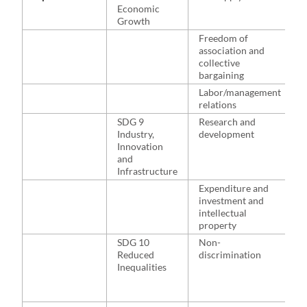
Economic
a
Growth
b
l
Freedom of
m
association and
g
collective
r
bargaining
Labor/management
relations
SDG 9
Research and
H
Industry,
development
r
Innovation
w
and
p
Infrastructure
s
t
Expenditure and
investment and
intellectual
property
SDG 10
Non-
H
Reduced
discrimination
t
Inequalities
a
f
e