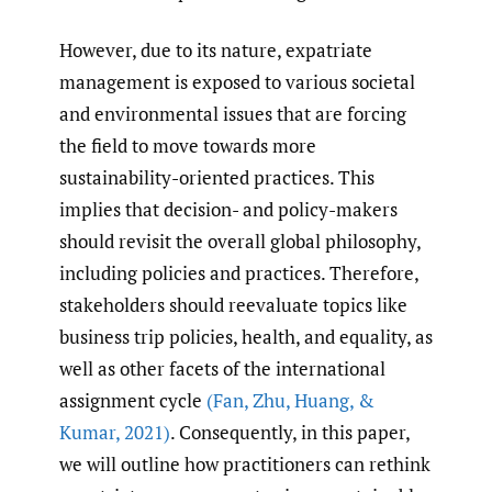
However, due to its nature, expatriate
management is exposed to various societal
and environmental issues that are forcing
the field to move towards more
sustainability-oriented practices. This
implies that decision- and policy-makers
should revisit the overall global philosophy,
including policies and practices. Therefore,
stakeholders should reevaluate topics like
business trip policies, health, and equality, as
well as other facets of the international
assignment cycle
(Fan
,
Zhu
,
Huang
,
&
Kumar
,
2021)
. Consequently, in this paper,
we will outline how practitioners can rethink