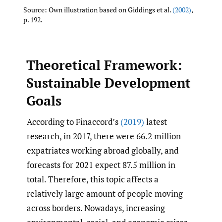
Source: Own illustration based on Giddings et al.
(2002)
,
p. 192.
Theoretical Framework:
Sustainable Development
Goals
According to Finaccord’s
(2019)
latest
research, in 2017, there were 66.2 million
expatriates working abroad globally, and
forecasts for 2021 expect 87.5 million in
total. Therefore, this topic affects a
relatively large amount of people moving
across borders. Nowadays, increasing