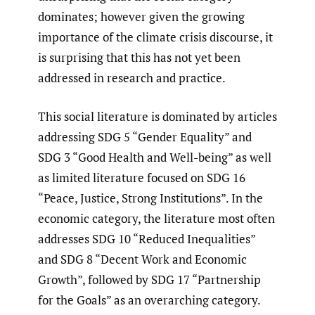
dominates; however given the growing
importance of the climate crisis discourse, it
is surprising that this has not yet been
addressed in research and practice.
This social literature is dominated by articles
addressing SDG 5 “Gender Equality” and
SDG 3 “Good Health and Well-being” as well
as limited literature focused on SDG 16
“Peace, Justice, Strong Institutions”. In the
economic category, the literature most often
addresses SDG 10 “Reduced Inequalities”
and SDG 8 “Decent Work and Economic
Growth”, followed by SDG 17 “Partnership
for the Goals” as an overarching category.