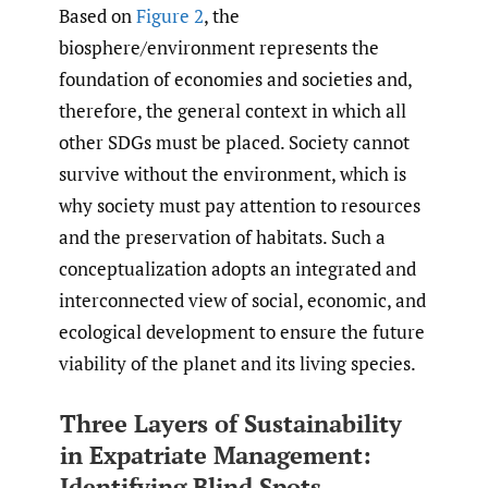
Based on
Figure 2
, the
biosphere/environment represents the
foundation of economies and societies and,
therefore, the general context in which all
other SDGs must be placed. Society cannot
survive without the environment, which is
why society must pay attention to resources
and the preservation of habitats. Such a
conceptualization adopts an integrated and
interconnected view of social, economic, and
ecological development to ensure the future
viability of the planet and its living species.
Three Layers of Sustainability
in Expatriate Management:
Identifying Blind Spots