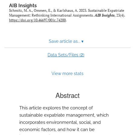
AIB Insights
Schmitz, M. A., Ommen, E., & Karlshaus, A. 2023. Sustainable Expatriate
Management: Rethinking International Assignments.
AIB Insights
, 23(4).
https://doi.org/10.46697/001c.74200
.
Save article as...
▾
2
Data Sets/Files (
)
View more stats
Abstract
This article explores the concept of
sustainable expatriate management, which
incorporates environmental, social, and
economic factors, and how it can be