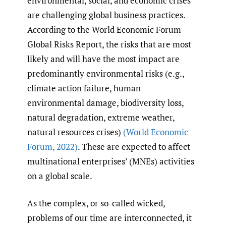
environmental, social, and economic crises
are challenging global business practices.
According to the World Economic Forum
Global Risks Report, the risks that are most
likely and will have the most impact are
predominantly environmental risks (e.g.,
climate action failure, human
environmental damage, biodiversity loss,
natural degradation, extreme weather,
natural resources crises)
(World Economic
Forum
,
2022)
. These are expected to affect
multinational enterprises’ (MNEs) activities
on a global scale.
As the complex, or so-called wicked,
problems of our time are interconnected, it