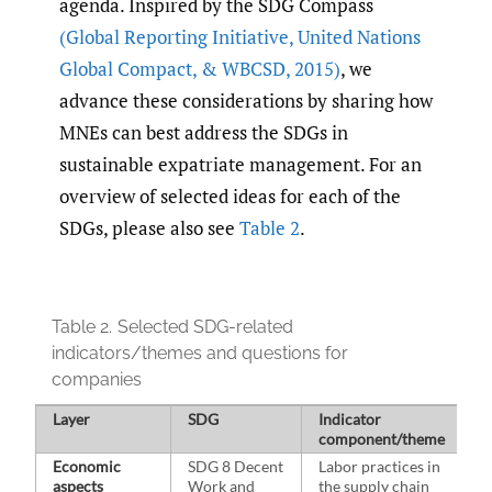
agenda. Inspired by the SDG Compass
(Global Reporting Initiative
,
United Nations
Global Compact
,
& WBCSD
,
2015)
, we
advance these considerations by sharing how
MNEs can best address the SDGs in
sustainable expatriate management. For an
overview of selected ideas for each of the
SDGs, please also see
Table 2
.
Table 2.
Selected SDG-related
indicators/themes and questions for
companies
Layer
SDG
Indicator
Q
component/theme
Economic
SDG 8 Decent
Labor practices in
H
aspects
Work and
the supply chain
l