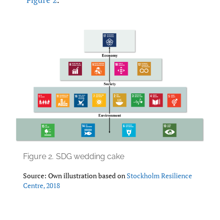
Figure 2.
SDG wedding cake
Source: Own illustration based on
Stockholm Resilience
Centre
,
2018