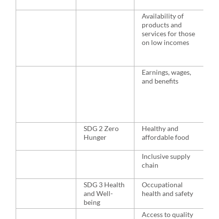
l
Availability of
H
products and
n
services for those
m
on low incomes
p
p
c
Earnings, wages,
H
and benefits
m
s
s
d
f
SDG 2 Zero
Healthy and
H
Hunger
affordable food
d
i
a
Inclusive supply
f
chain
s
SDG 3 Health
Occupational
H
and Well-
health and safety
e
being
a
p
Access to quality