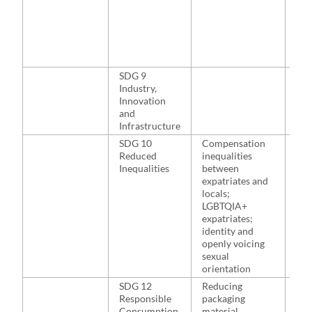
202
Ala
Ala
202
Bai
SDG 9
NA
Industry,
Innovation
and
Infrastructure
SDG 10
Compensation
Toh
Reduced
inequalities
Den
Inequalities
between
200
expatriates and
Bak
locals;
McP
LGBTQIA+
McN
expatriates;
Hut
identity and
20
openly voicing
sexual
orientation
SDG 12
Reducing
NA
Responsible
packaging
Consumption
material,