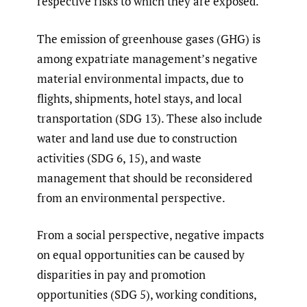
respective risks to which they are exposed.
The emission of greenhouse gases (GHG) is
among expatriate management’s negative
material environmental impacts, due to
flights, shipments, hotel stays, and local
transportation (SDG 13). These also include
water and land use due to construction
activities (SDG 6, 15), and waste
management that should be reconsidered
from an environmental perspective.
From a social perspective, negative impacts
on equal opportunities can be caused by
disparities in pay and promotion
opportunities (SDG 5), working conditions,