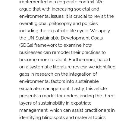
implemented in a corporate context. We
argue that with increasing societal and
environmental issues, it is crucial to revisit the
overall global philosophy and policies,
including the expatriate life cycle. We apply
the UN Sustainable Development Goals
(SDGs) framework to examine how
businesses can remodel their practices to
become more resilient. Furthermore, based
on a systematic literature review, we identified
gaps in research on the integration of
environmental factors into sustainable
expatriate management. Lastly, this article
presents a model for understanding the three
layers of sustainability in expatriate
management, which can assist practitioners in
identifying blind spots and material topics.