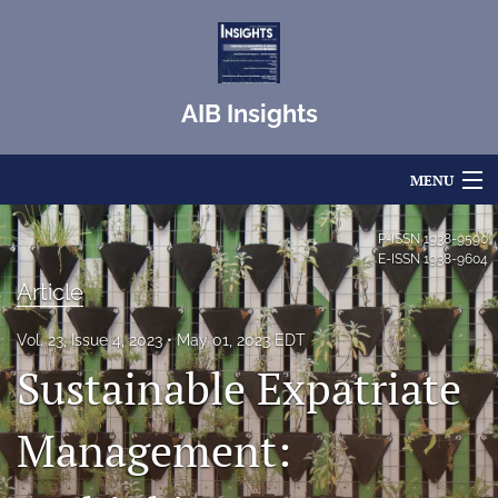
AIB Insights
MENU
Articles
P-ISSN
1938-9590
E-ISSN
1938-9604
For Authors
Article
Editorial Board
Vol. 23, Issue 4, 2023
May 01, 2023 EDT
Sustainable Expatriate
About
Issues
Management:
Blog