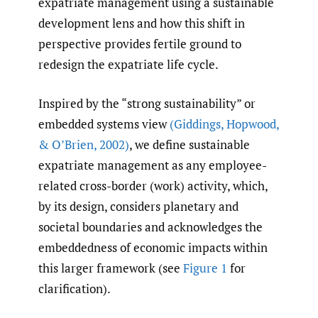
expatriate management using a sustainable
development lens and how this shift in
perspective provides fertile ground to
redesign the expatriate life cycle.
Inspired by the “strong sustainability” or
embedded systems view
(Giddings
,
Hopwood
,
& O’Brien
,
2002)
, we define sustainable
expatriate management as any employee-
related cross-border (work) activity, which,
by its design, considers planetary and
societal boundaries and acknowledges the
embeddedness of economic impacts within
this larger framework (see
Figure 1
for
clarification).