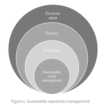
Figure 1.
Sustainable expatriate management