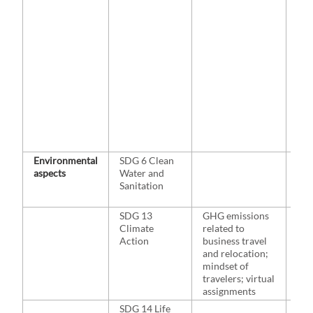
Wat
201
& Ki
202
al.,
Ga
Par
201
Pos
al.,
Gre
al.
Environmental
SDG 6 Clean
NA
aspects
Water and
Sanitation
SDG 13
GHG emissions
Wals
Climate
related to
20
Action
business travel
Lir
and relocation;
Büc
mindset of
al.
travelers; virtual
assignments
SDG 14 Life
NA