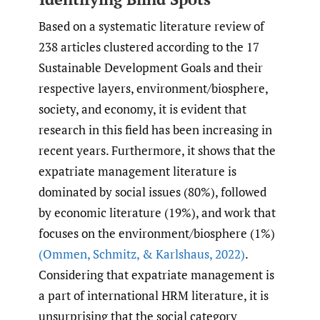
Based on a systematic literature review of
238 articles clustered according to the 17
Sustainable Development Goals and their
respective layers, environment/biosphere,
society, and economy, it is evident that
research in this field has been increasing in
recent years. Furthermore, it shows that the
expatriate management literature is
dominated by social issues (80%), followed
by economic literature (19%), and work that
focuses on the environment/biosphere (1%)
(Ommen
,
Schmitz
,
& Karlshaus
,
2022)
.
Considering that expatriate management is
a part of international HRM literature, it is
unsurprising that the social category