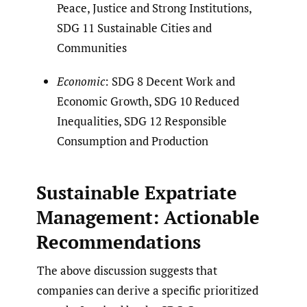
Peace, Justice and Strong Institutions,
SDG 11 Sustainable Cities and
Communities
Economic
: SDG 8 Decent Work and
Economic Growth, SDG 10 Reduced
Inequalities, SDG 12 Responsible
Consumption and Production
Sustainable Expatriate
Management: Actionable
Recommendations
The above discussion suggests that
companies can derive a specific prioritized