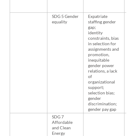
SDG 5 Gender
Expatriate
McN
equality
staffing gender
Hut
gap;
201
identity
201
constraints, bias
Sea
in selection for
Bade
assignments and
201
promotion,
Fis
inequitable
and
gender power
Puc
relations, a lack
20
of
organizational
support;
selection bias;
gender
discrimination;
gender pay gap
SDG 7
NA
Affordable
and Clean
Energy