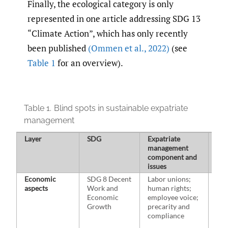
Finally, the ecological category is only
represented in one article addressing SDG 13
“Climate Action”, which has only recently
been published
(Ommen et al.
,
2022)
(see
Table 1
for an overview).
Table 1.
Blind spots in sustainable expatriate
management
Layer
SDG
Expatriate
Sel
management
ass
component and
ref
issues
Economic
SDG 8 Decent
Labor unions;
Cha
aspects
Work and
human rights;
Coo
Economic
employee voice;
201
Growth
precarity and
Wil
compliance
al.,
Wu e