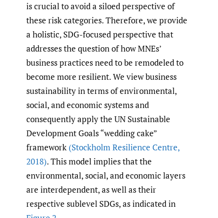
is crucial to avoid a siloed perspective of
these risk categories. Therefore, we provide
a holistic, SDG-focused perspective that
addresses the question of how MNEs’
business practices need to be remodeled to
become more resilient. We view business
sustainability in terms of environmental,
social, and economic systems and
consequently apply the UN Sustainable
Development Goals “wedding cake”
framework
(Stockholm Resilience Centre
,
2018)
. This model implies that the
environmental, social, and economic layers
are interdependent, as well as their
respective sublevel SDGs, as indicated in
Figure 2
.