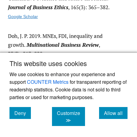
Journal of Business Ethics
, 165(3): 365–382.
Google Scholar
Doh, J. P. 2019. MNEs, FDI, inequality and
growth.
Multinational Business Review
,
27(3): 217–220.
This website uses cookies
Google Scholar
We use cookies to enhance your experience and
support
COUNTER Metrics
for transparent reporting of
Fausto, B., & Fausto, S. 2014.
A concise history
readership statistics. Cookie data is not sold to third
of Brazil
. New York: Cambridge University
parties or used for marketing purposes.
Press.
https:/​/​doi.org/​10.1017/​
cbo9781139567060
.
Deny
Customize
Allow all
Google Scholar
cookies
cookies
cookies
≫