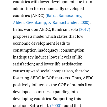
countries with lower development due to an
admiration for economically developed
countries (AEDC)
(Batra
,
Ramaswamy
,
Alden
,
Steenkamp
,
& Ramachander
,
2000)
.
In his work on AEDC, Randrianasolo
(2017)
proposes a model which states that low
economic development leads to
consumption inadequacy; consumption
inadequacy induces lower levels of life
satisfaction; and lower life satisfaction
causes upward social comparison, thereby
fostering AEDC in BOP markets. Thus, AEDC
positively influences the COE of brands from
developed countries expanding into
developing countries. Supporting this
position, Batra et al.
(2000)
found that