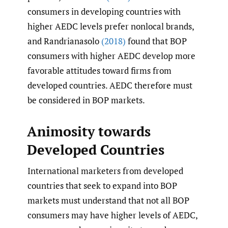
consumers in developing countries with
higher AEDC levels prefer nonlocal brands,
and Randrianasolo
(2018)
found that BOP
consumers with higher AEDC develop more
favorable attitudes toward firms from
developed countries. AEDC therefore must
be considered in BOP markets.
Animosity towards
Developed Countries
International marketers from developed
countries that seek to expand into BOP
markets must understand that not all BOP
consumers may have higher levels of AEDC,