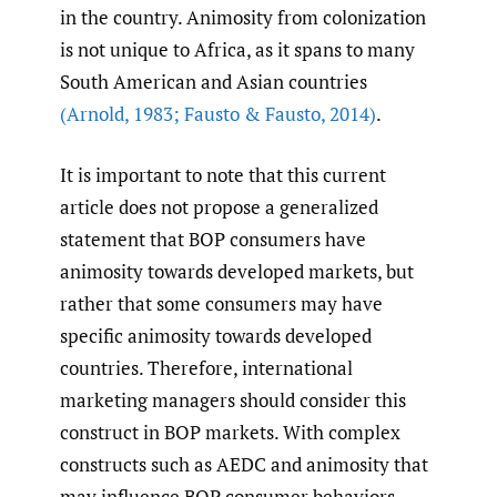
in the country. Animosity from colonization
is not unique to Africa, as it spans to many
South American and Asian countries
(Arnold
,
1983; Fausto & Fausto
,
2014)
.
It is important to note that this current
article does not propose a generalized
statement that BOP consumers have
animosity towards developed markets, but
rather that some consumers may have
specific animosity towards developed
countries. Therefore, international
marketing managers should consider this
construct in BOP markets. With complex
constructs such as AEDC and animosity that
may influence BOP consumer behaviors,