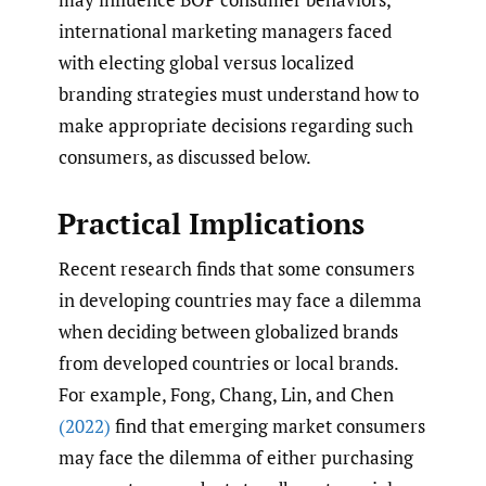
international marketing managers faced
with electing global versus localized
branding strategies must understand how to
make appropriate decisions regarding such
consumers, as discussed below.
Practical Implications
Recent research finds that some consumers
in developing countries may face a dilemma
when deciding between globalized brands
from developed countries or local brands.
For example, Fong, Chang, Lin, and Chen
(2022)
find that emerging market consumers
may face the dilemma of either purchasing