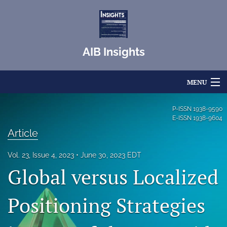
AIB Insights
MENU
Articles
P-ISSN
1938-9590
E-ISSN
1938-9604
For Authors
Article
Editorial Board
Vol. 23, Issue 4, 2023
June 30, 2023 EDT
Global versus Localized
About
Issues
Positioning Strategies
Blog