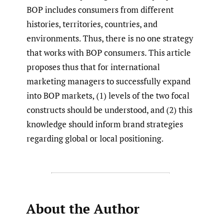
BOP includes consumers from different
histories, territories, countries, and
environments. Thus, there is no one strategy
that works with BOP consumers. This article
proposes thus that for international
marketing managers to successfully expand
into BOP markets, (1) levels of the two focal
constructs should be understood, and (2) this
knowledge should inform brand strategies
regarding global or local positioning.
About the Author