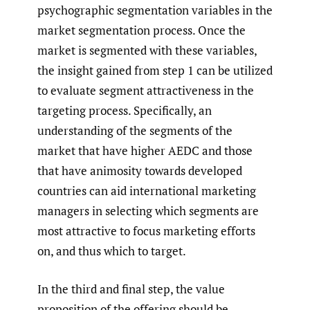
psychographic segmentation variables in the
market segmentation process. Once the
market is segmented with these variables,
the insight gained from step 1 can be utilized
to evaluate segment attractiveness in the
targeting process. Specifically, an
understanding of the segments of the
market that have higher AEDC and those
that have animosity towards developed
countries can aid international marketing
managers in selecting which segments are
most attractive to focus marketing efforts
on, and thus which to target.
In the third and final step, the value
proposition of the offering should be