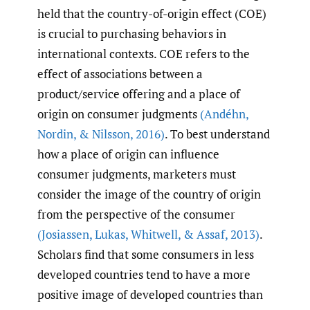
held that the country-of-origin effect (COE)
is crucial to purchasing behaviors in
international contexts. COE refers to the
effect of associations between a
product/service offering and a place of
origin on consumer judgments
(Andéhn
,
Nordin
,
& Nilsson
,
2016)
. To best understand
how a place of origin can influence
consumer judgments, marketers must
consider the image of the country of origin
from the perspective of the consumer
(Josiassen
,
Lukas
,
Whitwell
,
& Assaf
,
2013)
.
Scholars find that some consumers in less
developed countries tend to have a more
positive image of developed countries than