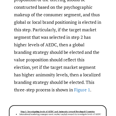
constructed based on the psychographic
makeup of the consumer segment, and thus
global or local brand positioning is elected in
this step. Particularly, if the target market
segment that was selected in step 2 has
higher levels of AEDC, then a global
branding strategy should be elected and the
value proposition should reflect this
election, yet if the target market segment
has higher animosity levels, then a localized
branding strategy should be elected. This
three-step process is shown in
Figure 1
.