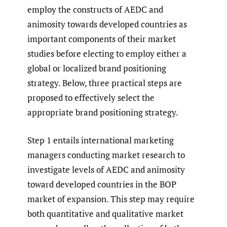
employ the constructs of AEDC and
animosity towards developed countries as
important components of their market
studies before electing to employ either a
global or localized brand positioning
strategy. Below, three practical steps are
proposed to effectively select the
appropriate brand positioning strategy.
Step 1 entails international marketing
managers conducting market research to
investigate levels of AEDC and animosity
toward developed countries in the BOP
market of expansion. This step may require
both quantitative and qualitative market