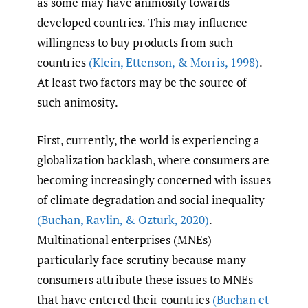
as some may have animosity towards
developed countries. This may influence
willingness to buy products from such
countries
(Klein
,
Ettenson
,
& Morris
,
1998)
.
At least two factors may be the source of
such animosity.
First, currently, the world is experiencing a
globalization backlash, where consumers are
becoming increasingly concerned with issues
of climate degradation and social inequality
(Buchan
,
Ravlin
,
& Ozturk
,
2020)
.
Multinational enterprises (MNEs)
particularly face scrutiny because many
consumers attribute these issues to MNEs
that have entered their countries
(Buchan et