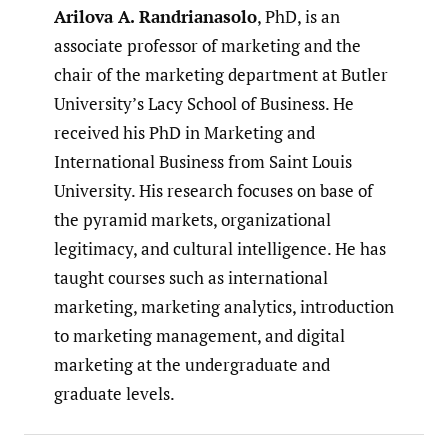
Arilova A. Randrianasolo
, PhD, is an
associate professor of marketing and the
chair of the marketing department at Butler
University’s Lacy School of Business. He
received his PhD in Marketing and
International Business from Saint Louis
University. His research focuses on base of
the pyramid markets, organizational
legitimacy, and cultural intelligence. He has
taught courses such as international
marketing, marketing analytics, introduction
to marketing management, and digital
marketing at the undergraduate and
graduate levels.