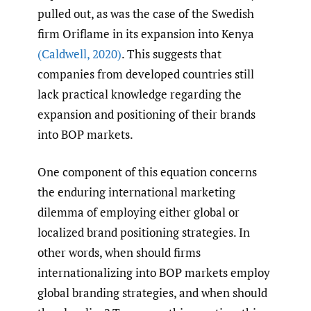
pulled out, as was the case of the Swedish
firm Oriflame in its expansion into Kenya
(Caldwell
,
2020)
. This suggests that
companies from developed countries still
lack practical knowledge regarding the
expansion and positioning of their brands
into BOP markets.
One component of this equation concerns
the enduring international marketing
dilemma of employing either global or
localized brand positioning strategies. In
other words, when should firms
internationalizing into BOP markets employ
global branding strategies, and when should