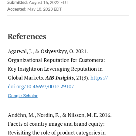
Submitted
:
August 16, 2022 EDT
Accepted
:
May 18, 2023 EDT
References
Agarwal, J., & Osiyevskyy, O. 2021.
Organizational Reputation for Customers:
Key Insights on Leveraging Reputation in
Global Markets.
AIB Insights
, 21(3).
https:/​/​
doi.org/​10.46697/​001c.29107
.
Google Scholar
Andéhn, M., Nordin, F., & Nilsson, M. E. 2016.
Facets of country image and brand equity:
Revisiting the role of product categories in