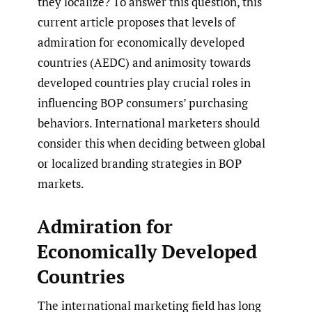
they localize? To answer this question, this
current article proposes that levels of
admiration for economically developed
countries (AEDC) and animosity towards
developed countries play crucial roles in
influencing BOP consumers’ purchasing
behaviors. International marketers should
consider this when deciding between global
or localized branding strategies in BOP
markets.
Admiration for
Economically Developed
Countries
The international marketing field has long