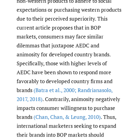
non-western products to adhere to social
expectations or purchasing western products
due to their perceived superiority. This
current article proposes that in BOP
markets, consumers may face similar
dilemmas that juxtapose AEDC and
animosity for developed country brands.
Specifically, those with higher levels of
AEDC have been shown to respond more
favorably to developed country firms and
brands
(Batra et al.
,
2000; Randrianasolo
,
2017
,
2018)
. Contrarily, animosity negatively
impacts consumer willingness to purchase
brands
(Chan
,
Chan
,
& Leung
,
2010)
. Thus,
international marketers seeking to expand
their brands into BOP markets should