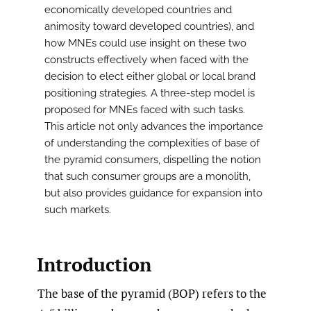
economically developed countries and
animosity toward developed countries), and
how MNEs could use insight on these two
constructs effectively when faced with the
decision to elect either global or local brand
positioning strategies. A three-step model is
proposed for MNEs faced with such tasks.
This article not only advances the importance
of understanding the complexities of base of
the pyramid consumers, dispelling the notion
that such consumer groups are a monolith,
but also provides guidance for expansion into
such markets.
Introduction
The base of the pyramid (BOP) refers to the