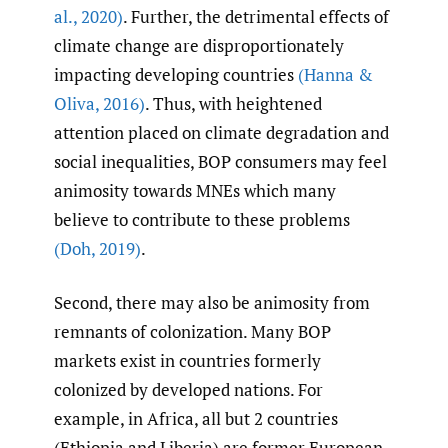
al.
,
2020)
. Further, the detrimental effects of
climate change are disproportionately
impacting developing countries
(Hanna &
Oliva
,
2016)
. Thus, with heightened
attention placed on climate degradation and
social inequalities, BOP consumers may feel
animosity towards MNEs which many
believe to contribute to these problems
(Doh
,
2019)
.
Second, there may also be animosity from
remnants of colonization. Many BOP
markets exist in countries formerly
colonized by developed nations. For
example, in Africa, all but 2 countries
(Ethiopia and Liberia) are former European