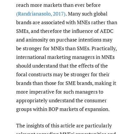
reach more markets than ever before
(Randrianasolo
,
2017)
. Many such global
brands are associated with MNEs rather than
SMEs, and therefore the influence of AEDC
and animosity on purchase intentions may
be stronger for MNEs than SMEs. Practically,
international marketing managers in MNEs
should understand that the effects of the
focal constructs may be stronger for their
brands than those for SME brands, making it
more imperative for such managers to
appropriately understand the consumer
groups within BOP markets of expansion.
The insights of this article are particularly