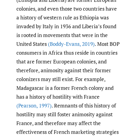
colonies, and even those two countries have
a history of western rule as Ethiopia was
invaded by Italy in 1936 and Liberia’s found
is rooted in movements that were in the
United States
(Boddy-Evans
,
2019)
. Most BOP
consumers in Africa thus reside in countries
that are former European colonies, and
therefore, animosity against their former
colonizers may still exist. For example,
Madagascar is a former French colony and
has a history of hostility with France
(Pearson
,
1997)
. Remnants of this history of
hostility may still foster animosity against
France, and therefore may affect the
effectiveness of French marketing strategies