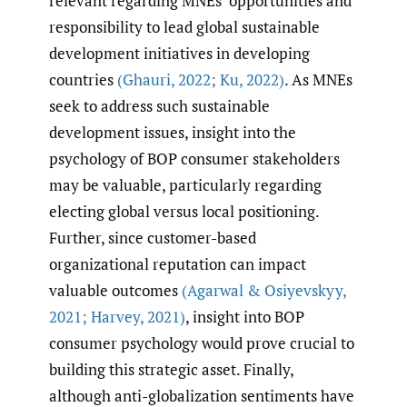
relevant regarding MNEs’ opportunities and
responsibility to lead global sustainable
development initiatives in developing
countries
(Ghauri
,
2022; Ku
,
2022)
. As MNEs
seek to address such sustainable
development issues, insight into the
psychology of BOP consumer stakeholders
may be valuable, particularly regarding
electing global versus local positioning.
Further, since customer-based
organizational reputation can impact
valuable outcomes
(Agarwal & Osiyevskyy
,
2021; Harvey
,
2021)
, insight into BOP
consumer psychology would prove crucial to
building this strategic asset. Finally,
although anti-globalization sentiments have