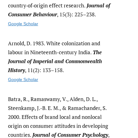
country‐of‐origin effect research.
Journal of
Consumer Behaviour
, 15(3): 225–238.
Google Scholar
Arnold, D. 1983. White colonization and
labour in Nineteenth-century India.
The
Journal of Imperial and Commonwealth
History
, 11(2): 133–158.
Google Scholar
Batra, R., Ramaswamy, V., Alden, D. L.,
Steenkamp, J.-B. E. M., & Ramachander, S.
2000. Effects of brand local and nonlocal
origin on consumer attitudes in developing
countries.
Journal of Consumer Psychology
,