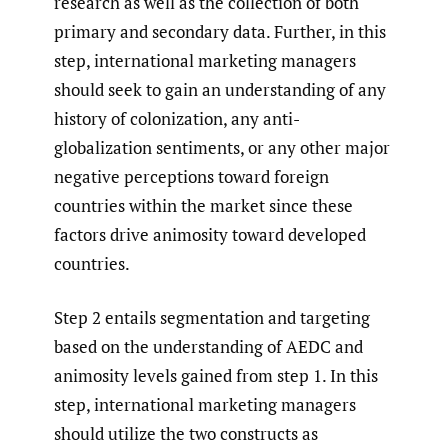
research as well as the collection of both
primary and secondary data. Further, in this
step, international marketing managers
should seek to gain an understanding of any
history of colonization, any anti-
globalization sentiments, or any other major
negative perceptions toward foreign
countries within the market since these
factors drive animosity toward developed
countries.
Step 2 entails segmentation and targeting
based on the understanding of AEDC and
animosity levels gained from step 1. In this
step, international marketing managers
should utilize the two constructs as