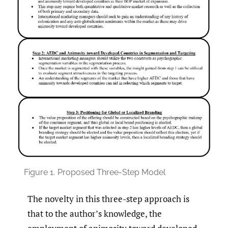
Figure 1.
Proposed Three-Step Model
The novelty in this three-step approach is
that to the author’s knowledge, the