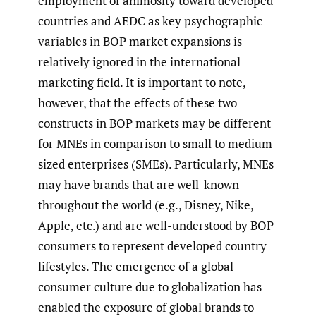
employment of animosity toward developed
countries and AEDC as key psychographic
variables in BOP market expansions is
relatively ignored in the international
marketing field. It is important to note,
however, that the effects of these two
constructs in BOP markets may be different
for MNEs in comparison to small to medium-
sized enterprises (SMEs). Particularly, MNEs
may have brands that are well-known
throughout the world (e.g., Disney, Nike,
Apple, etc.) and are well-understood by BOP
consumers to represent developed country
lifestyles. The emergence of a global
consumer culture due to globalization has
enabled the exposure of global brands to