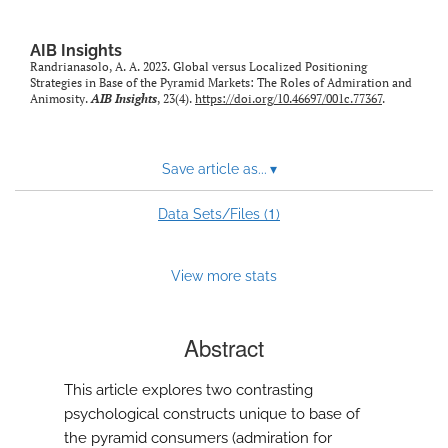
AIB Insights
Randrianasolo, A. A. 2023. Global versus Localized Positioning
Strategies in Base of the Pyramid Markets: The Roles of Admiration and
Animosity.
AIB Insights
, 23(4).
https://doi.org/10.46697/001c.77367
.
Save article as...
▾
1
Data Sets/Files (
)
View more stats
Abstract
This article explores two contrasting
psychological constructs unique to base of
the pyramid consumers (admiration for