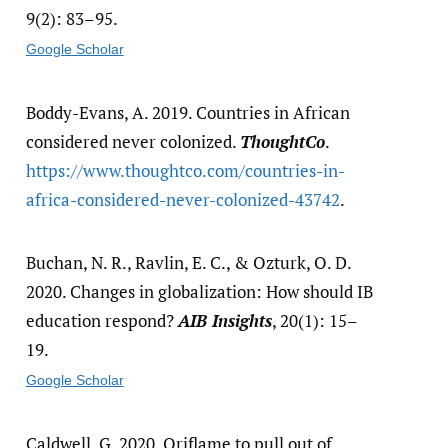
9(2): 83–95.
Google Scholar
Boddy-Evans, A. 2019. Countries in African
considered never colonized.
ThoughtCo
.
https:/​/​www.thoughtco.com/​countries-in-
africa-considered-never-colonized-43742
.
Buchan, N. R., Ravlin, E. C., & Ozturk, O. D.
2020. Changes in globalization: How should IB
education respond?
AIB Insights
, 20(1): 15–
19.
Google Scholar
Caldwell, G. 2020. Oriflame to pull out of