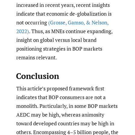
increased in recent years, recent insights
indicate that economic de-globalization is
not occurring
(Grosse
,
Gamso
,
& Nelson
,
2022)
. Thus, as MNEs continue expanding,
insight on global versus local brand
positioning strategies in BOP markets
remains relevant.
Conclusion
This article’s proposed framework first
indicates that BOP consumers are not a
monolith. Particularly, in some BOP markets
AEDC may be high, whereas animosity
toward developed countries may be high in
others. Encompassing 4–5 billion people, the