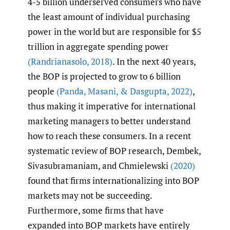
4-5 billion underserved consumers who have
the least amount of individual purchasing
power in the world but are responsible for $5
trillion in aggregate spending power
(Randrianasolo
,
2018)
. In the next 40 years,
the BOP is projected to grow to 6 billion
people
(Panda
,
Masani
,
& Dasgupta
,
2022)
,
thus making it imperative for international
marketing managers to better understand
how to reach these consumers. In a recent
systematic review of BOP research, Dembek,
Sivasubramaniam, and Chmielewski
(2020)
found that firms internationalizing into BOP
markets may not be succeeding.
Furthermore, some firms that have
expanded into BOP markets have entirely