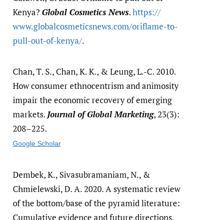
Kenya?
Global Cosmetics News
.
https:/​/​
www.globalcosmeticsnews.com/​oriflame-to-
pull-out-of-kenya/​
.
Chan, T. S., Chan, K. K., & Leung, L.-C. 2010.
How consumer ethnocentrism and animosity
impair the economic recovery of emerging
markets.
Journal of Global Marketing
, 23(3):
208–225.
Google Scholar
Dembek, K., Sivasubramaniam, N., &
Chmielewski, D. A. 2020. A systematic review
of the bottom/base of the pyramid literature:
Cumulative evidence and future directions.