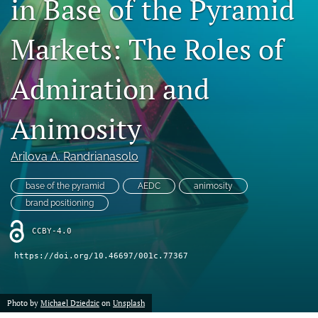
in Base of the Pyramid
search
Markets: The Roles of
LinkedIn
(opens
in
Admiration and
RSS
a
feed
new
(opens
Animosity
tab)
a
modal
with
Arilova A. Randrianasolo
a
link
base of the pyramid
AEDC
animosity
to
brand positioning
feed)
CCBY-4.0
https://doi.org/10.46697/001c.77367
Photo by
Michael Dziedzic
on
Unsplash