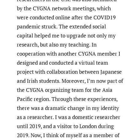
by the CYGNA network meetings, which
were conducted online after the COVID19
pandemic struck. The extended social
capital helped me to upgrade not only my
research, but also my teaching. In
cooperation with another CYGNA member I
designed and conducted a virtual team
project with collaboration between Japanese
and Irish students. Moreover, I’m now part of
the CYGNA organizing team for the Asia
Pacific region. Through these experiences,
there was a dramatic change in my identity
as a researcher. I was a domestic researcher
until 2019, and a visitor to London during
2019. Now, I think of myself as a member of