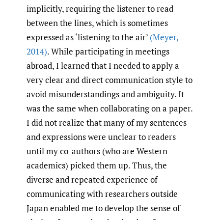
implicitly, requiring the listener to read
between the lines, which is sometimes
expressed as ‘listening to the air’
(Meyer
,
2014)
. While participating in meetings
abroad, I learned that I needed to apply a
very clear and direct communication style to
avoid misunderstandings and ambiguity. It
was the same when collaborating on a paper.
I did not realize that many of my sentences
and expressions were unclear to readers
until my co-authors (who are Western
academics) picked them up. Thus, the
diverse and repeated experience of
communicating with researchers outside
Japan enabled me to develop the sense of