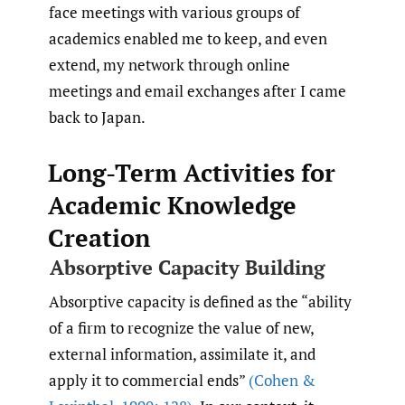
face meetings with various groups of
academics enabled me to keep, and even
extend, my network through online
meetings and email exchanges after I came
back to Japan.
Long-Term Activities for
Academic Knowledge
Creation
Absorptive Capacity Building
Absorptive capacity is defined as the “ability
of a firm to recognize the value of new,
external information, assimilate it, and
apply it to commercial ends”
(Cohen &