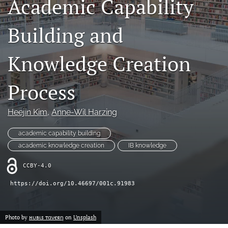
Academic Capability
search
Building and
LinkedIn
(opens
in
Knowledge Creation
RSS
a
feed
new
(opens
Process
tab)
a
modal
with
Heejin Kim
, 
Anne-Wil Harzing
a
link
academic capability building
to
academic knowledge creation
IB knowledge
feed)
CCBY-4.0
https://doi.org/10.46697/001c.91983
Photo by
нυвιѕ тανєяη
on
Unsplash