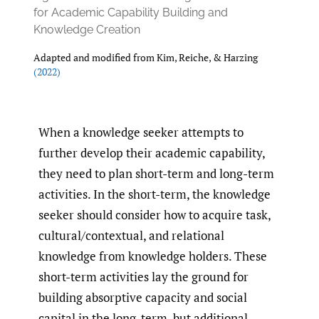
for Academic Capability Building and
Knowledge Creation
Adapted and modified from Kim, Reiche, & Harzing
(2022)
When a knowledge seeker attempts to
further develop their academic capability,
they need to plan short-term and long-term
activities. In the short-term, the knowledge
seeker should consider how to acquire task,
cultural/contextual, and relational
knowledge from knowledge holders. These
short-term activities lay the ground for
building absorptive capacity and social
capital in the long-term, but additional