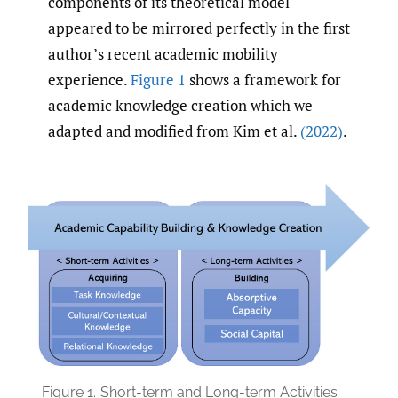
components of its theoretical model
appeared to be mirrored perfectly in the first
author’s recent academic mobility
experience.
Figure 1
shows a framework for
academic knowledge creation which we
adapted and modified from Kim et al.
(2022)
.
Figure 1.
Short-term and Long-term Activities