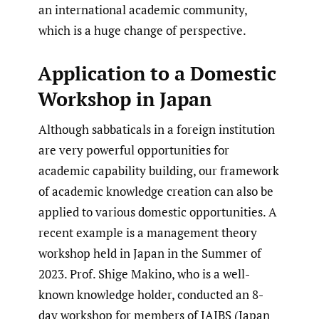
an international academic community,
which is a huge change of perspective.
Application to a Domestic
Workshop in Japan
Although sabbaticals in a foreign institution
are very powerful opportunities for
academic capability building, our framework
of academic knowledge creation can also be
applied to various domestic opportunities. A
recent example is a management theory
workshop held in Japan in the Summer of
2023. Prof. Shige Makino, who is a well-
known knowledge holder, conducted an 8-
day workshop for members of JAIBS (Japan