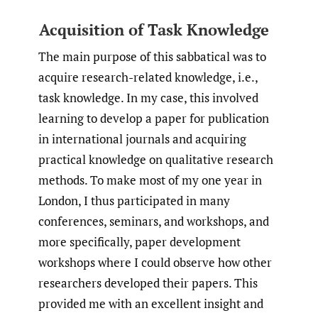
Acquisition of Task Knowledge
The main purpose of this sabbatical was to
acquire research-related knowledge, i.e.,
task knowledge. In my case, this involved
learning to develop a paper for publication
in international journals and acquiring
practical knowledge on qualitative research
methods. To make most of my one year in
London, I thus participated in many
conferences, seminars, and workshops, and
more specifically, paper development
workshops where I could observe how other
researchers developed their papers. This
provided me with an excellent insight and