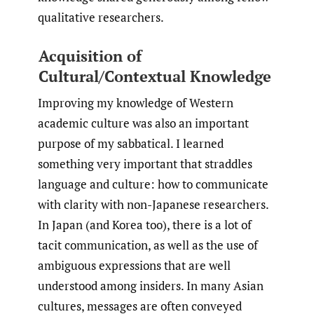
qualitative researchers.
Acquisition of
Cultural/Contextual Knowledge
Improving my knowledge of Western
academic culture was also an important
purpose of my sabbatical. I learned
something very important that straddles
language and culture: how to communicate
with clarity with non-Japanese researchers.
In Japan (and Korea too), there is a lot of
tacit communication, as well as the use of
ambiguous expressions that are well
understood among insiders. In many Asian
cultures, messages are often conveyed