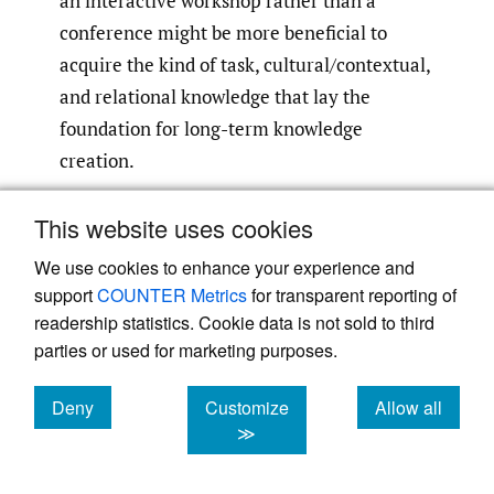
an interactive workshop rather than a
conference might be more beneficial to
acquire the kind of task, cultural/contextual,
and relational knowledge that lay the
foundation for long-term knowledge
creation.
Second, the co-authoring and journal review
This website uses cookies
process enables very intensive interactions
We use cookies to enhance your experience and
between authors, and between authors and
support
COUNTER Metrics
for transparent reporting of
editors/reviewers, which allows for the
readership statistics. Cookie data is not sold to third
exchange of tacit knowledge between the
parties or used for marketing purposes.
relevant parties that results in new
Deny
Customize
Allow all
knowledge creation. When co-authoring,
cookies
cookies
cookies
≫
authors put forth their ideas and opinions in
the process of developing a paper,