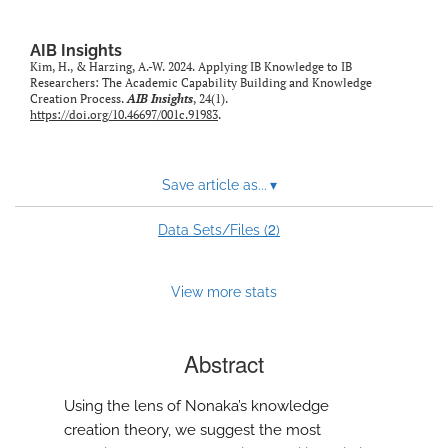
AIB Insights
Kim, H., & Harzing, A.-W. 2024. Applying IB Knowledge to IB
Researchers: The Academic Capability Building and Knowledge
Creation Process.
AIB Insights
, 24(1).
https://doi.org/10.46697/001c.91983
.
Save article as...
▾
2
Data Sets/Files (
)
View more stats
Abstract
Using the lens of Nonaka’s knowledge
creation theory, we suggest the most