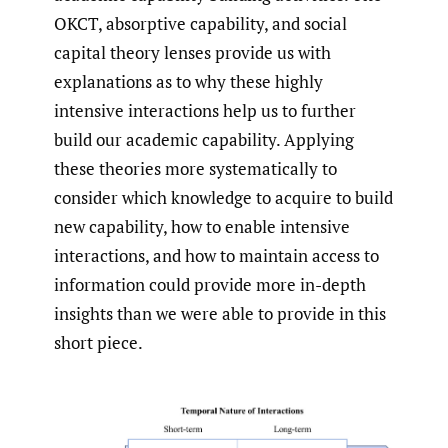
OKCT, absorptive capability, and social
capital theory lenses provide us with
explanations as to why these highly
intensive interactions help us to further
build our academic capability. Applying
these theories more systematically to
consider which knowledge to acquire to build
new capability, how to enable intensive
interactions, and how to maintain access to
information could provide more in-depth
insights than we were able to provide in this
short piece.