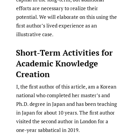
efforts are necessary to realize their
potential. We will elaborate on this using the
first author’s lived experience as an
illustrative case.
Short-Term Activities for
Academic Knowledge
Creation
I, the first author of this article, am a Korean
national who completed her master’s and
Ph.D. degree in Japan and has been teaching
in Japan for about 10 years. The first author
visited the second author in London for a
one-year sabbatical in 2019.