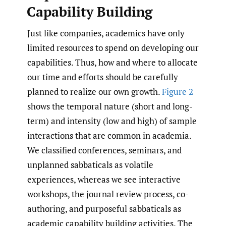
Capability Building
Just like companies, academics have only
limited resources to spend on developing our
capabilities. Thus, how and where to allocate
our time and efforts should be carefully
planned to realize our own growth.
Figure 2
shows the temporal nature (short and long-
term) and intensity (low and high) of sample
interactions that are common in academia.
We classified conferences, seminars, and
unplanned sabbaticals as volatile
experiences, whereas we see interactive
workshops, the journal review process, co-
authoring, and purposeful sabbaticals as
academic capability building activities. The