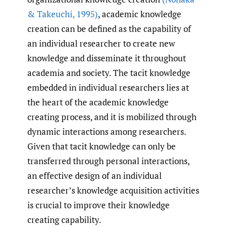
& Takeuchi
,
1995)
, academic knowledge
creation can be defined as the capability of
an individual researcher to create new
knowledge and disseminate it throughout
academia and society. The tacit knowledge
embedded in individual researchers lies at
the heart of the academic knowledge
creating process, and it is mobilized through
dynamic interactions among researchers.
Given that tacit knowledge can only be
transferred through personal interactions,
an effective design of an individual
researcher’s knowledge acquisition activities
is crucial to improve their knowledge
creating capability.