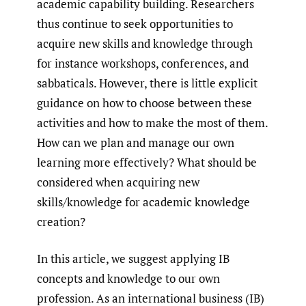
academic capability building. Researchers
thus continue to seek opportunities to
acquire new skills and knowledge through
for instance workshops, conferences, and
sabbaticals. However, there is little explicit
guidance on how to choose between these
activities and how to make the most of them.
How can we plan and manage our own
learning more effectively? What should be
considered when acquiring new
skills/knowledge for academic knowledge
creation?
In this article, we suggest applying IB
concepts and knowledge to our own
profession. As an international business (IB)