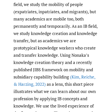
field, we study the mobility of people
(expatriates, inpatriates, and migrants), but
many academics are mobile too, both
permanently and temporarily. As an IB field,
we study knowledge creation and knowledge
transfer, but as academics we are
prototypical knowledge workers who create
and transfer knowledge. Using Nonaka’s
knowledge creation theory and a recently
published JIBS framework on mobility and
subsidiary capability building
(Kim
,
Reiche
,
& Harzing
,
2022)
as a lens, this short piece
illustrates what we can learn about our own
profession by applying IB concepts and
knowledge. We use the lived experience of