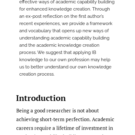
effective ways of academic capability building
for enhanced knowledge creation. Through
an ex-post reflection on the first author’s
recent experiences, we provide a framework
and vocabulary that opens up new ways of
understanding academic capability building
and the academic knowledge creation
process. We suggest that applying IB
knowledge to our own profession may help
us to better understand our own knowledge
creation process.
Introduction
Being a good researcher is not about
achieving short-term perfection. Academic
careers require a lifetime of investment in