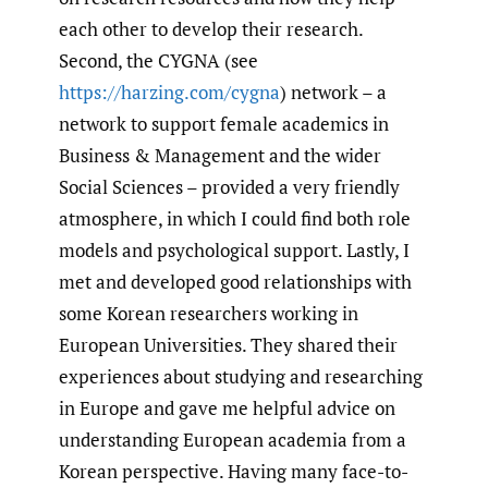
each other to develop their research.
Second, the CYGNA (see
https://harzing.com/cygna
) network – a
network to support female academics in
Business & Management and the wider
Social Sciences – provided a very friendly
atmosphere, in which I could find both role
models and psychological support. Lastly, I
met and developed good relationships with
some Korean researchers working in
European Universities. They shared their
experiences about studying and researching
in Europe and gave me helpful advice on
understanding European academia from a
Korean perspective. Having many face-to-