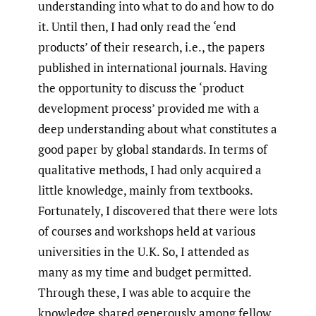
understanding into what to do and how to do
it. Until then, I had only read the ‘end
products’ of their research, i.e., the papers
published in international journals. Having
the opportunity to discuss the ‘product
development process’ provided me with a
deep understanding about what constitutes a
good paper by global standards. In terms of
qualitative methods, I had only acquired a
little knowledge, mainly from textbooks.
Fortunately, I discovered that there were lots
of courses and workshops held at various
universities in the U.K. So, I attended as
many as my time and budget permitted.
Through these, I was able to acquire the
knowledge shared generously among fellow