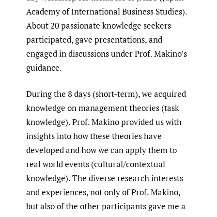
Academy of International Business Studies).
About 20 passionate knowledge seekers
participated, gave presentations, and
engaged in discussions under Prof. Makino’s
guidance.
During the 8 days (short-term), we acquired
knowledge on management theories (task
knowledge). Prof. Makino provided us with
insights into how these theories have
developed and how we can apply them to
real world events (cultural/contextual
knowledge). The diverse research interests
and experiences, not only of Prof. Makino,
but also of the other participants gave me a