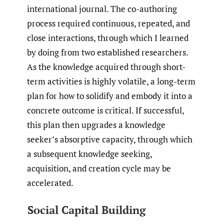
international journal. The co-authoring
process required continuous, repeated, and
close interactions, through which I learned
by doing from two established researchers.
As the knowledge acquired through short-
term activities is highly volatile, a long-term
plan for how to solidify and embody it into a
concrete outcome is critical. If successful,
this plan then upgrades a knowledge
seeker’s absorptive capacity, through which
a subsequent knowledge seeking,
acquisition, and creation cycle may be
accelerated.
Social Capital Building