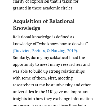
clarity of expression that is taken for
granted in these academic circles.
Acquisition of Relational
Knowledge
Relational knowledge is defined as
knowledge of “who knows how to do what”
(Duvivier
,
Peeters
,
& Harzing
,
2019)
.
Similarly, during my sabbatical I had the
opportunity to meet many researchers and
was able to build up strong relationships
with some of them. First, meeting
researchers at my host university and other
universities in the U.K. gave me important
insights into how they exchange information
on research resources and how they help