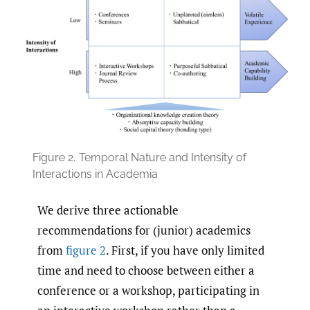
Figure 2.
Temporal Nature and Intensity of
Interactions in Academia
We derive three actionable
recommendations for (junior) academics
from
figure 2
. First, if you have only limited
time and need to choose between either a
conference or a workshop, participating in