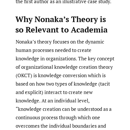
the first author as an illustrative case study.
Why Nonaka’s Theory is
so Relevant to Academia
Nonaka’s theory focuses on the dynamic
human processes needed to create
knowledge in organizations. The key concept
of organizational knowledge creation theory
(OKCT) is knowledge conversion which is
based on how two types of knowledge (tacit
and explicit) interact to create new
knowledge. At an individual level,
“knowledge creation can be understood as a
continuous process through which one
overcomes the individual boundaries and