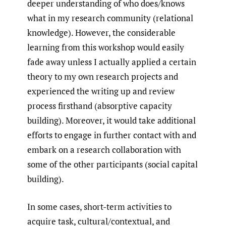
deeper understanding of who does/knows
what in my research community (relational
knowledge). However, the considerable
learning from this workshop would easily
fade away unless I actually applied a certain
theory to my own research projects and
experienced the writing up and review
process firsthand (absorptive capacity
building). Moreover, it would take additional
efforts to engage in further contact with and
embark on a research collaboration with
some of the other participants (social capital
building).
In some cases, short-term activities to
acquire task, cultural/contextual, and