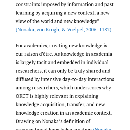
constraints imposed by information and past
learning by acquiring a new context, a new
view of the world and new knowledge”
(Nonaka
,
von Krogh
,
& Voelpel
,
2006: 1182)
.
For academics, creating new knowledge is
our raison d’être. As knowledge in academia
is largely tacit and embedded in individual
researchers, it can only be truly shared and
diffused by intensive day-to-day interactions
among researchers, which underscores why
OKCT is highly relevant in explaining
knowledge acquisition, transfer, and new
knowledge creation in an academic context.
Drawing on Nonaka’s definition of
organizational knowledge creation
(Nonaka