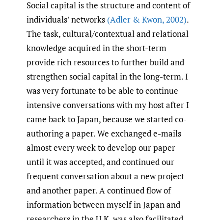
Social capital is the structure and content of
individuals’ networks
(Adler & Kwon
,
2002)
.
The task, cultural/contextual and relational
knowledge acquired in the short-term
provide rich resources to further build and
strengthen social capital in the long-term. I
was very fortunate to be able to continue
intensive conversations with my host after I
came back to Japan, because we started co-
authoring a paper. We exchanged e-mails
almost every week to develop our paper
until it was accepted, and continued our
frequent conversation about a new project
and another paper. A continued flow of
information between myself in Japan and
researchers in the U.K. was also facilitated