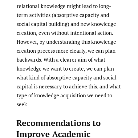
relational knowledge might lead to long-
term activities (absorptive capacity and
social capital building) and new knowledge
creation, even without intentional action.
However, by understanding this knowledge
creation process more clearly, we can plan
backwards. With a clearer aim of what
knowledge we want to create, we can plan
what kind of absorptive capacity and social
capital is necessary to achieve this, and what
type of knowledge acquisition we need to
seek.
Recommendations to
Improve Academic