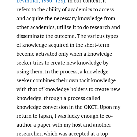
Levinthal
,
1990: 128)
. In our context, it
refers to the ability of academics to access
and acquire the necessary knowledge from
other academics, utilize it to do research and
disseminate the outcome. The various types
of knowledge acquired in the short-term
become activated only when a knowledge
seeker tries to create new knowledge by
using them. In the process, a knowledge
seeker combines their own tacit knowledge
with that of knowledge holders to create new
knowledge, through a process called
knowledge conversion in the OKCT. Upon my
return to Japan, I was lucky enough to co-
author a paper with my host and another
researcher, which was accepted at a top