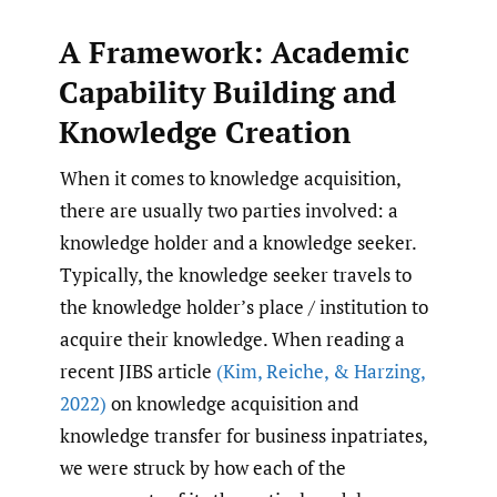
A Framework: Academic
Capability Building and
Knowledge Creation
When it comes to knowledge acquisition,
there are usually two parties involved: a
knowledge holder and a knowledge seeker.
Typically, the knowledge seeker travels to
the knowledge holder’s place / institution to
acquire their knowledge. When reading a
recent JIBS article
(Kim
,
Reiche
,
& Harzing
,
2022)
on knowledge acquisition and
knowledge transfer for business inpatriates,
we were struck by how each of the