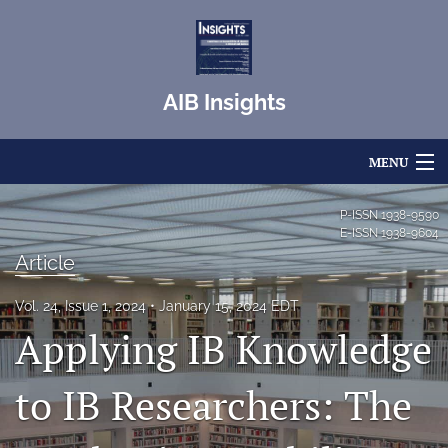
AIB Insights
MENU
Articles
P-ISSN
1938-9590
E-ISSN
1938-9604
For Authors
Article
Editorial Board
Vol. 24, Issue 1, 2024
January 15, 2024 EDT
Applying IB Knowledge
About
Issues
to IB Researchers: The
Blog