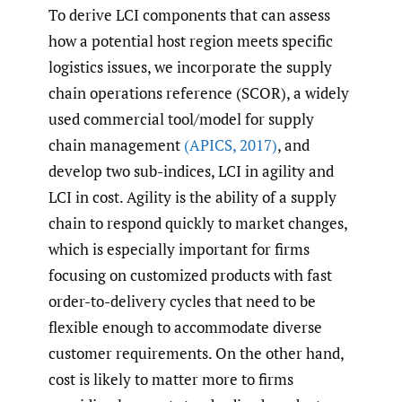
To derive LCI components that can assess
how a potential host region meets specific
logistics issues, we incorporate the supply
chain operations reference (SCOR), a widely
used commercial tool/model for supply
chain management
(APICS
,
2017)
, and
develop two sub-indices, LCI in agility and
LCI in cost. Agility is the ability of a supply
chain to respond quickly to market changes,
which is especially important for firms
focusing on customized products with fast
order-to-delivery cycles that need to be
flexible enough to accommodate diverse
customer requirements. On the other hand,
cost is likely to matter more to firms