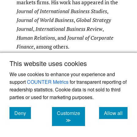
markets firms. His work has appeared in the
Journal of International Business Studies
,
Journal of World Business
,
Global Strategy
Journal
,
International Business
Review
,
Human Relations
, and
Journal of Corporate
Finance
, among others.
This website uses cookies
Submitted
:
November 23, 2023 EDT
Accepted
:
September 07, 2024 EDT
We use cookies to enhance your experience and
support
COUNTER Metrics
for transparent reporting of
readership statistics. Cookie data is not sold to third
parties or used for marketing purposes.
References
Deny
Customize
Allow all
Ali, I., Arslan, A., Chowdhury, M., Khan, Z., &
cookies
cookies
cookies
≫
Tarba, S. Y. 2022. Reimagining global food
value chains through effective resilience to