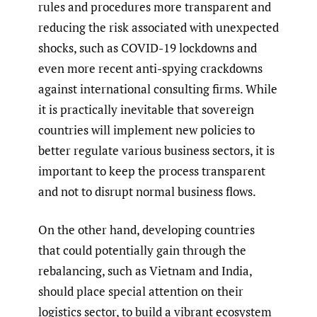
rules and procedures more transparent and
reducing the risk associated with unexpected
shocks, such as COVID-19 lockdowns and
even more recent anti-spying crackdowns
against international consulting firms. While
it is practically inevitable that sovereign
countries will implement new policies to
better regulate various business sectors, it is
important to keep the process transparent
and not to disrupt normal business flows.
On the other hand, developing countries
that could potentially gain through the
rebalancing, such as Vietnam and India,
should place special attention on their
logistics sector, to build a vibrant ecosystem