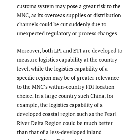
customs system may pose a great risk to the
MNC, as its overseas supplies or distribution
channels could be cut suddenly due to
unexpected regulatory or process changes.
Moreover, both LPI and ETI are developed to
measure logistics capability at the country
level, while the logistics capability of a
specific region may be of greater relevance
to the MNC’s within-country FDI location
choice. In a large country such China, for
example, the logistics capability of a
developed coastal region such as the Pearl
River Delta Region could be much better
than that of a less-developed inland