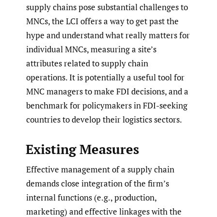
supply chains pose substantial challenges to
MNCs, the LCI offers a way to get past the
hype and understand what really matters for
individual MNCs, measuring a site’s
attributes related to supply chain
operations. It is potentially a useful tool for
MNC managers to make FDI decisions, and a
benchmark for policymakers in FDI-seeking
countries to develop their logistics sectors.
Existing Measures
Effective management of a supply chain
demands close integration of the firm’s
internal functions (e.g., production,
marketing) and effective linkages with the