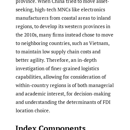
province. When China tried to move asset-
seeking, high-tech MNCs like electronics
manufacturers from coastal areas to inland
regions, to develop its western provinces in
the 2010s, many firms instead chose to move
to neighboring countries, such as Vietnam,
to maintain low supply chain costs and
better agility. Therefore, an in-depth
investigation of finer-grained logistics
capabilities, allowing for consideration of
within-country regions is of both managerial
and academic interest, for decision-making
and understanding the determinants of FDI
location choice.
Index Components