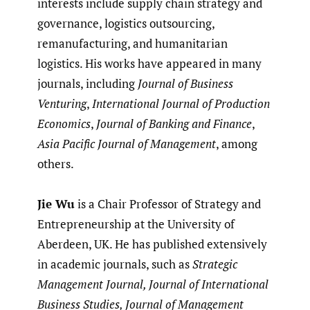
interests include supply chain strategy and
governance, logistics outsourcing,
remanufacturing, and humanitarian
logistics. His works have appeared in many
journals, including
Journal of Business
Venturing
,
International Journal of Production
Economics
,
Journal of Banking and Finance
,
Asia Pacific Journal of Management
, among
others.
Jie Wu
is a Chair Professor of Strategy and
Entrepreneurship at the University of
Aberdeen, UK. He has published extensively
in academic journals, such as
Strategic
Management Journal, Journal of International
Business Studies, Journal of Management