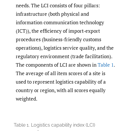
needs. The LCI consists of four pillars:
infrastructure (both physical and
information communication technology
(ICT)), the efficiency of import-export
procedures (business-friendly customs
operations), logistics service quality, and the
regulatory environment (trade facilitation).
The components of LCI are shown in
Table 1
.
The average of all item scores of a site is
used to represent logistics capability of a
country or region, with all scores equally
weighted.
Table 1.
Logistics capability index (LCI)