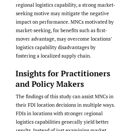
regional logistics capability, a strong market-
seeking motive may mitigate the negative
impact on performance. MNCs motivated by
market-seeking, for benefits such as first-
mover advantage, may overcome locations’
logistics capability disadvantages by
fostering a localized supply chain.
Insights for Practitioners
and Policy Makers
The findings of this study can assist MNCs in
their FDI location decisions in multiple ways.
FDIs in locations with stronger regional
logistics capabilities generally yield better
results. Instead of just examining market