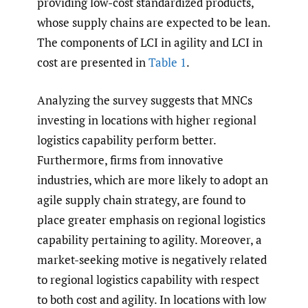
providing low-cost standardized products,
whose supply chains are expected to be lean.
The components of LCI in agility and LCI in
cost are presented in
Table 1
.
Analyzing the survey suggests that MNCs
investing in locations with higher regional
logistics capability perform better.
Furthermore, firms from innovative
industries, which are more likely to adopt an
agile supply chain strategy, are found to
place greater emphasis on regional logistics
capability pertaining to agility. Moreover, a
market-seeking motive is negatively related
to regional logistics capability with respect
to both cost and agility. In locations with low