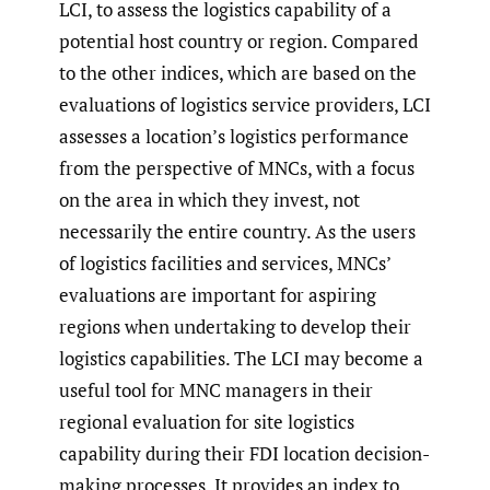
LCI, to assess the logistics capability of a
potential host country or region. Compared
to the other indices, which are based on the
evaluations of logistics service providers, LCI
assesses a location’s logistics performance
from the perspective of MNCs, with a focus
on the area in which they invest, not
necessarily the entire country. As the users
of logistics facilities and services, MNCs’
evaluations are important for aspiring
regions when undertaking to develop their
logistics capabilities. The LCI may become a
useful tool for MNC managers in their
regional evaluation for site logistics
capability during their FDI location decision-
making processes. It provides an index to