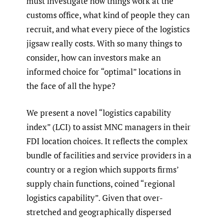
must investigate how things work at the
customs office, what kind of people they can
recruit, and what every piece of the logistics
jigsaw really costs. With so many things to
consider, how can investors make an
informed choice for “optimal” locations in
the face of all the hype?
We present a novel “logistics capability
index” (LCI) to assist MNC managers in their
FDI location choices. It reflects the complex
bundle of facilities and service providers in a
country or a region which supports firms’
supply chain functions, coined “regional
logistics capability”. Given that over-
stretched and geographically dispersed