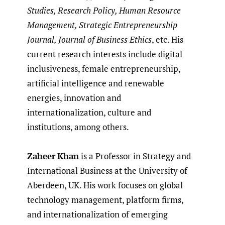
Studies, Research Policy, Human Resource
Management, Strategic Entrepreneurship
Journal, Journal of Business Ethics
, etc. His
current research interests include digital
inclusiveness, female entrepreneurship,
artificial intelligence and renewable
energies, innovation and
internationalization, culture and
institutions, among others.
Zaheer
Khan
is a Professor in Strategy and
International Business at the University of
Aberdeen, UK. His work focuses on global
technology management, platform firms,
and internationalization of emerging