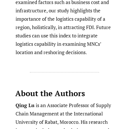
examined factors such as business cost and
infrastructure, our study highlights the
importance of the logistics capability of a
region, holistically, in attracting FDI. Future
studies can use this index to integrate
logistics capability in examining MNCs’
location and reshoring decisions.
About the Authors
Qing Lu
is an Associate Professor of Supply
Chain Management at the International
University of Rabat, Morocco. His research