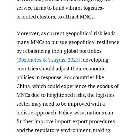
service firms to build vibrant logistics-
oriented clusters, to attract MNCs.
Moreover, as current geopolitical risk leads
many MNCs to pursue geopolitical resilience
by rebalancing their global portfolios
(Bozonelos & Tsagdis
,
2023)
, developing
countries should adjust their economic
policies in response. For countries like
China, which could experience the exodus of
MNCs due to heightened risks, the logistics
sector may need to be improved with a
holistic approach. Policy-wise, nations can
further improve import-export procedures
and the regulatory environment, making