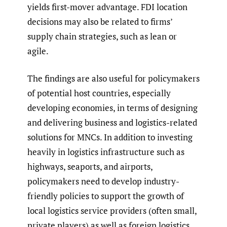
yields first-mover advantage. FDI location
decisions may also be related to firms’
supply chain strategies, such as lean or
agile.
The findings are also useful for policymakers
of potential host countries, especially
developing economies, in terms of designing
and delivering business and logistics-related
solutions for MNCs. In addition to investing
heavily in logistics infrastructure such as
highways, seaports, and airports,
policymakers need to develop industry-
friendly policies to support the growth of
local logistics service providers (often small,
private players) as well as foreign logistics