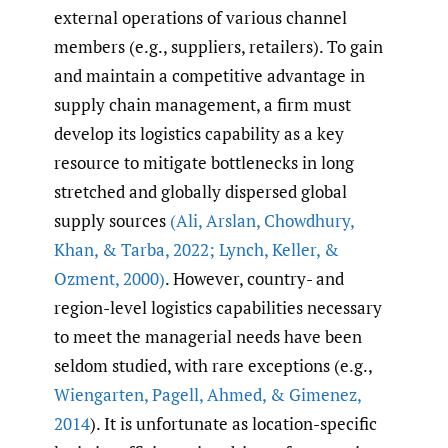
external operations of various channel
members (e.g., suppliers, retailers). To gain
and maintain a competitive advantage in
supply chain management, a firm must
develop its logistics capability as a key
resource to mitigate bottlenecks in long
stretched and globally dispersed global
supply sources
(Ali
,
Arslan
,
Chowdhury
,
Khan
,
& Tarba
,
2022; Lynch
,
Keller
,
&
Ozment
,
2000)
. However, country- and
region-level logistics capabilities necessary
to meet the managerial needs have been
seldom studied, with rare exceptions (e.g.,
Wiengarten
,
Pagell
,
Ahmed
,
& Gimenez
,
2014
). It is unfortunate as location-specific