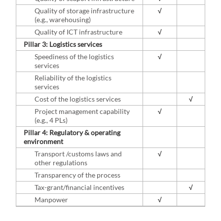
Quality of storage infrastructure
√
(e.g., warehousing)
Quality of ICT infrastructure
√
Pillar 3: Logistics services
Speediness of the logistics
√
services
Reliability of the logistics
services
Cost of the logistics services
√
Project management capability
√
(e.g., 4 PLs)
Pillar 4: Regulatory & operating
environment
Transport /customs laws and
√
other regulations
Transparency of the process
Tax-grant/financial incentives
√
Manpower
√