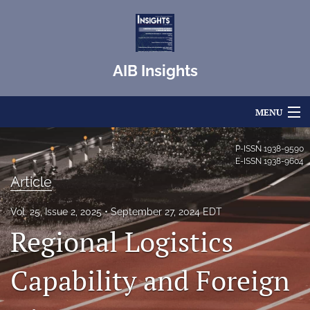
AIB Insights
MENU
Articles
P-ISSN
1938-9590
E-ISSN
1938-9604
For Authors
Article
Editorial Board
Vol. 25, Issue 2, 2025
September 27, 2024 EDT
Regional Logistics
About
Issues
Capability and Foreign
Blog