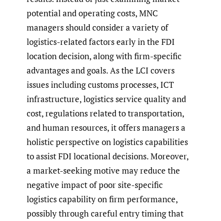
potential and operating costs, MNC
managers should consider a variety of
logistics-related factors early in the FDI
location decision, along with firm-specific
advantages and goals. As the LCI covers
issues including customs processes, ICT
infrastructure, logistics service quality and
cost, regulations related to transportation,
and human resources, it offers managers a
holistic perspective on logistics capabilities
to assist FDI locational decisions. Moreover,
a market-seeking motive may reduce the
negative impact of poor site-specific
logistics capability on firm performance,
possibly through careful entry timing that