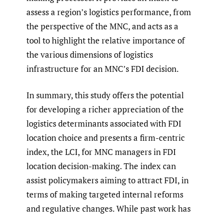
assess a region’s logistics performance, from
the perspective of the MNC, and acts as a
tool to highlight the relative importance of
the various dimensions of logistics
infrastructure for an MNC’s FDI decision.
In summary, this study offers the potential
for developing a richer appreciation of the
logistics determinants associated with FDI
location choice and presents a firm-centric
index, the LCI, for MNC managers in FDI
location decision-making. The index can
assist policymakers aiming to attract FDI, in
terms of making targeted internal reforms
and regulative changes. While past work has