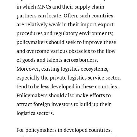
in which MNCs and their supply chain
partners can locate. Often, such countries
are relatively weak in their import-export
procedures and regulatory environments;
policymakers should seek to improve these
and overcome various obstacles to the flow
of goods and talents across borders.
Moreover, existing logistics ecosystems,
especially the private logistics service sector,
tend to be less developed in these countries.
Policymakers should also make efforts to
attract foreign investors to build up their
logistics sectors.
For policymakers in developed countries,