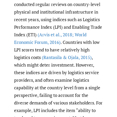
conducted regular reviews on country-level
physical and institutional infrastructure in
recent years, using indices such as Logistics
Performance Index (LPI) and Enabling Trade
Index (ETI)
(Arvis et al.
,
2018; World
Economic Forum
,
2016)
. Countries with low
LPI scores tend to have relatively high
logistics costs
(Rantasila & Ojala
,
2015)
,
which might deter investment. However,
these indices are driven by logistics service
providers, and often examine logistics
capability at the country level from a single
perspective, failing to account for the
diverse demands of various stakeholders. For
example, LPI includes the item “ability to