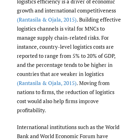
logistics efficiency is a driver of economic
growth and international competitiveness
(Rantasila & Ojala
,
2015)
. Building effective
logistics channels is vital for MNCs to
manage supply chain-related risks. For
instance, country-level logistics costs are
reported to range from 5% to 20% of GDP,
and the percentage tends to be higher in
countries that are weaker in logistics
(Rantasila & Ojala
,
2015)
. Moving from
nations to firms, the reduction of logistics
cost would also help firms improve
profitability.
International institutions such as the World
Bank and World Economic Forum have