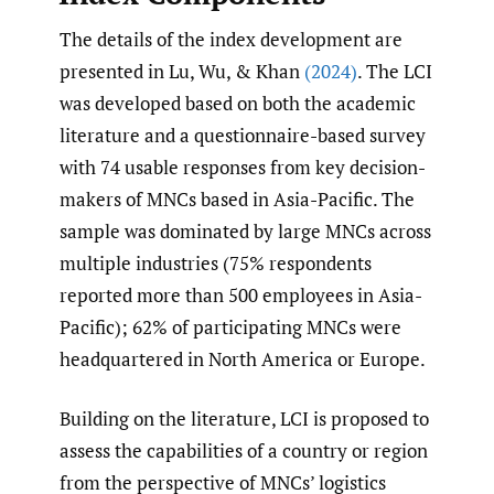
The details of the index development are
presented in Lu, Wu, & Khan
(2024)
. The LCI
was developed based on both the academic
literature and a questionnaire-based survey
with 74 usable responses from key decision-
makers of MNCs based in Asia-Pacific. The
sample was dominated by large MNCs across
multiple industries (75% respondents
reported more than 500 employees in Asia-
Pacific); 62% of participating MNCs were
headquartered in North America or Europe.
Building on the literature, LCI is proposed to
assess the capabilities of a country or region
from the perspective of MNCs’ logistics