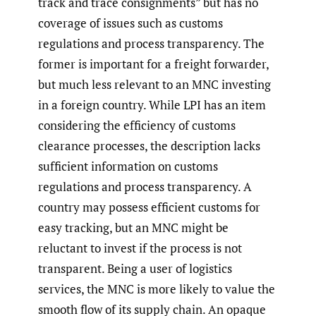
track and trace consignments” but has no
coverage of issues such as customs
regulations and process transparency. The
former is important for a freight forwarder,
but much less relevant to an MNC investing
in a foreign country. While LPI has an item
considering the efficiency of customs
clearance processes, the description lacks
sufficient information on customs
regulations and process transparency. A
country may possess efficient customs for
easy tracking, but an MNC might be
reluctant to invest if the process is not
transparent. Being a user of logistics
services, the MNC is more likely to value the
smooth flow of its supply chain. An opaque