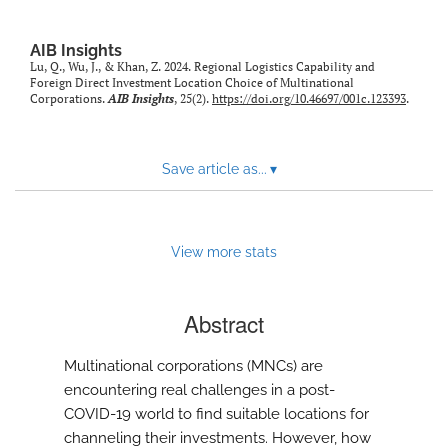
AIB Insights
Lu, Q., Wu, J., & Khan, Z. 2024. Regional Logistics Capability and
Foreign Direct Investment Location Choice of Multinational
Corporations.
AIB Insights
, 25(2).
https://doi.org/10.46697/001c.123393
.
Save article as...
▾
View more stats
Abstract
Multinational corporations (MNCs) are
encountering real challenges in a post-
COVID-19 world to find suitable locations for
channeling their investments. However, how