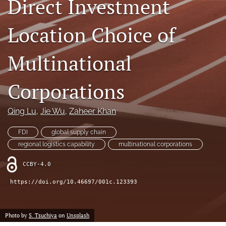
Direct Investment
search
Location Choice of
LinkedIn
(opens
in
Multinational
RSS
a
feed
new
(opens
Corporations
tab)
a
modal
with
Qing Lu
, 
Jie Wu
, 
Zaheer Khan
a
link
FDI
global supply chain
to
regional logistics capability
multinational corporations
feed)
CCBY-4.0
https://doi.org/10.46697/001c.123393
Photo by
S. Tsuchiya
on
Unsplash