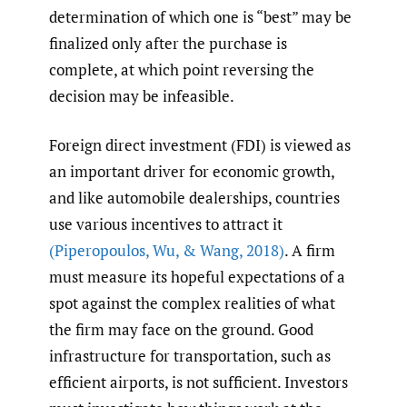
determination of which one is “best” may be
finalized only after the purchase is
complete, at which point reversing the
decision may be infeasible.
Foreign direct investment (FDI) is viewed as
an important driver for economic growth,
and like automobile dealerships, countries
use various incentives to attract it
(Piperopoulos
,
Wu
,
& Wang
,
2018)
. A firm
must measure its hopeful expectations of a
spot against the complex realities of what
the firm may face on the ground. Good
infrastructure for transportation, such as
efficient airports, is not sufficient. Investors