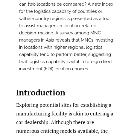
can two locations be compared? A new index
for the logistics capability of countries or
within-country regions is presented as a tool
to assist managers in location-related
decision-making. A survey among MNC
managers in Asia reveals that MNCs investing
in locations with higher regional logistics
capability tend to perform better, suggesting
that logistics capability is vital in foreign direct
investment (FDI) location choices.
Introduction
Exploring potential sites for establishing a
manufacturing facility is akin to entering a
car dealership. Although there are
numerous enticing models available, the