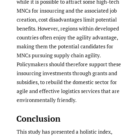
while it is possible to attract some high-tech
MNCs for insourcing and the associated job
creation, cost disadvantages limit potential
benefits. However, regions within developed
countries often enjoy the agility advantage,
making them the potential candidates for
MNCs pursuing supply chain agility.
Policymakers should therefore support these
insourcing investments through grants and
subsidies, to rebuild the domestic sector for
agile and effective logistics services that are
environmentally friendly.
Conclusion
This study has presented a holistic index,