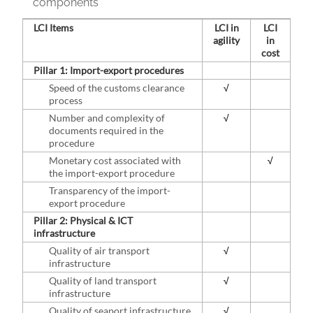
components
LCI Items
LCI in
LCI
agility
in
cost
Pillar 1: Import-export procedures
Speed of the customs clearance
√
process
Number and complexity of
√
documents required in the
procedure
Monetary cost associated with
√
the import-export procedure
Transparency of the import-
export procedure
Pillar 2: Physical & ICT
infrastructure
Quality of air transport
√
infrastructure
Quality of land transport
√
infrastructure
Quality of seaport infrastructure
√