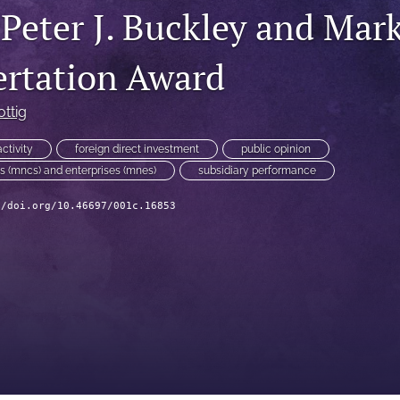
 Peter J. Buckley and Mar
ertation Award
ottig
ctivity
foreign direct investment
public opinion
ns (mncs) and enterprises (mnes)
subsidiary performance
//doi.org/10.46697/001c.16853