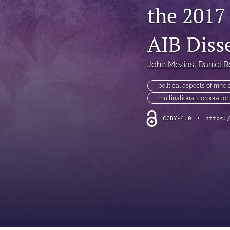
the 2017
AIB Diss
John Mezias
, 
Daniel R
political aspects of mne a
multinational corporatio
CCBY-4.0
•
https: