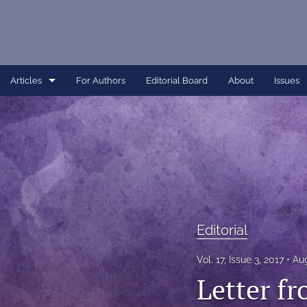
Articles
For Authors
Editorial Board
About
Issues
Article
Dissertation
Editorial
Interview
Editorial
Perspective
Vol. 17, Issue 3, 2017
Aug
All
Letter fr