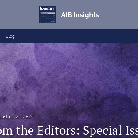
AIB Insights
Blog
ust 01, 2017 EDT
om the Editors: Special I