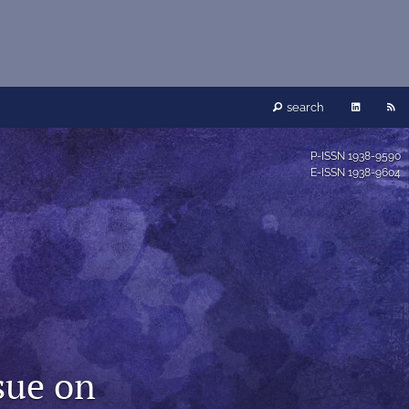
LinkedIn
RS
search
(opens
fe
P-ISSN
1938-9590
E-ISSN
1938-9604
in
(o
a
a
new
mo
tab)
wi
a
ssue on
li