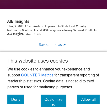
AIB Insights
Tian, X. 2017. A Text Analytic Approach to Study Host Country
Nationalist Sentiments and MNE Responses during National Conflicts.
AIB Insights
, 17(3): 18–21.
Save article as...
▾
This website uses cookies
View more stats
We use cookies to enhance your experience and
support
COUNTER Metrics
for transparent reporting of
readership statistics. Cookie data is not sold to third
parties or used for marketing purposes.
Deny
Customize
Allow all
Powered by
Scholastica
, the modern academic journal
management system
cookies
cookies
cookies
≫