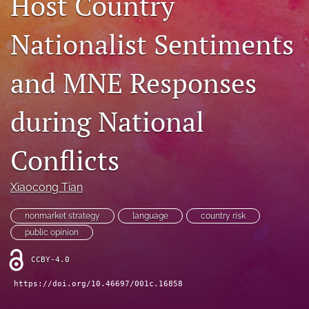
Host Country
search
Nationalist Sentiments
LinkedIn
(opens
and MNE Responses
in
RSS
a
feed
new
(opens
during National
tab)
a
modal
with
Conflicts
a
link
to
Xiaocong Tian
feed)
nonmarket strategy
language
country risk
public opinion
CCBY-4.0
https://doi.org/10.46697/001c.16858