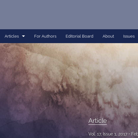
Articles
For Authors
Editorial Board
About
Issues
Article
Dissertation
Editorial
Interview
Perspective
Article
All
Vol. 17, Issue 1, 2017
Feb