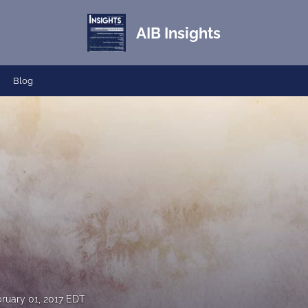
AIB Insights
Blog
ruary 01, 2017 EDT