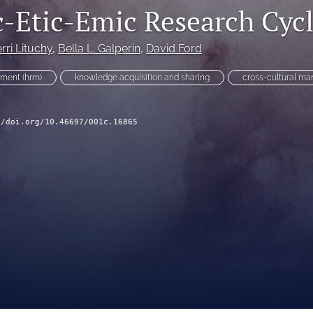
-Etic-Emic Research Cyc
rri Lituchy
, 
Bella L. Galperin
, 
David Ford
ment (hrm)
knowledge acquisition and sharing
cross-cultural m
//doi.org/10.46697/001c.16865