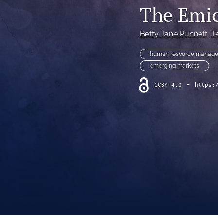
The Emic
Betty Jane Punnett
, 
Te
human resource manage
emerging markets
CCBY-4.0
•
https: