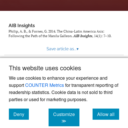
AIB Insights
Philip, A. B., & Fornes, G. 2014. The China-Latin America Axis:
Following the Path of the Manila Galleon.
AIB Insights
, 14(1): 7–10.
Save article as...
▾
This website uses cookies
View more stats
We use cookies to enhance your experience and
support
COUNTER Metrics
for transparent reporting of
readership statistics. Cookie data is not sold to third
parties or used for marketing purposes.
Deny
Customize
Allow all
Powered by
Scholastica
, the modern academic journal
management system
cookies
cookies
cookies
≫