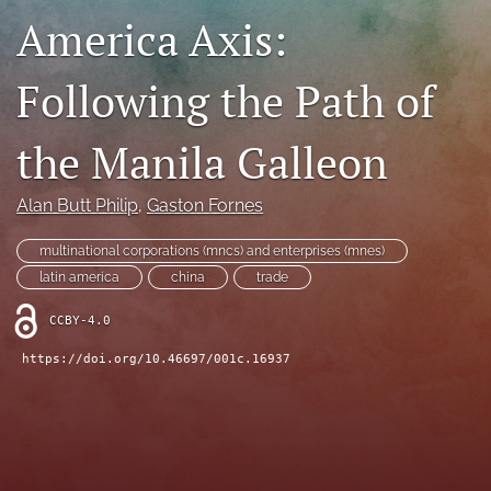
America Axis:
search
LinkedIn
Following the Path of
(opens
in
RSS
a
feed
the Manila Galleon
new
(opens
tab)
a
Alan Butt Philip
, 
Gaston Fornes
modal
with
a
multinational corporations (mncs) and enterprises (mnes)
link
latin america
china
trade
to
feed)
CCBY-4.0
https://doi.org/10.46697/001c.16937