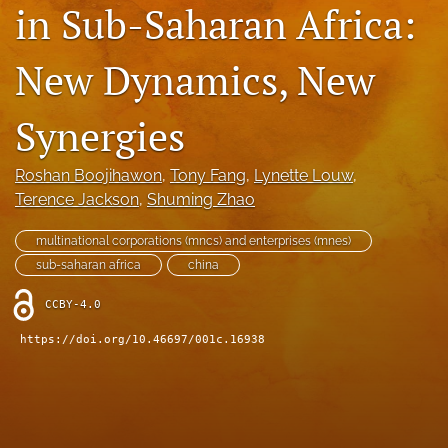
in Sub-Saharan Africa:
search
New Dynamics, New
LinkedIn
(opens
in
RSS
Synergies
a
feed
new
(opens
tab)
a
Roshan Boojihawon
, 
Tony Fang
, 
Lynette Louw
, 
modal
Terence Jackson
, 
Shuming Zhao
with
a
multinational corporations (mncs) and enterprises (mnes)
link
sub-saharan africa
china
to
feed)
CCBY-4.0
https://doi.org/10.46697/001c.16938