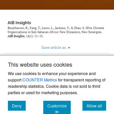
AIB Insights
Boojihawon, R., Fang, T., Louw, L., Jackson, T., & Zhao, S. 2014. Chinese
Organizations in Sub-Saharan Africa: New Dynamics, New Synergies.
AIB Insights
, 14(1): 11–15.
Save article as...
▾
This website uses cookies
View more stats
We use cookies to enhance your experience and
support
COUNTER Metrics
for transparent reporting of
readership statistics. Cookie data is not sold to third
parties or used for marketing purposes.
Deny
Customize
Allow all
Powered by
Scholastica
, the modern academic journal
management system
cookies
cookies
cookies
≫