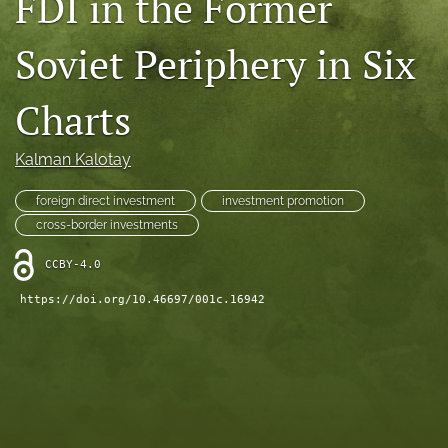
FDI in the Former
search
Soviet Periphery in Six
LinkedIn
(opens
Charts
in
RSS
a
feed
new
(opens
Kalman Kalotay
tab)
a
modal
foreign direct investment
investment promotion
with
cross-border investments
a
link
CCBY-4.0
to
feed)
https://doi.org/10.46697/001c.16942