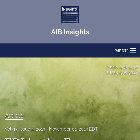
AIB Insights
MENU
Articles
P-ISSN
1938-9590
E-ISSN
1938-9604
For Authors
Editorial Board
About
Article
Issues
Vol. 13, Issue 4, 2013
November 01, 2013 EDT
Blog