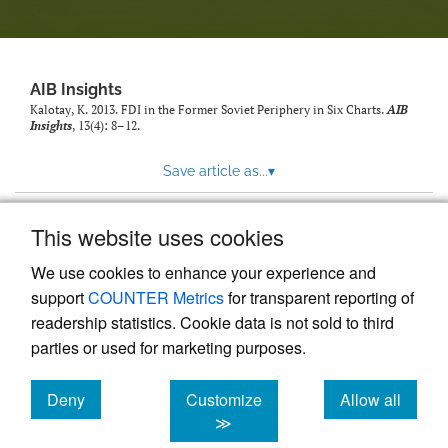
AIB Insights
Kalotay, K. 2013. FDI in the Former Soviet Periphery in Six Charts.
AIB
Insights
, 13(4): 8–12.
Save article as...
▾
This website uses cookies
View more stats
We use cookies to enhance your experience and
support
COUNTER Metrics
for transparent reporting of
readership statistics. Cookie data is not sold to third
parties or used for marketing purposes.
Deny
Customize
Allow all
Powered by
Scholastica
, the modern academic journal
management system
cookies
cookies
cookies
≫