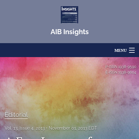
AIB Insights
MENU
Articles
P-ISSN
1938-9590
E-ISSN
1938-9604
For Authors
Editorial Board
About
Editorial
Issues
Vol. 13, Issue 4, 2013
November 01, 2013 EDT
Blog