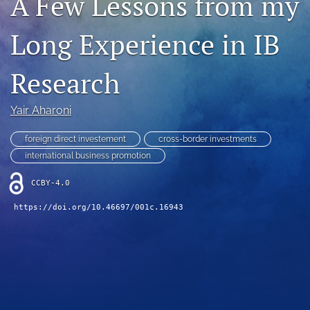
A Few Lessons from my
search
Long Experience in IB
LinkedIn
(opens
Research
in
RSS
a
feed
new
(opens
Yair Aharoni
tab)
a
modal
foreign direct investement
cross-border investments
with
international business promotion
a
link
CCBY-4.0
to
feed)
https://doi.org/10.46697/001c.16943