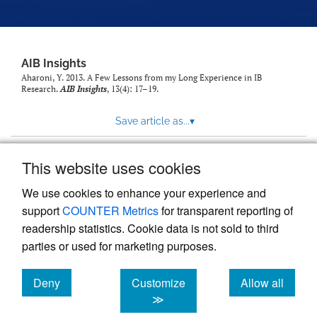
AIB Insights
Aharoni, Y. 2013. A Few Lessons from my Long Experience in IB
Research.
AIB Insights
, 13(4): 17–19.
Save article as...
▾
This website uses cookies
View more stats
We use cookies to enhance your experience and
support
COUNTER Metrics
for transparent reporting of
readership statistics. Cookie data is not sold to third
parties or used for marketing purposes.
Deny
Customize
Allow all
Powered by
Scholastica
, the modern academic journal
management system
cookies
cookies
cookies
≫