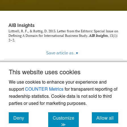
AIB Insights
Littrell, R. F., & Rottig, D. 2013. Letter from the Editors: Special Issue on
Defining A Domain for International Business Study.
AIB Insights
, 13(1):
2–2.
Save article as...
▾
This website uses cookies
View more stats
We use cookies to enhance your experience and
support
COUNTER Metrics
for transparent reporting of
readership statistics. Cookie data is not sold to third
parties or used for marketing purposes.
Deny
Customize
Allow all
Powered by
Scholastica
, the modern academic journal
management system
cookies
cookies
cookies
≫