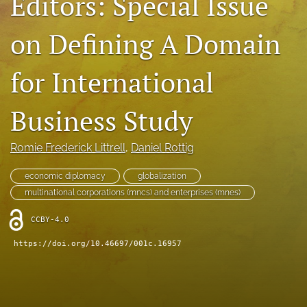
Editors: Special Issue
search
on Defining A Domain
LinkedIn
(opens
for International
in
RSS
a
feed
new
(opens
Business Study
tab)
a
modal
with
Romie Frederick Littrell
, 
Daniel Rottig
a
link
economic diplomacy
globalization
to
multinational corporations (mncs) and enterprises (mnes)
feed)
CCBY-4.0
https://doi.org/10.46697/001c.16957