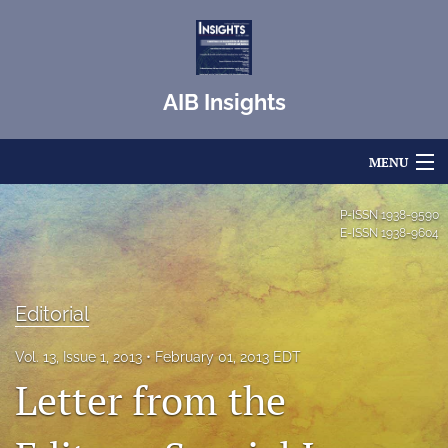
AIB Insights
MENU
Articles
P-ISSN
1938-9590
E-ISSN
1938-9604
For Authors
Editorial Board
Editorial
About
Vol. 13, Issue 1, 2013
February 01, 2013 EDT
Letter from the
Issues
Blog