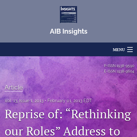
AIB Insights
MENU
Articles
P-ISSN
1938-9590
E-ISSN
1938-9604
For Authors
Article
Editorial Board
Vol. 13, Issue 1, 2013
February 01, 2013 EDT
About
Reprise of: “Rethinking
Issues
our Roles” Address to
Blog