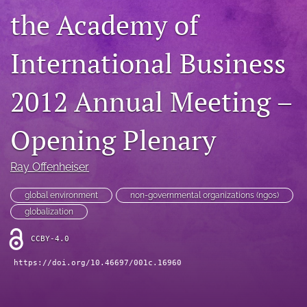
the Academy of
search
LinkedIn
International Business
(opens
in
RSS
a
feed
2012 Annual Meeting –
new
(opens
tab)
a
Opening Plenary
modal
with
a
Ray Offenheiser
link
to
global environment
non-governmental organizations (ngos)
feed)
globalization
CCBY-4.0
https://doi.org/10.46697/001c.16960