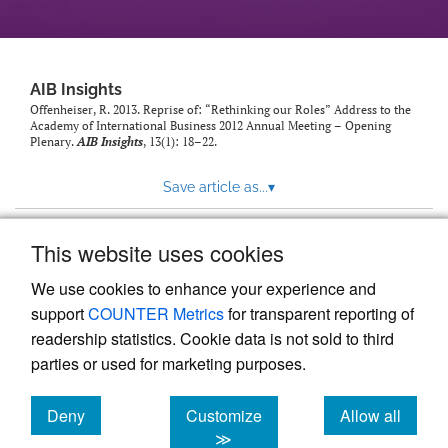
AIB Insights
Offenheiser, R. 2013. Reprise of: “Rethinking our Roles” Address to the
Academy of International Business 2012 Annual Meeting – Opening
Plenary.
AIB Insights
, 13(1): 18–22.
Save article as...
▾
This website uses cookies
View more stats
We use cookies to enhance your experience and
support
COUNTER Metrics
for transparent reporting of
readership statistics. Cookie data is not sold to third
parties or used for marketing purposes.
Deny
Customize
Allow all
Powered by
Scholastica
, the modern academic journal
management system
cookies
cookies
cookies
≫