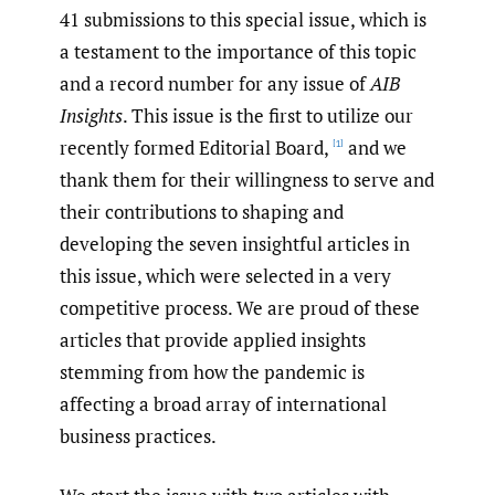
41 submissions to this special issue, which is
a testament to the importance of this topic
and a record number for any issue of
AIB
Insights
. This issue is the first to utilize our
recently formed Editorial Board,
and we
[1]
thank them for their willingness to serve and
their contributions to shaping and
developing the seven insightful articles in
this issue, which were selected in a very
competitive process. We are proud of these
articles that provide applied insights
stemming from how the pandemic is
affecting a broad array of international
business practices.