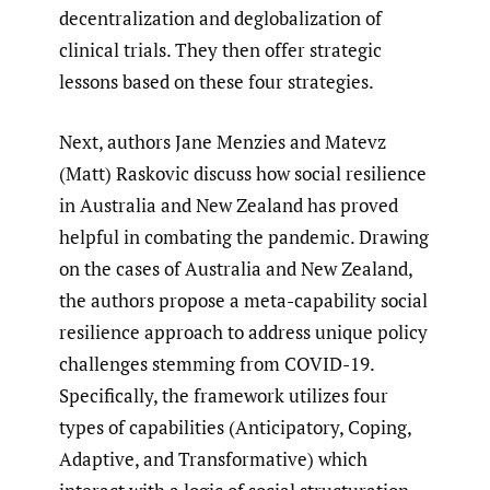
decentralization and deglobalization of
clinical trials. They then offer strategic
lessons based on these four strategies.
Next, authors Jane Menzies and Matevz
(Matt) Raskovic discuss how social resilience
in Australia and New Zealand has proved
helpful in combating the pandemic. Drawing
on the cases of Australia and New Zealand,
the authors propose a meta-capability social
resilience approach to address unique policy
challenges stemming from COVID-19.
Specifically, the framework utilizes four
types of capabilities (Anticipatory, Coping,
Adaptive, and Transformative) which