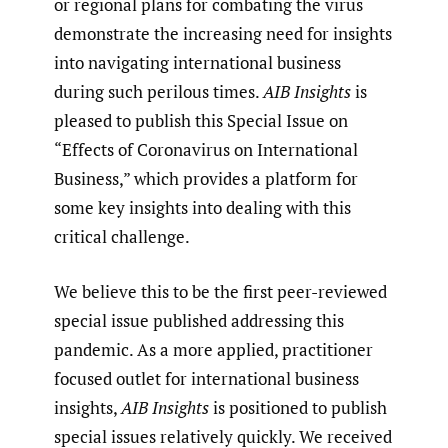
or regional plans for combating the virus
demonstrate the increasing need for insights
into navigating international business
during such perilous times.
AIB Insights
is
pleased to publish this Special Issue on
“Effects of Coronavirus on International
Business,” which provides a platform for
some key insights into dealing with this
critical challenge.
We believe this to be the first peer-reviewed
special issue published addressing this
pandemic. As a more applied, practitioner
focused outlet for international business
insights,
AIB Insights
is positioned to publish
special issues relatively quickly. We received