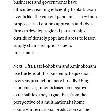
businesses and governments have
difficulties reacting efficiently to black swan
events like the current pandemic. They then
propose a real options approach and advise
firms to develop regional partnerships
outside of densely populated areas to lessen
supply chain disruptions due to
uncertainties.
Next, Ofra Bazel-Shoham and Amir Shoham
use the lens of this pandemic to question
overseas production more broadly. Using
economic arguments based on negative
externalities, they argue that, from the
perspective of a multinational’s home
country, international production can be