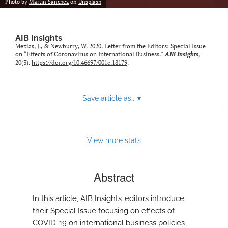
Photo by
Martin Sanchez
on
Unsplash
AIB Insights
Mezias, J., & Newburry, W. 2020. Letter from the Editors: Special Issue
on “Effects of Coronavirus on International Business.”
AIB Insights
,
20(3).
https://doi.org/10.46697/001c.18179
.
Save article as...
▾
View more stats
Abstract
In this article, AIB Insights’ editors introduce
their Special Issue focusing on effects of
COVID-19 on international business policies