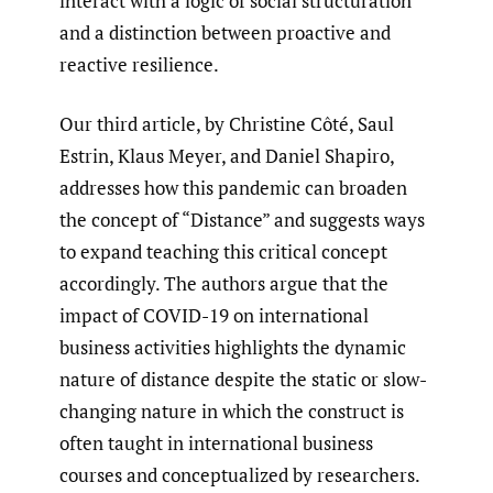
interact with a logic of social structuration
and a distinction between proactive and
reactive resilience.
Our third article, by Christine Côté, Saul
Estrin, Klaus Meyer, and Daniel Shapiro,
addresses how this pandemic can broaden
the concept of “Distance” and suggests ways
to expand teaching this critical concept
accordingly. The authors argue that the
impact of COVID-19 on international
business activities highlights the dynamic
nature of distance despite the static or slow-
changing nature in which the construct is
often taught in international business
courses and conceptualized by researchers.