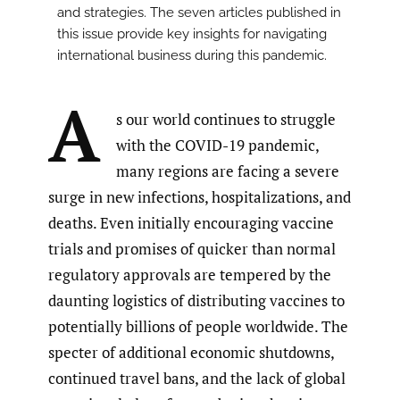
and strategies. The seven articles published in
this issue provide key insights for navigating
international business during this pandemic.
A
s our world continues to struggle
with the COVID-19 pandemic,
many regions are facing a severe
surge in new infections, hospitalizations, and
deaths. Even initially encouraging vaccine
trials and promises of quicker than normal
regulatory approvals are tempered by the
daunting logistics of distributing vaccines to
potentially billions of people worldwide. The
specter of additional economic shutdowns,
continued travel bans, and the lack of global