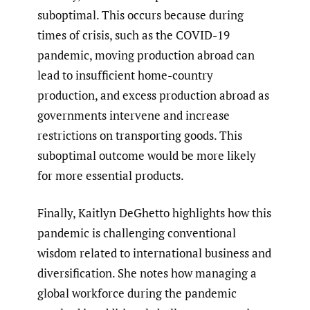
suboptimal. This occurs because during
times of crisis, such as the COVID-19
pandemic, moving production abroad can
lead to insufficient home-country
production, and excess production abroad as
governments intervene and increase
restrictions on transporting goods. This
suboptimal outcome would be more likely
for more essential products.
Finally, Kaitlyn DeGhetto highlights how this
pandemic is challenging conventional
wisdom related to international business and
diversification. She notes how managing a
global workforce during the pandemic