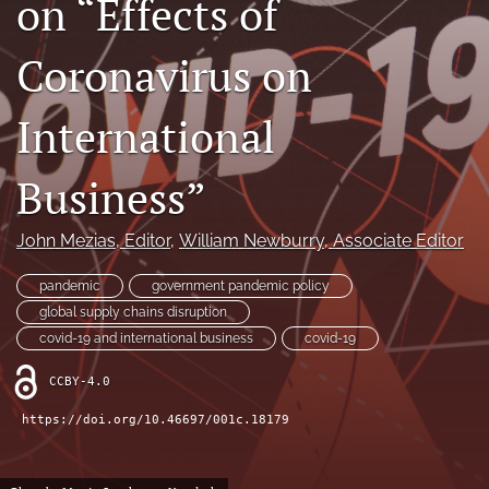
on “Effects of
search
Coronavirus on
LinkedIn
(opens
in
International
RSS
a
feed
new
(opens
Business”
tab)
a
modal
with
John Mezias
, Editor
, 
William Newburry
, Associate Editor
a
link
pandemic
government pandemic policy
to
global supply chains disruption
feed)
covid-19 and international business
covid-19
CCBY-4.0
https://doi.org/10.46697/001c.18179