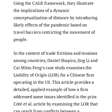
Using the CAGE framework, they illustrate
the implications of a dynamic
conceptualization of distance by introducing
likely effects of the pandemic based on
travel barriers restricting the movement of
people.
In the context of trade frictions and tensions
among countries, Daniel Shapiro, Jing Li and
Cai Mitsu Feng’s case study examines the
Liability of Origin (LOR) for a Chinese firm
operating in the US. This article provides a
detailed, applied example of how a firm
addressed some issues identified in the prior
Côté et al. article by examining the LOR that
can result from conflicts between a