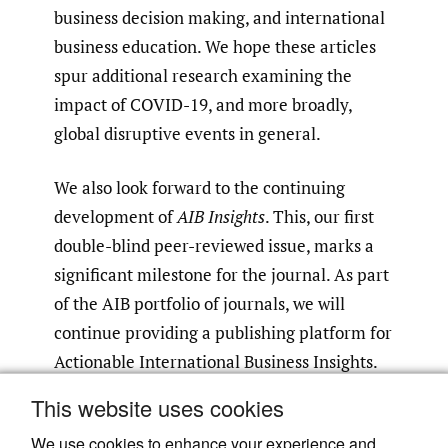
business decision making, and international
business education. We hope these articles
spur additional research examining the
impact of COVID-19, and more broadly,
global disruptive events in general.
We also look forward to the continuing
development of
AIB Insights
. This, our first
double-blind peer-reviewed issue, marks a
significant milestone for the journal. As part
of the AIB portfolio of journals, we will
continue providing a publishing platform for
Actionable International Business Insights.
This website uses cookies
Take care and stay safe!
We use cookies to enhance your experience and