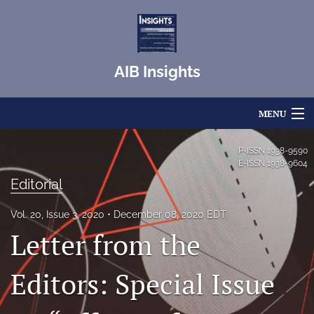
AIB Insights
MENU
Articles
P-ISSN
1938-9590
E-ISSN
1938-9604
For Authors
Editorial
Editorial Board
Vol. 20, Issue 3, 2020
December 08, 2020 EDT
Letter from the
About
Issues
Editors: Special Issue
Blog