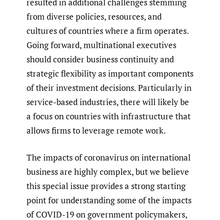
resulted in additional challenges stemming
from diverse policies, resources, and
cultures of countries where a firm operates.
Going forward, multinational executives
should consider business continuity and
strategic flexibility as important components
of their investment decisions. Particularly in
service-based industries, there will likely be
a focus on countries with infrastructure that
allows firms to leverage remote work.
The impacts of coronavirus on international
business are highly complex, but we believe
this special issue provides a strong starting
point for understanding some of the impacts
of COVID-19 on government policymakers,