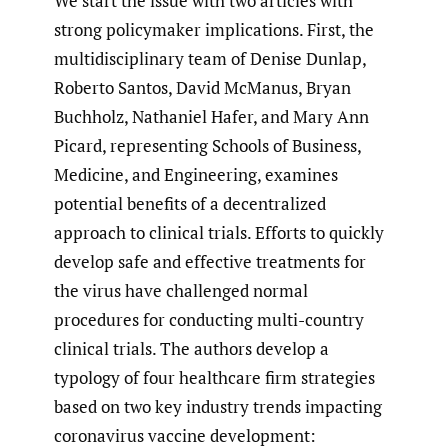
We start the issue with two articles with
strong policymaker implications. First, the
multidisciplinary team of Denise Dunlap,
Roberto Santos, David McManus, Bryan
Buchholz, Nathaniel Hafer, and Mary Ann
Picard, representing Schools of Business,
Medicine, and Engineering, examines
potential benefits of a decentralized
approach to clinical trials. Efforts to quickly
develop safe and effective treatments for
the virus have challenged normal
procedures for conducting multi-country
clinical trials. The authors develop a
typology of four healthcare firm strategies
based on two key industry trends impacting
coronavirus vaccine development: