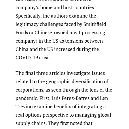
company’s home and host countries.
Specifically, the authors examine the
legitimacy challenges faced by Smithfield
Foods (a Chinese-owned meat processing
company) in the US as tensions between
China and the US increased during the
COVID-19 crisis.
The final three articles investigate issues
related to the geographic diversification of
corporations, as seen through the lens of the
pandemic. First, Luis Perez-Batres and Len
Treviño examine benefits of integrating a
real options perspective to managing global
supply chains. They first noted that