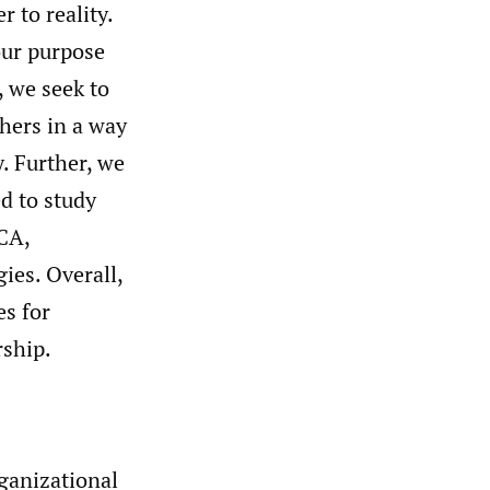
 to reality.
our purpose
, we seek to
chers in a way
. Further, we
d to study
QCA,
gies. Overall,
es for
rship.
ganizational