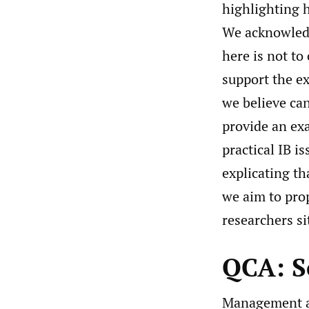
highlighting h
We acknowledg
here is not to
support the ex
we believe can
provide an ex
practical IB i
explicating tha
we aim to pro
researchers si
QCA: S
Management an