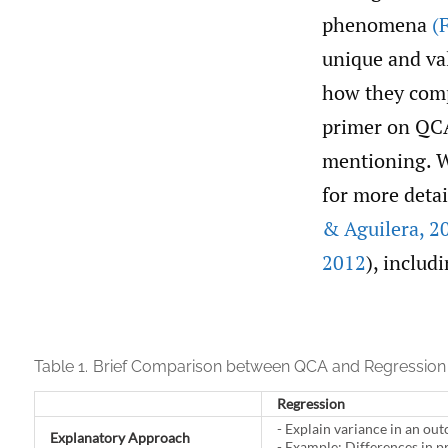
phenomena
(
unique and va
how they comp
primer on QCA 
mentioning. W
for more detai
& Aguilera
,
20
2012
), includ
Table 1.
Brief Comparison between QCA and Regression 
Regression
- Explain variance in an ou
Explanatory Approach
- Example: Differences in p