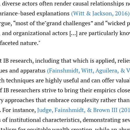
diverse actors often render causal relationships n
 variance-based explanations
(Witt & Jackson
,
2016)
gue, “most of the"grand challenges” and “wicked 
l and organizational actors […] are particularly kno
faceted nature."
IB research, including that which is applied, relie
ues and apparatus
(Fainshmidt
,
Witt
,
Aguilera
,
& V
ch techniques are highly useful and can offer valua
if IB researchers strive to bring their empirics closer
 approaches that embrace complexity rather than
. For instance,
Judge
,
Fainshmidt
,
& Brown III (20
 of institutional characteristics, demonstrating se
talism for equitable wealth creation, while an abu