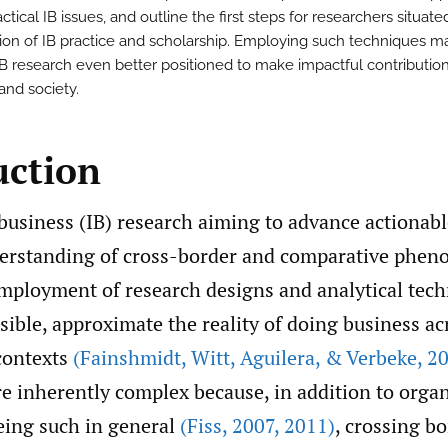
ctical IB issues, and outline the first steps for researchers situate
tion of IB practice and scholarship. Employing such techniques 
IB research even better positioned to make impactful contribution
and society.
uction
business (IB) research aiming to advance actionabl
nderstanding of cross-border and comparative phe
mployment of research designs and analytical tech
sible, approximate the reality of doing business a
 contexts
(Fainshmidt
,
Witt
,
Aguilera
,
& Verbeke
,
20
 inherently complex because, in addition to organ
ing such in general
(Fiss
,
2007
,
2011)
, crossing b