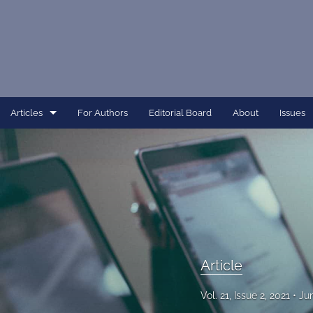
Articles
For Authors
Editorial Board
About
Issues
Article
Dissertation
Editorial
Interview
Article
Perspective
Vol. 21, Issue 2, 2021
Ju
All