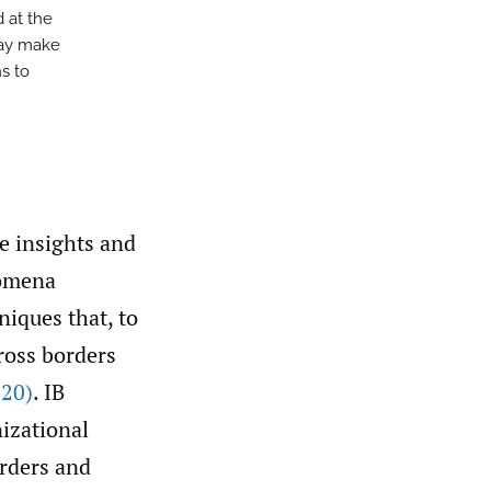
d at the
may make
s to
e insights and
nomena
niques that, to
cross borders
20)
. IB
izational
orders and