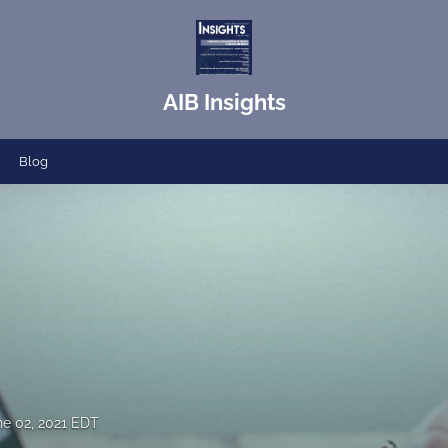
AIB Insights
Blog
ne 02, 2021 EDT