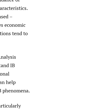
aracteristics.
ased –
pes economic
tions tend to
Analysis
tand IB
ional
can help
 IB phenomena.
rticularly