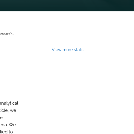
Research.
View more stats
analytical
icle, we
ue
mena. We
lied to