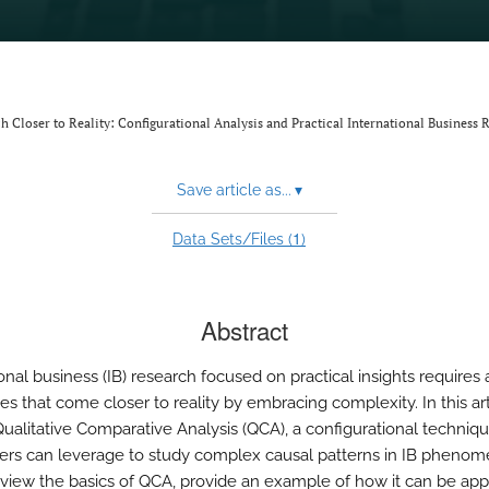
ch Closer to Reality: Configurational Analysis and Practical International Business 
Save article as...
▾
1
Data Sets/Files (
)
Abstract
onal business (IB) research focused on practical insights requires 
es that come closer to reality by embracing complexity. In this art
Qualitative Comparative Analysis (QCA), a configurational techniq
ers can leverage to study complex causal patterns in IB pheno
review the basics of QCA, provide an example of how it can be app