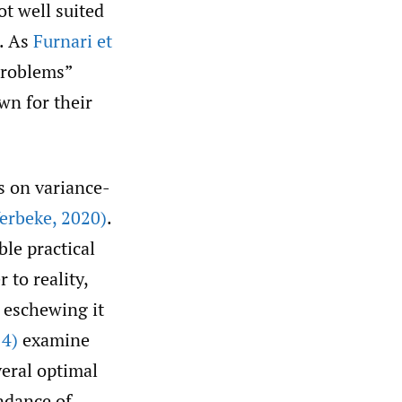
ot well suited
. As
Furnari et
problems”
wn for their
s on variance-
erbeke
,
2020)
.
ble practical
 to reality,
 eschewing it
14)
examine
veral optimal
ndance of