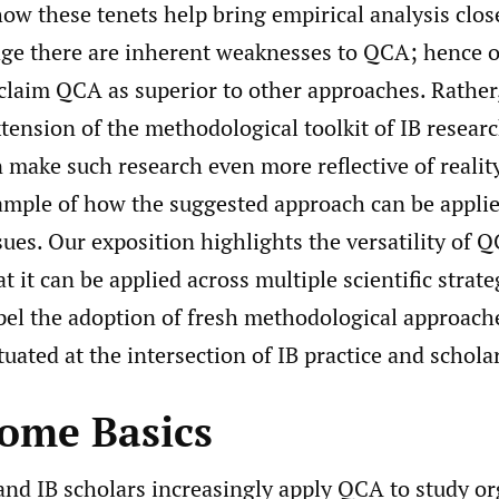
ow these tenets help bring empirical analysis closer
e there are inherent weaknesses to QCA; hence 
 claim QCA as superior to other approaches. Rather
tension of the methodological toolkit of IB resear
 make such research even more reflective of reality
ample of how the suggested approach can be applie
ssues. Our exposition highlights the versatility of 
t it can be applied across multiple scientific strate
pel the adoption of fresh methodological approach
tuated at the intersection of IB practice and schola
ome Basics
d IB scholars increasingly apply QCA to study or