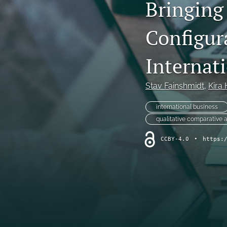
Bringing 
Configura
Internat
Stav Fainshmidt
, 
Kira
international business
qualitative comparative 
CCBY-4.0
•
https: