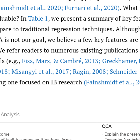
Fainshmidt et al.
,
2020; Furnari et al.
,
2020)
. What
luable? In
Table 1
, we present a summary of key fe
are to traditional regression techniques. Althoug
is not our goal, we believe a few key features are
e refer readers to numerous existing publications 
ls (e.g.,
Fiss
,
Marx
,
& Cambré
,
2013; Greckhamer
,
18; Misangyi et al.
,
2017; Ragin
,
2008; Schneide
ing one focused on IB research
(Fainshmidt et al.
,
2
Analysis
QCA
tcome
- Explain the prese
rofitability among multinational firms
- Example: A subsidi