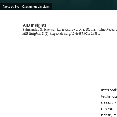
Photo by
Scott Graham
on
Unsplash
AIB Insights
Fainshmidt, S., Haensel, K., & Andrews, D. S. 2021. Bringing Resear
AIB Insights
, 21(2).
https://doi.org/10.46697/001c.24381
.
Internati
techniqu
discuss 
research
briefly 