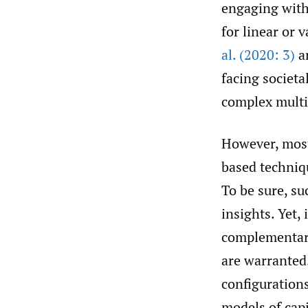
engaging with 
for linear or
al. (2020: 3)
ar
facing societa
complex multi
However, most 
based techniq
To be sure, su
insights. Yet, 
complementary
are warranted
configurations
models of capi