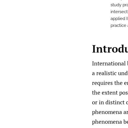
study pra
intersec
applied 
practice 
Introd
International 
a realistic u
requires the e
the extent pos
or in distinct
phenomena are
phenomena be