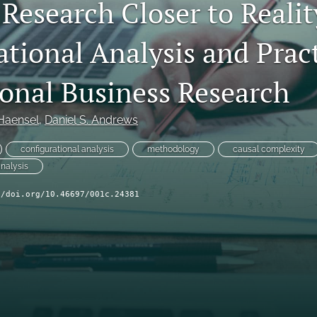
Research Closer to Realit
tional Analysis and Pract
ional Business Research
 Haensel
, 
Daniel S. Andrews
configurational analysis
methodology
causal complexity
analysis
//doi.org/10.46697/001c.24381