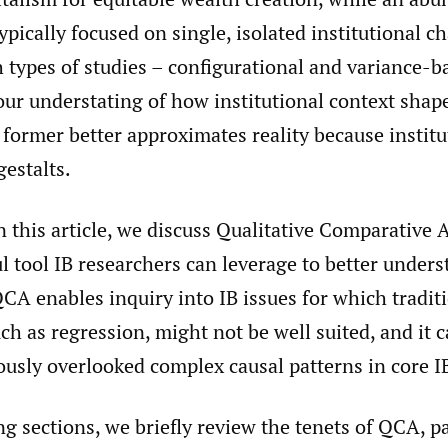
ypically focused on single, isolated institutional ch
 types of studies – configurational and variance-b
 our understating of how institutional context sha
former better approximates reality because institu
estalts.
n this article, we discuss Qualitative Comparative 
l tool IB researchers can leverage to better unders
A enables inquiry into IB issues for which tradit
ch as regression, might not be well suited, and it 
ously overlooked complex causal patterns in core
ng sections, we briefly review the tenets of QCA, pa