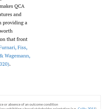
 makes QCA
atures and
h providing a
 worth
on that front
Furnari
,
Fiss
,
r & Wagemann
,
020)
.
nce or absence of an outcome condition
ary exhibiting a broad stakeholder orientation (e.g.,
Crilly
,
2011
)