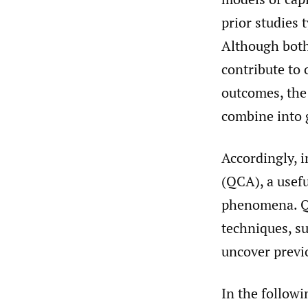
prior studies t
Although both
contribute to
outcomes, the 
combine into g
Accordingly, i
(QCA), a usefu
phenomena. QC
techniques, su
uncover previ
In the followi