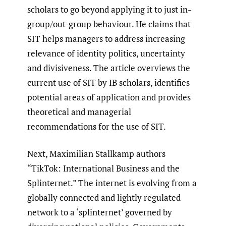
scholars to go beyond applying it to just in-
group/out-group behaviour. He claims that
SIT helps managers to address increasing
relevance of identity politics, uncertainty
and divisiveness. The article overviews the
current use of SIT by IB scholars, identifies
potential areas of application and provides
theoretical and managerial
recommendations for the use of SIT.
Next, Maximilian Stallkamp authors
“TikTok: International Business and the
Splinternet.” The internet is evolving from a
globally connected and lightly regulated
network to a ‘splinternet’ governed by