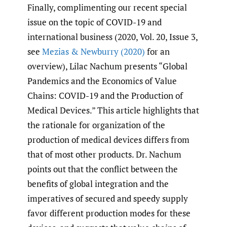
Finally, complimenting our recent special
issue on the topic of COVID-19 and
international business (2020, Vol. 20, Issue 3,
see
Mezias & Newburry (2020)
for an
overview), Lilac Nachum presents “Global
Pandemics and the Economics of Value
Chains: COVID-19 and the Production of
Medical Devices.” This article highlights that
the rationale for organization of the
production of medical devices differs from
that of most other products. Dr. Nachum
points out that the conflict between the
benefits of global integration and the
imperatives of secured and speedy supply
favor different production modes for these