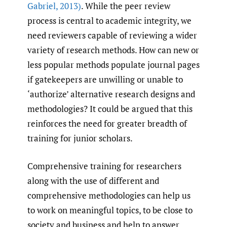
Gabriel
,
2013)
. While the peer review
process is central to academic integrity, we
need reviewers capable of reviewing a wider
variety of research methods. How can new or
less popular methods populate journal pages
if gatekeepers are unwilling or unable to
‘authorize’ alternative research designs and
methodologies? It could be argued that this
reinforces the need for greater breadth of
training for junior scholars.
Comprehensive training for researchers
along with the use of different and
comprehensive methodologies can help us
to work on meaningful topics, to be close to
society and business and help to answer