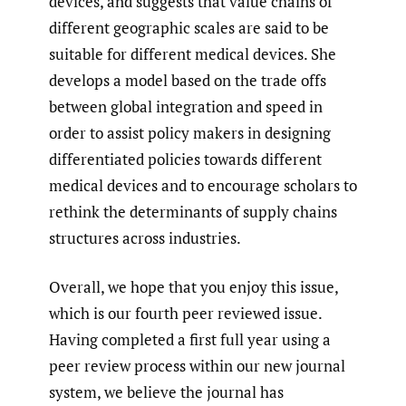
devices, and suggests that value chains of
different geographic scales are said to be
suitable for different medical devices. She
develops a model based on the trade offs
between global integration and speed in
order to assist policy makers in designing
differentiated policies towards different
medical devices and to encourage scholars to
rethink the determinants of supply chains
structures across industries.
Overall, we hope that you enjoy this issue,
which is our fourth peer reviewed issue.
Having completed a first full year using a
peer review process within our new journal
system, we believe the journal has