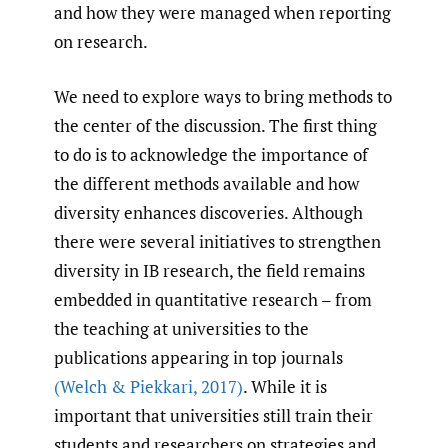
and how they were managed when reporting
on research.
We need to explore ways to bring methods to
the center of the discussion. The first thing
to do is to acknowledge the importance of
the different methods available and how
diversity enhances discoveries. Although
there were several initiatives to strengthen
diversity in IB research, the field remains
embedded in quantitative research – from
the teaching at universities to the
publications appearing in top journals
(Welch & Piekkari
,
2017)
. While it is
important that universities still train their
students and researchers on strategies and