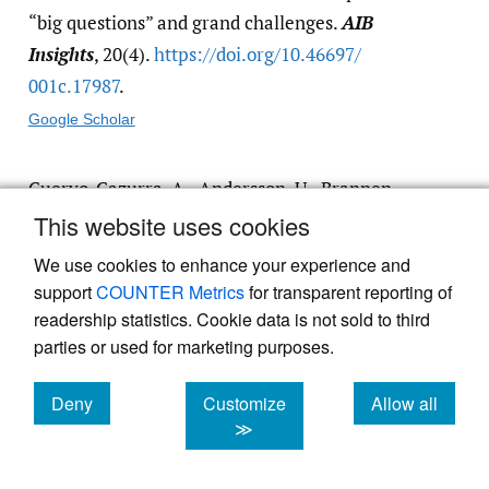
“big questions” and grand challenges.
AIB
Insights
, 20(4).
https:/​/​doi.org/​10.46697/​
001c.17987
.
Google Scholar
Cuervo-Cazurra, A., Andersson, U., Brannen,
M. Y., Nielsen, B. B., & Reuber, A. R. 2016.
This website uses cookies
From the Editors: Can I trust your findings?
We use cookies to enhance your experience and
Ruling out alternative explanations in
support
COUNTER Metrics
for transparent reporting of
international business research.
Journal of
readership statistics. Cookie data is not sold to third
International Business Studies
, 47: 881–897.
parties or used for marketing purposes.
Google Scholar
Deny
Customize
Allow all
cookies
cookies
cookies
≫
Dabić, M., Maley, J., Dana, L.-P., Novak, I.,
Pellegrini, M. M., et al. 2020. Pathways of SME