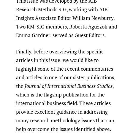
This issue was developed by the AIB
Research Methods SIG, working with AIB
Insights Associate Editor William Newburry.
Two RM-SIG members, Roberta Aguzzoli and
Emma Gardner, served as Guest Editors.
Finally, before overviewing the specific
articles in this issue, we would like to
highlight some of the recent commentaries
and articles in one of our sister publications,
the
Journal of International Business Studies
,
which is the flagship publication for the
international business field. These articles
provide excellent guidance in addressing
many research methodology issues that can
help overcome the issues identified above.