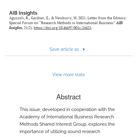
AIB Insights
Aguzzoli, R., Gardner, E., & Newburry, W. 2021. Letter from the Editors:
Special Forum on “Research Methods in International Business.”
AIB
Insights
, 21(2).
https://doi.org/10.46697/001c.24425
.
Save article as...
▾
View more stats
Abstract
This issue, developed in cooperation with the
Academy of International Business Research
Methods Shared Interest Group, explores the
importance of utilizing sound research