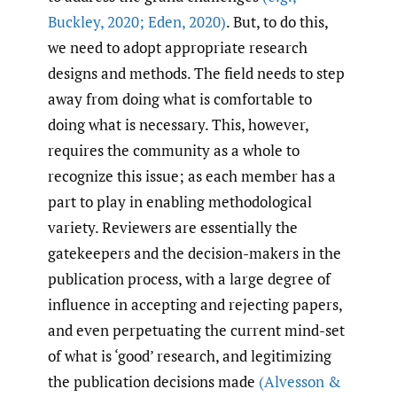
Buckley
,
2020; Eden
,
2020)
. But, to do this,
we need to adopt appropriate research
designs and methods. The field needs to step
away from doing what is comfortable to
doing what is necessary. This, however,
requires the community as a whole to
recognize this issue; as each member has a
part to play in enabling methodological
variety. Reviewers are essentially the
gatekeepers and the decision-makers in the
publication process, with a large degree of
influence in accepting and rejecting papers,
and even perpetuating the current mind-set
of what is ‘good’ research, and legitimizing
the publication decisions made
(Alvesson &