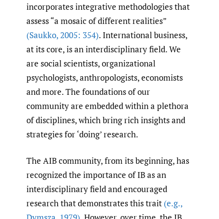
incorporates integrative methodologies that
assess “a mosaic of different realities”
(Saukko
,
2005: 354)
. International business,
at its core, is an interdisciplinary field. We
are social scientists, organizational
psychologists, anthropologists, economists
and more. The foundations of our
community are embedded within a plethora
of disciplines, which bring rich insights and
strategies for ‘doing’ research.
The AIB community, from its beginning, has
recognized the importance of IB as an
interdisciplinary field and encouraged
research that demonstrates this trait
(e.g.
,
Dymsza
,
1979)
. However, over time, the IB