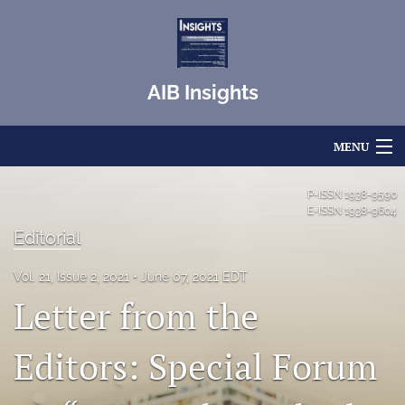
AIB Insights
MENU
Articles
P-ISSN
1938-9590
E-ISSN
1938-9604
For Authors
Editorial
Editorial Board
Vol. 21, Issue 2, 2021
June 07, 2021 EDT
Letter from the
About
Issues
Editors: Special Forum
Blog