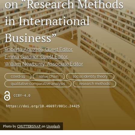
on “Research Methods
search
in International
LinkedIn
(opens
in
Business”
RSS
a
feed
new
(opens
Roberta Aguzzoli
, Guest Editor
, 
tab)
a
Emma Gardner
, Guest Editor
, 
modal
with
William Newburry
, Associate Editor
a
link
covid-19
value chain
social identity theory
to
qualitative comparative analysis
research methods
feed)
CCBY-4.0
https://doi.org/10.46697/001c.24425
Photo by
CHUTTERSNAP
on
Unsplash