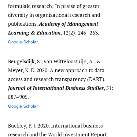
formulaic research: In praise of greater
diversity in organizational research and
publications.
Academy of Management
Learning & Education
, 12(2): 245–263.
Google Scholar
Beugelsdijk, S., van Witteloostuijn, A., &
Meyer, K. E. 2020. A new approach to data
access and research transparency (DART).
Journal of International Business Studies
, 51:
887–905.
Google Scholar
Buckley, P. J. 2020. International business
research and the World Investment Report: