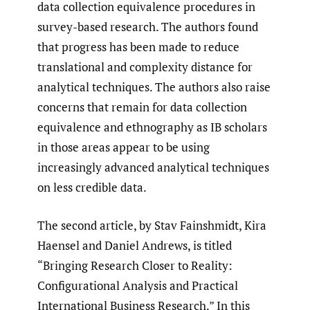
data collection equivalence procedures in
survey-based research. The authors found
that progress has been made to reduce
translational and complexity distance for
analytical techniques. The authors also raise
concerns that remain for data collection
equivalence and ethnography as IB scholars
in those areas appear to be using
increasingly advanced analytical techniques
on less credible data.
The second article, by Stav Fainshmidt, Kira
Haensel and Daniel Andrews, is titled
“Bringing Research Closer to Reality:
Configurational Analysis and Practical
International Business Research.” In this