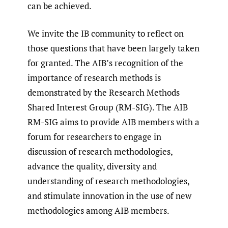
can be achieved.
We invite the IB community to reflect on
those questions that have been largely taken
for granted. The AIB’s recognition of the
importance of research methods is
demonstrated by the Research Methods
Shared Interest Group (RM-SIG). The AIB
RM-SIG aims to provide AIB members with a
forum for researchers to engage in
discussion of research methodologies,
advance the quality, diversity and
understanding of research methodologies,
and stimulate innovation in the use of new
methodologies among AIB members.