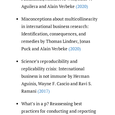
Aguilera and Alain Verbeke
(2020)
Misconceptions about multicollinearity
in international business research:
Identification, consequences, and
remedies by Thomas Lindner, Jonas
Puck and Alain Verbeke
(2020)
Science’s reproducibility and
replicability crisis: International
business is not immune by Herman
Aguinis, Wayne F. Cascio and Ravi S.
Ramani
(2017)
What’s in a p? Reassessing best
practices for conducting and reporting