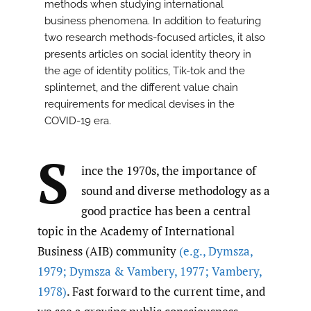
methods when studying international
business phenomena. In addition to featuring
two research methods-focused articles, it also
presents articles on social identity theory in
the age of identity politics, Tik-tok and the
splinternet, and the different value chain
requirements for medical devises in the
COVID-19 era.
S
ince the 1970s, the importance of
sound and diverse methodology as a
good practice has been a central
topic in the Academy of International
Business (AIB) community
(e.g.
,
Dymsza
,
1979; Dymsza & Vambery
,
1977; Vambery
,
1978)
. Fast forward to the current time, and