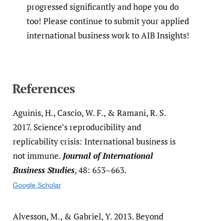
progressed significantly and hope you do
too! Please continue to submit your applied
international business work to AIB Insights!
References
Aguinis, H., Cascio, W. F., & Ramani, R. S.
2017. Science’s reproducibility and
replicability crisis: International business is
not immune.
Journal of International
Business Studies
, 48: 653–663.
Google Scholar
Alvesson, M., & Gabriel, Y. 2013. Beyond