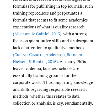
formulas for publishing in top journals, such
training reproduces and perpetuates a
formula that seems to fit some academics’
expectations of what is quality research
(Alvesson & Gabriel
,
2013)
, with a strong
focus on quantitative skills and a subsequent
lack of attention to qualitative methods
(Cuervo-Cazurra
,
Andersson
,
Brannen
,
Nielsen
,
& Reuber
,
2016)
. As many PhDs
leave academia, business schools are
essentially training grounds for the
corporate world. Thus, imparting knowledge
and skills regarding responsible research
methods, whether this relates to data
collection or analysis, is key. Fundamentally,