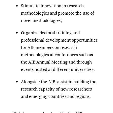
Stimulate innovation in research
methodologies and promote the use of
novel methodologies;
Organize doctoral training and
professional development opportunities
for AIB members on research
methodologies at conferences such as
the AIB Annual Meeting and through
events hosted at different universities;
Alongside the AIB, assist in building the
research capacity of new researchers
and emerging countries and regions.