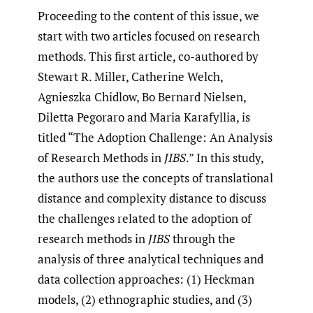
Proceeding to the content of this issue, we
start with two articles focused on research
methods. This first article, co-authored by
Stewart R. Miller, Catherine Welch,
Agnieszka Chidlow, Bo Bernard Nielsen,
Diletta Pegoraro and Maria Karafyllia, is
titled “The Adoption Challenge: An Analysis
of Research Methods in
JIBS
.” In this study,
the authors use the concepts of translational
distance and complexity distance to discuss
the challenges related to the adoption of
research methods in
JIBS
through the
analysis of three analytical techniques and
data collection approaches: (1) Heckman
models, (2) ethnographic studies, and (3)