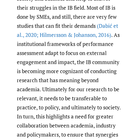
their struggles in the IB field. Most of IB is
done by SMEs, and still, there are very few
studies that can fit their demands
(Dabić et
al.
,
2020; Hilmersson & Johanson
,
2016)
. As
institutional frameworks of performance
assessment adapt to focus on external
engagement and impact, the IB community
is becoming more cognizant of conducting
research that has meaning beyond
academia. Ultimately for our research to be
relevant, it needs to be transferable to
practice, to policy, and ultimately to society.
In turn, this highlights a need for greater
collaboration between academia, industry
and policymakers, to ensure that synergies