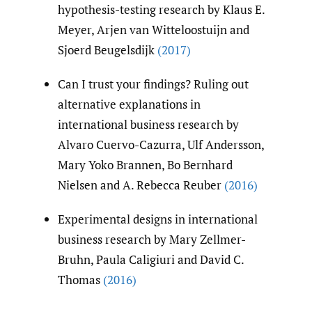
hypothesis-testing research by Klaus E.
Meyer, Arjen van Witteloostuijn and
Sjoerd Beugelsdijk
(2017)
Can I trust your findings? Ruling out
alternative explanations in
international business research by
Alvaro Cuervo-Cazurra, Ulf Andersson,
Mary Yoko Brannen, Bo Bernhard
Nielsen and A. Rebecca Reuber
(2016)
Experimental designs in international
business research by Mary Zellmer-
Bruhn, Paula Caligiuri and David C.
Thomas
(2016)