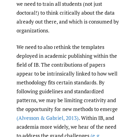
we need to train all students (not just
doctoral!) to think critically about the data
already out there, and which is consumed by
organizations.
We need to also rethink the templates
deployed in academic publishing within the
field of IB. The contributions of papers
appear to be intrinsically linked to how well
methodology fits certain standards. By
following guidelines and standardized
patterns, we may be limiting creativity and
the opportunity for new methods to emerge
(Alvesson & Gabriel
,
2013)
. Within IB, and
academia more widely, we hear of the need
to address the grand challenges
(e.g.
,