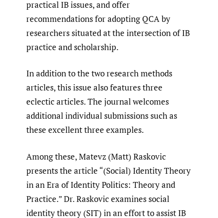
practical IB issues, and offer
recommendations for adopting QCA by
researchers situated at the intersection of IB
practice and scholarship.
In addition to the two research methods
articles, this issue also features three
eclectic articles. The journal welcomes
additional individual submissions such as
these excellent three examples.
Among these, Matevz (Matt) Raskovic
presents the article “(Social) Identity Theory
in an Era of Identity Politics: Theory and
Practice.” Dr. Raskovic examines social
identity theory (SIT) in an effort to assist IB