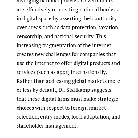
diverging national policies. Governments
are effectively re-creating national borders
in digital space by asserting their authority
over areas such as data protection, taxation,
censorship, and national security. This
increasing fragmentation of the internet
creates new challenges for companies that
use the internet to offer digital products and
services (such as apps) internationally.
Rather than addressing global markets more
or less by default, Dr. Stallkamp suggests
that these digital firms must make strategic
choices with respect to foreign market
selection, entry modes, local adaptation, and
stakeholder management.