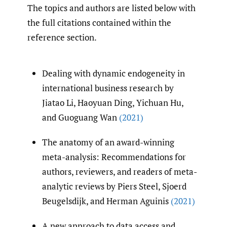
The topics and authors are listed below with
the full citations contained within the
reference section.
Dealing with dynamic endogeneity in
international business research by
Jiatao Li, Haoyuan Ding, Yichuan Hu,
and Guoguang Wan
(2021)
The anatomy of an award-winning
meta-analysis: Recommendations for
authors, reviewers, and readers of meta-
analytic reviews by Piers Steel, Sjoerd
Beugelsdijk, and Herman Aguinis
(2021)
A new approach to data access and