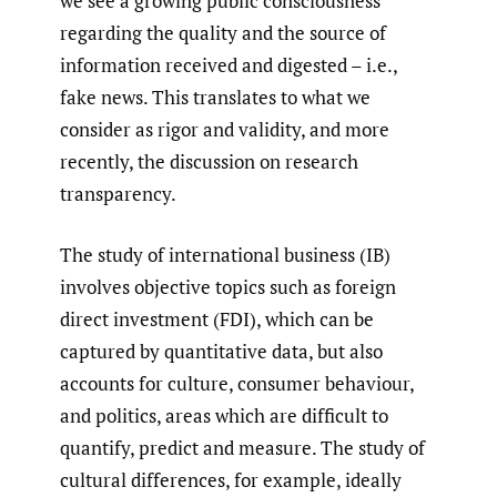
we see a growing public consciousness
regarding the quality and the source of
information received and digested – i.e.,
fake news. This translates to what we
consider as rigor and validity, and more
recently, the discussion on research
transparency.
The study of international business (IB)
involves objective topics such as foreign
direct investment (FDI), which can be
captured by quantitative data, but also
accounts for culture, consumer behaviour,
and politics, areas which are difficult to
quantify, predict and measure. The study of
cultural differences, for example, ideally