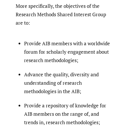
More specifically, the objectives of the
Research Methods Shared Interest Group
are to:
Provide AIB members with a worldwide
forum for scholarly engagement about
research methodologies;
Advance the quality, diversity and
understanding of research
methodologies in the AIB;
Provide a repository of knowledge for
AIB members on the range of, and
trends in, research methodologies;