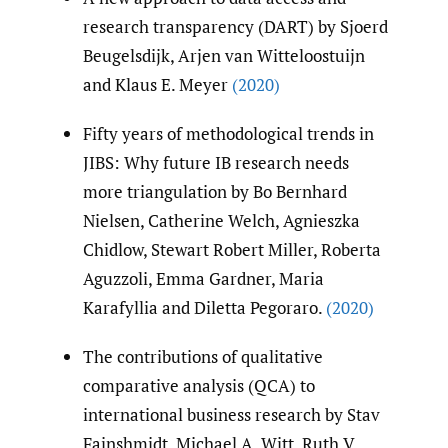
research transparency (DART) by Sjoerd
Beugelsdijk, Arjen van Witteloostuijn
and Klaus E. Meyer
(2020)
Fifty years of methodological trends in
JIBS: Why future IB research needs
more triangulation by Bo Bernhard
Nielsen, Catherine Welch, Agnieszka
Chidlow, Stewart Robert Miller, Roberta
Aguzzoli, Emma Gardner, Maria
Karafyllia and Diletta Pegoraro.
(2020)
The contributions of qualitative
comparative analysis (QCA) to
international business research by Stav
Fainshmidt, Michael A. Witt, Ruth V.