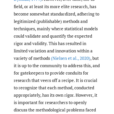
field, or at least its more elite research, has
become somewhat standardized, adhering to
legitimized (publishable) methods and
techniques, mainly where statistical models
could validate and quantify the expected
rigor and validity. This has resulted in
limited variation and innovation within a
variety of methods
(Nielsen et al.
,
2020)
, but
it is up to the community to address this, and
for gatekeepers to provide conduits for
research that veers off a recipe. It is crucial
to recognize that each method, conducted
appropriately, has its own rigor. However, it
is important for researchers to openly
discuss the methodological problems faced