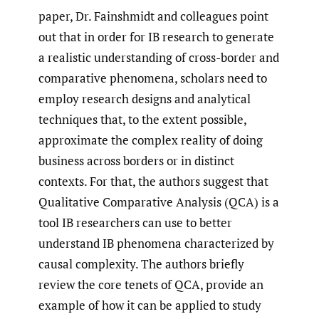
paper, Dr. Fainshmidt and colleagues point
out that in order for IB research to generate
a realistic understanding of cross-border and
comparative phenomena, scholars need to
employ research designs and analytical
techniques that, to the extent possible,
approximate the complex reality of doing
business across borders or in distinct
contexts. For that, the authors suggest that
Qualitative Comparative Analysis (QCA) is a
tool IB researchers can use to better
understand IB phenomena characterized by
causal complexity. The authors briefly
review the core tenets of QCA, provide an
example of how it can be applied to study