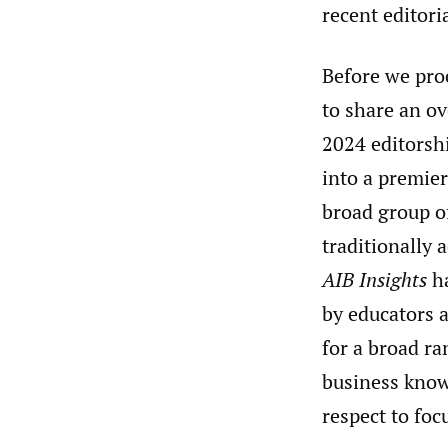
recent editori
Before we proc
to share an ov
2024 editorshi
into a premie
broad group o
traditionally 
AIB Insights
ha
by educators a
for a broad ra
business knowl
respect to foc