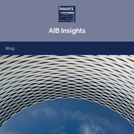
AIB Insights
Blog