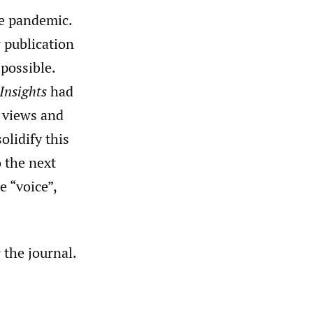
e pandemic.
 publication
possible.
Insights
had
e views and
olidify this
o the next
e “voice”,
 the journal.