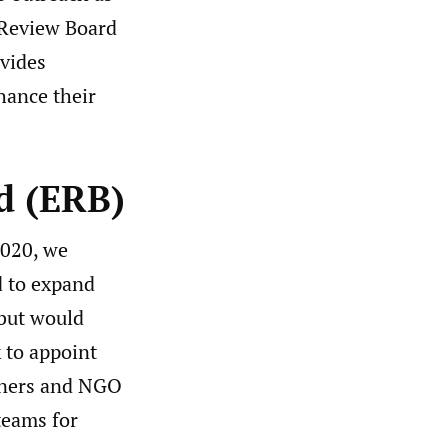
l Review Board
ovides
hance their
d (ERB)
2020, we
d to expand
 but would
 to appoint
ioners and NGO
teams for