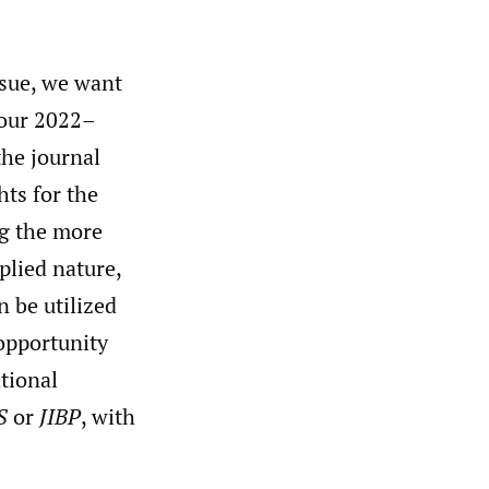
sue, we want
 our 2022–
the journal
hts for the
g the more
pplied nature,
n be utilized
 opportunity
tional
S
or
JIBP
, with