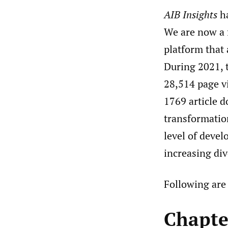
AIB Insights
ha
We are now a 
platform that 
During 2021, t
28,514 page vi
1769 article d
transformation
level of devel
increasing div
Following are 
Chapte