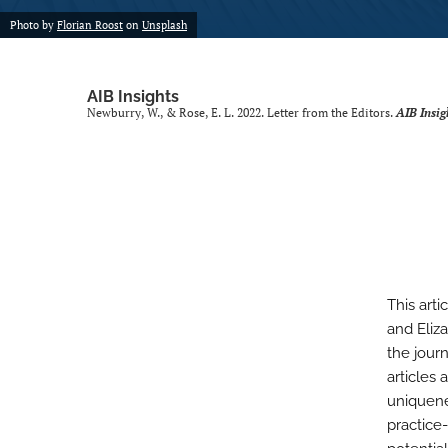
Photo by
Florian Roost
on
Unsplash
AIB Insights
Newburry, W., & Rose, E. L. 2022. Letter from the Editors.
AIB Insig
This art
and Eliz
the journ
articles 
uniquene
practice-