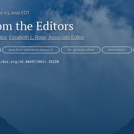
y 03, 2022 EDT
om the Editors
itor
, 
Elizabeth L. Rose
, Associate Editor
practice-oriented research
de-globalization
innovation
//doi.org/10.46697/001c.35228