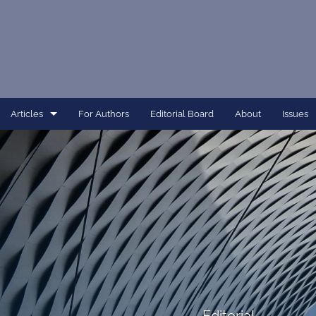
Articles
For Authors
Editorial Board
About
Issues
Article
Dissertation
Editorial
Interview
Perspective
All
Editorial