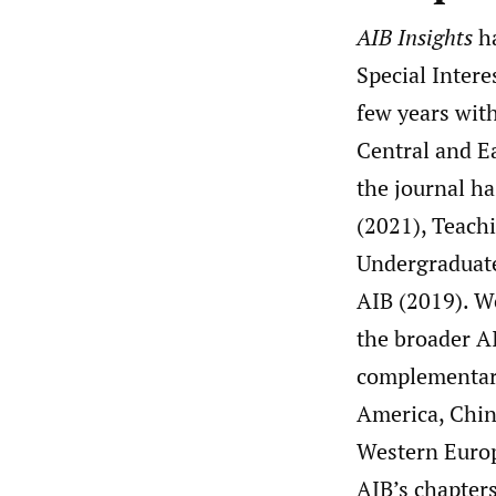
AIB Insights
ha
Special Intere
few years wit
Central and Ea
the journal h
(2021), Teach
Undergraduate
AIB (2019). W
the broader AI
complementary
America, China
Western Europe
AIB’s chapters