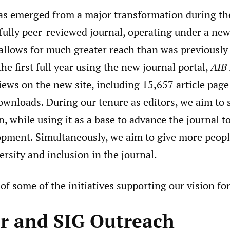
s emerged from a major transformation during th
fully peer-reviewed journal, operating under a new
allows for much greater reach than was previously 
he first full year using the new journal portal,
AIB 
ews on the new site, including 15,657 article pag
ownloads. During our tenure as editors, we aim to s
, while using it as a base to advance the journal t
opment. Simultaneously, we aim to give more peopl
ersity and inclusion in the journal.
of some of the initiatives supporting our vision for
r and SIG Outreach