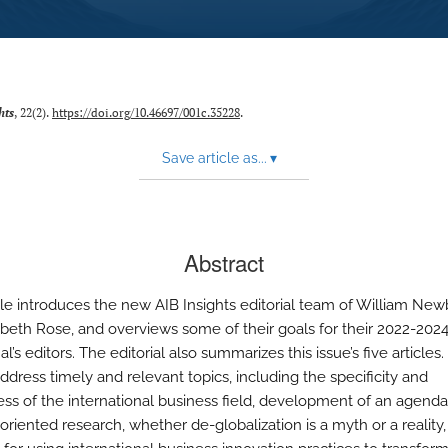
hts
, 22(2).
https://doi.org/10.46697/001c.35228
.
Save article as...
▾
Abstract
icle introduces the new AIB Insights editorial team of William New
abeth Rose, and overviews some of their goals for their 2022-202
al’s editors. The editorial also summarizes this issue’s five articles
address timely and relevant topics, including the specificity and
ss of the international business field, development of an agenda
oriented research, whether de-globalization is a myth or a reality,