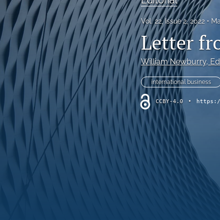
Vol. 22, Issue 2, 2022
Ma
Letter fr
William Newburry
, Ed
international business
CCBY-4.0
•
https: