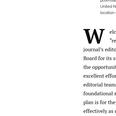
potential
United N
location
W
el
“re
journal’s edit
Board for its 
the opportunit
excellent effo
editorial team
foundational s
plan is for th
effectively as