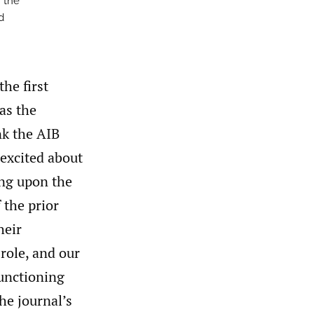
m the
d
the first
 as the
nk the AIB
 excited about
ing upon the
 the prior
heir
 role, and our
functioning
he journal’s