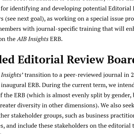
 for identifying and developing potential Editoria
(see next goal), as working on a special issue pr
embers with journal-specific training that will en
 on the
AIB Insights
ERB.
ed Editorial Review Boar
 Insights’
transition to a peer-reviewed journal in 
 inaugural ERB. During the current term, we inten
of the ERB (which is almost evenly split by gender,
reater diversity in other dimensions). We also seek
her stakeholder groups, such as business practit
s, and include these stakeholders on the editorial 