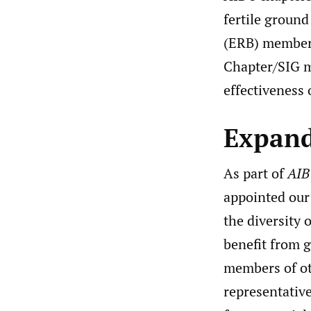
fertile ground
(ERB) members 
Chapter/SIG m
effectiveness
Expand
As part of
AIB
appointed our
the diversity 
benefit from g
members of ot
representative