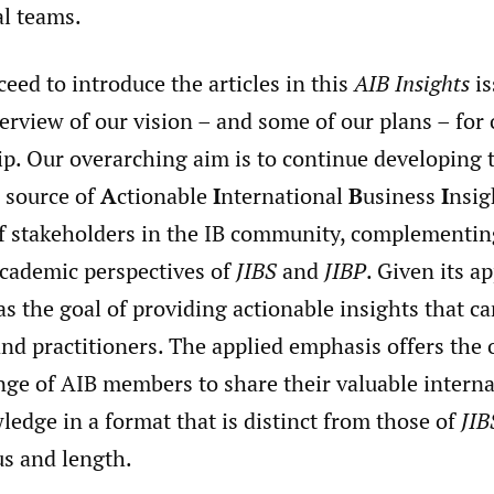
al teams.
eed to introduce the articles in this
AIB Insights
is
erview of our vision – and some of our plans – for
p. Our overarching aim is to continue developing 
r source of
A
ctionable
I
nternational
B
usiness
I
nsig
f stakeholders in the IB community, complementin
academic perspectives of
JIBS
and
JIBP
. Given its a
s the goal of providing actionable insights that ca
nd practitioners. The applied emphasis offers the
nge of AIB members to share their valuable interna
edge in a format that is distinct from those of
JIB
us and length.