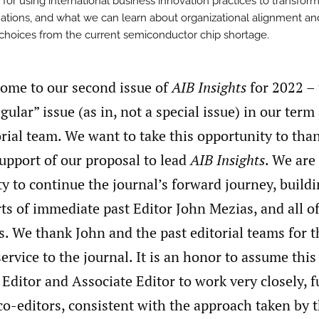
 for using international business innovation practices to transfor
ations, and what we can learn about organizational alignment an
 choices from the current semiconductor chip shortage.
come to our second issue of
AIB Insights
for 2022 – 
gular” issue (as in, not a special issue) in our term
orial team. We want to take this opportunity to tha
support of our proposal to lead
AIB Insights
. We are
y to continue the journal’s forward journey, build
rts of immediate past Editor John Mezias, and all of
s. We thank John and the past editorial teams for t
ervice to the journal. It is an honor to assume this
e Editor and Associate Editor to work very closely, 
 co-editors, consistent with the approach taken by t