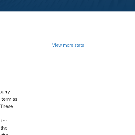
View more stats
burry
4 term as
. These
 for
 the