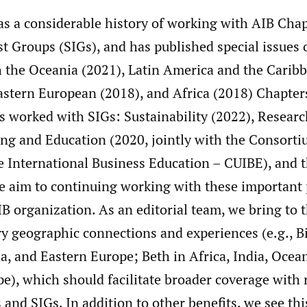
s a considerable history of working with AIB Cha
st Groups (SIGs), and has published special issues 
h the Oceania (2021), Latin America and the Caribb
stern European (2018), and Africa (2018) Chapters
as worked with SIGs: Sustainability (2022), Resear
ing and Education (2020, jointly with the Consorti
 International Business Education – CUIBE), and
e aim to continuing working with these important 
B organization. As an editorial team, we bring to t
 geographic connections and experiences (e.g., Bil
, and Eastern Europe; Beth in Africa, India, Ocea
), which should facilitate broader coverage with 
 and SIGs. In addition to other benefits, we see thi