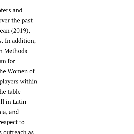
pters and
over the past
ean (2019),
. In addition,
ch Methods
um for
 the Women of
players within
he table
l in Latin
nia, and
respect to
s outreach as