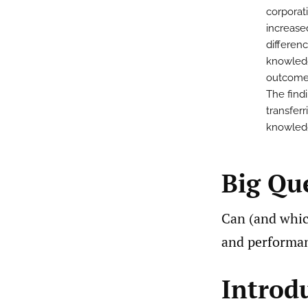
corporat
increased
differen
knowled
outcomes
The find
transferr
knowledg
Big Qu
Can (and whi
and performan
Introd