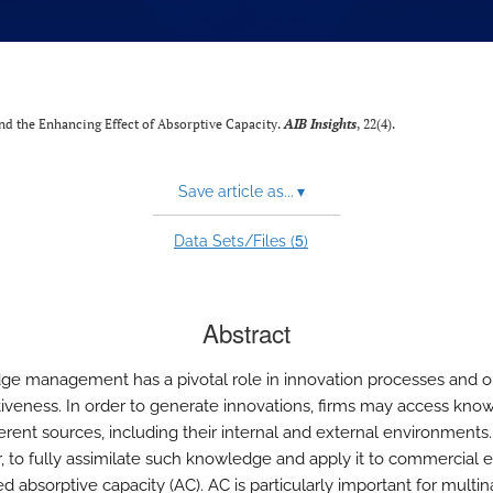
d the Enhancing Effect of Absorptive Capacity.
AIB Insights
, 22(4).
Save article as...
▾
5
Data Sets/Files (
)
Abstract
e management has a pivotal role in innovation processes and on
iveness. In order to generate innovations, firms may access kno
erent sources, including their internal and external environments.
 to fully assimilate such knowledge and apply it to commercial e
d absorptive capacity (AC). AC is particularly important for multin