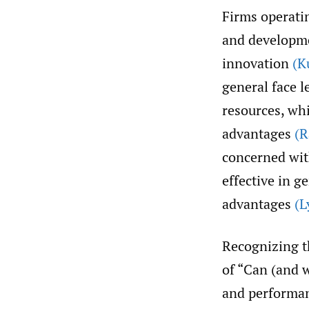
Firms operati
and developme
innovation
(K
general face l
resources, wh
advantages
(
concerned wit
effective in g
advantages
(L
Recognizing t
of “Can (and
and performan