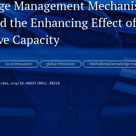
ge Management Mechani
 the Enhancing Effect o
ve Capacity
local innovation
global innovation
international knowledge 
//doi.org/10.46697/001c.38310