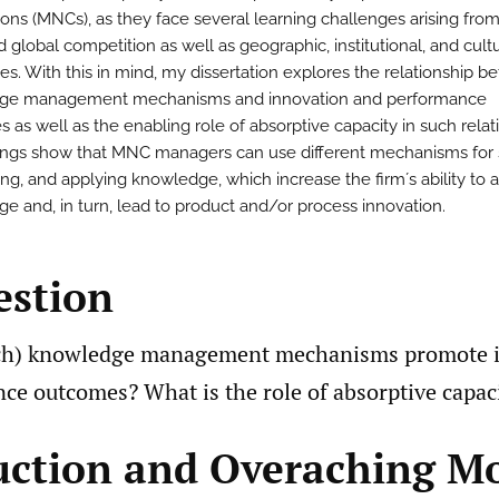
ions (MNCs), as they face several learning challenges arising fro
 global competition as well as geographic, institutional, and cultu
ces. With this in mind, my dissertation explores the relationship 
ge management mechanisms and innovation and performance
 as well as the enabling role of absorptive capacity in such relat
ings show that MNC managers can use different mechanisms for 
ing, and applying knowledge, which increase the firm´s ability to 
e and, in turn, lead to product and/or process innovation.
estion
ch) knowledge management mechanisms promote 
ce outcomes? What is the role of absorptive capac
uction and Overaching M