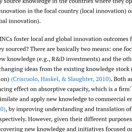
y source knowledge in the countries where they op
 innovation in the focal country (local innovation) o
bal innovation).
NCs foster local and global innovation outcomes 
y sourced? There are basically two means: one fo
ew knowledge (e.g., R&D investments) and the oth
hanging ideas from the existing knowledge stock (
tion)
(Criscuolo
,
Haskel
,
& Slaughter
,
2010)
. Both a
ing effect on absorptive capacity, which is a firm´s
similate and apply new knowledge to commercial 
0)
, by improving understanding and translation of
pectively. However, given their different purposes,
scovering new knowledge and initiatives focused 