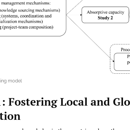
ing model
1: Fostering Local and Gl
tion