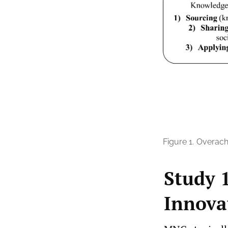
Figure 1.
Overach
Study 
Innova