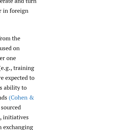
erate and turn
r in foreign
from the
cused on
er one
e.g., training
re expected to
 ability to
ends
(Cohen &
 sourced
 initiatives
on exchanging