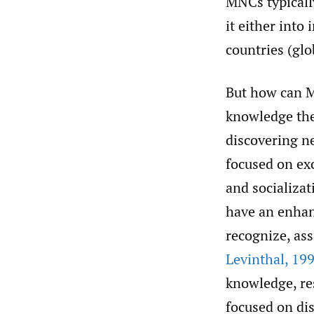
MNCs typicall
it either into
countries (glo
But how can M
knowledge the
discovering n
focused on exc
and socializa
have an enhanc
recognize, as
Levinthal
,
199
knowledge, res
focused on di