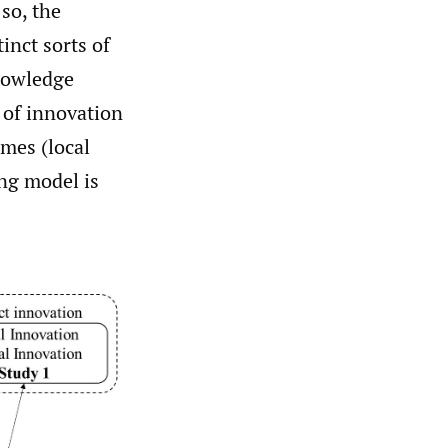
 so, the
inct sorts of
nowledge
s of innovation
omes (local
ng model is