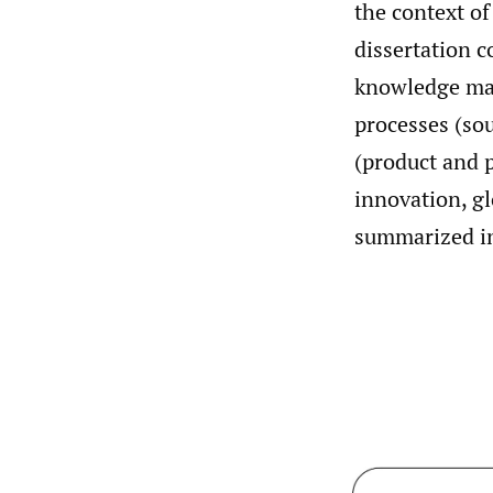
the context of
dissertation c
knowledge ma
processes (sou
(product and p
innovation, g
summarized 