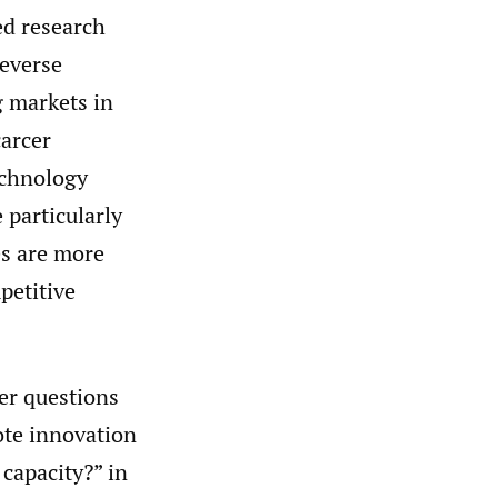
ed research
reverse
 markets in
carcer
echnology
 particularly
es are more
petitive
er questions
te innovation
capacity?” in