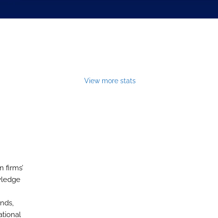
View more stats
 firms’
wledge
nds,
ational