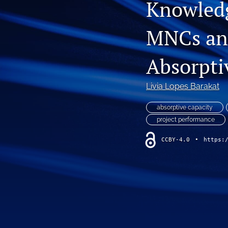
Knowled
MNCs and
Absorpti
Livia Lopes Barakat
absorptive capacity
project performance
CCBY-4.0
•
https: