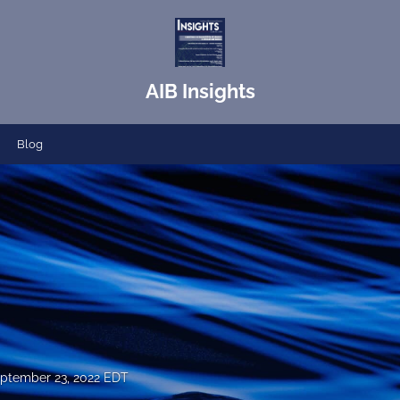
AIB Insights
Blog
ptember 23, 2022 EDT