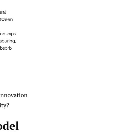
m
ral
between
ionships.
souring,
absorb
innovation
ity?
odel