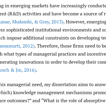
ng in emerging markets have increasingly conduct
nt (R&D) activities and have become a source of 
umar
,
Mudambi
,
& Gray
,
2013)
. However, emerging
ess sophisticated institutional environments and s
ich impose additional constraints on developing t
Ramamurti
,
2012)
. Therefore, those firms need to be
h what types of managerial practices and incentiv
enerating innovations in order to develop their com
ynch & Jin
,
2016)
.
his managerial need, my dissertation aims to answ
 which) knowledge management mechanisms promo
ce outcomes?” and “What is the role of absorptive 