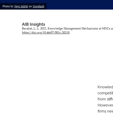
Photo by
Nejc Soklič
on
Unsplash
AIB Insights
Barakat, L. L. 2022. Knowledge Management Mechanisms at MNCs an
https://doi.org/10.46697/001c.38310
.
Knowledg
competit
from diff
However,
firms nee