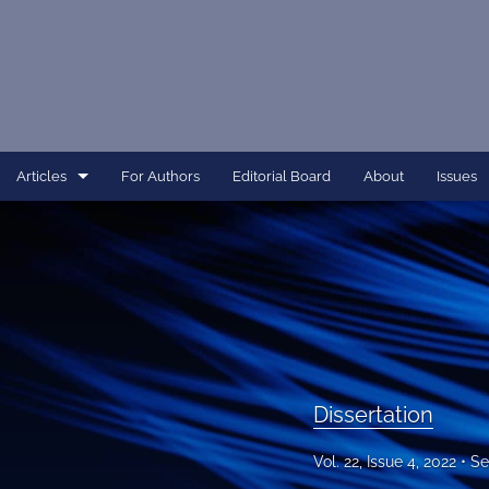
Articles
For Authors
Editorial Board
About
Issues
Article
Dissertation
Editorial
Interview
Dissertation
Perspective
Vol. 22, Issue 4, 2022
Se
All