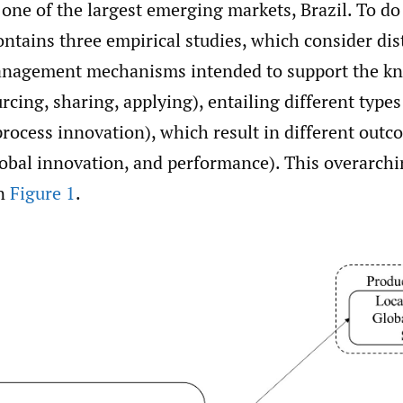
 one of the largest emerging markets, Brazil. To do
ontains three empirical studies, which consider dist
nagement mechanisms intended to support the k
rcing, sharing, applying), entailing different type
rocess innovation), which result in different outc
lobal innovation, and performance). This overarchi
in
Figure 1
.