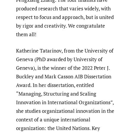
produced research that varies widely, with
respect to focus and approach, but is united
by rigor and creativity. We congratulate
them all!
Katherine Tatarinov, from the University of
Geneva (PhD awarded by University of
Geneva), is the winner of the 2022 Peter J.
Buckley and Mark Casson AIB Dissertation
Award. In her dissertation, entitled
“Managing, Structuring and Scaling
Innovation in International Organizations”,
she studies organizational innovation in the
context of a unique international
organization: the United Nations. Key