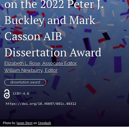
on the 2022 Peter J.
search
Buckley and Mark
LinkedIn
(opens
in
Casson AIB
RSS
a
feed
new
(opens
Dissertation Award
tab)
a
modal
with
Elizabeth L. Rose
, Associate Editor
, 
a
William Newburry
, Editor
link
to
dissertation award
feed)
CCBY-4.0
https://doi.org/10.46697/001c.40312
Photo by
Jason Dent
on
Unsplash