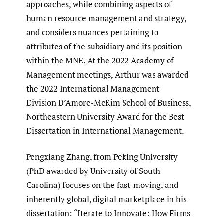
approaches, while combining aspects of
human resource management and strategy,
and considers nuances pertaining to
attributes of the subsidiary and its position
within the MNE. At the 2022 Academy of
Management meetings, Arthur was awarded
the 2022 International Management
Division D’Amore-McKim School of Business,
Northeastern University Award for the Best
Dissertation in International Management.
Pengxiang Zhang, from Peking University
(PhD awarded by University of South
Carolina) focuses on the fast-moving, and
inherently global, digital marketplace in his
dissertation: “Iterate to Innovate: How Firms