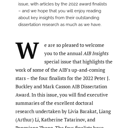
issue, with articles by the 2022 award finalists
– and we hope that you will enjoy reading
about key insights from their outstanding
dissertation research as much as we have.
W
e are so pleased to welcome
you to the annual
AIB Insights
special issue that highlights the
work of some of the AIB’s up-and-coming
stars – the four finalists for the 2022 Peter J.
Buckley and Mark Casson AIB Dissertation
Award. In this issue, you will find executive
summaries of the excellent doctoral
research undertaken by Livia Barakat, Liang
(Arthur) Li, Katherine Tatarinov, and
Pengxiang Zhang. The four finalists have