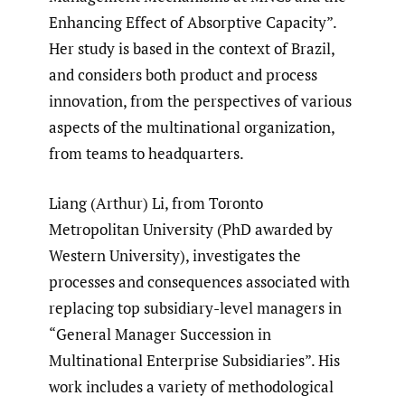
Enhancing Effect of Absorptive Capacity”.
Her study is based in the context of Brazil,
and considers both product and process
innovation, from the perspectives of various
aspects of the multinational organization,
from teams to headquarters.
Liang (Arthur) Li, from Toronto
Metropolitan University (PhD awarded by
Western University), investigates the
processes and consequences associated with
replacing top subsidiary-level managers in
“General Manager Succession in
Multinational Enterprise Subsidiaries”. His
work includes a variety of methodological