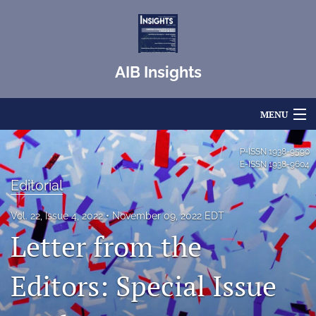
AIB Insights
MENU
Articles
P-ISSN
1938-9590
E-ISSN
1938-9604
For Authors
Editorial
Editorial Board
Vol. 22, Issue 4, 2022
November 09, 2022 EDT
Letter from the
About
Issues
Editors: Special Issue
Blog