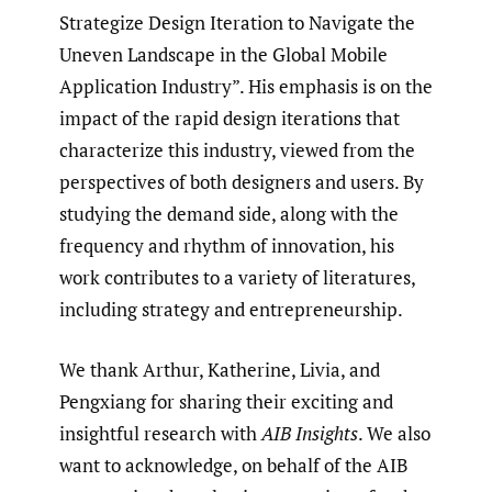
Strategize Design Iteration to Navigate the
Uneven Landscape in the Global Mobile
Application Industry”. His emphasis is on the
impact of the rapid design iterations that
characterize this industry, viewed from the
perspectives of both designers and users. By
studying the demand side, along with the
frequency and rhythm of innovation, his
work contributes to a variety of literatures,
including strategy and entrepreneurship.
We thank Arthur, Katherine, Livia, and
Pengxiang for sharing their exciting and
insightful research with
AIB Insights
. We also
want to acknowledge, on behalf of the AIB