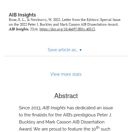
AIB Insights
Rose, E. L., & Newburry, W. 2022. Letter from the Editors: Special Issue
on the 2022 Peter J. Buckley and Mark Casson AIB Dissertation Award.
AIB Insights
, 22(4).
https://doi.org/10.46697/001c.40312
.
Save article as...
▾
View more stats
Abstract
Since 2013,
AIB Insights
has dedicated an issue
to the finalists for the AIB’s prestigious Peter J.
Buckley and Mark Casson AIB Dissertation
th
Award. We are proud to feature the 10
such