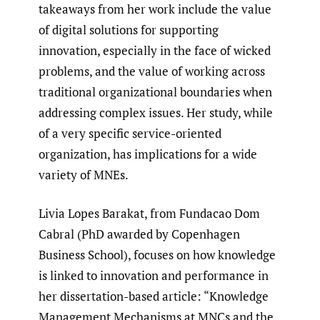
takeaways from her work include the value
of digital solutions for supporting
innovation, especially in the face of wicked
problems, and the value of working across
traditional organizational boundaries when
addressing complex issues. Her study, while
of a very specific service-oriented
organization, has implications for a wide
variety of MNEs.
Livia Lopes Barakat, from Fundacao Dom
Cabral (PhD awarded by Copenhagen
Business School), focuses on how knowledge
is linked to innovation and performance in
her dissertation-based article: “Knowledge
Management Mechanisms at MNCs and the