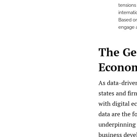
tensions
internat
Based on
engage an
The Geo
Econo
As data-drive
states and fir
with digital 
data are the f
underpinning c
business deve