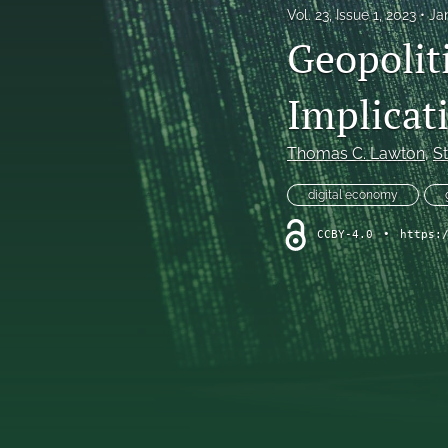
Vol. 23, Issue 1, 2023
Ja
Geopolit
Implicati
Thomas C. Lawton
, 
S
digital economy
CCBY-4.0
•
https: