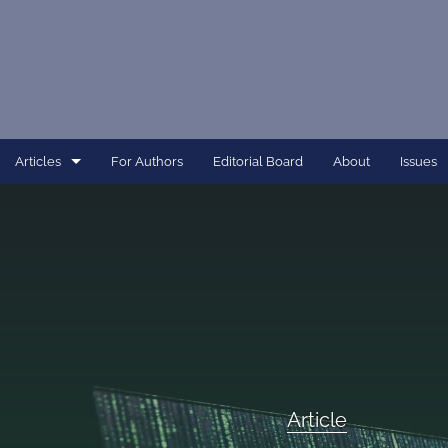
Articles
For Authors
Editorial Board
About
Issues
Article
Dissertation
Editorial
Interview
Perspective
Article
All