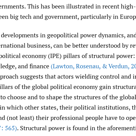
rnments. This has been illustrated in recent high-
een big tech and government, particularly in Europ
 developments in geopolitical power dynamics, and
rnational business, can be better understood by re
political economy (IPE) pillars of structural power:
wledge, and finance
(Lawton
,
Rosenau
,
& Verdun
,
20
pproach suggests that actors wielding control and i
llars of the global political economy gain structur
 to choose and to shape the structures of the global
 which other states, their political institutions, 
nd (not least) their professional people have to ope
: 565)
. Structural power is found in the aforement