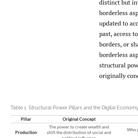
distinct but in
borderless asp
updated to acc
past, access to
borders, or sh
borderless asp
structural pow
originally con
Table 1.
Structural Power Pillars and the Digital Econom
Pillar
Original Concept
The power to create wealth and
Who p
Production
shift the distribution of social and
political influence.