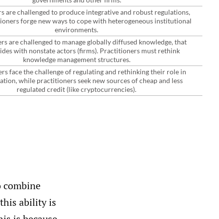
 are challenged to produce integrative and robust regulations,
tioners forge new ways to cope with heterogeneous institutional
environments.
rs are challenged to manage globally diffused knowledge, that
ides with nonstate actors (firms). Practitioners must rethink
knowledge management structures.
s face the challenge of regulating and rethinking their role in
eation, while practitioners seek new sources of cheap and less
regulated credit (like cryptocurrencies).
to combine
his ability is
is is because