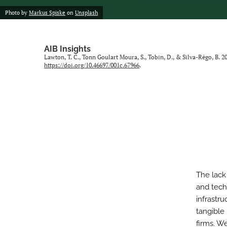
Photo by
Markus Spiske
on
Unsplash
AIB Insights
Lawton, T. C., Tonn Goulart Moura, S., Tobin, D., & Silva-Rêgo, B. 
https://doi.org/10.46697/001c.67966
.
The lack
and tech
infrastr
tangible 
firms. W