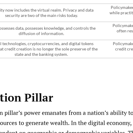
Policymakers
ity now includes the virtual realm. Privacy and data
while practi
security are two of the main risks today.
Policymake
ssesses data, possesses knowledge, and controls the
often res
diffusion of information.
l technologies, cryptocurrencies, and digital tokens
Policymaker
at credit creation is no longer the sole preserve of the
credit cr
state and the banking system.
ion Pillar
 pillar’s power emanates from a nation’s ability 
ources to generate wealth. In the digital economy, t
endent on geographic or demographic variables. Th