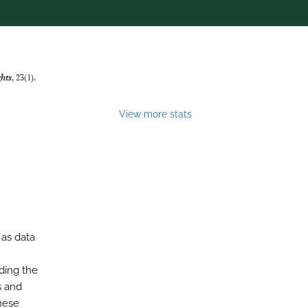
ghts
, 23(1).
View more stats
 as data
ding the
s and
hese