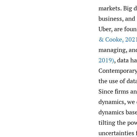
markets. Big d
business, and
Uber, are foun
& Cooke
,
202
managing, and
2019)
, data h
Contemporary 
the use of dat
Since firms a
dynamics, we d
dynamics base
tilting the p
uncertainties