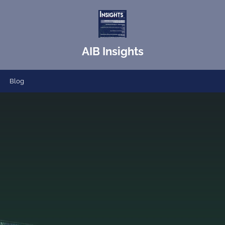
AIB Insights
Blog