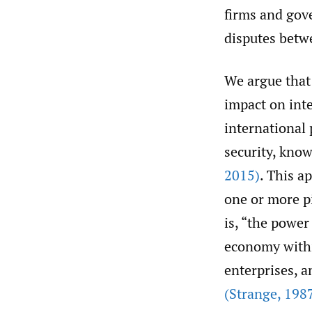
firms and gove
disputes betw
We argue that
impact on inte
international 
security, kno
2015)
. This a
one or more pi
is, “the power
economy within
enterprises, a
(Strange
,
1987