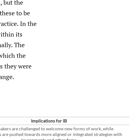
, but the
these to be
actice. In the
ithin its
nally. The
 which the
as they were
hange.
Implications for IB
akers are challenged to welcome new forms of work, while
s are pushed towards more aligned or integrated strategies with
governments and other firms.