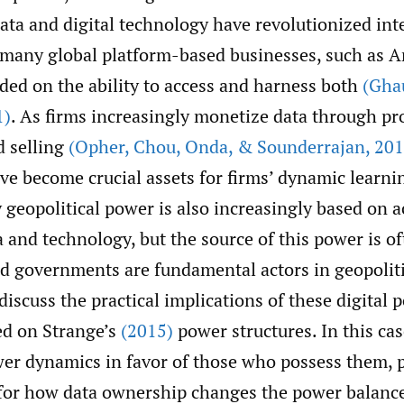
ata and digital technology have revolutionized int
 many global platform-based businesses, such as
ded on the ability to access and harness both
(Gha
1)
. As firms increasingly monetize data through pr
 selling
(Opher
,
Chou
,
Onda
,
& Sounderrajan
,
201
ave become crucial assets for firms’ dynamic learnin
geopolitical power is also increasingly based on a
a and technology, but the source of this power is o
nd governments are fundamental actors in geopolit
iscuss the practical implications of these digital 
d on Strange’s
(2015)
power structures. In this cas
ower dynamics in favor of those who possess them, 
 for how data ownership changes the power balanc