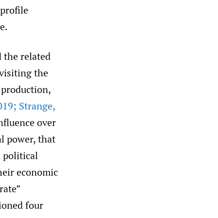
profile
e.
 the related
visiting the
 production,
19; Strange
,
nfluence over
al power, that
 political
their economic
rate”
ioned four