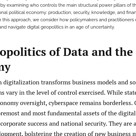
 by examining who controls the main structural power pillars of t
ional political economy: production, security, knowledge, and fina
 this approach, we consider how policymakers and practitioners
d navigate digital geopolitics in an age of uncertainty.
politics of Data and the 
my
n digitalization transforms business models and so
ms vary in the level of control exercised. While sta
economy oversight, cyberspace remains borderless.
oremost and most fundamental assets of the digital
orporate success and national security. They are a
lopment, bolstering the creation of new business 