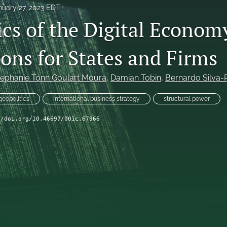
nuary 27, 2023 EDT
ics of the Digital Econom
ons for States and Firms
tephanie Tonn Goulart Moura
, 
Damian Tobin
, 
Bernardo Silva
geopolitics
international business strategy
structural power
//doi.org/10.46697/001c.67966