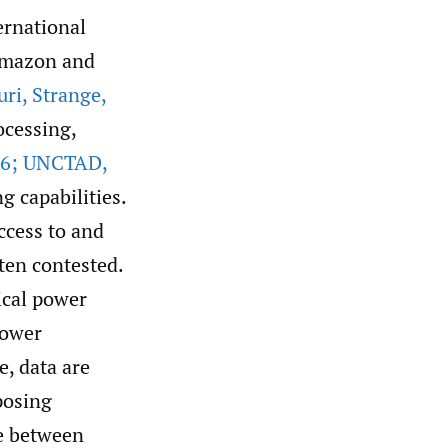
ernational
 Amazon and
uri
,
Strange
,
ocessing,
6; UNCTAD
,
g capabilities.
ccess to and
ften contested.
ical power
power
e, data are
posing
e between