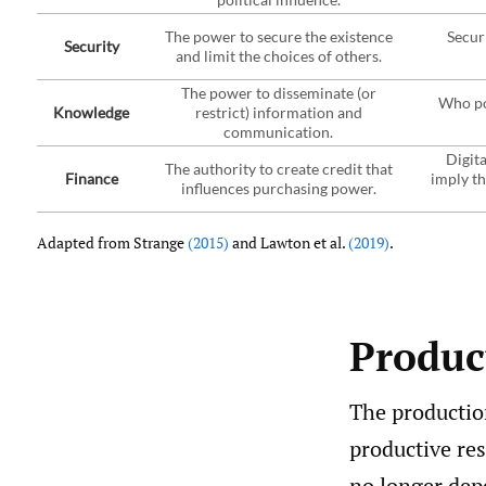
The power to secure the existence
Secur
Security
and limit the choices of others.
The power to disseminate (or
Who po
Knowledge
restrict) information and
communication.
Digita
The authority to create credit that
Finance
imply th
influences purchasing power.
Adapted from Strange
(2015)
and Lawton et al.
(2019)
.
Product
The production
productive res
no longer dep