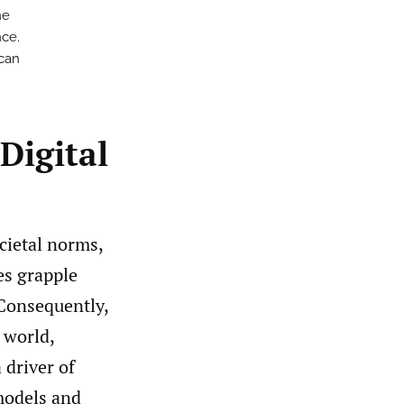
he
nce.
 can
Digital
cietal norms,
tes grapple
 Consequently,
 world,
 driver of
models and