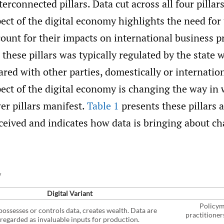
terconnected pillars. Data cut across all four pillars
ect of the digital economy highlights the need for 
ount for their impacts on international business pr
 these pillars was typically regulated by the state w
ared with other parties, domestically or internatio
ect of the digital economy is changing the way in
er pillars manifest.
Table 1
presents these pillars 
ceived and indicates how data is bringing about c
y
Digital Variant
Policym
ossesses or controls data, creates wealth. Data are
practitioner
regarded as invaluable inputs for production.