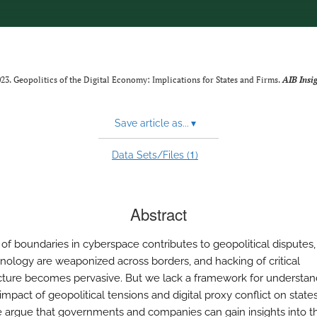
2023. Geopolitics of the Digital Economy: Implications for States and Firms.
AIB Insi
Save article as...
▾
1
Data Sets/Files (
)
Abstract
 of boundaries in cyberspace contributes to geopolitical disputes,
nology are weaponized across borders, and hacking of critical
ucture becomes pervasive. But we lack a framework for understan
impact of geopolitical tensions and digital proxy conflict on state
e argue that governments and companies can gain insights into t