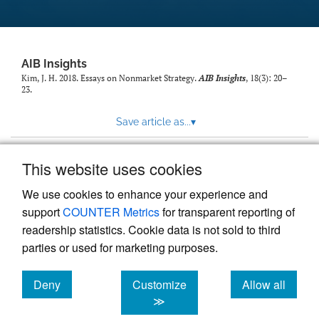
AIB Insights
Kim, J. H. 2018. Essays on Nonmarket Strategy.
AIB Insights
, 18(3): 20–
23.
Save article as...
▾
This website uses cookies
View more stats
We use cookies to enhance your experience and
support
COUNTER Metrics
for transparent reporting of
readership statistics. Cookie data is not sold to third
parties or used for marketing purposes.
Deny
Customize
Allow all
Powered by
Scholastica
, the modern academic journal
management system
cookies
cookies
cookies
≫