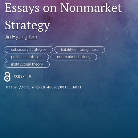
Essays on Nonmarket
search
Strategy
LinkedIn
(opens
in
RSS
Jin Hyung Kim
a
feed
new
(opens
subsidiary strategies
liability of foreignness
tab)
a
political strategies
nonmarket strategy
modal
with
institutional theory
a
link
CCBY-4.0
to
https://doi.org/10.46697/001c.16831
feed)